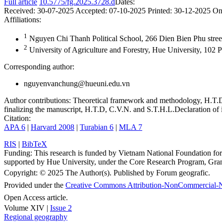
Full article
10.5775/fg.2025.3728.d
Dates:
Received:
30-07-2025
Accepted:
07-10-2025
Printed:
30-12-2025
On
Affiliations:
1
Nguyen Chi Thanh Political School, 266 Dien Bien Phu stree
2
University of Agriculture and Forestry, Hue University, 102
Corresponding author:
nguyenvanchung@hueuni.edu.vn
Author contributions:
Theoretical framework and methodology, H.T.D a
finalizing the manuscript, H.T.D, C.V.N. and S.T.H.L.
Declaration of i
Citation:
APA 6
|
Harvard 2008
|
Turabian 6
|
MLA 7
RIS
|
BibTeX
Funding:
This research is funded by Vietnam National Foundation
supported by Hue University, under the Core Research Program, 
Copyright:
© 2025 The Author(s). Published by Forum geografic.
Provided under the
Creative Commons Attribution-NonCommercial-N
Open Access article.
Volume XIV |
Issue 2
Regional geography