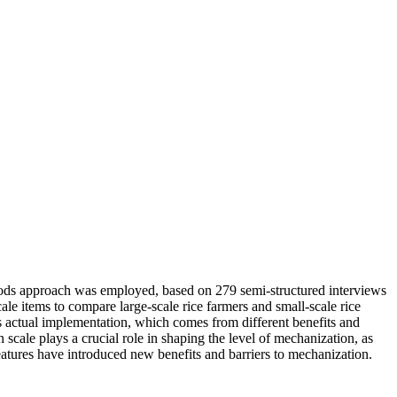
thods approach was employed, based on 279 semi-structured interviews
le items to compare large-scale rice farmers and small-scale rice
ts actual implementation, which comes from different benefits and
 scale plays a crucial role in shaping the level of mechanization, as
 features have introduced new benefits and barriers to mechanization.