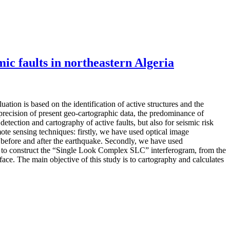
mic faults in northeastern Algeria
ation is based on the identification of active structures and the
mprecision of present geo-cartographic data, the predominance of
tection and cartography of active faults, but also for seismic risk
mote sensing techniques: firstly, we have used optical image
, before and after the earthquake. Secondly, we have used
d to construct the “Single Look Complex SLC” interferogram, from the
face. The main objective of this study is to cartography and calculates