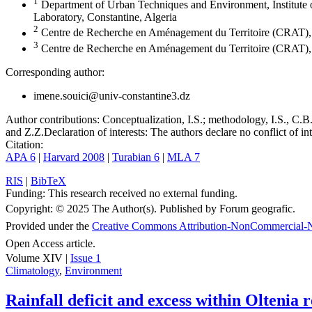
1
Department of Urban Techniques and Environment, Institute
Laboratory, Constantine, Algeria
2
Centre de Recherche en Aménagement du Territoire (CRAT), 
3
Centre de Recherche en Aménagement du Territoire (CRAT), 
Corresponding author:
imene.souici@univ-constantine3.dz
Author contributions:
Conceptualization, I.S.; methodology, I.S., C.B. 
and Z.Z.
Declaration of interests:
The authors declare no conflict of int
Citation:
APA 6
|
Harvard 2008
|
Turabian 6
|
MLA 7
RIS
|
BibTeX
Funding:
This research received no external funding.
Copyright:
© 2025 The Author(s). Published by Forum geografic.
Provided under the
Creative Commons Attribution-NonCommercial-N
Open Access article.
Volume XIV |
Issue 1
Climatology
,
Environment
Rainfall deficit and excess within Oltenia