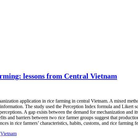
arming: lessons from Central Vietnam
chanization application in rice farming in central Vietnam. A mixed me
 information. The study used the Perception Index formula and Likert sca
ed perceptions. A gap exists between the demand for mechanization and i
fits and barriers between two rice farmer groups suggest that production
ences in rice farmers’ characteristics, habits, customs, and rice farming
,
Vietnam