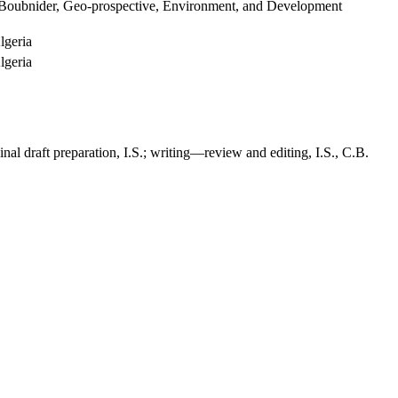
h Boubnider, Geo-prospective, Environment, and Development
lgeria
lgeria
inal draft preparation, I.S.; writing—review and editing, I.S., C.B.