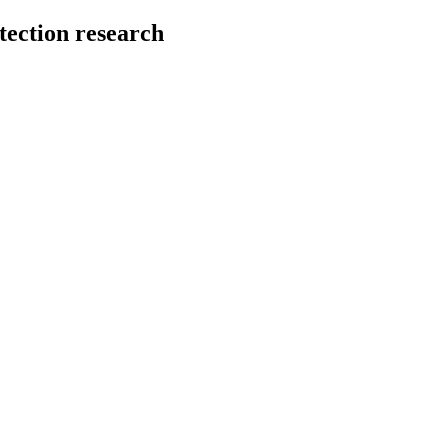
tection research