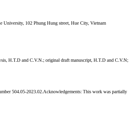
ue University, 102 Phung Hung street, Hue City, Vietnam
sis, H.T.D and C.V.N.; original draft manuscript, H.T.D and C.V.N;
umber 504.05-2023.02.
Acknowledgements:
This work was partially