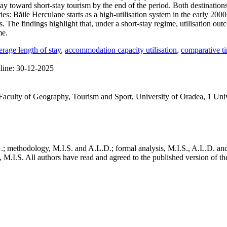
y toward short-stay tourism by the end of the period. Both destinatio
ories: Băile Herculane starts as a high-utilisation system in the early 20
. The findings highlight that, under a short-stay regime, utilisation ou
me.
erage length of stay
,
accommodation capacity utilisation
,
comparative ti
line:
30-12-2025
Faculty of Geography, Tourism and Sport, University of Oradea, 1 Uni
; methodology, M.I.S. and A.L.D.; formal analysis, M.I.S., A.L.D. and I.
, M.I.S. All authors have read and agreed to the published version of t