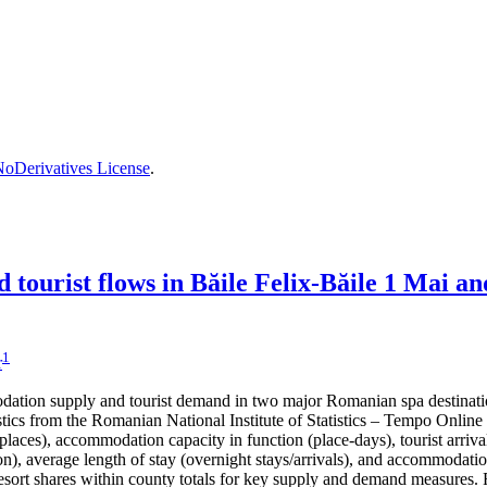
oDerivatives License
.
tourist flows in Băile Felix-Băile 1 Mai a
1
r
dation supply and tourist demand in two major Romanian spa destinati
ics from the Romanian National Institute of Statistics – Tempo Online (
ces), accommodation capacity in function (place-days), tourist arrivals,
n), average length of stay (overnight stays/arrivals), and accommodation 
 resort shares within county totals for key supply and demand measures.