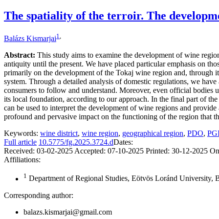
The spatiality of the terroir. The developme
1
,
Balázs Kismarjai
Abstract:
This study aims to examine the development of wine region
antiquity until the present. We have placed particular emphasis on th
primarily on the development of the Tokaj wine region and, through it
system. Through a detailed analysis of domestic regulations, we have a
consumers to follow and understand. Moreover, even official bodies use
its local foundation, according to our approach. In the final part of t
can be used to interpret the development of wine regions and provide
profound and pervasive impact on the functioning of the region that th
Keywords:
wine district
,
wine region
,
geographical region
,
PDO
,
PG
Full article
10.5775/fg.2025.3724.d
Dates:
Received:
03-02-2025
Accepted:
07-10-2025
Printed:
30-12-2025
On
Affiliations:
1
Department of Regional Studies, Eötvös Loránd University,
Corresponding author:
balazs.kismarjai@gmail.com