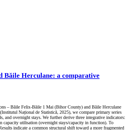
nd Băile Herculane: a comparative
ons – Băile Felix-Băile 1 Mai (Bihor County) and Băile Herculane
Institutul Național de Statistică, 2025), we compare primary series
 and overnight stays. We further derive three integrative indicators:
capacity utilisation (overnight stays/capacity in function). To
 Results indicate a common structural shift toward a more fragmented