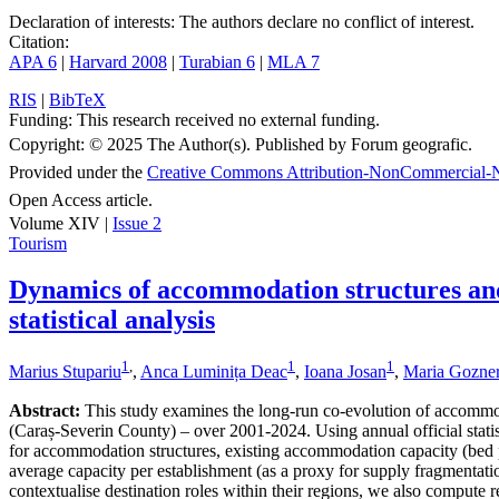
Declaration of interests:
The authors declare no conflict of interest.
Citation:
APA 6
|
Harvard 2008
|
Turabian 6
|
MLA 7
RIS
|
BibTeX
Funding:
This research received no external funding.
Copyright:
© 2025 The Author(s). Published by Forum geografic.
Provided under the
Creative Commons Attribution-NonCommercial-N
Open Access article.
Volume XIV |
Issue 2
Tourism
Dynamics of accommodation structures and 
statistical analysis
1
,
1
1
Marius Stupariu
,
Anca Luminița Deac
,
Ioana Josan
,
Maria Gozne
Abstract:
This study examines the long-run co-evolution of accommo
(Caraș-Severin County) – over 2001-2024. Using annual official statist
for accommodation structures, existing accommodation capacity (bed pla
average capacity per establishment (as a proxy for supply fragmentatio
contextualise destination roles within their regions, we also compute