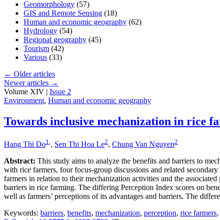
Geomorphology
(57)
GIS and Remote Sensing
(18)
Human and economic geography
(62)
Hydrology
(54)
Regional geography
(45)
Tourism
(42)
Various
(33)
←
Older articles
Newer articles
→
Volume XIV |
Issue 2
Environment
,
Human and economic geography
Towards inclusive mechanization in rice f
1
,
2
2
Hang Thi Do
,
Sen Thi Hoa Le
,
Chung Van Nguyen
Abstract:
This study aims to analyze the benefits and barriers to me
with rice farmers, four focus-group discussions and related secondary
farmers in relation to their mechanization activities and the associat
barriers in rice farming. The differing Perception Index scores on bene
well as farmers’ perceptions of its advantages and barriers. The differ
Keywords:
barriers
,
benefits
,
mechanization
,
perception
,
rice farmers