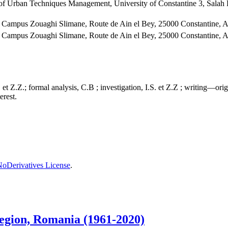
 of Urban Techniques Management, University of Constantine 3, Sala
Campus Zouaghi Slimane, Route de Ain el Bey, 25000 Constantine, A
Campus Zouaghi Slimane, Route de Ain el Bey, 25000 Constantine, A
et Z.Z.; formal analysis, C.B ; investigation, I.S. et Z.Z ; writing—orig
erest.
oDerivatives License
.
 region, Romania (1961-2020)