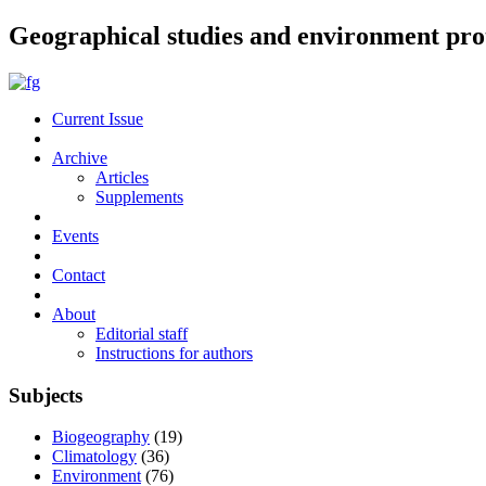
Geographical studies and environment pro
Current Issue
Archive
Articles
Supplements
Events
Contact
About
Editorial staff
Instructions for authors
Subjects
Biogeography
(19)
Climatology
(36)
Environment
(76)