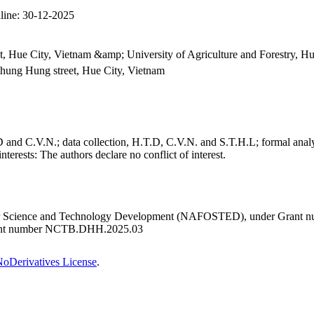
line:
30-12-2025
t, Hue City, Vietnam &amp; University of Agriculture and Forestry, H
 Phung Hung street, Hue City, Vietnam
nd C.V.N.; data collection, H.T.D, C.V.N. and S.T.H.L; formal analy
nterests:
The authors declare no conflict of interest.
 for Science and Technology Development (NAFOSTED), under Grant n
Grant number NCTB.DHH.2025.03
oDerivatives License
.