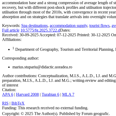
accommodation base and a strong compression of average length of sta
recovery, but with different post-shock profiles and utilisation traject
utilisation through most of the 2010s, with convergence in recent years
absorption and on strategies that translate arrivals into overnight volu
Keywords:
Spa destinations
,
accommodation supply
,
tourist flows
,
av
Full article
10.5775/fg.2025.3722.d
Dates:
Received:
30-09-2025
Accepted:
07-12-2025
Printed:
30-12-2025
On
Affiliations:
1
Department of Geography, Tourism and Territorial Planning, 
Corresponding author:
marius.stupariu@didactic.uoradea.ro
Author contributions:
Conceptualization, M.I.S., A.L.D., I.J. and M.G.
preparation, M.I.S., A.L.D., I.J. and M.G.; writing-review and editing
of interest
Citation:
APA 6
|
Harvard 2008
|
Turabian 6
|
MLA 7
RIS
|
BibTeX
Funding:
This research received no external funding.
Copyright:
© 2025 The Author(s). Published by Forum geografic.