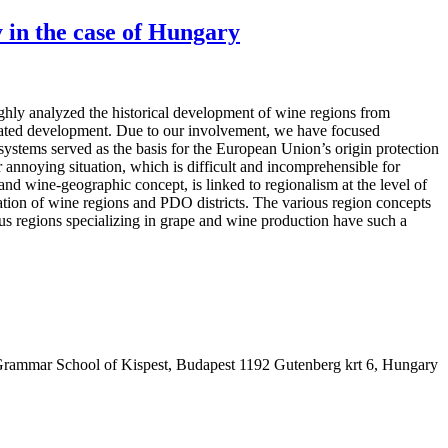
ty in the case of Hungary
ghly analyzed the historical development of wine regions from
gulated development. Due to our involvement, we have focused
systems served as the basis for the European Union’s origin protection
 annoying situation, which is difficult and incomprehensible for
and wine-geographic concept, is linked to regionalism at the level of
retation of wine regions and PDO districts. The various region concepts
us regions specializing in grape and wine production have such a
Grammar School of Kispest, Budapest 1192 Gutenberg krt 6, Hungary