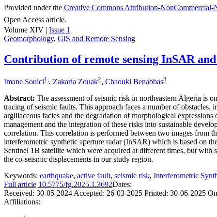
Provided under the
Creative Commons Attribution-NonCommercial-N
Open Access article.
Volume XIV |
Issue 1
Geomorphology
,
GIS and Remote Sensing
Contribution of remote sensing InSAR and op
1
,
2
3
Imane Souici
,
Zakaria Zouak
,
Chaouki Benabbas
Abstract:
The assessment of seismic risk in northeastern Algeria is on
tracing of seismic faults. This approach faces a number of obstacles,
argillaceous facies and the degradation of morphological expressions o
management and the integration of these risks into sustainable develop
correlation. This correlation is performed between two images from the
interferometric synthetic aperture radar (InSAR) which is based on 
Sentinel 1B satellite which were acquired at different times, but with 
the co-seismic displacements in our study region.
Keywords:
earthquake
,
active fault
,
seismic risk
,
Interferometric Syn
Full article
10.5775/fg.2025.1.3692
Dates:
Received:
30-05-2024
Accepted:
26-03-2025
Printed:
30-06-2025
On
Affiliations: