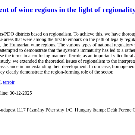
nt of wine regions in the light of regionali
s/PDO districts based on regionalism. To achieve this, we have thorou
ose areas that were among the first to embark on the path of legally re
, the Hungarian wine regions. The various types of national regulatory 
ttempted to demonstrate that the system’s immaturity has led to a rather
 the terms in a confusing manner. Terroir, as an important viticultural 
he study, we extended the theoretical issues of regionalism to the interp
 assistance in understanding their development. In our case, homogeneo
ey clearly demonstrate the region-forming role of the sector.
I
,
terroir
line:
30-12-2025
 Budapest 1117 Pázmány Péter stny 1/C, Hungary &amp; Deák Ferenc 