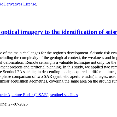
oDerivatives License
.
tical imagery to the identification of seis
e of the main challenges for the region’s development. Seismic risk evalu
 including the complexity of the geological context, the weakness and i
f deformation. Remote sensing is a valuable technique not only for the de
ment projects and territorial planning. In this study, we applied two re
 Sentinel 2A satellite, in descending mode, acquired at different times
the phase comparison of two SAR (synthetic aperture radar) images, use
similar acquisition geometries, covering the same area on the ground sur
thetic Aperture Radar (InSAR)
,
sentinel satellites
line:
27-07-2025