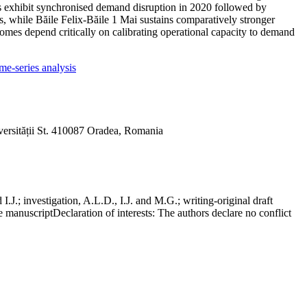
ns exhibit synchronised demand disruption in 2020 followed by
00s, while Băile Felix-Băile 1 Mai sustains comparatively stronger
tcomes depend critically on calibrating operational capacity to demand
me-series analysis
versității St. 410087 Oradea, Romania
J.; investigation, A.L.D., I.J. and M.G.; writing-original draft
he manuscript
Declaration of interests:
The authors declare no conflict