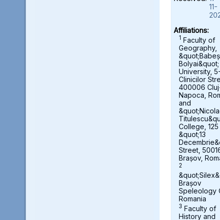
11-
20
Affiliations:
1
Faculty of
Geography,
&quot;Babeș
Bolyai&quot;
University, 5
Clinicilor Str
400006 Cluj
Napoca, Ro
and
&quot;Nicol
Titulescu&qu
College, 125
&quot;13
Decembrie&
Street, 5001
Brașov, Rom
2
&quot;Silex&
Brașov
Speleology 
Romania
3
Faculty of
History and