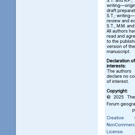
S.T. and A.P.;
writing—origi
draft preparat
S.T.; writing—
review and ed
S.T., M.M. and
All authors ha
read and agr
to the publis
version of the
manuscript.
Declaration of
interests:
The authors
declare no con
of interest.
Copyright:
© 2025 The 
Forum geograf
Creative C
NonCommercia
License
.