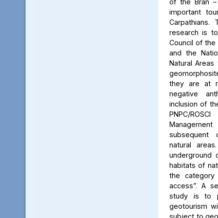
of the Bran –
important tou
Carpathians.
research is to
Council of the 
and the Natio
Natural Areas 
geomorphosite
they are at r
negative ant
inclusion of t
PNPC/ROSCI
Management P
subsequent d
natural area
underground c
habitats of na
the category
access”. A se
study is to
geotourism wi
subject to geo