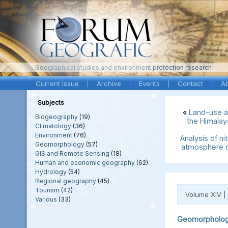
Geographical studies and environment protection research
Current Issue
Archive
Events
Contact
A
Subjects
«
Land-use a
Biogeography
(19)
the Himalay
Climatology
(36)
Environment
(76)
Analysis of ni
Geomorphology
(57)
atmosphere o
GIS and Remote Sensing
(18)
Human and economic geography
(62)
Hydrology
(54)
Regional geography
(45)
Tourism
(42)
Volume XIV |
Various
(33)
Geomorpholo