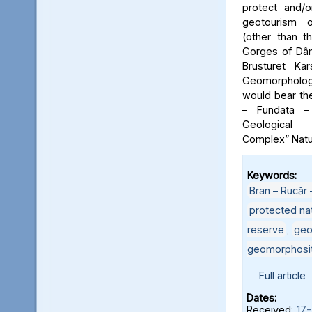
protect and/o
geotourism o
(other than t
Gorges of Dâm
Brusturet Ka
Geomorpholog
would bear th
– Fundata –
Geological
Complex” Natu
Keywords:
Bran – Rucăr 
protected nat
reserve
,
geo
geomorphosi
Full article
Dates:
Received:
17-