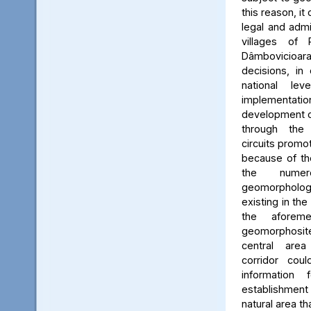
this reason, it
legal and admin
villages of 
Dâmbovicioa
decisions, in
national le
implementatio
development of
through the
circuits promo
because of the
the numer
geomorpholo
existing in the
the aforeme
geomorphosite
central area
corridor cou
information
establishme
natural area t