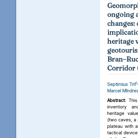
Geomorph
ongoing 
changes: 
implicati
heritage 
geotouris
Bran–Ruc
Corridor
1
Septimius Trif
Marcel Mîndre
Abstract:
This 
inventory a
heritage valu
(two caves, a p
plateau with an
tactical device