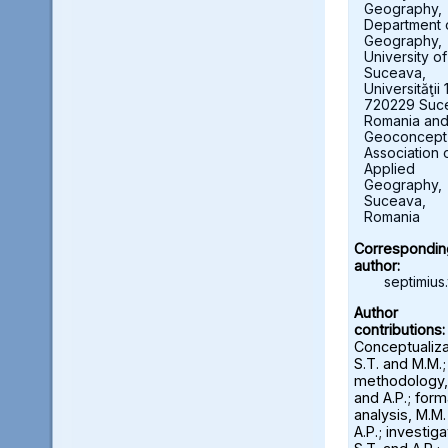
Geography,
Department 
Geography,
University of
Suceava,
Universităţii 
720229 Suc
Romania an
Geoconcept
Association 
Applied
Geography,
Suceava,
Romania
Correspondin
author:
septimius.
Author
contributions:
Conceptualiza
S.T. and M.M.;
methodology,
and A.P.; form
analysis, M.M
A.P.; investiga