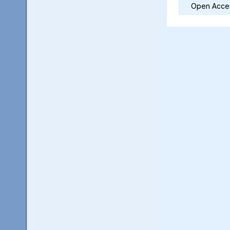
Open Acces