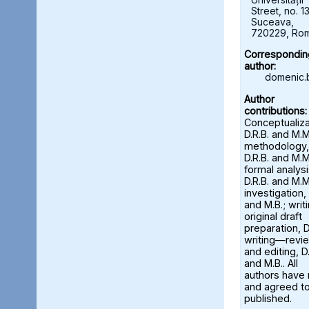
Street, no. 13
Suceava,
720229, Ro
Correspondin
author:
domenic.
Author
contributions:
Conceptualiza
D.R.B. and M.M
methodology,
D.R.B. and M.M
formal analysi
D.R.B. and M.M
investigation, 
and M.B.; wri
original draft
preparation, D
writing—revi
and editing, D.
and M.B.. All
authors have
and agreed to
published.