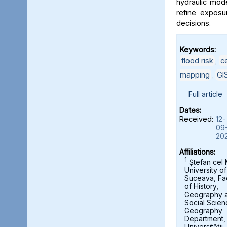
hydraulic mod
refine exposu
decisions.
Keywords:
flood risk
,
c
mapping
,
GI
Full article
Dates:
Received:
12-
09
20
Affiliations:
1
Ștefan cel
University of
Suceava, Fa
of History,
Geography 
Social Scien
Geography
Department,
Universității