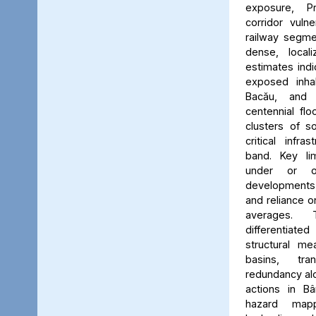
exposure, Pr
corridor vuln
railway segmen
dense, locali
estimates ind
exposed inhab
Bacău, and 
centennial flo
clusters of s
critical infr
band. Key lim
under or o
developments, 
and reliance 
averages. 
differentiated
structural me
basins, tra
redundancy alo
actions in Bâ
hazard map