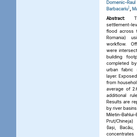
Domenic-Raul 
1
Barbacariu
,
Ma
Abstract:
Thi
settlement-le
flood across 
Romania) us
workflow. Off
were intersect
building foot
completed by 
urban fabric
layer. Expose
from household
average of 2.
additional ru
Results are re
by river basins 
Miletin–Bah
Prut/Chineja
(Iași, Bacău,
concentrate