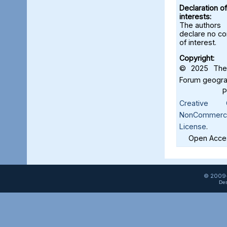
Declaration of
interests:
The authors
declare no con
of interest.
Copyright:
© 2025 The 
Forum geograf
Creative C
NonCommercia
License
.
Open Acces
© 2009-
Des