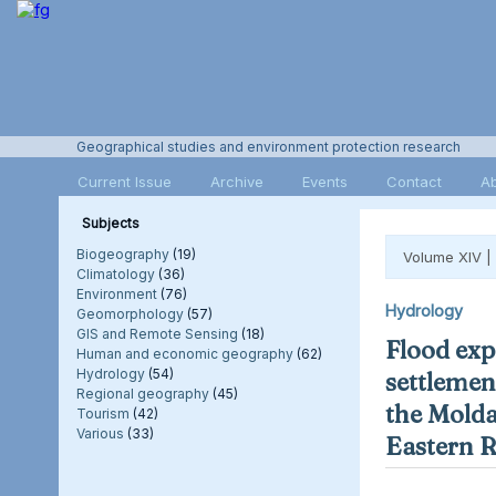
Geographical studies and environment protection research
Current Issue
Archive
Events
Contact
A
Subjects
Biogeography
(19)
Volume XIV |
Climatology
(36)
Environment
(76)
Hydrology
Geomorphology
(57)
GIS and Remote Sensing
(18)
Flood exp
Human and economic geography
(62)
Hydrology
(54)
settlement
Regional geography
(45)
the Molda
Tourism
(42)
Various
(33)
Eastern 