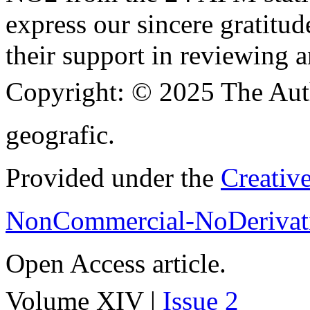
express our sincere gratitud
their support in reviewing a
Copyright:
© 2025 The Aut
geografic.
Provided under the
Creativ
NonCommercial-NoDerivati
Open Access article.
Volume XIV |
Issue 2