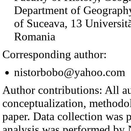
Department of Geography
of Suceava, 13 Universită
Romania
Corresponding author:
nistorbobo@yahoo.com
Author contributions:
All au
conceptualization, methodol
paper. Data collection was
analysis was performed by