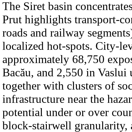
The Siret basin concentrate
Prut highlights transport-c
roads and railway segments)
localized hot-spots. City-le
approximately 68,750 expose
Bacău, and 2,550 in Vaslui 
together with clusters of so
infrastructure near the haza
potential under or over cou
block-stairwell granularity,