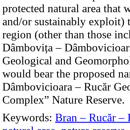
protected natural area that 
and/or sustainably exploit) 
region (other than those in
Dâmbovița – Dâmbovicioara
Geological and Geomorphol
would bear the proposed n
Dâmbovicioara – Rucăr Geo
Complex” Nature Reserve.
Keywords:
Bran – Rucăr – 