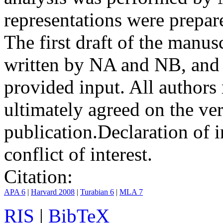
representations were prep
The first draft of the manu
written by NA and NB, and 
provided input. All authors
ultimately agreed on the ve
publication.
Declaration of i
conflict of interest.
Citation:
APA 6
|
Harvard 2008
|
Turabian 6
|
MLA 7
RIS
|
BibTeX