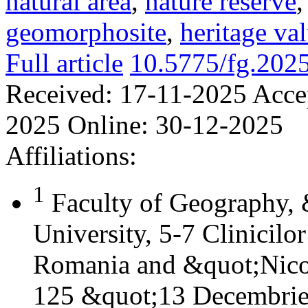
natural area
,
nature reserve
geomorphosite
,
heritage va
Full article
10.5775/fg.202
Received:
17-11-2025
Acce
2025
Online:
30-12-2025
Affiliations:
1
Faculty of Geography,
University, 5-7 Clinicilo
Romania and &quot;Nicol
125 &quot;13 Decembrie&