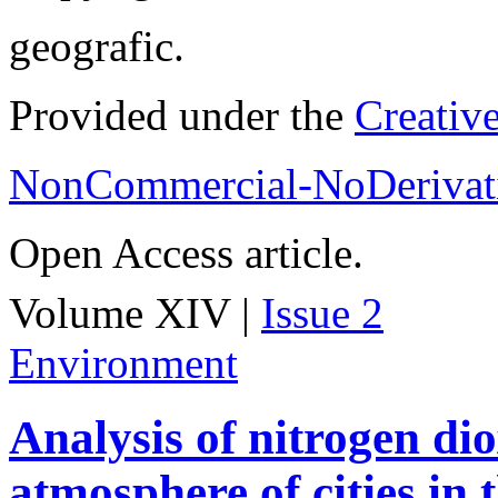
geografic.
Provided under the
Creativ
NonCommercial-NoDerivati
Open Access article.
Volume XIV |
Issue 2
Environment
Analysis of nitrogen dio
atmosphere of cities in