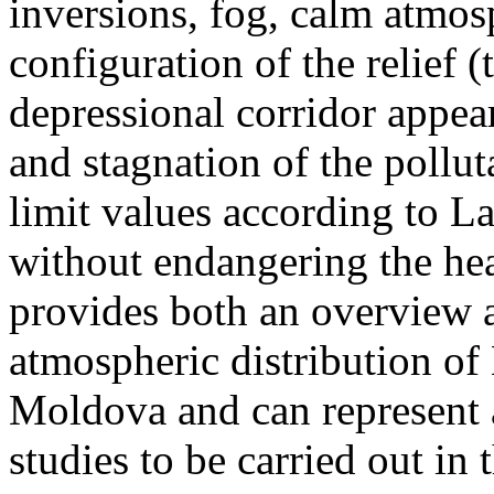
inversions, fog, calm atmos
configuration of the relief 
depressional corridor appea
and stagnation of the pollut
limit values according to 
without endangering the hea
provides both an overview a
atmospheric distribution of
Moldova and can represent a
studies to be carried out in 