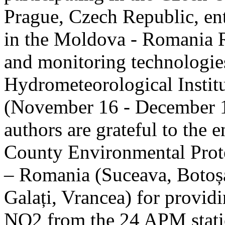
Prague, Czech Republic, ent
in the Moldova - Romania R
and monitoring technologie
Hydrometeorological Instit
(November 16 - December 1
authors are grateful to the 
County Environmental Prot
– Romania (Suceava, Botoșan
Galați, Vrancea) for providi
NO2 from the 24 APM statio