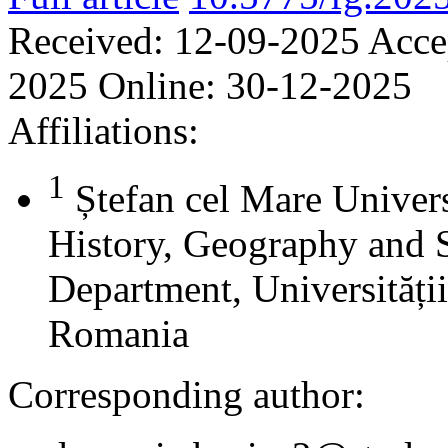
Received:
12-09-2025
Acce
2025
Online:
30-12-2025
Affiliations:
1
Ștefan cel Mare Univers
History, Geography and 
Department, Universității
Romania
Corresponding author: