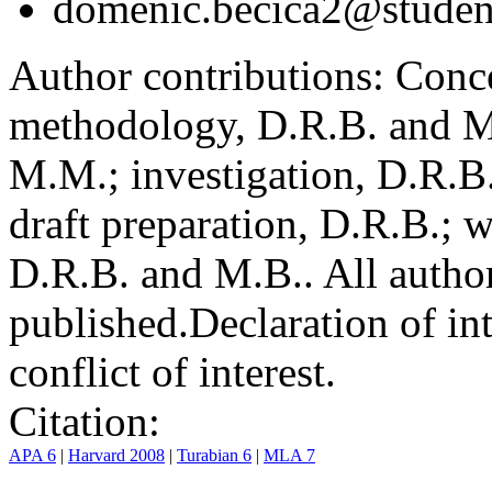
domenic.becica2@student
Author contributions:
Conce
methodology, D.R.B. and M.
M.M.; investigation, D.R.B
draft preparation, D.R.B.; 
D.R.B. and M.B.. All author
published.
Declaration of int
conflict of interest.
Citation:
APA 6
|
Harvard 2008
|
Turabian 6
|
MLA 7