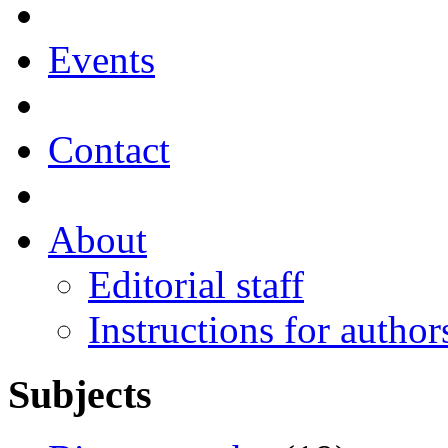
Events
Contact
About
Editorial staff
Instructions for author
Subjects