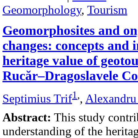
Geomorphology
,
Tourism
Geomorphosites and on
changes: concepts and i
heritage value of geotou
Rucăr–Dragoslavele Co
1
,
Septimius Trif
,
Alexandru
Abstract:
This study contri
understanding of the herita