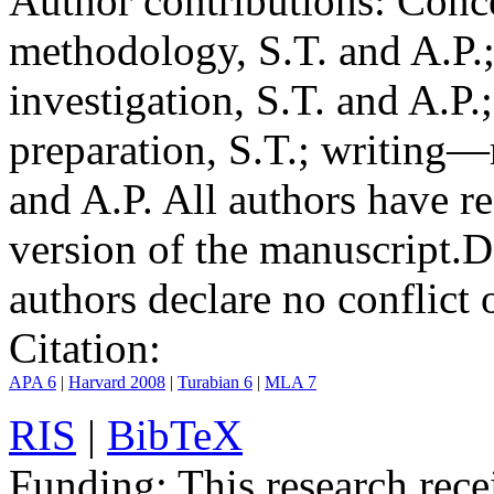
Author contributions:
Conce
methodology, S.T. and A.P.;
investigation, S.T. and A.P.
preparation, S.T.; writing—
and A.P. All authors have r
version of the manuscript.
D
authors declare no conflict o
Citation:
APA 6
|
Harvard 2008
|
Turabian 6
|
MLA 7
RIS
|
BibTeX
Funding:
This research rece