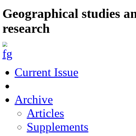
Geographical studies a
research
Current Issue
Archive
Articles
Supplements