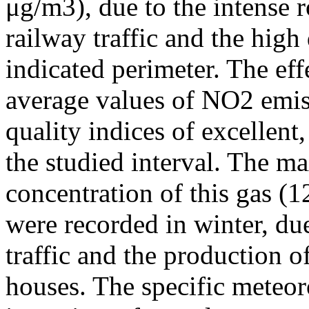
μg/m3), due to the intense r
railway traffic and the high
indicated perimeter. The ef
average values of NO2 emiss
quality indices of excellen
the studied interval. The m
concentration of this gas (
were recorded in winter, due
traffic and the production o
houses. The specific meteor