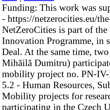
Funding:
This work was sup
- https://netzerocities.eu/the
NetZeroCities is part of th
Innovation Programme, in s
Deal. At the same time, two
Mihăilă Dumitru) participate
mobility project no. PN-I
5.2 - Human Resources, Sub
Mobility projects for resea
participating in the Czech U