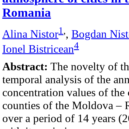
Romania
1
,
Alina Nistor
,
Bogdan Nist
4
Ionel Bistricean
Abstract:
The novelty of thi
temporal analysis of the ann
concentration values of the
counties of the Moldova – 
over a period of 14 years (