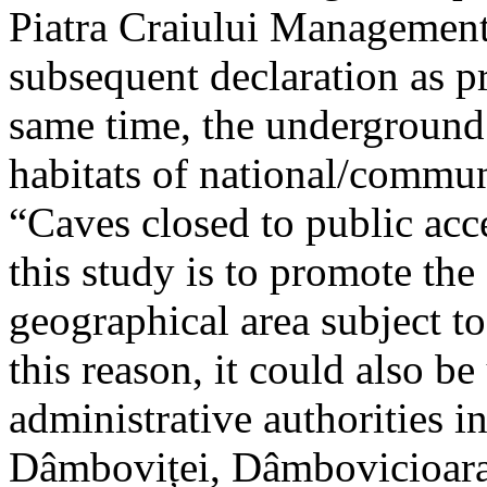
Piatra Craiului Management 
subsequent declaration as pr
same time, the underground 
habitats of national/communi
“Caves closed to public acc
this study is to promote th
geographical area subject t
this reason, it could also be
administrative authorities i
Dâmboviței, Dâmbovicioara 