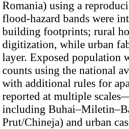
Romania) using a reproduci
flood-hazard bands were int
building footprints; rural
digitization, while urban f
layer. Exposed population 
counts using the national a
with additional rules for ap
reported at multiple scales—
including Buhai–Miletin–B
Prut/Chineja) and urban case