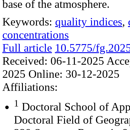
base of the atmosphere.
Keywords:
quality indices
,
concentrations
Full article
10.5775/fg.202
Received:
06-11-2025
Acce
2025
Online:
30-12-2025
Affiliations:
1
Doctoral School of App
Doctoral Field of Geograp