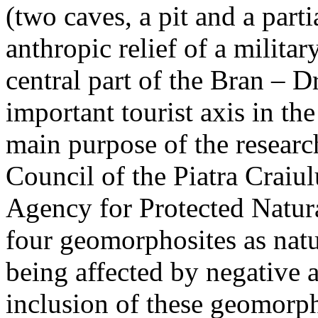
(two caves, a pit and a parti
anthropic relief of a militar
central part of the Bran – D
important tourist axis in t
main purpose of the research
Council of the Piatra Craiu
Agency for Protected Natura
four geomorphosites as natur
being affected by negative 
inclusion of these geomor