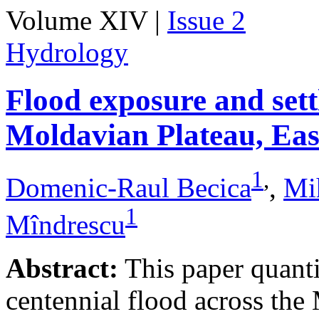
Volume XIV |
Issue 2
Hydrology
Flood exposure and sett
Moldavian Plateau, Ea
1
,
Domenic-Raul Becica
,
Mi
1
Mîndrescu
Abstract:
This paper quanti
centennial flood across th