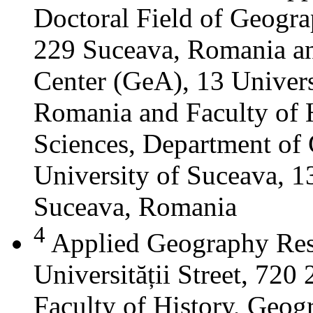
Doctoral Field of Geograp
229 Suceava, Romania a
Center (GeA), 13 Universi
Romania and Faculty of 
Sciences, Department of 
University of Suceava, 13
Suceava, Romania
4
Applied Geography Res
Universității Street, 72
Faculty of History, Geog