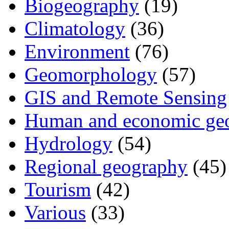
Biogeography
(19)
Climatology
(36)
Environment
(76)
Geomorphology
(57)
GIS and Remote Sensing
Human and economic ge
Hydrology
(54)
Regional geography
(45)
Tourism
(42)
Various
(33)