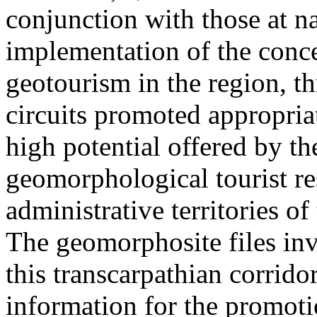
conjunction with those at na
implementation of the conc
geotourism in the region, t
circuits promoted appropriat
high potential offered by t
geomorphological tourist re
administrative territories of
The geomorphosite files inve
this transcarpathian corridor
information for the promoti