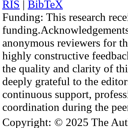
RIS
|
BibTeX
Funding:
This research rece
funding.
Acknowledgements
anonymous reviewers for the
highly constructive feedbac
the quality and clarity of th
deeply grateful to the edito
continuous support, profess
coordination during the pee
Copyright:
© 2025 The Aut