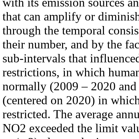
with its emission sources an
that can amplify or diminish
through the temporal consist
their number, and by the fact
sub-intervals that influenc
restrictions, in which human
normally (2009 – 2020 and
(centered on 2020) in which
restricted. The average annu
NO2 exceeded the limit valu