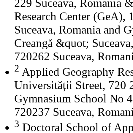
229 Suceava, Romania &
Research Center (GeA), 1
Suceava, Romania and G
Creangă &quot; Suceava
720262 Suceava, Roman
2
Applied Geography Res
Universității Street, 72
Gymnasium School No 4 S
720237 Suceava, Roman
3
Doctoral School of App