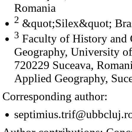
Romania
2
&quot;Silex&quot; Bra
3
Faculty of History and
Geography, University of
720229 Suceava, Romania
Applied Geography, Suc
Corresponding author:
septimius.trif@ubbcluj.r