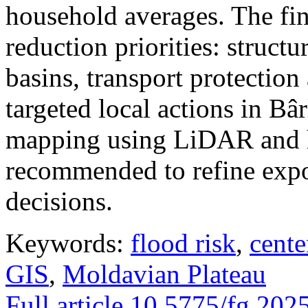
household averages. The fin
reduction priorities: structu
basins, transport protectio
targeted local actions in Bâ
mapping using LiDAR and h
recommended to refine expo
decisions.
Keywords:
flood risk
,
cente
GIS
,
Moldavian Plateau
Full article
10.5775/fg.202