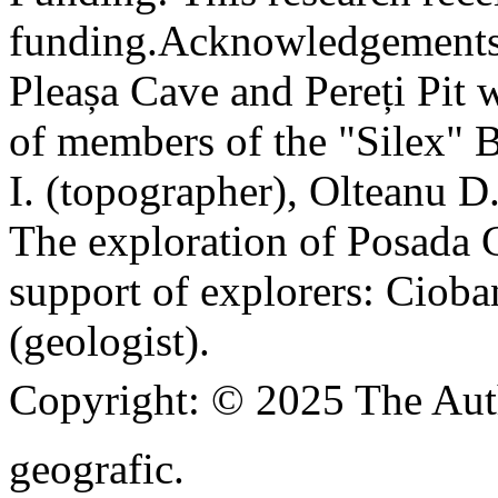
funding.
Acknowledgements
Pleașa Cave and Pereți Pit w
of members of the "Silex" 
I. (topographer), Olteanu D
The exploration of Posada C
support of explorers: Cioba
(geologist).
Copyright:
© 2025 The Aut
geografic.