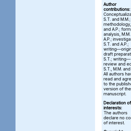
Author
contributions:
Conceptualiza
S.T. and M.M.;
methodology,
and A.P.; form
analysis, M.M
A.P.; investiga
S.T. and A.P.;
writing—origi
draft preparat
S.T.; writing—
review and ed
S.T., M.M. and
All authors ha
read and agr
to the publis
version of the
manuscript.
Declaration of
interests:
The authors
declare no con
of interest.