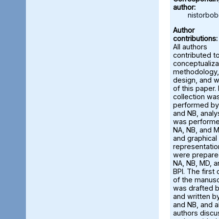
author:
nistorbo
Author
contributions:
All authors
contributed t
conceptualiza
methodology,
design, and w
of this paper.
collection wa
performed by
and NB, analy
was perform
NA, NB, and M
and graphical
representatio
were prepare
NA, NB, MD, a
BPI. The first 
of the manusc
was drafted 
and written b
and NB, and al
authors disc