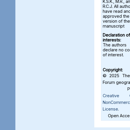
K.S.K., M.R., a
R.C.J. All auth
have read an
approved the 
version of the
manuscript
Declaration of
interests:
The authors
declare no con
of interest.
Copyright:
© 2025 The 
Forum geograf
Creative C
NonCommercia
License
.
Open Acces