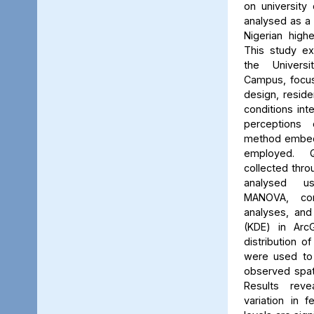
on university 
analysed as a
Nigerian high
This study ex
the Univers
Campus, focus
design, reside
conditions int
perceptions 
method embed
employed. Q
collected thro
analysed us
MANOVA, cor
analyses, and
(KDE) in Arc
distribution of
were used to 
observed spati
Results reve
variation in 