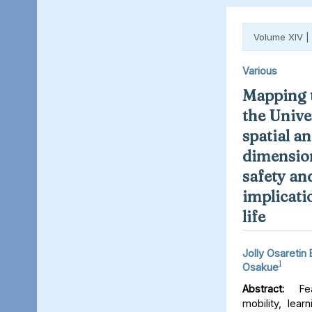
Volume XIV |
Various
Mapping t
the Unive
spatial an
dimension
safety an
implicati
life
Jolly Osaretin
1
Osakue
Abstract:
Fear
mobility, lear