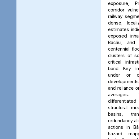
exposure, Pr
corridor vuln
railway segmen
dense, locali
estimates ind
exposed inhab
Bacău, and 
centennial flo
clusters of s
critical infr
band. Key lim
under or o
developments, 
and reliance 
averages. 
differentiated
structural me
basins, tra
redundancy alo
actions in Bâ
hazard map