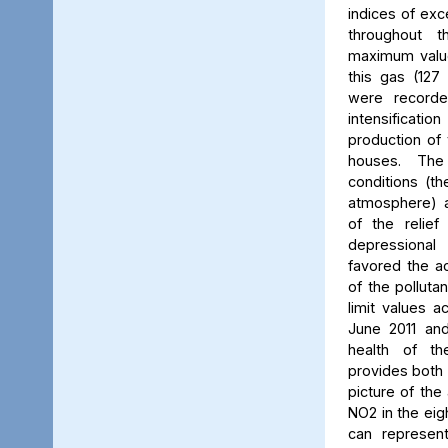
indices of exc
throughout t
maximum value
this gas (127 
were recorde
intensificati
production of 
houses. The 
conditions (th
atmosphere) a
of the relief
depressiona
favored the a
of the polluta
limit values a
June 2011 and
health of th
provides both 
picture of the
NO2 in the eig
can represent