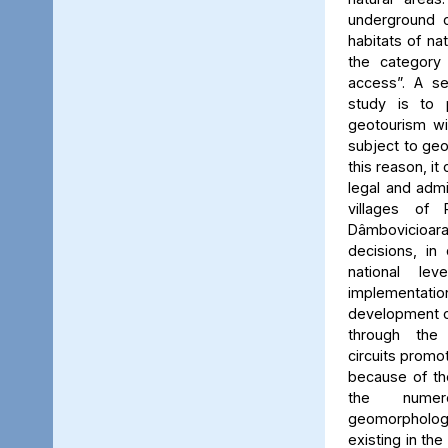
underground c
habitats of na
the category
access”. A se
study is to
geotourism wi
subject to geo
this reason, it
legal and admin
villages of 
Dâmbovicioa
decisions, in
national le
implementatio
development of
through the
circuits promo
because of the
the numer
geomorpholo
existing in the