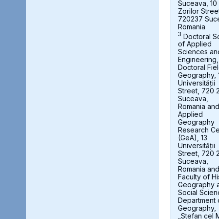
Suceava, 10
Zorilor Stree
720237 Suc
Romania
3
Doctoral S
of Applied
Sciences an
Engineering,
Doctoral Fie
Geography, 
Universității
Street, 720 
Suceava,
Romania an
Applied
Geography
Research Ce
(GeA), 13
Universității
Street, 720 
Suceava,
Romania an
Faculty of Hi
Geography 
Social Scien
Department 
Geography,
„Stefan cel 