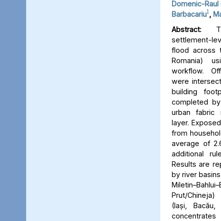
Domenic-Raul 
1
Barbacariu
,
Ma
Abstract:
Thi
settlement-le
flood across 
Romania) us
workflow. Off
were intersect
building foot
completed by 
urban fabric
layer. Expose
from household
average of 2.
additional ru
Results are re
by river basins 
Miletin–Bah
Prut/Chineja
(Iași, Bacău,
concentrate