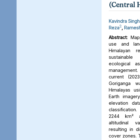
(Central 
Kavindra Singh
2
Reza
,
Ramesh
Abstract:
Mapp
use and lan
Himalayan r
sustainable
ecological 
management. 
current (202
Goriganga w
Himalayas usi
Earth imager
elevation da
classificati
2244 km² an
altitudinal v
resulting in d
cover zones. 