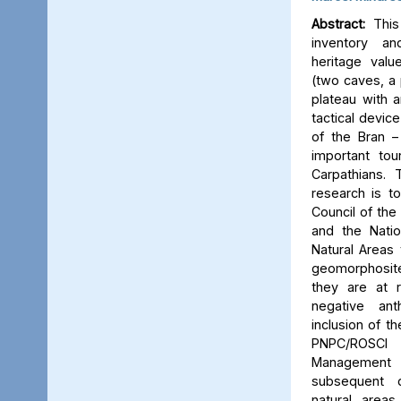
Abstract:
This 
inventory a
heritage valu
(two caves, a p
plateau with an
tactical device
of the Bran –
important tou
Carpathians.
research is to
Council of the 
and the Natio
Natural Areas 
geomorphosite
they are at r
negative ant
inclusion of t
PNPC/ROSCI
Management P
subsequent d
natural area