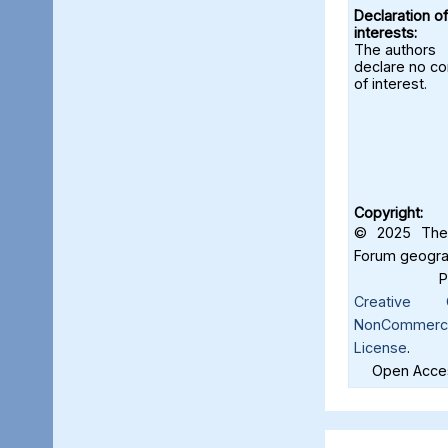
Declaration of
interests:
The authors
declare no con
of interest.
Copyright:
© 2025 The 
Forum geograf
Creative C
NonCommercia
License
.
Open Acces