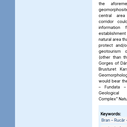
the aforeme
geomorphosite
central area
corridor cou
information
establishme
natural area t
protect and/o
geotourism o
(other than t
Gorges of Dâm
Brusturet Ka
Geomorpholog
would bear th
– Fundata –
Geological
Complex” Natu
Keywords:
Bran – Rucăr 