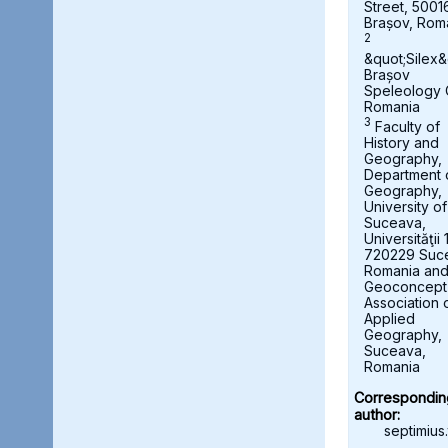
Street, 5001
Brașov, Rom
2
&quot;Silex&
Brașov
Speleology 
Romania
3
Faculty of
History and
Geography,
Department 
Geography,
University of
Suceava,
Universităţii 
720229 Suc
Romania an
Geoconcept
Association 
Applied
Geography,
Suceava,
Romania
Correspondin
author:
septimius.