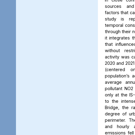
sources and
factors that ca
study is rep
temporal consi
through their 
it integrates t
that influenc
without rest
activity was c
2020 and 2021
(centered 
population’s a
average annu
pollutant NO2
only at the IS
to the intens
Bridge, the ra
degree of urb
perimeter. Th
and hourly 
emissions fell