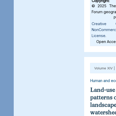
Copyright:
© 2025 The 
Forum geograf
Creative C
NonCommercia
License
.
Open Acces
Volume XIV |
Human and ec
Land-use
patterns 
landscape
watershed