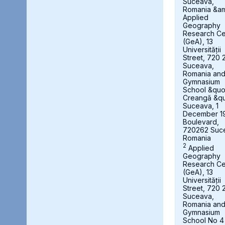
Suceava,
Romania &a
Applied
Geography
Research Ce
(GeA), 13
Universității
Street, 720 
Suceava,
Romania an
Gymnasium
School &quot
Creangă &qu
Suceava, 1
December 1
Boulevard,
720262 Suc
Romania
2
Applied
Geography
Research Ce
(GeA), 13
Universității
Street, 720 
Suceava,
Romania an
Gymnasium
School No 4