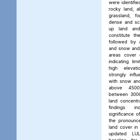
were identifie
rocky land, a
grassland, f
dense and scat
up land and
constitute th
followed by 
and snow and g
areas cover 
indicating li
high elevatio
strongly influ
with snow and
above 450
between 3000
land concent
findings in
significance o
the pronounced
land cover in
updated LU