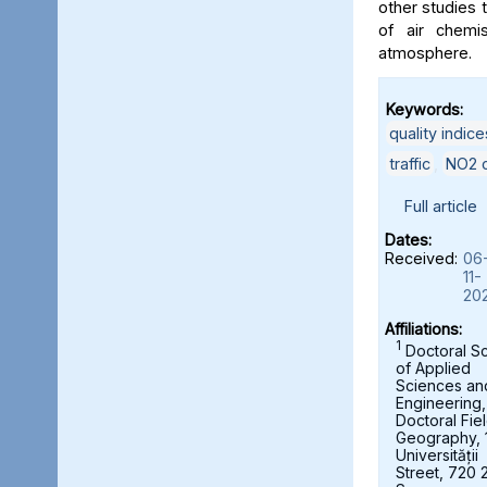
other studies t
of air chemi
atmosphere.
Keywords:
quality indice
traffic
,
NO2 c
Full article
Dates:
Received:
06
11-
20
Affiliations:
1
Doctoral S
of Applied
Sciences an
Engineering,
Doctoral Fie
Geography, 
Universității
Street, 720 