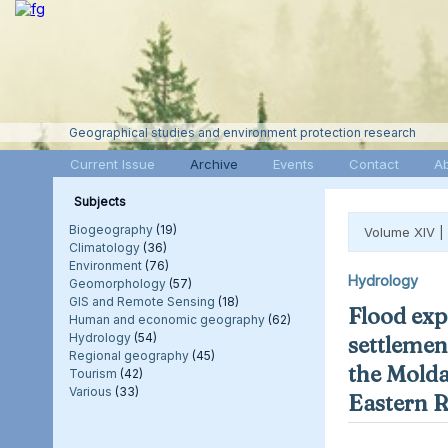
Geographical studies and environment protection research
Current Issue
Archive
Events
Contact
A
Subjects
Biogeography
(19)
Volume XIV |
Climatology
(36)
Environment
(76)
Hydrology
Geomorphology
(57)
GIS and Remote Sensing
(18)
Flood exp
Human and economic geography
(62)
Hydrology
(54)
settlement
Regional geography
(45)
the Molda
Tourism
(42)
Various
(33)
Eastern 