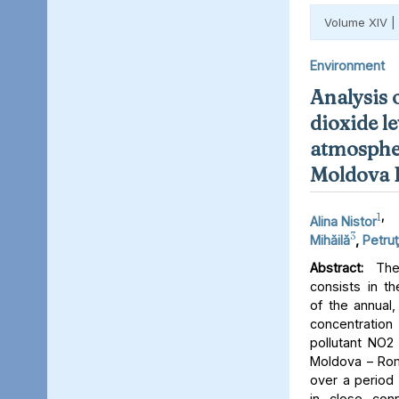
Volume XIV |
Environment
Analysis 
dioxide le
atmospher
Moldova 
1
,
Alina Nistor
3
Mihăilă
,
Petruţ
Abstract:
The 
consists in th
of the annual,
concentratio
pollutant NO2 
Moldova – Rom
over a period 
in close conn