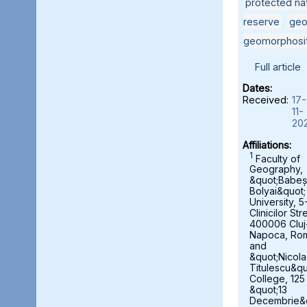
protected nat
reserve
,
geo
geomorphosi
Full article
Dates:
Received:
17-
11-
20
Affiliations:
1
Faculty of
Geography,
&quot;Babeș
Bolyai&quot;
University, 5
Clinicilor Str
400006 Cluj
Napoca, Ro
and
&quot;Nicol
Titulescu&qu
College, 125
&quot;13
Decembrie&