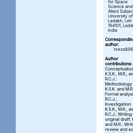
for Space
Science and
Allied Subjec
University of
Ladakh, Leh 
194101, Lada
India
Correspondin
author:
hreza896
Author
contributions:
Conceptualiza
K.S.K., M.R., a
R.C.J.;
Methodology:
K.S.K. and M.R.
Formal analysi
R.C.J.;
Investigation:
K.S.K., M.R., a
R.C.J.; Writin
original draft: 
and M.R.; Wri
review and ed