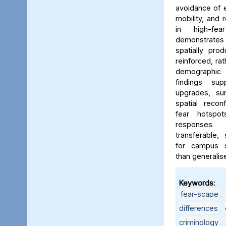
avoidance of e
mobility, and 
in high-fe
demonstrates
spatially pro
reinforced, rat
demographic i
findings sup
upgrades, sur
spatial reconf
fear hotspo
responses.
transferable,
for campus sa
than generalis
Keywords:
fear-scape
,
differences
,
criminology
,