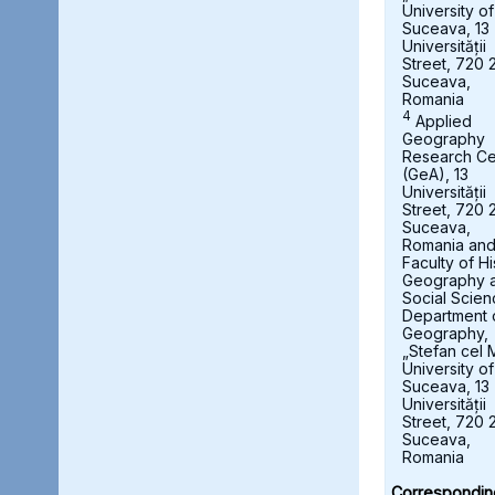
University of
Suceava, 13
Universității
Street, 720 
Suceava,
Romania
4
Applied
Geography
Research Ce
(GeA), 13
Universității
Street, 720 
Suceava,
Romania an
Faculty of Hi
Geography 
Social Scien
Department 
Geography,
„Stefan cel 
University of
Suceava, 13
Universității
Street, 720 
Suceava,
Romania
Correspondin