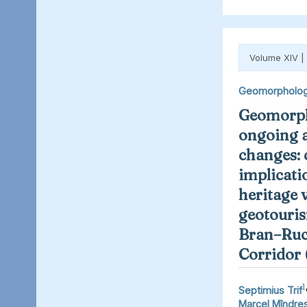
Volume XIV |
Geomorpholo
Geomorph
ongoing 
changes: 
implicati
heritage 
geotouris
Bran–Ruc
Corridor
1
Septimius Trif
Marcel Mîndre