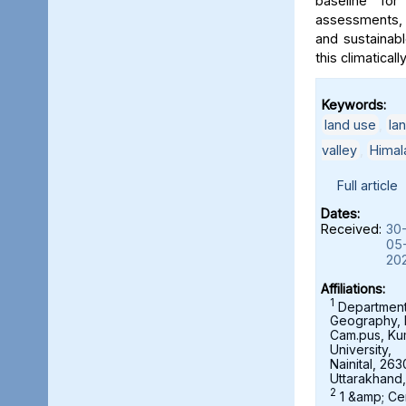
baseline for
assessments, 
and sustainab
this climaticall
Keywords:
land use
,
la
valley
,
Himal
Full article
Dates:
Received:
30
05
20
Affiliations:
1
Department
Geography,
Cam.pus, K
University,
Nainital, 263
Uttarakhand,
2
1 &amp; Ce