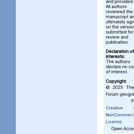
and provided 
All authors
reviewed the
manuscript a
ultimately ag
on the versio
submitted for
review and
publication.
Declaration of
interests:
The authors
declare no con
of interest.
Copyright:
© 2025 The 
Forum geograf
Creative C
NonCommercia
License
.
Open Acces