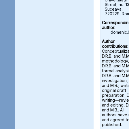
Street, no. 13
Suceava,
720229, Ro
Correspondin
author:
domenic.
Author
contributions:
Conceptualiza
D.R.B. and M.M
methodology,
D.R.B. and M.M
formal analysi
D.R.B. and M.M
investigation, 
and M.B.; wri
original draft
preparation, D
writing—revi
and editing, D.
and M.B.. All
authors have
and agreed to
published.