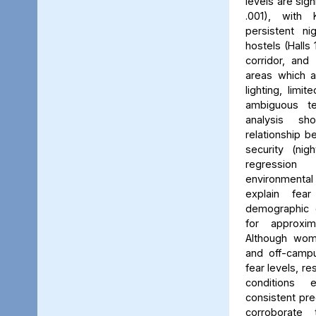
levels are sign
.001), with 
persistent ni
hostels (Halls 
corridor, and 
areas which a
lighting, limit
ambiguous ter
analysis s
relationship 
security (nig
regression 
environmenta
explain fea
demographic c
for approxi
Although wom
and off-campu
fear levels, re
conditions
consistent pred
corroborate 