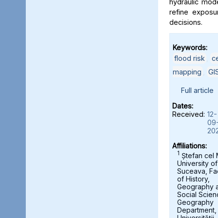
hydraulic mod
refine exposu
decisions.
Keywords:
flood risk
,
c
mapping
,
GI
Full article
Dates:
Received:
12-
09
20
Affiliations:
1
Ștefan cel
University of
Suceava, Fa
of History,
Geography 
Social Scien
Geography
Department,
Universității