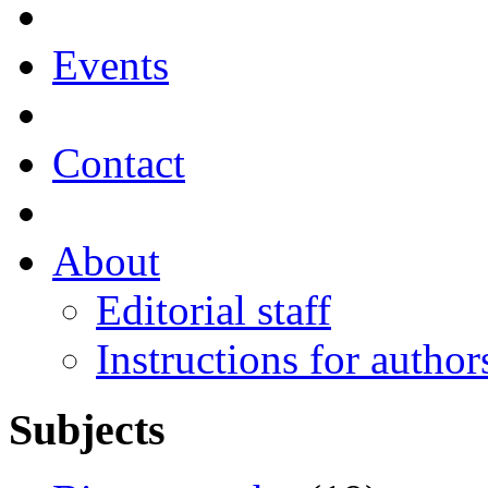
Events
Contact
About
Editorial staff
Instructions for author
Subjects