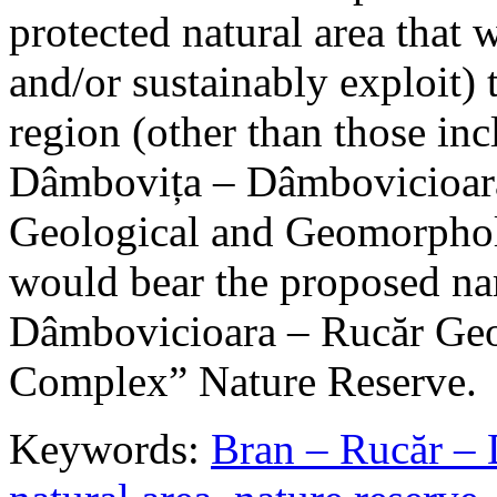
protected natural area that 
and/or sustainably exploit) 
region (other than those in
Dâmbovița – Dâmbovicioara
Geological and Geomorphol
would bear the proposed n
Dâmbovicioara – Rucăr Geo
Complex” Nature Reserve.
Keywords:
Bran – Rucăr – 