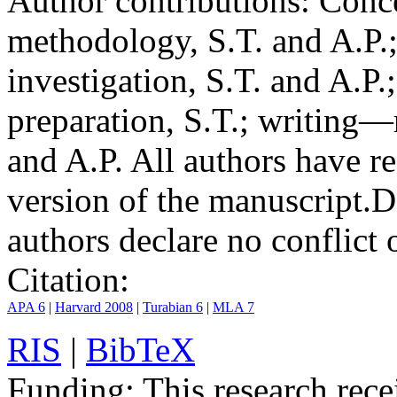
Author contributions:
Conce
methodology, S.T. and A.P.;
investigation, S.T. and A.P.
preparation, S.T.; writing—
and A.P. All authors have r
version of the manuscript.
D
authors declare no conflict o
Citation:
APA 6
|
Harvard 2008
|
Turabian 6
|
MLA 7
RIS
|
BibTeX
Funding:
This research rece