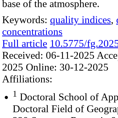
base of the atmosphere.
Keywords:
quality indices
,
concentrations
Full article
10.5775/fg.202
Received:
06-11-2025
Acce
2025
Online:
30-12-2025
Affiliations:
1
Doctoral School of App
Doctoral Field of Geograp