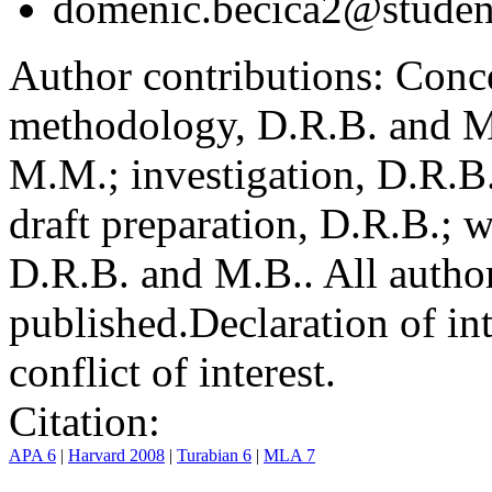
domenic.becica2@student
Author contributions:
Conce
methodology, D.R.B. and M.
M.M.; investigation, D.R.B
draft preparation, D.R.B.; 
D.R.B. and M.B.. All author
published.
Declaration of int
conflict of interest.
Citation:
APA 6
|
Harvard 2008
|
Turabian 6
|
MLA 7