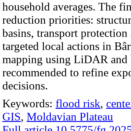
household averages. The fin
reduction priorities: structu
basins, transport protectio
targeted local actions in Bâ
mapping using LiDAR and h
recommended to refine expo
decisions.
Keywords:
flood risk
,
cente
GIS
,
Moldavian Plateau
Full article
10.5775/fg.202