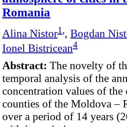
Romania
1
,
Alina Nistor
,
Bogdan Nist
4
Ionel Bistricean
Abstract:
The novelty of thi
temporal analysis of the ann
concentration values of the
counties of the Moldova – 
over a period of 14 years (