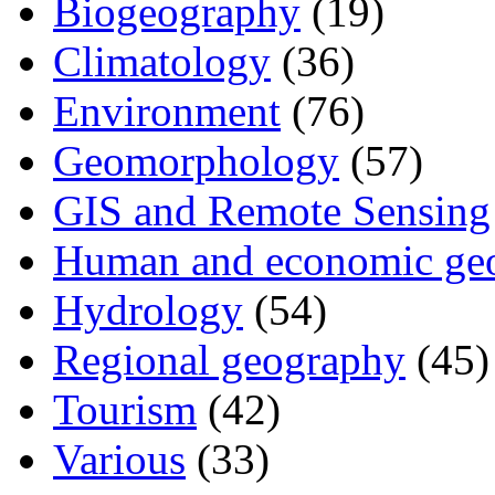
Biogeography
(19)
Climatology
(36)
Environment
(76)
Geomorphology
(57)
GIS and Remote Sensing
Human and economic ge
Hydrology
(54)
Regional geography
(45)
Tourism
(42)
Various
(33)