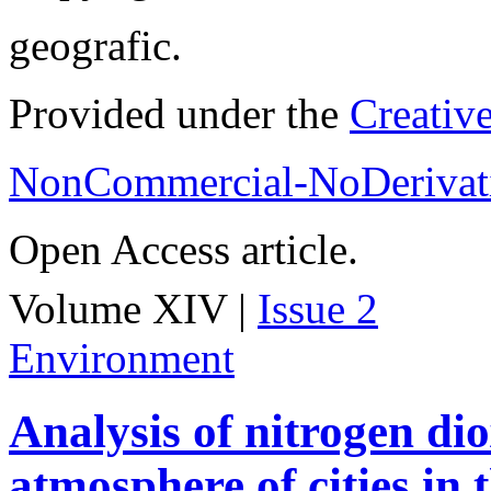
geografic.
Provided under the
Creativ
NonCommercial-NoDerivati
Open Access article.
Volume XIV |
Issue 2
Environment
Analysis of nitrogen dio
atmosphere of cities in