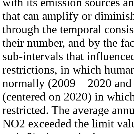
with its emission sources an
that can amplify or diminish
through the temporal consist
their number, and by the fact
sub-intervals that influenc
restrictions, in which human
normally (2009 – 2020 and
(centered on 2020) in which
restricted. The average annu
NO2 exceeded the limit valu