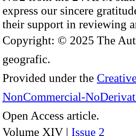
express our sincere gratitud
their support in reviewing a
Copyright:
© 2025 The Aut
geografic.
Provided under the
Creativ
NonCommercial-NoDerivati
Open Access article.
Volume XIV |
Issue 2