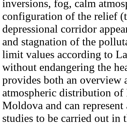
inversions, fog, calm atmos
configuration of the relief 
depressional corridor appea
and stagnation of the pollut
limit values according to 
without endangering the hea
provides both an overview a
atmospheric distribution of
Moldova and can represent a
studies to be carried out in 