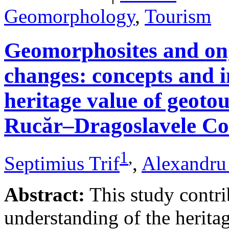
Geomorphology
,
Tourism
Geomorphosites and on
changes: concepts and i
heritage value of geotou
Rucăr–Dragoslavele Co
1
,
Septimius Trif
,
Alexandru
Abstract:
This study contri
understanding of the herita