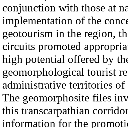
conjunction with those at na
implementation of the conc
geotourism in the region, t
circuits promoted appropriat
high potential offered by t
geomorphological tourist re
administrative territories of
The geomorphosite files inve
this transcarpathian corridor
information for the promoti