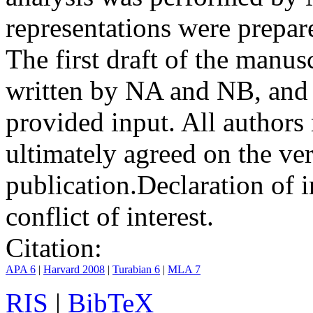
representations were prep
The first draft of the manu
written by NA and NB, and 
provided input. All authors
ultimately agreed on the ve
publication.
Declaration of i
conflict of interest.
Citation:
APA 6
|
Harvard 2008
|
Turabian 6
|
MLA 7
RIS
|
BibTeX