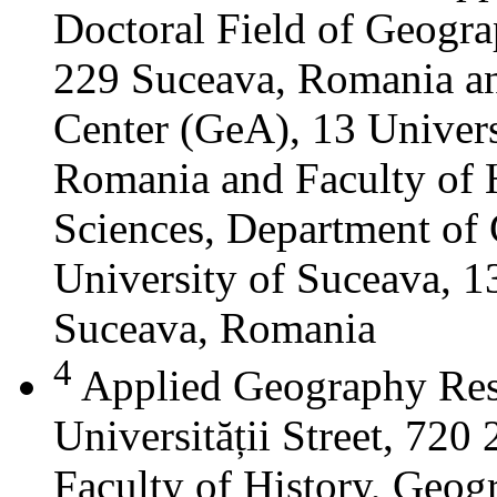
Doctoral Field of Geograp
229 Suceava, Romania a
Center (GeA), 13 Universi
Romania and Faculty of 
Sciences, Department of 
University of Suceava, 13
Suceava, Romania
4
Applied Geography Res
Universității Street, 72
Faculty of History, Geog