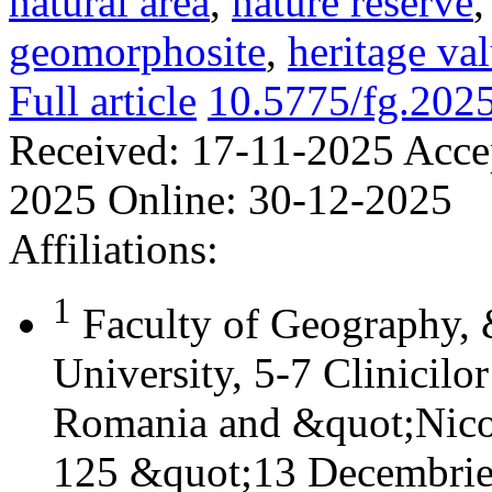
natural area
,
nature reserve
geomorphosite
,
heritage va
Full article
10.5775/fg.202
Received:
17-11-2025
Acce
2025
Online:
30-12-2025
Affiliations:
1
Faculty of Geography,
University, 5-7 Clinicilo
Romania and &quot;Nicol
125 &quot;13 Decembrie&