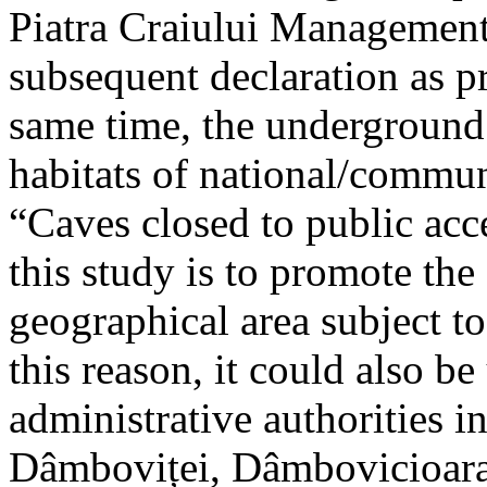
Piatra Craiului Management 
subsequent declaration as pr
same time, the underground 
habitats of national/communi
“Caves closed to public acc
this study is to promote th
geographical area subject t
this reason, it could also be
administrative authorities i
Dâmboviței, Dâmbovicioara 