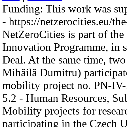
Funding:
This work was sup
- https://netzerocities.eu/the
NetZeroCities is part of th
Innovation Programme, in s
Deal. At the same time, two
Mihăilă Dumitru) participate
mobility project no. PN-I
5.2 - Human Resources, Sub
Mobility projects for resea
participating in the Czech U