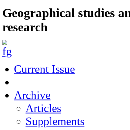
Geographical studies a
research
Current Issue
Archive
Articles
Supplements