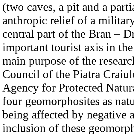
(two caves, a pit and a parti
anthropic relief of a militar
central part of the Bran – D
important tourist axis in t
main purpose of the research
Council of the Piatra Craiu
Agency for Protected Natura
four geomorphosites as natur
being affected by negative 
inclusion of these geomor