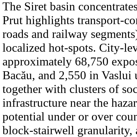
The Siret basin concentrate
Prut highlights transport-c
roads and railway segments)
localized hot-spots. City-le
approximately 68,750 expose
Bacău, and 2,550 in Vaslui 
together with clusters of so
infrastructure near the haza
potential under or over cou
block-stairwell granularity,