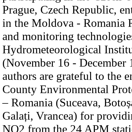
Prague, Czech Republic, ent
in the Moldova - Romania R
and monitoring technologie
Hydrometeorological Instit
(November 16 - December 1
authors are grateful to the 
County Environmental Prot
– Romania (Suceava, Botoșan
Galați, Vrancea) for providi
NO2 from the 24 APM statio