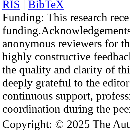
RIS
|
BibTeX
Funding:
This research rece
funding.
Acknowledgements
anonymous reviewers for the
highly constructive feedbac
the quality and clarity of th
deeply grateful to the edito
continuous support, profess
coordination during the pee
Copyright:
© 2025 The Aut