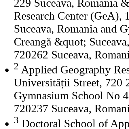
229 Suceava, Romania &
Research Center (GeA), 1
Suceava, Romania and G
Creangă &quot; Suceava
720262 Suceava, Roman
2
Applied Geography Res
Universității Street, 72
Gymnasium School No 4 S
720237 Suceava, Roman
3
Doctoral School of App