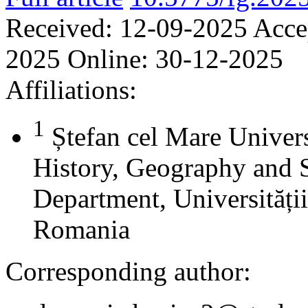
Received:
12-09-2025
Acce
2025
Online:
30-12-2025
Affiliations:
1
Ștefan cel Mare Univers
History, Geography and 
Department, Universității
Romania
Corresponding author: