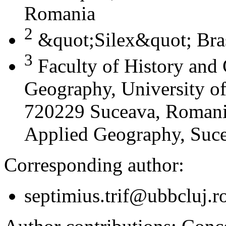
Romania
2
&quot;Silex&quot; Bra
3
Faculty of History and
Geography, University of
720229 Suceava, Romania
Applied Geography, Suc
Corresponding author:
septimius.trif@ubbcluj.r