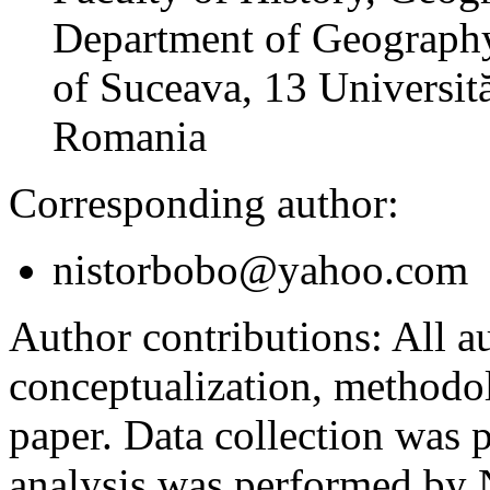
Department of Geography
of Suceava, 13 Universită
Romania
Corresponding author:
nistorbobo@yahoo.com
Author contributions:
All au
conceptualization, methodol
paper. Data collection was
analysis was performed by