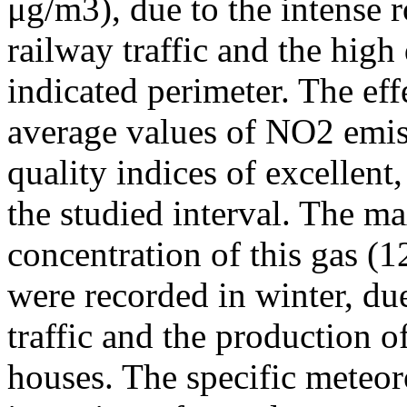
μg/m3), due to the intense r
railway traffic and the high
indicated perimeter. The ef
average values of NO2 emiss
quality indices of excellen
the studied interval. The m
concentration of this gas (
were recorded in winter, due
traffic and the production o
houses. The specific meteor