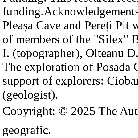
funding.
Acknowledgements
Pleașa Cave and Pereți Pit w
of members of the "Silex" 
I. (topographer), Olteanu D
The exploration of Posada C
support of explorers: Cioba
(geologist).
Copyright:
© 2025 The Aut
geografic.