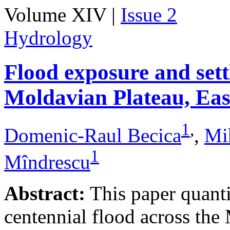
Volume XIV |
Issue 2
Hydrology
Flood exposure and sett
Moldavian Plateau, Ea
1
,
Domenic-Raul Becica
,
Mi
1
Mîndrescu
Abstract:
This paper quanti
centennial flood across th