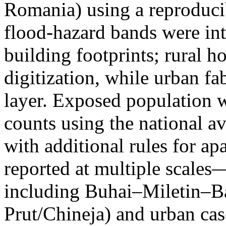
Romania) using a reproduci
flood-hazard bands were int
building footprints; rural
digitization, while urban f
layer. Exposed population 
counts using the national a
with additional rules for ap
reported at multiple scales—
including Buhai–Miletin–B
Prut/Chineja) and urban case