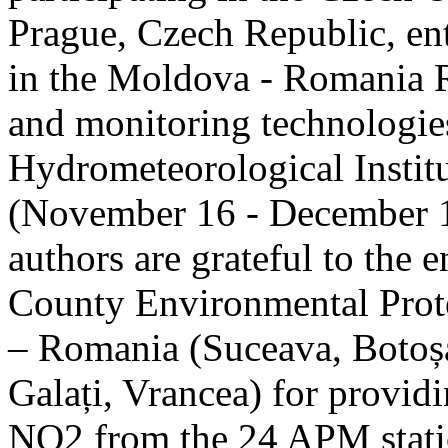
Prague, Czech Republic, ent
in the Moldova - Romania R
and monitoring technologie
Hydrometeorological Instit
(November 16 - December 1
authors are grateful to the 
County Environmental Prot
– Romania (Suceava, Botoșan
Galați, Vrancea) for providi
NO2 from the 24 APM statio