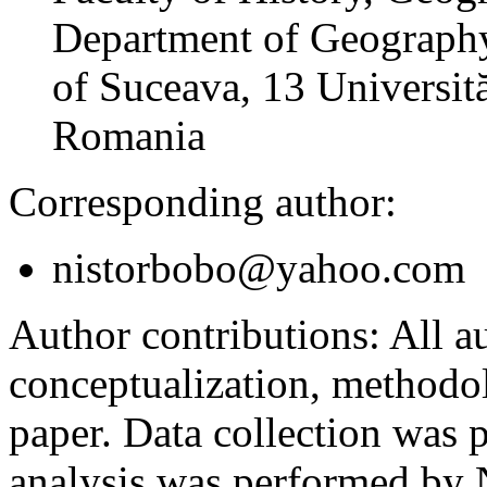
Department of Geography
of Suceava, 13 Universită
Romania
Corresponding author:
nistorbobo@yahoo.com
Author contributions:
All au
conceptualization, methodol
paper. Data collection was
analysis was performed by