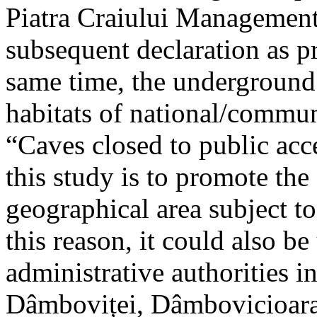
Piatra Craiului Management 
subsequent declaration as pr
same time, the underground 
habitats of national/communi
“Caves closed to public acc
this study is to promote th
geographical area subject t
this reason, it could also be
administrative authorities i
Dâmboviței, Dâmbovicioara 