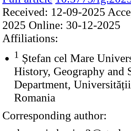
Received:
12-09-2025
Acce
2025
Online:
30-12-2025
Affiliations:
1
Ștefan cel Mare Univers
History, Geography and 
Department, Universității
Romania
Corresponding author: