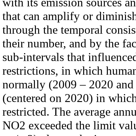
with its emission sources an
that can amplify or diminish
through the temporal consist
their number, and by the fact
sub-intervals that influenc
restrictions, in which human
normally (2009 – 2020 and
(centered on 2020) in which
restricted. The average annu
NO2 exceeded the limit valu