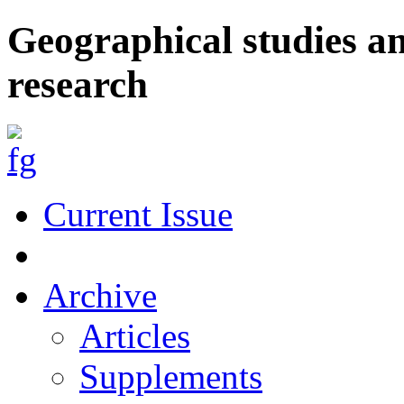
Geographical studies a
research
Current Issue
Archive
Articles
Supplements