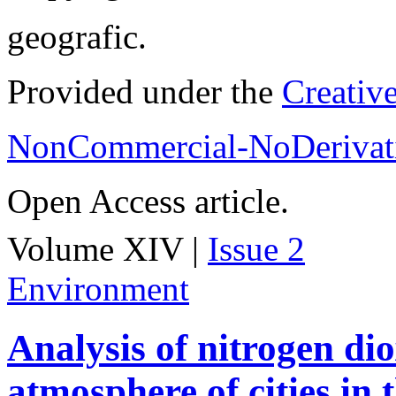
geografic.
Provided under the
Creativ
NonCommercial-NoDerivati
Open Access article.
Volume XIV |
Issue 2
Environment
Analysis of nitrogen dio
atmosphere of cities in