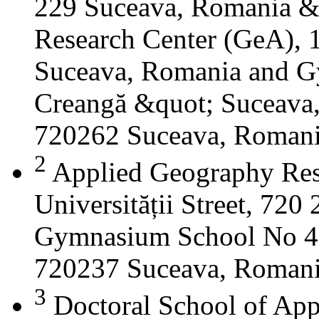
229 Suceava, Romania &
Research Center (GeA), 1
Suceava, Romania and G
Creangă &quot; Suceava
720262 Suceava, Roman
2
Applied Geography Res
Universității Street, 72
Gymnasium School No 4 S
720237 Suceava, Roman
3
Doctoral School of App