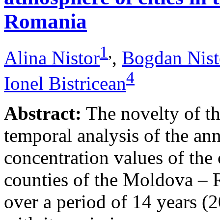
Romania
1
,
Alina Nistor
,
Bogdan Nist
4
Ionel Bistricean
Abstract:
The novelty of thi
temporal analysis of the ann
concentration values of the
counties of the Moldova – 
over a period of 14 years (