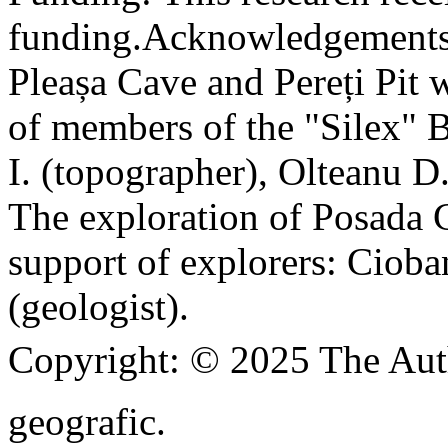
funding.
Acknowledgements
Pleașa Cave and Pereți Pit w
of members of the "Silex" 
I. (topographer), Olteanu D
The exploration of Posada C
support of explorers: Cioba
(geologist).
Copyright:
© 2025 The Aut
geografic.