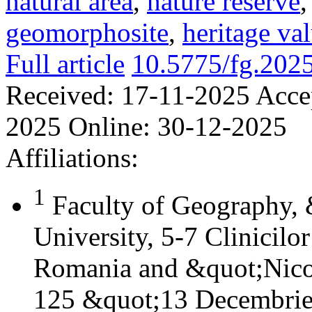
natural area
,
nature reserve
geomorphosite
,
heritage va
Full article
10.5775/fg.202
Received:
17-11-2025
Acce
2025
Online:
30-12-2025
Affiliations:
1
Faculty of Geography,
University, 5-7 Clinicilo
Romania and &quot;Nicol
125 &quot;13 Decembrie&