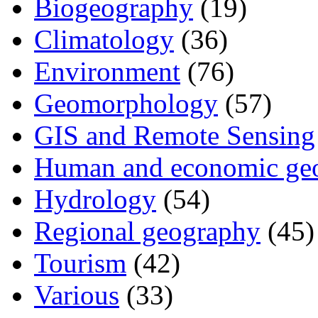
Biogeography
(19)
Climatology
(36)
Environment
(76)
Geomorphology
(57)
GIS and Remote Sensing
Human and economic ge
Hydrology
(54)
Regional geography
(45)
Tourism
(42)
Various
(33)