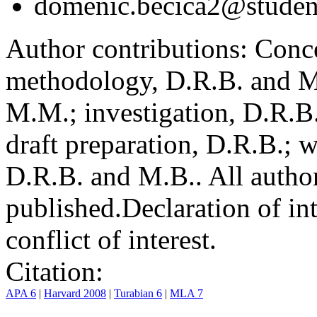
domenic.becica2@student
Author contributions:
Conce
methodology, D.R.B. and M.
M.M.; investigation, D.R.B
draft preparation, D.R.B.; 
D.R.B. and M.B.. All author
published.
Declaration of int
conflict of interest.
Citation:
APA 6
|
Harvard 2008
|
Turabian 6
|
MLA 7