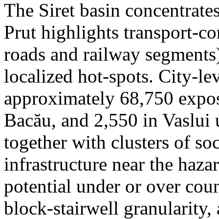
The Siret basin concentrate
Prut highlights transport-c
roads and railway segments)
localized hot-spots. City-le
approximately 68,750 expose
Bacău, and 2,550 in Vaslui 
together with clusters of so
infrastructure near the haza
potential under or over cou
block-stairwell granularity,