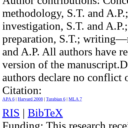
Author contributions:
Conce
methodology, S.T. and A.P.;
investigation, S.T. and A.P.
preparation, S.T.; writing—
and A.P. All authors have r
version of the manuscript.
D
authors declare no conflict o
Citation:
APA 6
|
Harvard 2008
|
Turabian 6
|
MLA 7
RIS
|
BibTeX
Funding:
This research rece