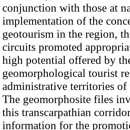
conjunction with those at na
implementation of the conc
geotourism in the region, t
circuits promoted appropriat
high potential offered by t
geomorphological tourist re
administrative territories of
The geomorphosite files inve
this transcarpathian corridor
information for the promoti