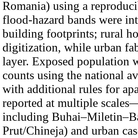
Romania) using a reproduci
flood-hazard bands were int
building footprints; rural
digitization, while urban f
layer. Exposed population 
counts using the national a
with additional rules for ap
reported at multiple scales—
including Buhai–Miletin–B
Prut/Chineja) and urban case