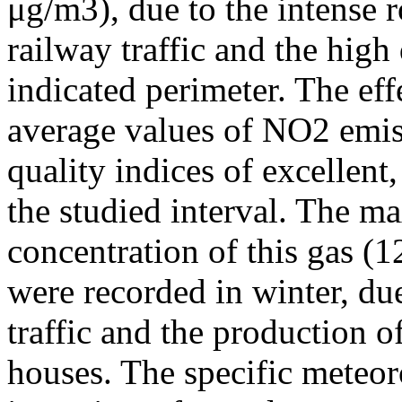
μg/m3), due to the intense r
railway traffic and the high
indicated perimeter. The ef
average values of NO2 emiss
quality indices of excellen
the studied interval. The m
concentration of this gas (
were recorded in winter, due
traffic and the production o
houses. The specific meteor