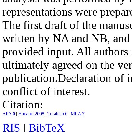
representations were prep
The first draft of the manu
written by NA and NB, and 
provided input. All authors
ultimately agreed on the ve
publication.
Declaration of i
conflict of interest.
Citation:
APA 6
|
Harvard 2008
|
Turabian 6
|
MLA 7
RIS
|
BibTeX