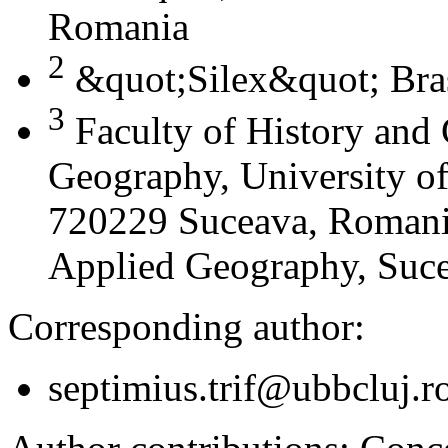
Romania
2
&quot;Silex&quot; Bra
3
Faculty of History and
Geography, University of
720229 Suceava, Romania
Applied Geography, Suc
Corresponding author:
septimius.trif@ubbcluj.r