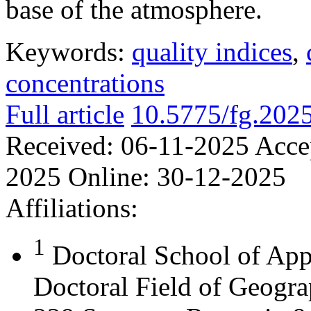
base of the atmosphere.
Keywords:
quality indices
,
concentrations
Full article
10.5775/fg.202
Received:
06-11-2025
Acce
2025
Online:
30-12-2025
Affiliations:
1
Doctoral School of App
Doctoral Field of Geograp