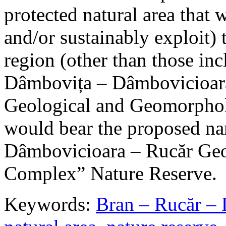
protected natural area that 
and/or sustainably exploit) 
region (other than those in
Dâmbovița – Dâmbovicioara
Geological and Geomorphol
would bear the proposed n
Dâmbovicioara – Rucăr Geo
Complex” Nature Reserve.
Keywords:
Bran – Rucăr – 