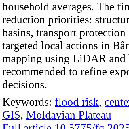
household averages. The fin
reduction priorities: structu
basins, transport protectio
targeted local actions in Bâ
mapping using LiDAR and h
recommended to refine expo
decisions.
Keywords:
flood risk
,
cente
GIS
,
Moldavian Plateau
Full article
10.5775/fg.202