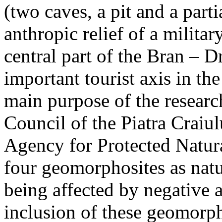
(two caves, a pit and a parti
anthropic relief of a militar
central part of the Bran – D
important tourist axis in t
main purpose of the research
Council of the Piatra Craiu
Agency for Protected Natura
four geomorphosites as natur
being affected by negative 
inclusion of these geomor