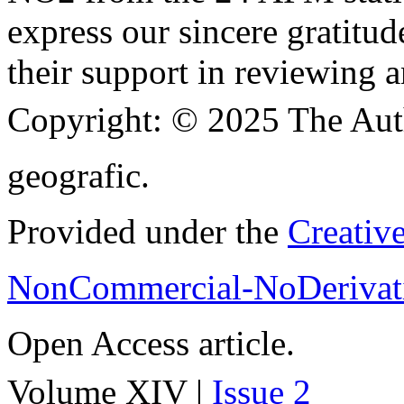
express our sincere gratitud
their support in reviewing a
Copyright:
© 2025 The Aut
geografic.
Provided under the
Creativ
NonCommercial-NoDerivati
Open Access article.
Volume XIV |
Issue 2