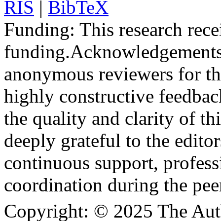
RIS
|
BibTeX
Funding:
This research rece
funding.
Acknowledgements
anonymous reviewers for the
highly constructive feedbac
the quality and clarity of th
deeply grateful to the edito
continuous support, profess
coordination during the pee
Copyright:
© 2025 The Aut