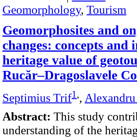
Geomorphology
,
Tourism
Geomorphosites and on
changes: concepts and i
heritage value of geotou
Rucăr–Dragoslavele Co
1
,
Septimius Trif
,
Alexandru
Abstract:
This study contri
understanding of the herita