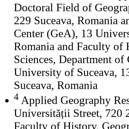
Doctoral Field of Geograp
229 Suceava, Romania a
Center (GeA), 13 Universi
Romania and Faculty of 
Sciences, Department of 
University of Suceava, 13
Suceava, Romania
4
Applied Geography Res
Universității Street, 72
Faculty of History, Geog