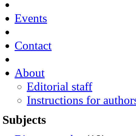
Events
Contact
About
Editorial staff
Instructions for author
Subjects