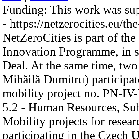
Funding:
This work was sup
- https://netzerocities.eu/the
NetZeroCities is part of th
Innovation Programme, in s
Deal. At the same time, two
Mihăilă Dumitru) participate
mobility project no. PN-I
5.2 - Human Resources, Sub
Mobility projects for resea
participating in the Czech U