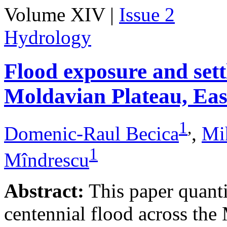
Volume XIV |
Issue 2
Hydrology
Flood exposure and sett
Moldavian Plateau, Ea
1
,
Domenic-Raul Becica
,
Mi
1
Mîndrescu
Abstract:
This paper quanti
centennial flood across th