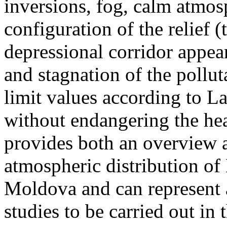
inversions, fog, calm atmos
configuration of the relief 
depressional corridor appea
and stagnation of the pollut
limit values according to 
without endangering the hea
provides both an overview a
atmospheric distribution of
Moldova and can represent a
studies to be carried out in 