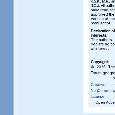
K.S.K., M.R., a
R.C.J. All auth
have read an
approved the 
version of the
manuscript
Declaration of
interests:
The authors
declare no con
of interest.
Copyright:
© 2025 The 
Forum geograf
Creative C
NonCommercia
License
.
Open Acces