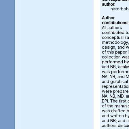
author:
nistorbo
Author
contributions:
All authors
contributed t
conceptualiza
methodology,
design, and w
of this paper.
collection wa
performed by
and NB, analy
was perform
NA, NB, and M
and graphical
representatio
were prepare
NA, NB, MD, a
BPI. The first 
of the manusc
was drafted 
and written b
and NB, and al
authors disc