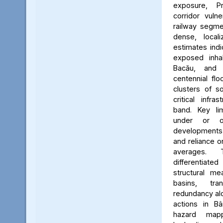
exposure, Pr
corridor vuln
railway segmen
dense, locali
estimates ind
exposed inhab
Bacău, and 
centennial flo
clusters of s
critical infr
band. Key lim
under or o
developments, 
and reliance 
averages. 
differentiated
structural me
basins, tra
redundancy alo
actions in Bâ
hazard map