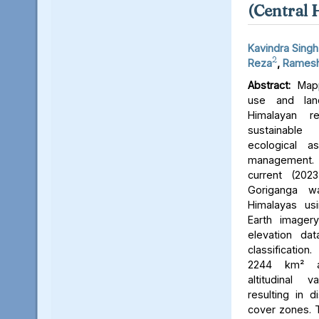
(Central 
Kavindra Singh
2
Reza
,
Ramesh
Abstract:
Mapp
use and lan
Himalayan r
sustainable
ecological 
management. 
current (202
Goriganga w
Himalayas usi
Earth imager
elevation da
classificati
2244 km² an
altitudinal v
resulting in d
cover zones. 