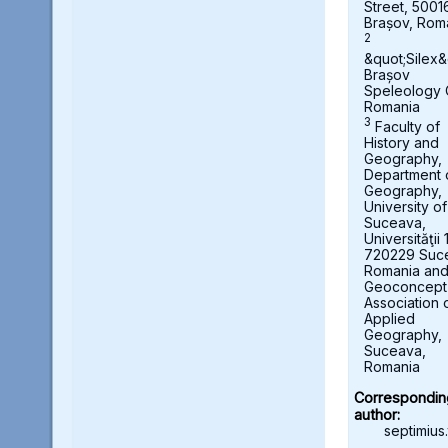
Street, 5001
Brașov, Rom
2
&quot;Silex&
Brașov
Speleology 
Romania
3
Faculty of
History and
Geography,
Department 
Geography,
University of
Suceava,
Universităţii 
720229 Suc
Romania an
Geoconcept
Association 
Applied
Geography,
Suceava,
Romania
Correspondin
author:
septimius.