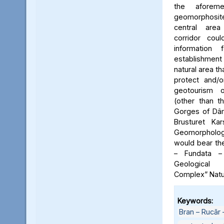
the aforeme
geomorphosite
central area
corridor cou
information
establishme
natural area t
protect and/o
geotourism o
(other than t
Gorges of Dâm
Brusturet Ka
Geomorpholog
would bear th
– Fundata –
Geological
Complex” Natu
Keywords:
Bran – Rucăr 