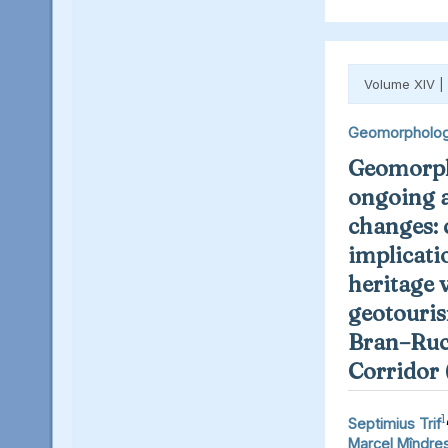
Volume XIV |
Geomorpholo
Geomorph
ongoing 
changes: 
implicati
heritage 
geotouris
Bran–Ruc
Corridor
1
Septimius Trif
Marcel Mîndre