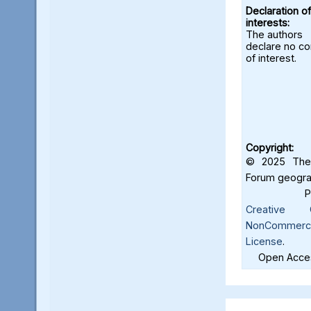
Declaration of
interests:
The authors
declare no con
of interest.
Copyright:
© 2025 The 
Forum geograf
Creative C
NonCommercia
License
.
Open Acces