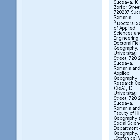
Suceava, 10
Zorilor Stree
720237 Suc
Romania
3
Doctoral S
of Applied
Sciences an
Engineering,
Doctoral Fie
Geography, 
Universității
Street, 720 
Suceava,
Romania an
Applied
Geography
Research Ce
(GeA), 13
Universității
Street, 720 
Suceava,
Romania an
Faculty of Hi
Geography 
Social Scien
Department 
Geography,
„Stefan cel 