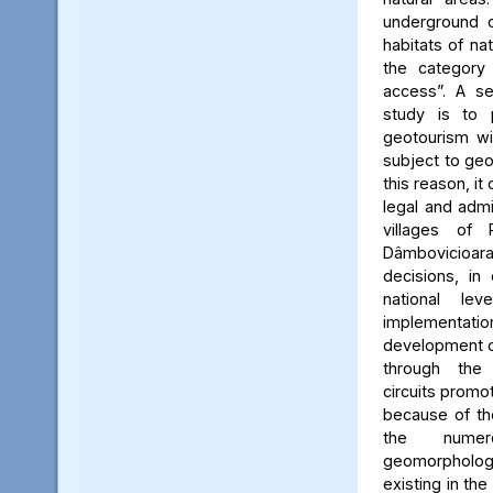
underground c
habitats of na
the category
access”. A se
study is to
geotourism wi
subject to geo
this reason, it
legal and admin
villages of 
Dâmbovicioa
decisions, in
national le
implementatio
development of
through the
circuits promo
because of the
the numer
geomorpholo
existing in the