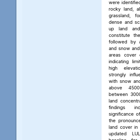
were identifie
rocky land, a
grassland, f
dense and scat
up land and
constitute th
followed by 
and snow and g
areas cover 
indicating li
high elevatio
strongly influ
with snow and
above 450
between 3000
land concent
findings in
significance o
the pronounced
land cover in
updated LU