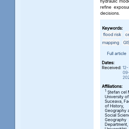
hydraulic mod
refine exposu
decisions.
Keywords:
flood risk
,
c
mapping
,
GI
Full article
Dates:
Received:
12-
09
20
Affiliations:
1
Ștefan cel
University of
Suceava, Fa
of History,
Geography 
Social Scien
Geography
Department,
Universității