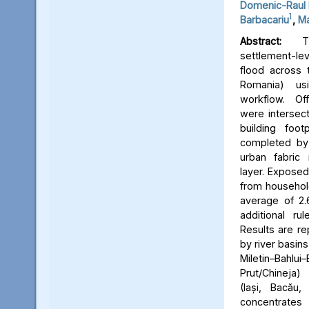
Domenic-Raul 
1
Barbacariu
,
Ma
Abstract:
Thi
settlement-le
flood across 
Romania) us
workflow. Off
were intersect
building foot
completed by 
urban fabric
layer. Expose
from household
average of 2.
additional ru
Results are re
by river basins 
Miletin–Bah
Prut/Chineja
(Iași, Bacău,
concentrate