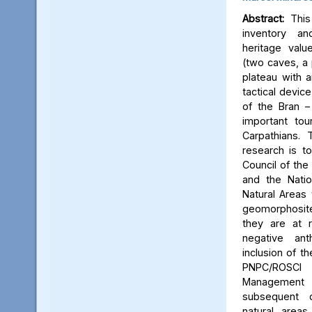
Abstract:
This 
inventory a
heritage valu
(two caves, a p
plateau with an
tactical device
of the Bran –
important tou
Carpathians.
research is to
Council of the 
and the Natio
Natural Areas 
geomorphosite
they are at r
negative ant
inclusion of t
PNPC/ROSCI
Management P
subsequent d
natural area