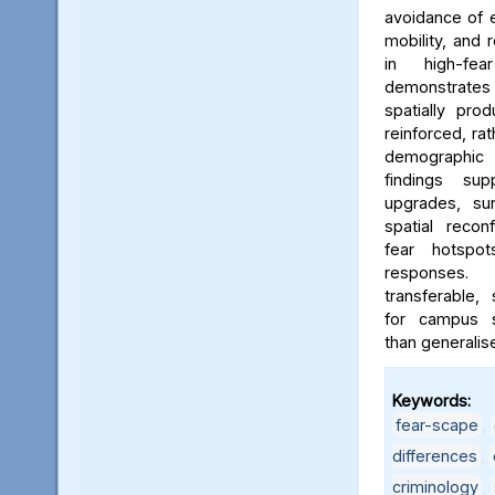
avoidance of e
mobility, and 
in high-fe
demonstrates
spatially pro
reinforced, rat
demographic i
findings sup
upgrades, sur
spatial reconf
fear hotspo
responses.
transferable,
for campus sa
than generalis
Keywords:
fear-scape
,
differences
,
criminology
,