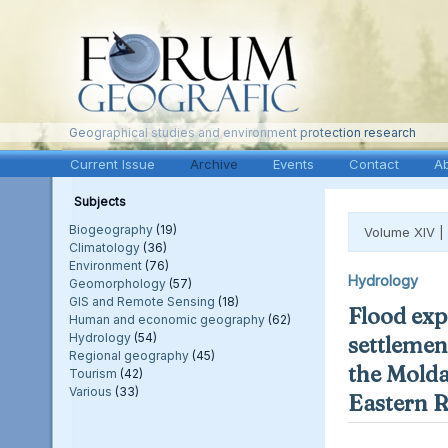
Geographical studies and environment protection research
Current Issue
Archive
Events
Contact
A
Subjects
Biogeography
(19)
Volume XIV |
Climatology
(36)
Environment
(76)
Hydrology
Geomorphology
(57)
GIS and Remote Sensing
(18)
Flood exp
Human and economic geography
(62)
Hydrology
(54)
settlement
Regional geography
(45)
the Molda
Tourism
(42)
Various
(33)
Eastern 