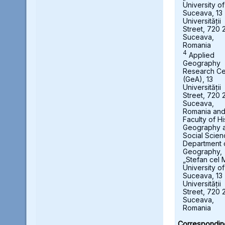
University of
Suceava, 13
Universității
Street, 720 
Suceava,
Romania
4
Applied
Geography
Research Ce
(GeA), 13
Universității
Street, 720 
Suceava,
Romania an
Faculty of Hi
Geography 
Social Scien
Department 
Geography,
„Stefan cel 
University of
Suceava, 13
Universității
Street, 720 
Suceava,
Romania
Correspondin