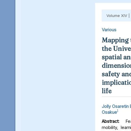
Volume XIV |
Various
Mapping t
the Unive
spatial an
dimension
safety an
implicati
life
Jolly Osaretin
1
Osakue
Abstract:
Fear
mobility, lear