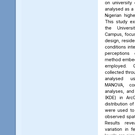
on university 
analysed as a
Nigerian high
This study ex
the Univers
Campus, focus
design, reside
conditions int
perceptions 
method embed
employed. Q
collected thro
analysed us
MANOVA, cor
analyses, and
(KDE) in Arc
distribution of
were used to 
observed spati
Results reve
variation in 