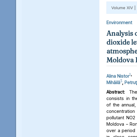
Volume XIV |
Environment
Analysis 
dioxide le
atmospher
Moldova 
1
,
Alina Nistor
3
Mihăilă
,
Petruţ
Abstract:
The 
consists in th
of the annual,
concentratio
pollutant NO2 
Moldova – Rom
over a period 
in close conn