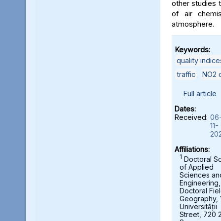
other studies t
of air chemi
atmosphere.
Keywords:
quality indice
traffic
,
NO2 c
Full article
Dates:
Received:
06
11-
20
Affiliations:
1
Doctoral S
of Applied
Sciences an
Engineering,
Doctoral Fie
Geography, 
Universității
Street, 720 