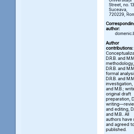
Street, no. 13
Suceava,
720229, Ro
Correspondin
author:
domenic.
Author
contributions:
Conceptualiza
D.R.B. and M.M
methodology,
D.R.B. and M.M
formal analysi
D.R.B. and M.M
investigation, 
and M.B.; wri
original draft
preparation, D
writing—revi
and editing, D.
and M.B.. All
authors have
and agreed to
published.