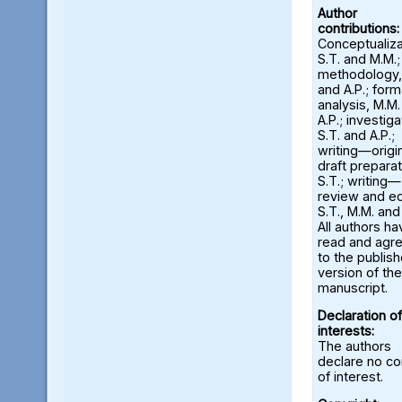
Author
contributions:
Conceptualiza
S.T. and M.M.;
methodology,
and A.P.; form
analysis, M.M
A.P.; investiga
S.T. and A.P.;
writing—origi
draft preparat
S.T.; writing—
review and ed
S.T., M.M. and
All authors ha
read and agr
to the publis
version of the
manuscript.
Declaration of
interests:
The authors
declare no con
of interest.