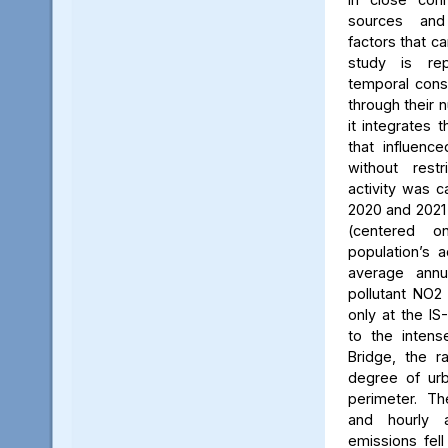
sources and
factors that ca
study is rep
temporal consi
through their 
it integrates t
that influenc
without rest
activity was c
2020 and 2021
(centered 
population’s a
average annu
pollutant NO2
only at the IS
to the intens
Bridge, the ra
degree of urb
perimeter. Th
and hourly 
emissions fell