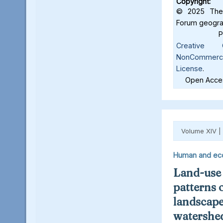
Copyright:
© 2025 The 
Forum geograf
Creative C
NonCommercia
License
.
Open Acces
Volume XIV |
Human and ec
Land-use
patterns 
landscape
watershed