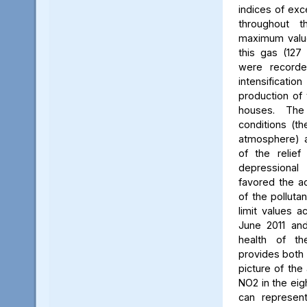
indices of exc
throughout t
maximum value
this gas (127 
were recorde
intensificati
production of 
houses. The 
conditions (th
atmosphere) a
of the relief
depressiona
favored the a
of the polluta
limit values a
June 2011 and
health of th
provides both 
picture of the
NO2 in the eig
can represent