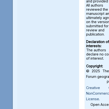
and provided 
All authors
reviewed the
manuscript a
ultimately ag
on the versio
submitted for
review and
publication.
Declaration of
interests:
The authors
declare no con
of interest.
Copyright:
© 2025 The 
Forum geograf
Creative C
NonCommercia
License
.
Open Acces