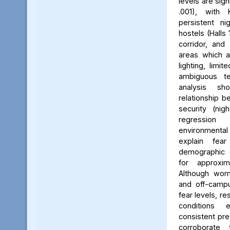
levels are sign
.001), with 
persistent ni
hostels (Halls 
corridor, and 
areas which a
lighting, limit
ambiguous ter
analysis s
relationship 
security (nig
regression 
environmenta
explain fea
demographic c
for approxi
Although wom
and off-campu
fear levels, re
conditions
consistent pred
corroborate 