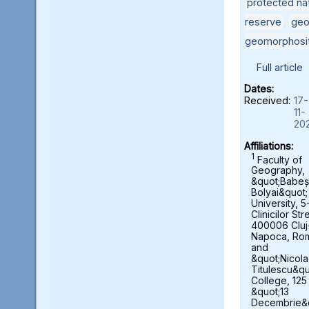
protected nat
reserve
,
geo
geomorphosi
Full article
Dates:
Received:
17-
11-
20
Affiliations:
1
Faculty of
Geography,
&quot;Babeș
Bolyai&quot;
University, 5
Clinicilor Str
400006 Cluj
Napoca, Ro
and
&quot;Nicol
Titulescu&qu
College, 125
&quot;13
Decembrie&