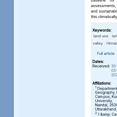
baseline for
assessments, 
and sustainab
this climaticall
Keywords:
land use
,
la
valley
,
Himal
Full article
Dates:
Received:
30
05
20
Affiliations:
1
Department
Geography,
Cam.pus, K
University,
Nainital, 263
Uttarakhand,
2
1 &amp; Ce