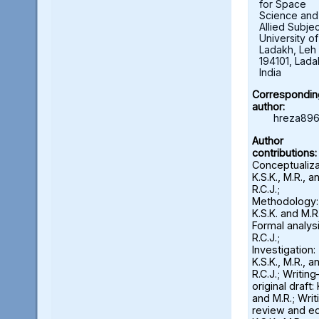
for Space
Science and
Allied Subjec
University of
Ladakh, Leh 
194101, Lada
India
Correspondin
author:
hreza896
Author
contributions:
Conceptualiza
K.S.K., M.R., a
R.C.J.;
Methodology:
K.S.K. and M.R.
Formal analysi
R.C.J.;
Investigation:
K.S.K., M.R., a
R.C.J.; Writin
original draft: 
and M.R.; Wri
review and ed