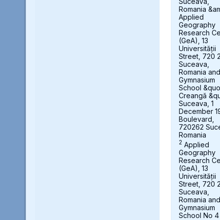
Suceava,
Romania &a
Applied
Geography
Research Ce
(GeA), 13
Universității
Street, 720 
Suceava,
Romania an
Gymnasium
School &quot
Creangă &qu
Suceava, 1
December 1
Boulevard,
720262 Suc
Romania
2
Applied
Geography
Research Ce
(GeA), 13
Universității
Street, 720 
Suceava,
Romania an
Gymnasium
School No 4