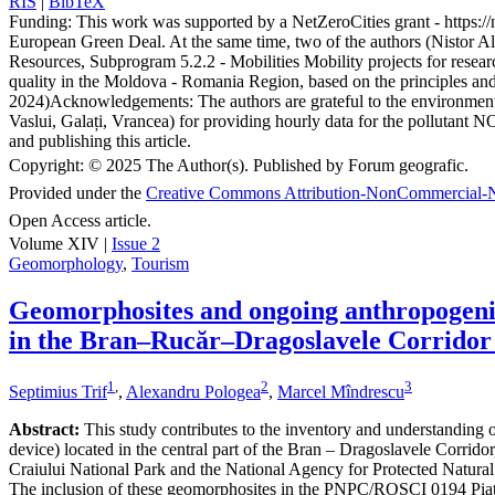
RIS
|
BibTeX
Funding:
This work was supported by a NetZeroCities grant - https://n
European Green Deal. At the same time, two of the authors (Nistor A
Resources, Subprogram 5.2.2 - Mobilities Mobility projects for resear
quality in the Moldova - Romania Region, based on the principles a
2024)
Acknowledgements:
The authors are grateful to the environme
Vaslui, Galați, Vrancea) for providing hourly data for the pollutant N
and publishing this article.
Copyright:
© 2025 The Author(s). Published by Forum geografic.
Provided under the
Creative Commons Attribution-NonCommercial-N
Open Access article.
Volume XIV |
Issue 2
Geomorphology
,
Tourism
Geomorphosites and ongoing anthropogenic 
in the Bran–Rucăr–Dragoslavele Corridor
1
,
2
3
Septimius Trif
,
Alexandru Pologea
,
Marcel Mîndrescu
Abstract:
This study contributes to the inventory and understanding of 
device) located in the central part of the Bran – Dragoslavele Corridor
Craiului National Park and the National Agency for Protected Natural A
The inclusion of these geomorphosites in the PNPC/ROSCI 0194 Piatra