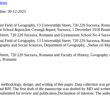
tions
line:
30-12-2025
ral Field of Geography, 13 Universității Street, 720 229 Suceava, R
ium School &quot;Ion Creangă &quot; Suceava, 1 December 1918 Boul
 Street, 720 229 Suceava, Romania and Gymnasium School No 4 Sucea
al Field of Geography, 13 Universității Street, 720 229 Suceava, Ro
raphy and Social Sciences, Department of Geography, „Stefan cel Mare
Street, 720 229 Suceava, Romania and Faculty of History, Geography 
va, Romania
on, methodology, design, and writing of this paper. Data collection w
 BPI. The first draft of the manuscript was drafted by MD and written
submitted for review and publication.
Declaration of interests:
The author