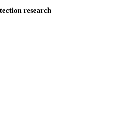
tection research