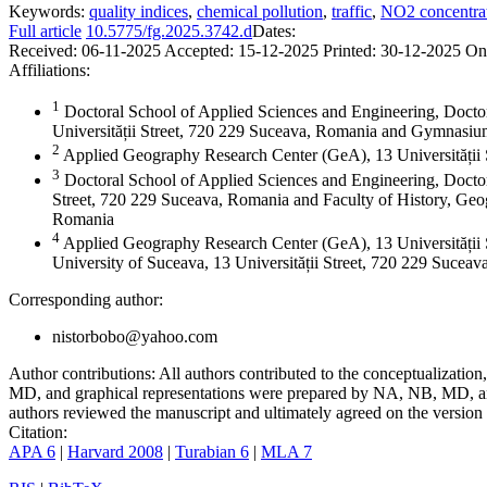
Keywords:
quality indices
,
chemical pollution
,
traffic
,
NO2 concentra
Full article
10.5775/fg.2025.3742.d
Dates:
Received:
06-11-2025
Accepted:
15-12-2025
Printed:
30-12-2025
On
Affiliations:
1
Doctoral School of Applied Sciences and Engineering, Docto
Universității Street, 720 229 Suceava, Romania and Gymnas
2
Applied Geography Research Center (GeA), 13 Universității
3
Doctoral School of Applied Sciences and Engineering, Doctor
Street, 720 229 Suceava, Romania and Faculty of History, Geog
Romania
4
Applied Geography Research Center (GeA), 13 Universității 
University of Suceava, 13 Universității Street, 720 229 Sucea
Corresponding author:
nistorbobo@yahoo.com
Author contributions:
All authors contributed to the conceptualizati
MD, and graphical representations were prepared by NA, NB, MD, and
authors reviewed the manuscript and ultimately agreed on the version 
Citation:
APA 6
|
Harvard 2008
|
Turabian 6
|
MLA 7