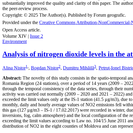
substantially improved the quality and clarity of this paper. The autho
the peer-review process.
Copyright:
© 2025 The Author(s). Published by Forum geografic.
Provided under the
Creative Commons Attribution-NonCommercial-N
Open Access article.
Volume XIV |
Issue 2
Environment
Analysis of nitrogen dioxide levels in the
1
,
2
3
Alina Nistor
,
Bogdan Nistor
,
Dumitru Mihăilă
,
Petruţ-Ionel Bistr
Abstract:
The novelty of this study consists in the spatio-temporal an
Romania Region (24 stations), over a period of 14 years (2009 – 2022),
through the temporal consistency of the data series, through their numb
activity was carried out normally (2009 – 2020 and 2021 – 2022) and 
exceeded the limit values only at the IS-1 station (41.5 μg/m3), due to
monthly, daily and hourly average values of NO2 emissions fell within
this gas (127 μg/m3 – IS-1 / 17.02.2017) were recorded in winter, due 
inversions, fog, calm atmosphere) and the local configuration of the re
exceeding the limit values according to Law no. 104/15 June 2011 and
distribution of NO2 in the eight counties of Moldova and can represent 