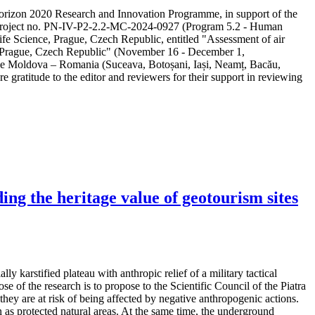
e Horizon 2020 Research and Innovation Programme, in support of the
ity project no. PN-IV-P2-2.2-MC-2024-0927 (Program 5.2 - Human
ife Science, Prague, Czech Republic, entitled "Assessment of air
in Prague, Czech Republic" (November 16 - December 1,
 the Moldova – Romania (Suceava, Botoșani, Iași, Neamț, Bacău,
e gratitude to the editor and reviewers for their support in reviewing
ng the heritage value of geotourism sites
y karstified plateau with anthropic relief of a military tactical
e of the research is to propose to the Scientific Council of the Piatra
hey are at risk of being affected by negative anthropogenic actions.
as protected natural areas. At the same time, the underground