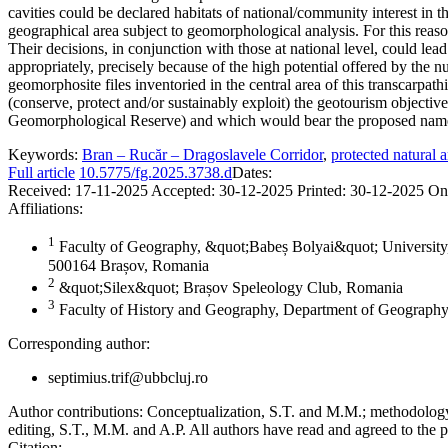
cavities could be declared habitats of national/community interest in 
geographical area subject to geomorphological analysis. For this reaso
Their decisions, in conjunction with those at national level, could le
appropriately, precisely because of the high potential offered by the n
geomorphosite files inventoried in the central area of this transcarpat
(conserve, protect and/or sustainably exploit) the geotourism object
Geomorphological Reserve) and which would bear the proposed nam
Keywords:
Bran – Rucăr – Dragoslavele Corridor
,
protected natural a
Full article
10.5775/fg.2025.3738.d
Dates:
Received:
17-11-2025
Accepted:
30-12-2025
Printed:
30-12-2025
On
Affiliations:
1
Faculty of Geography, &quot;Babeș Bolyai&quot; University,
500164 Brașov, Romania
2
&quot;Silex&quot; Brașov Speleology Club, Romania
3
Faculty of History and Geography, Department of Geography
Corresponding author:
septimius.trif@ubbcluj.ro
Author contributions:
Conceptualization, S.T. and M.M.; methodology, 
editing, S.T., M.M. and A.P. All authors have read and agreed to the p
Citation: