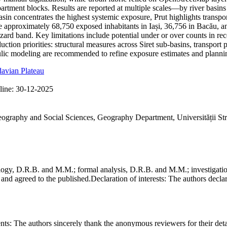
partment blocks. Results are reported at multiple scales—by river basin
basin concentrates the highest systemic exposure, Prut highlights trans
ate approximately 68,750 exposed inhabitants in Iași, 36,756 in Bacău, a
hazard band. Key limitations include potential under or over counts in re
ction priorities: structural measures across Siret sub-basins, transport 
ic modeling are recommended to refine exposure estimates and plannin
avian Plateau
line:
30-12-2025
Geography and Social Sciences, Geography Department, Universității St
gy, D.R.B. and M.M.; formal analysis, D.R.B. and M.M.; investigation
and agreed to the published.
Declaration of interests:
The authors declare
nts:
The authors sincerely thank the anonymous reviewers for their deta