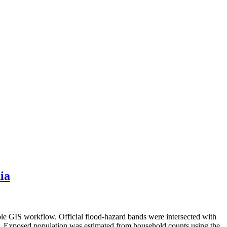
ia
ble GIS workflow. Official flood-hazard bands were intersected with
er. Exposed population was estimated from household counts using the