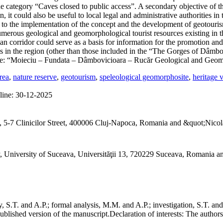
the category “Caves closed to public access”. A secondary objective of t
n, it could also be useful to local legal and administrative authorities
ad to the implementation of the concept and the development of geotouris
umerous geological and geomorphological tourist resources existing in th
hian corridor could serve as a basis for information for the promotion an
ives in the region (other than those included in the “The Gorges of Dâ
e: “Moieciu – Fundata – Dâmbovicioara – Rucăr Geological and Geom
rea
,
nature reserve
,
geotourism
,
speleological geomorphosite
,
heritage 
line:
30-12-2025
 5-7 Clinicilor Street, 400006 Cluj-Napoca, Romania and &quot;Nicol
, University of Suceava, Universităţii 13, 720229 Suceava, Romania 
S.T. and A.P.; formal analysis, M.M. and A.P.; investigation, S.T. and
ublished version of the manuscript.
Declaration of interests:
The authors 