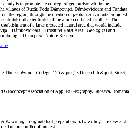
his study is to promote the concept of geotourism within the
 in the villages of Rucăr, Podu Dâmboviței, Dâmbovicioara and Fundata.
m in the region, through the creation of geotourism circuits promoted
e administrative territories of the aforementioned localities. The
d establishment of a large protected natural area that would include
mbovița – Dâmbovicioara – Brusturet Karst Area” Geological and
orphological Complex” Nature Reserve.
value
ae Titulescu&quot; College, 125 &quot;13 Decembrie&quot; Street,
and Geoconcept Association of Applied Geography, Suceava, Romania
 A.P.; writing—original draft preparation, S.T.; writing—review and
declare no conflict of interest.