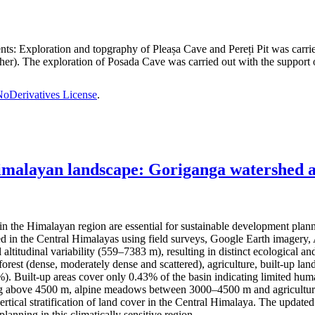
nts:
Exploration and topgraphy of Pleașa Cave and Pereți Pit was carri
er). The exploration of Posada Cave was carried out with the support o
oDerivatives License
.
imalayan landscape: Goriganga watershed as
the Himalayan region are essential for sustainable development plan
hed in the Central Himalayas using field surveys, Google Earth imag
l altitudinal variability (559–7383 m), resulting in distinct ecological
rest (dense, moderately dense and scattered), agriculture, built-up land
Built-up areas cover only 0.43% of the basin indicating limited human 
ting above 4500 m, alpine meadows between 3000–4500 m and agricultura
ertical stratification of land cover in the Central Himalaya. The updat
anning in this climatically sensitive region.