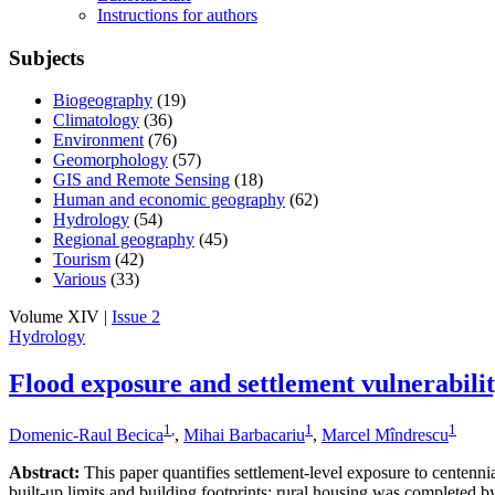
Instructions for authors
Subjects
Biogeography
(19)
Climatology
(36)
Environment
(76)
Geomorphology
(57)
GIS and Remote Sensing
(18)
Human and economic geography
(62)
Hydrology
(54)
Regional geography
(45)
Tourism
(42)
Various
(33)
Volume XIV |
Issue 2
Hydrology
Flood exposure and settlement vulnerabili
1
,
1
1
Domenic-Raul Becica
,
Mihai Barbacariu
,
Marcel Mîndrescu
Abstract:
This paper quantifies settlement-level exposure to centenn
built-up limits and building footprints; rural housing was completed