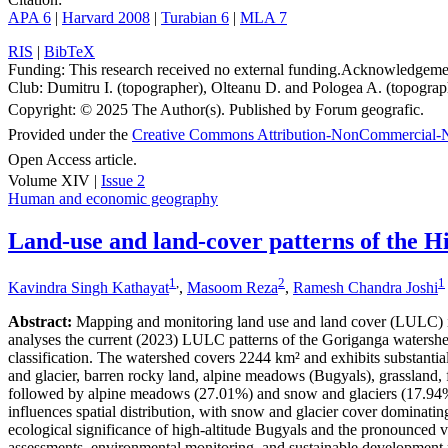
APA 6
|
Harvard 2008
|
Turabian 6
|
MLA 7
RIS
|
BibTeX
Funding:
This research received no external funding.
Acknowledgeme
Club: Dumitru I. (topographer), Olteanu D. and Pologea A. (topograph
Copyright:
© 2025 The Author(s). Published by Forum geografic.
Provided under the
Creative Commons Attribution-NonCommercial-N
Open Access article.
Volume XIV |
Issue 2
Human and economic geography
Land-use and land-cover patterns of the H
1
,
2
1
Kavindra Singh Kathayat
,
Masoom Reza
,
Ramesh Chandra Joshi
Abstract:
Mapping and monitoring land use and land cover (LULC) in 
analyses the current (2023) LULC patterns of the Goriganga waters
classification. The watershed covers 2244 km² and exhibits substantia
and glacier, barren rocky land, alpine meadows (Bugyals), grassland, fo
followed by alpine meadows (27.01%) and snow and glaciers (17.94%). 
influences spatial distribution, with snow and glacier cover domina
ecological significance of high-altitude Bugyals and the pronounced v
assessments, environmental monitoring, and sustainable development pl