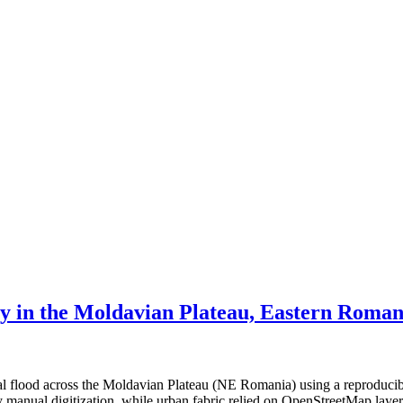
ty in the Moldavian Plateau, Eastern Roman
ial flood across the Moldavian Plateau (NE Romania) using a reproduci
 by manual digitization, while urban fabric relied on OpenStreetMap lay