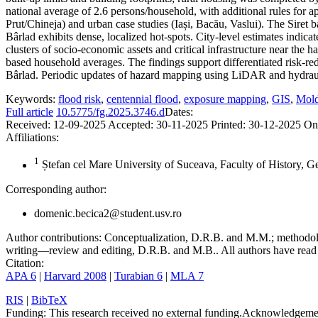
national average of 2.6 persons/household, with additional rules for a
Prut/Chineja) and urban case studies (Iași, Bacău, Vaslui). The Siret 
Bârlad exhibits dense, localized hot-spots. City-level estimates indic
clusters of socio-economic assets and critical infrastructure near the 
based household averages. The findings support differentiated risk-redu
Bârlad. Periodic updates of hazard mapping using LiDAR and hydraul
Keywords:
flood risk
,
centennial flood
,
exposure mapping
,
GIS
,
Mold
Full article
10.5775/fg.2025.3746.d
Dates:
Received:
12-09-2025
Accepted:
30-11-2025
Printed:
30-12-2025
On
Affiliations:
1
Ștefan cel Mare University of Suceava, Faculty of History, 
Corresponding author:
domenic.becica2@student.usv.ro
Author contributions:
Conceptualization, D.R.B. and M.M.; methodolo
writing—review and editing, D.R.B. and M.B.. All authors have read 
Citation:
APA 6
|
Harvard 2008
|
Turabian 6
|
MLA 7
RIS
|
BibTeX
Funding:
This research received no external funding.
Acknowledgeme