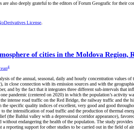
rs are also deeply grateful to the editors of Forum Geografic for their 
oDerivatives License
.
 atmosphere of cities in the Moldova Region,
4
icean
alysis of the annual, seasonal, daily and hourly concentration values of
 in close connection with its emission sources and with the geographical
er, and by the fact that it integrates three different sub-intervals that 
one pandemic (centered on 2020) in which the population’s activity was
 the intense road traffic on the Red Bridge, the railway traffic and the h
 the specific quality indices of excellent, very good and good through
to the intensification of road traffic and the production of thermal ene
lief (the Bahlui valley with a depressional corridor appearance), favored
 without endangering the health of the population. The study provides 
a reporting support for other studies to be carried out in the field of ai