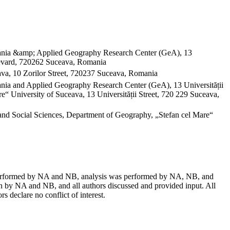
omania &amp; Applied Geography Research Center (GeA), 13
evard, 720262 Suceava, Romania
va, 10 Zorilor Street, 720237 Suceava, Romania
mania and Applied Geography Research Center (GeA), 13 Universității
“ University of Suceava, 13 Universității Street, 720 229 Suceava,
and Social Sciences, Department of Geography, „Stefan cel Mare“
as performed by NA and NB, analysis was performed by NA, NB, and
 by NA and NB, and all authors discussed and provided input. All
s declare no conflict of interest.