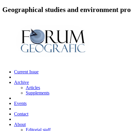
Geographical studies and environment pro
Current Issue
Archive
Articles
Supplements
Events
Contact
About
Editorial staff