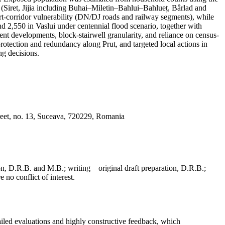
s (Siret, Jijia including Buhai–Miletin–Bahlui–Bahlueț, Bârlad and
port-corridor vulnerability (DN/DJ roads and railway segments), while
nd 2,550 in Vaslui under centennial flood scenario, together with
cent developments, block-stairwell granularity, and reliance on census-
protection and redundancy along Prut, and targeted local actions in
g decisions.
reet, no. 13, Suceava, 720229, Romania
, D.R.B. and M.B.; writing—original draft preparation, D.R.B.;
 no conflict of interest.
iled evaluations and highly constructive feedback, which