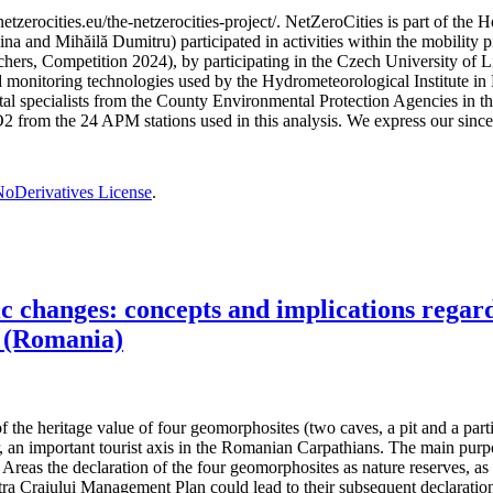
etzerocities.eu/the-netzerocities-project/. NetZeroCities is part of th
lina and Mihăilă Dumitru) participated in activities within the mobil
chers, Competition 2024), by participating in the Czech University of L
nd monitoring technologies used by the Hydrometeorological Institute 
ntal specialists from the County Environmental Protection Agencies in
O2 from the 24 APM stations used in this analysis. We express our sincer
oDerivatives License
.
changes: concepts and implications regardi
 (Romania)
the heritage value of four geomorphosites (two caves, a pit and a partiall
, an important tourist axis in the Romanian Carpathians. The main purpos
reas the declaration of the four geomorphosites as nature reserves, as t
 Craiului Management Plan could lead to their subsequent declaration 