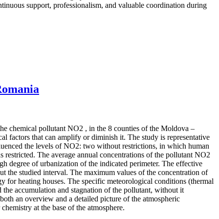
continuous support, professionalism, and valuable coordination during
 Romania
 the chemical pollutant NO2 , in the 8 counties of the Moldova –
 factors that can amplify or diminish it. The study is representative
influenced the levels of NO2: two without restrictions, in which human
 restricted. The average annual concentrations of the pollutant NO2
igh degree of urbanization of the indicated perimeter. The effective
out the studied interval. The maximum values of the concentration of
rgy for heating houses. The specific meteorological conditions (thermal
 the accumulation and stagnation of the pollutant, without it
both an overview and a detailed picture of the atmospheric
r chemistry at the base of the atmosphere.