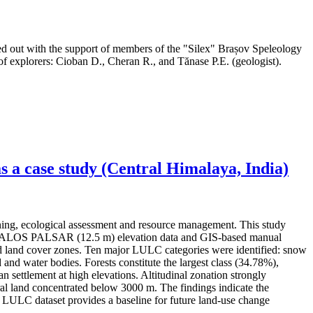
ed out with the support of members of the "Silex" Brașov Speleology
f explorers: Cioban D., Cheran R., and Tănase P.E. (geologist).
 a case study (Central Himalaya, India)
ning, ecological assessment and resource management. This study
ery, ALOS PALSAR (12.5 m) elevation data and GIS-based manual
 and land cover zones. Ten major LULC categories were identified: snow
 and water bodies. Forests constitute the largest class (34.78%),
settlement at high elevations. Altitudinal zonation strongly
l land concentrated below 3000 m. The findings indicate the
ed LULC dataset provides a baseline for future land-use change