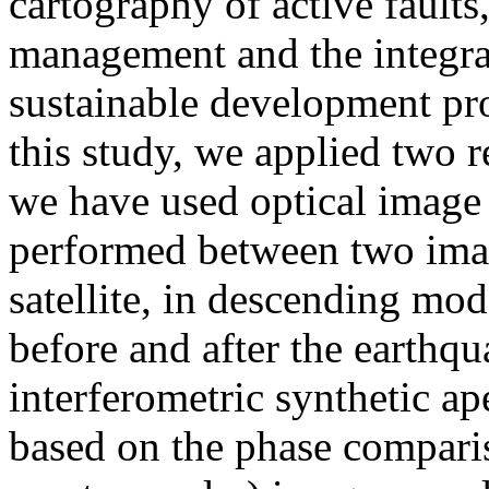
cartography of active faults,
management and the integrat
sustainable development proj
this study, we applied two r
we have used optical image c
performed between two ima
satellite, in descending mod
before and after the earthq
interferometric synthetic a
based on the phase compari