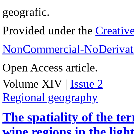
geografic.
Provided under the
Creativ
NonCommercial-NoDerivati
Open Access article.
Volume XIV |
Issue 2
Regional geography
The spatiality of the te
wine regions in the light