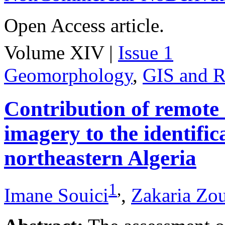
Open Access article.
Volume XIV |
Issue 1
Geomorphology
,
GIS and R
Contribution of remote
imagery to the identifica
northeastern Algeria
1
,
Imane Souici
,
Zakaria Zo