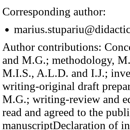
Corresponding author:
marius.stupariu@didactic
Author contributions:
Concep
and M.G.; methodology, M.I
M.I.S., A.L.D. and I.J.; inv
writing-original draft prepar
M.G.; writing-review and ed
read and agreed to the publi
manuscript
Declaration of in