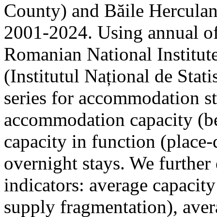
County) and Băile Herculan
2001-2024. Using annual offi
Romanian National Institute
(Institutul Național de Stat
series for accommodation st
accommodation capacity (b
capacity in function (place-d
overnight stays. We further 
indicators: average capacity
supply fragmentation), aver