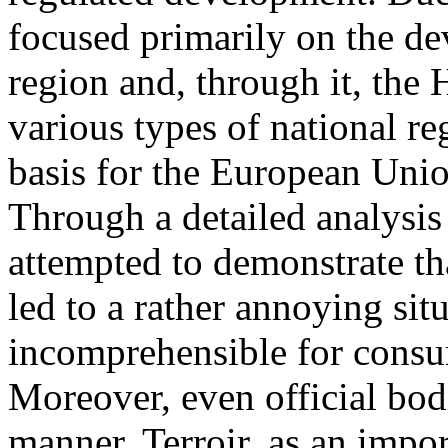
focused primarily on the d
region and, through it, the
various types of national re
basis for the European Unio
Through a detailed analysis
attempted to demonstrate th
led to a rather annoying situ
incomprehensible for consu
Moreover, even official bod
manner. Terroir, as an impor