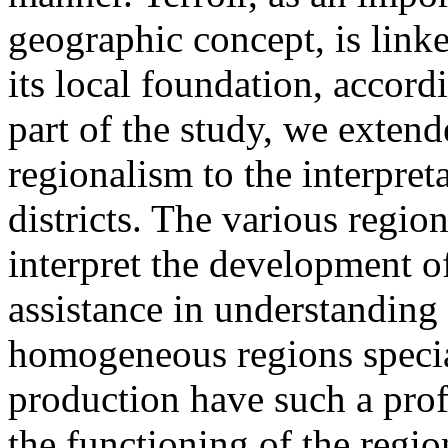
geographic concept, is linke
its local foundation, accord
part of the study, we extend
regionalism to the interpre
districts. The various regio
interpret the development o
assistance in understanding 
homogeneous regions specia
production have such a pro
the functioning of the regio