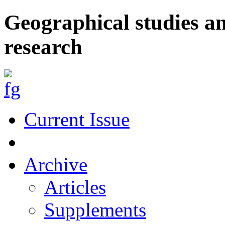
Geographical studies a
research
Current Issue
Archive
Articles
Supplements