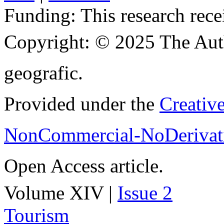
Funding:
This research rece
Copyright:
© 2025 The Aut
geografic.
Provided under the
Creativ
NonCommercial-NoDerivati
Open Access article.
Volume XIV |
Issue 2
Tourism