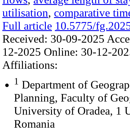
utilisation
,
comparative time
Full article
10.5775/fg.202
Received:
30-09-2025
Acce
12-2025
Online:
30-12-202
Affiliations:
1
Department of Geograph
Planning, Faculty of Geo
University of Oradea, 1 U
Romania