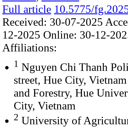
Full article
10.5775/fg.202
Received:
30-07-2025
Acce
12-2025
Online:
30-12-202
Affiliations:
1
Nguyen Chi Thanh Poli
street, Hue City, Vietna
and Forestry, Hue Univer
City, Vietnam
2
University of Agricultu