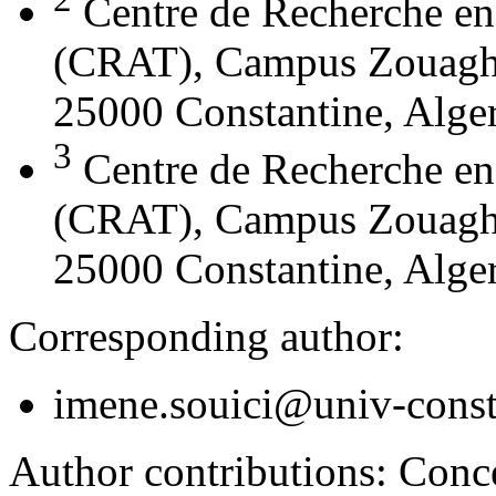
Centre de Recherche en
(CRAT), Campus Zouaghi 
25000 Constantine, Alger
3
Centre de Recherche en
(CRAT), Campus Zouaghi 
25000 Constantine, Alger
Corresponding author:
imene.souici@univ-const
Author contributions:
Conce