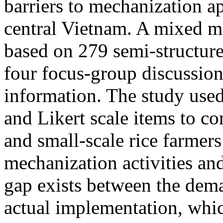
barriers to mechanization ap
central Vietnam. A mixed 
based on 279 semi-structure
four focus-group discussion
information. The study use
and Likert scale items to co
and small-scale rice farmers 
mechanization activities and
gap exists between the dema
actual implementation, whic