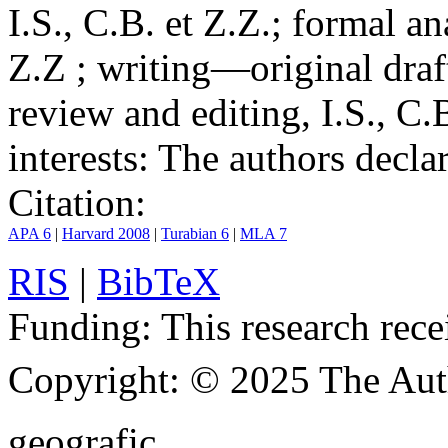
I.S., C.B. et Z.Z.; formal an
Z.Z ; writing—original draf
review and editing, I.S., C.
interests:
The authors declare
Citation:
APA 6
|
Harvard 2008
|
Turabian 6
|
MLA 7
RIS
|
BibTeX
Funding:
This research rece
Copyright:
© 2025 The Aut
geografic.