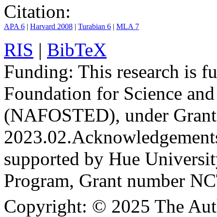
Citation:
APA 6
|
Harvard 2008
|
Turabian 6
|
MLA 7
RIS
|
BibTeX
Funding:
This research is 
Foundation for Science an
(NAFOSTED), under Grant
2023.02.
Acknowledgement
supported by Hue Universit
Program, Grant number N
Copyright:
© 2025 The Aut