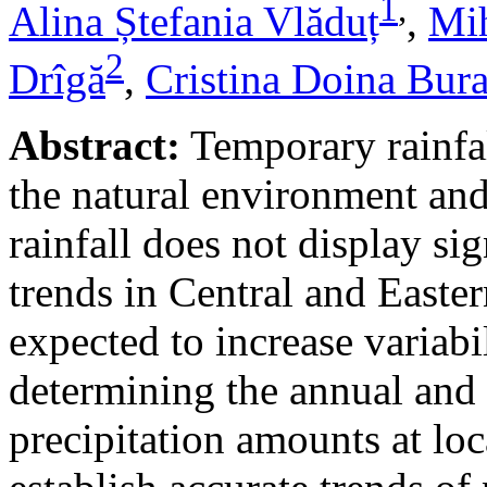
1
,
Alina Ștefania Vlăduț
,
Mih
2
Drîgă
,
Cristina Doina Bur
Abstract:
Temporary rainfal
the natural environment and
rainfall does not display s
trends in Central and Easte
expected to increase variabi
determining the annual and 
precipitation amounts at loc