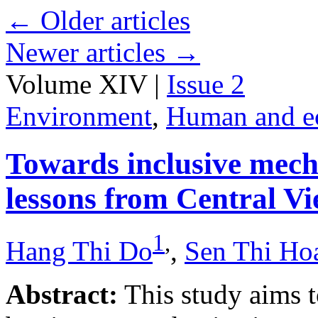
←
Older articles
Newer articles
→
Volume XIV |
Issue 2
Environment
,
Human and e
Towards inclusive mecha
lessons from Central V
1
,
Hang Thi Do
,
Sen Thi Ho
Abstract:
This study aims t