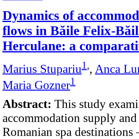
Dynamics of accommodat
flows in Băile Felix-Băi
Herculane: a comparative
1
,
Marius Stupariu
,
Anca Lu
1
Maria Gozner
Abstract:
This study examin
accommodation supply and 
Romanian spa destinations –