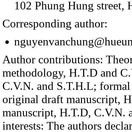
102 Phung Hung street, 
Corresponding author:
nguyenvanchung@hueuni
Author contributions:
Theor
methodology, H.T.D and C.V
C.V.N. and S.T.H.L; formal
original draft manuscript, 
manuscript, H.T.D, C.V.N. 
interests:
The authors declare