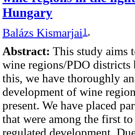
Hungary
1
,
Balázs Kismarjai
Abstract:
This study aims 
wine regions/PDO districts 
this, we have thoroughly ana
development of wine regions
present. We have placed par
that were among the first to
regulated development. Due