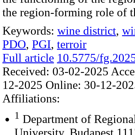
the region-forming role of t
Keywords:
wine district
,
wi
PDO
,
PGI
,
terroir
Full article
10.5775/fg.202
Received:
03-02-2025
Acce
12-2025
Online:
30-12-202
Affiliations:
1
Department of Regional
University, Budapest 111