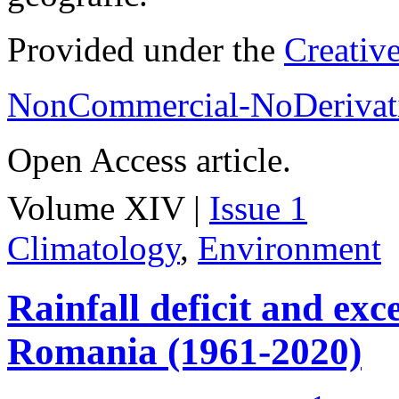
Provided under the
Creativ
NonCommercial-NoDerivati
Open Access article.
Volume XIV |
Issue 1
Climatology
,
Environment
Rainfall deficit and exc
Romania (1961-2020)