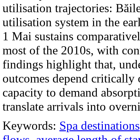
utilisation trajectories: Băi
utilisation system in the ea
1 Mai sustains comparativel
most of the 2010s, with con
findings highlight that, unde
outcomes depend critically 
capacity to demand absorpti
translate arrivals into over
Keywords:
Spa destinations
flows
,
average length of sta