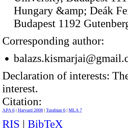
Hungary &amp; Deák Fer
Budapest 1192 Gutenberg
Corresponding author:
balazs.kismarjai@gmail
Declaration of interests:
The 
interest.
Citation:
APA 6
|
Harvard 2008
|
Turabian 6
|
MLA 7
RIS
|
BibTeX