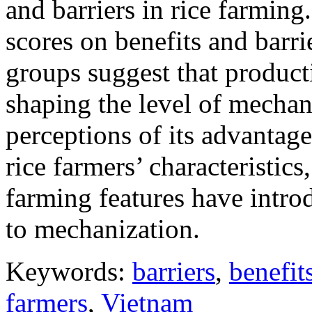
and barriers in rice farming
scores on benefits and barr
groups suggest that producti
shaping the level of mechani
perceptions of its advantage
rice farmers’ characteristics
farming features have intro
to mechanization.
Keywords:
barriers
,
benefit
farmers
,
Vietnam