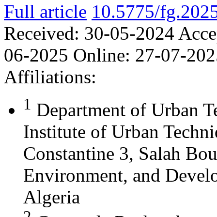
Full article
10.5775/fg.202
Received:
30-05-2024
Acce
06-2025
Online:
27-07-202
Affiliations:
1
Department of Urban T
Institute of Urban Techn
Constantine 3, Salah Bou
Environment, and Develo
Algeria
2