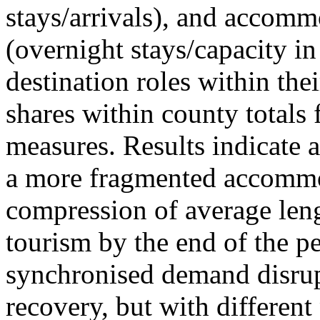
stays/arrivals), and accommo
(overnight stays/capacity in
destination roles within the
shares within county totals
measures. Results indicate 
a more fragmented accommo
compression of average leng
tourism by the end of the pe
synchronised demand disrup
recovery, but with different