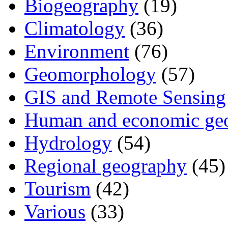
Biogeography
(19)
Climatology
(36)
Environment
(76)
Geomorphology
(57)
GIS and Remote Sensing
Human and economic ge
Hydrology
(54)
Regional geography
(45)
Tourism
(42)
Various
(33)