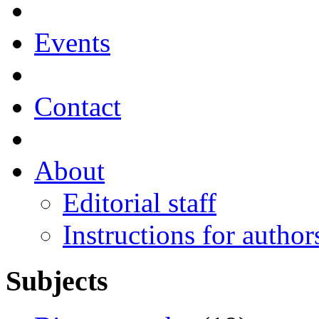
Events
Contact
About
Editorial staff
Instructions for author
Subjects