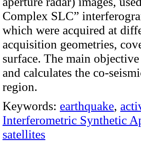
aperture radar) images, use
Complex SLC” interferogram
which were acquired at diffe
acquisition geometries, cov
surface. The main objective 
and calculates the co-seism
region.
Keywords:
earthquake
,
acti
Interferometric Synthetic 
satellites