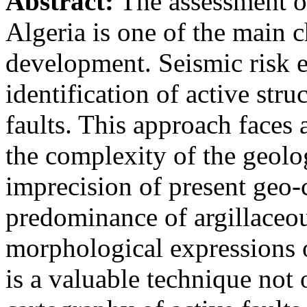
Abstract:
The assessment of
Algeria is one of the main c
development. Seismic risk e
identification of active stru
faults. This approach faces 
the complexity of the geolo
imprecision of present geo-c
predominance of argillaceou
morphological expressions 
is a valuable technique not 