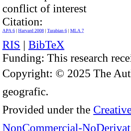
conflict of interest
Citation:
APA 6
|
Harvard 2008
|
Turabian 6
|
MLA 7
RIS
|
BibTeX
Funding:
This research rece
Copyright:
© 2025 The Aut
geografic.
Provided under the
Creativ
NonCommercial-NoDerivati