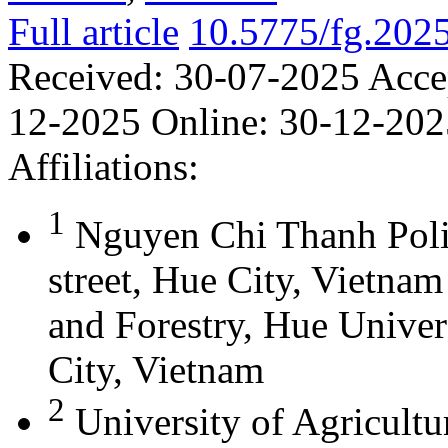
Full article
10.5775/fg.202
Received:
30-07-2025
Acce
12-2025
Online:
30-12-202
Affiliations:
1
Nguyen Chi Thanh Poli
street, Hue City, Vietna
and Forestry, Hue Univer
City, Vietnam
2
University of Agricultu