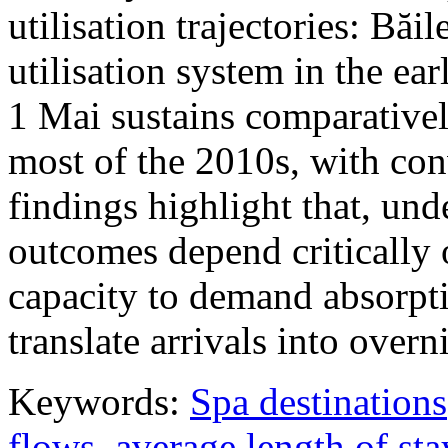
utilisation trajectories: Băi
utilisation system in the ea
1 Mai sustains comparativel
most of the 2010s, with con
findings highlight that, unde
outcomes depend critically 
capacity to demand absorpti
translate arrivals into over
Keywords:
Spa destinations
flows
,
average length of sta