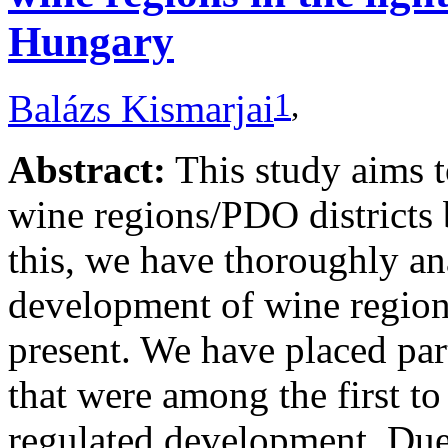
Hungary
1
,
Balázs Kismarjai
Abstract:
This study aims 
wine regions/PDO districts 
this, we have thoroughly ana
development of wine regions
present. We have placed par
that were among the first to
regulated development. Due