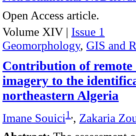
Open Access article.
Volume XIV |
Issue 1
Geomorphology
,
GIS and R
Contribution of remote
imagery to the identifica
northeastern Algeria
1
,
Imane Souici
,
Zakaria Zo