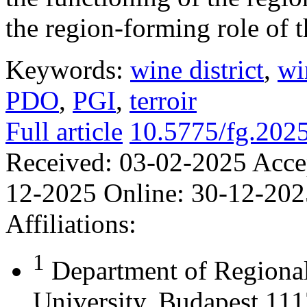
the region-forming role of t
Keywords:
wine district
,
wi
PDO
,
PGI
,
terroir
Full article
10.5775/fg.202
Received:
03-02-2025
Acce
12-2025
Online:
30-12-202
Affiliations:
1
Department of Regional
University, Budapest 111