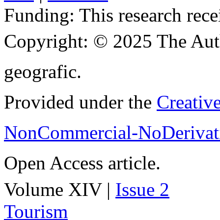
Funding:
This research rece
Copyright:
© 2025 The Aut
geografic.
Provided under the
Creativ
NonCommercial-NoDerivati
Open Access article.
Volume XIV |
Issue 2
Tourism