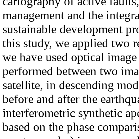
cartography of active faults,
management and the integrat
sustainable development proj
this study, we applied two r
we have used optical image c
performed between two ima
satellite, in descending mod
before and after the earthq
interferometric synthetic a
based on the phase compari