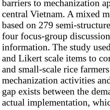
barriers to mechanization ap
central Vietnam. A mixed 
based on 279 semi-structure
four focus-group discussion
information. The study use
and Likert scale items to co
and small-scale rice farmers 
mechanization activities and
gap exists between the dema
actual implementation, whic