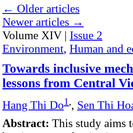
←
Older articles
Newer articles
→
Volume XIV |
Issue 2
Environment
,
Human and e
Towards inclusive mecha
lessons from Central V
1
,
Hang Thi Do
,
Sen Thi Ho
Abstract:
This study aims t