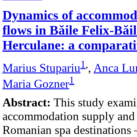
Dynamics of accommodat
flows in Băile Felix-Băi
Herculane: a comparative
1
,
Marius Stupariu
,
Anca Lu
1
Maria Gozner
Abstract:
This study examin
accommodation supply and 
Romanian spa destinations –