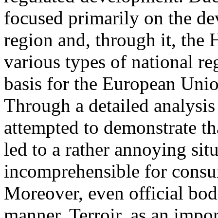
focused primarily on the d
region and, through it, the
various types of national re
basis for the European Unio
Through a detailed analysis
attempted to demonstrate th
led to a rather annoying situ
incomprehensible for consu
Moreover, even official bod
manner. Terroir, as an impor