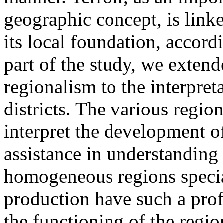
geographic concept, is linke
its local foundation, accord
part of the study, we extend
regionalism to the interpre
districts. The various regio
interpret the development o
assistance in understanding 
homogeneous regions specia
production have such a pro
the functioning of the regio