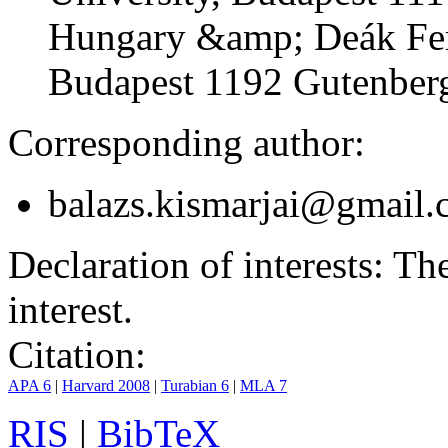
Hungary &amp; Deák Fer
Budapest 1192 Gutenberg
Corresponding author:
balazs.kismarjai@gmail
Declaration of interests:
The 
interest.
Citation:
APA 6
|
Harvard 2008
|
Turabian 6
|
MLA 7
RIS
|
BibTeX