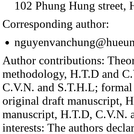
102 Phung Hung street, 
Corresponding author:
nguyenvanchung@hueuni
Author contributions:
Theor
methodology, H.T.D and C.V
C.V.N. and S.T.H.L; formal
original draft manuscript, 
manuscript, H.T.D, C.V.N. 
interests:
The authors declare