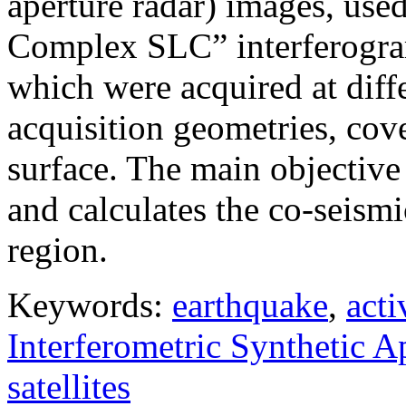
aperture radar) images, use
Complex SLC” interferogram
which were acquired at diffe
acquisition geometries, cov
surface. The main objective 
and calculates the co-seism
region.
Keywords:
earthquake
,
acti
Interferometric Synthetic 
satellites