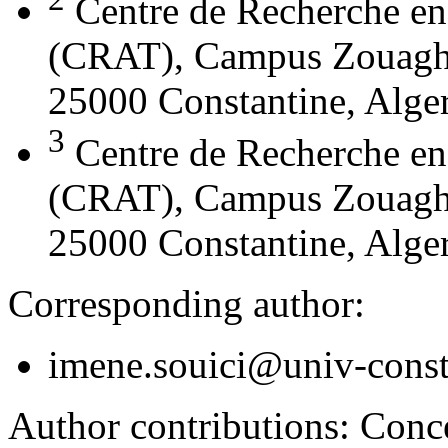
Centre de Recherche en
(CRAT), Campus Zouaghi 
25000 Constantine, Alger
3
Centre de Recherche en
(CRAT), Campus Zouaghi 
25000 Constantine, Alger
Corresponding author:
imene.souici@univ-const
Author contributions:
Conce