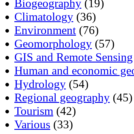
Biogeography
(19)
Climatology
(36)
Environment
(76)
Geomorphology
(57)
GIS and Remote Sensing
Human and economic ge
Hydrology
(54)
Regional geography
(45)
Tourism
(42)
Various
(33)