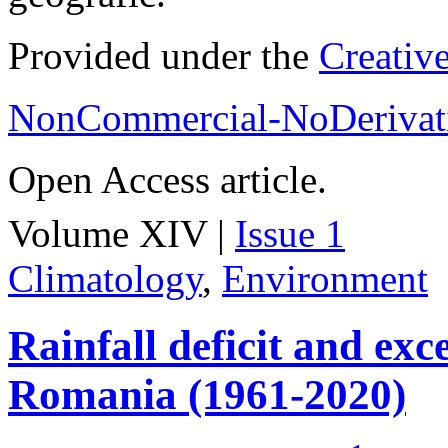
Provided under the
Creativ
NonCommercial-NoDerivati
Open Access article.
Volume XIV |
Issue 1
Climatology
,
Environment
Rainfall deficit and exc
Romania (1961-2020)