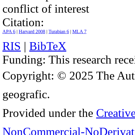
conflict of interest
Citation:
APA 6
|
Harvard 2008
|
Turabian 6
|
MLA 7
RIS
|
BibTeX
Funding:
This research rece
Copyright:
© 2025 The Aut
geografic.
Provided under the
Creativ
NonCommercial-NoDerivati