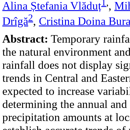
1
,
Alina Ștefania Vlăduț
,
Mih
2
Drîgă
,
Cristina Doina Bur
Abstract:
Temporary rainfal
the natural environment and
rainfall does not display s
trends in Central and Easte
expected to increase variabi
determining the annual and 
precipitation amounts at loc