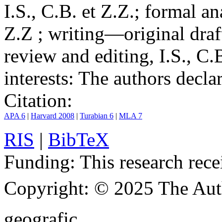
I.S., C.B. et Z.Z.; formal an
Z.Z ; writing—original draf
review and editing, I.S., C.
interests:
The authors declare
Citation:
APA 6
|
Harvard 2008
|
Turabian 6
|
MLA 7
RIS
|
BibTeX
Funding:
This research rece
Copyright:
© 2025 The Aut
geografic.