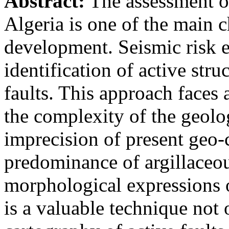
Abstract:
The assessment of
Algeria is one of the main c
development. Seismic risk e
identification of active stru
faults. This approach faces 
the complexity of the geolo
imprecision of present geo-c
predominance of argillaceou
morphological expressions 
is a valuable technique not 