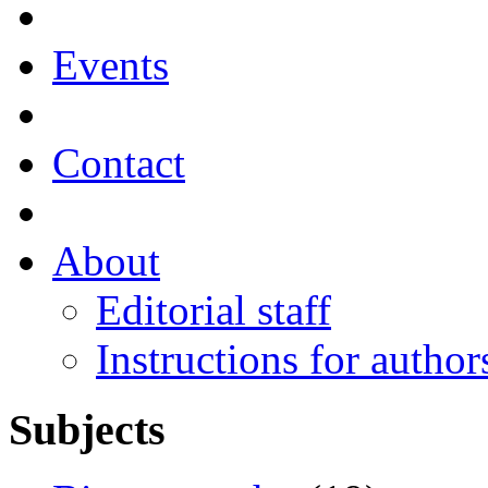
Events
Contact
About
Editorial staff
Instructions for author
Subjects