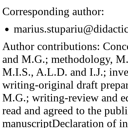
Corresponding author:
marius.stupariu@didactic
Author contributions:
Concep
and M.G.; methodology, M.I
M.I.S., A.L.D. and I.J.; inv
writing-original draft prepar
M.G.; writing-review and ed
read and agreed to the publi
manuscript
Declaration of in