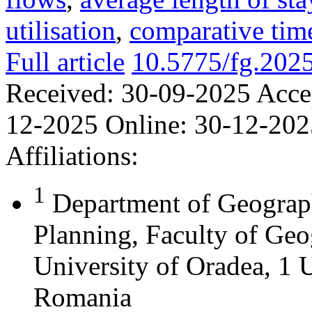
utilisation
,
comparative time
Full article
10.5775/fg.202
Received:
30-09-2025
Acce
12-2025
Online:
30-12-202
Affiliations:
1
Department of Geograph
Planning, Faculty of Geo
University of Oradea, 1 U
Romania