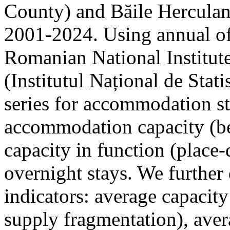
County) and Băile Herculan
2001-2024. Using annual offi
Romanian National Institute
(Institutul Național de Stat
series for accommodation st
accommodation capacity (b
capacity in function (place-d
overnight stays. We further 
indicators: average capacity
supply fragmentation), aver