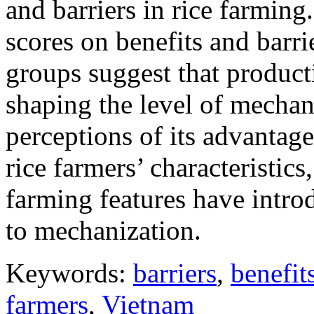
and barriers in rice farming
scores on benefits and barr
groups suggest that producti
shaping the level of mechani
perceptions of its advantage
rice farmers’ characteristics
farming features have intro
to mechanization.
Keywords:
barriers
,
benefit
farmers
,
Vietnam