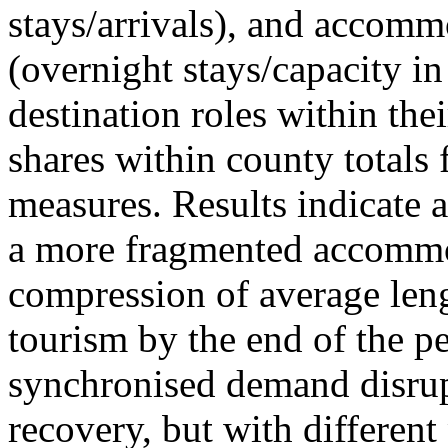
stays/arrivals), and accommo
(overnight stays/capacity in
destination roles within the
shares within county totals
measures. Results indicate 
a more fragmented accommo
compression of average leng
tourism by the end of the pe
synchronised demand disrup
recovery, but with different