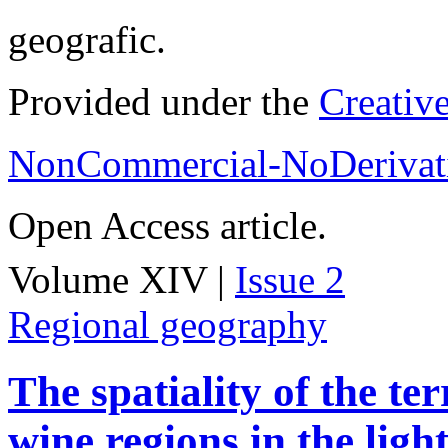
geografic.
Provided under the
Creativ
NonCommercial-NoDerivati
Open Access article.
Volume XIV |
Issue 2
Regional geography
The spatiality of the te
wine regions in the light