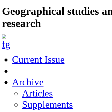
Geographical studies a
research
Current Issue
Archive
Articles
Supplements