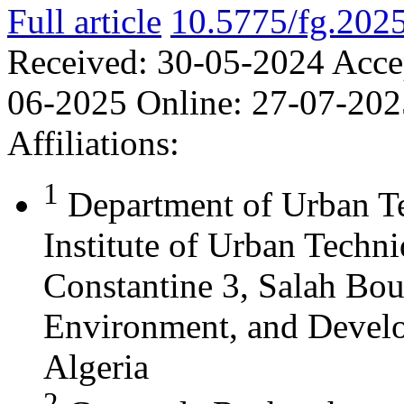
Full article
10.5775/fg.202
Received:
30-05-2024
Acce
06-2025
Online:
27-07-202
Affiliations:
1
Department of Urban T
Institute of Urban Techn
Constantine 3, Salah Bou
Environment, and Develo
Algeria
2