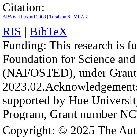
Citation:
APA 6
|
Harvard 2008
|
Turabian 6
|
MLA 7
RIS
|
BibTeX
Funding:
This research is 
Foundation for Science an
(NAFOSTED), under Grant
2023.02.
Acknowledgement
supported by Hue Universit
Program, Grant number N
Copyright:
© 2025 The Aut