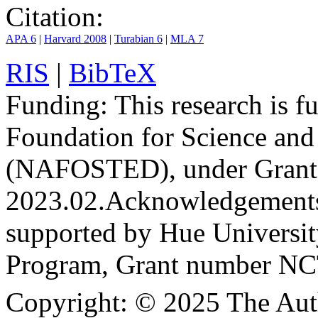
Citation:
APA 6
|
Harvard 2008
|
Turabian 6
|
MLA 7
RIS
|
BibTeX
Funding:
This research is 
Foundation for Science an
(NAFOSTED), under Grant
2023.02.
Acknowledgement
supported by Hue Universit
Program, Grant number N
Copyright:
© 2025 The Aut