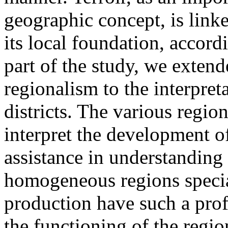
geographic concept, is linke
its local foundation, accord
part of the study, we extend
regionalism to the interpre
districts. The various regio
interpret the development o
assistance in understanding 
homogeneous regions specia
production have such a pro
the functioning of the regio