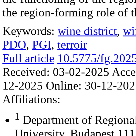
the region-forming role of t
Keywords:
wine district
,
wi
PDO
,
PGI
,
terroir
Full article
10.5775/fg.202
Received:
03-02-2025
Acce
12-2025
Online:
30-12-202
Affiliations:
1
Department of Regional
University, Budapest 111