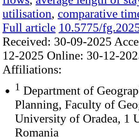
utilisation
,
comparative time
Full article
10.5775/fg.202
Received:
30-09-2025
Acce
12-2025
Online:
30-12-202
Affiliations:
1
Department of Geograph
Planning, Faculty of Geo
University of Oradea, 1 U
Romania