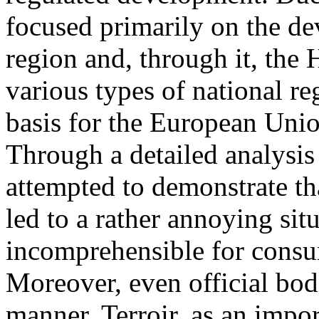
focused primarily on the d
region and, through it, the
various types of national re
basis for the European Unio
Through a detailed analysis
attempted to demonstrate th
led to a rather annoying situ
incomprehensible for consu
Moreover, even official bod
manner. Terroir, as an impor