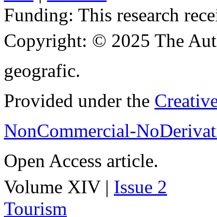
Funding:
This research rece
Copyright:
© 2025 The Aut
geografic.
Provided under the
Creativ
NonCommercial-NoDerivati
Open Access article.
Volume XIV |
Issue 2
Tourism