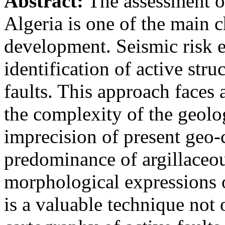
Abstract:
The assessment of
Algeria is one of the main c
development. Seismic risk e
identification of active stru
faults. This approach faces 
the complexity of the geolo
imprecision of present geo-c
predominance of argillaceou
morphological expressions 
is a valuable technique not 