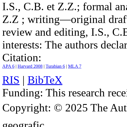
I.S., C.B. et Z.Z.; formal an
Z.Z ; writing—original draf
review and editing, I.S., C.
interests:
The authors declare
Citation:
APA 6
|
Harvard 2008
|
Turabian 6
|
MLA 7
RIS
|
BibTeX
Funding:
This research rece
Copyright:
© 2025 The Aut
geografic.