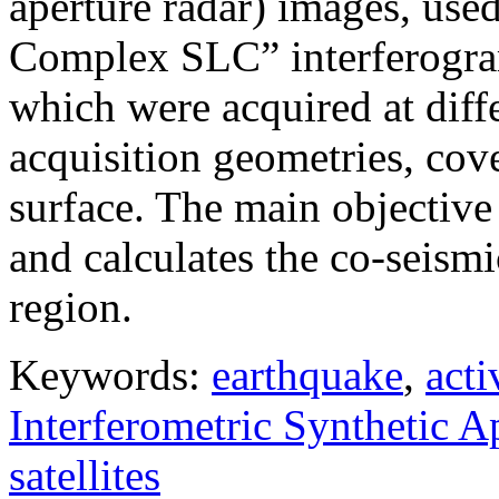
aperture radar) images, use
Complex SLC” interferogram
which were acquired at diffe
acquisition geometries, cov
surface. The main objective 
and calculates the co-seism
region.
Keywords:
earthquake
,
acti
Interferometric Synthetic 
satellites