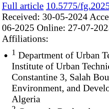
Full article
10.5775/fg.202
Received:
30-05-2024
Acce
06-2025
Online:
27-07-202
Affiliations:
1
Department of Urban T
Institute of Urban Techn
Constantine 3, Salah Bou
Environment, and Develo
Algeria
2