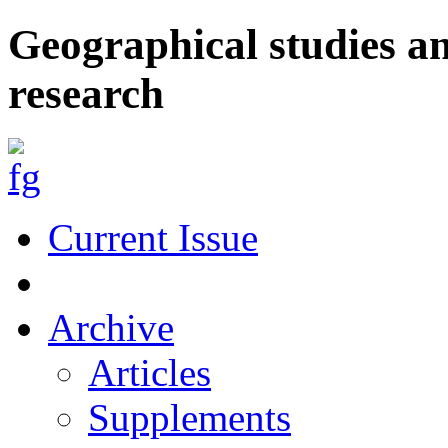
Geographical studies a
research
Current Issue
Archive
Articles
Supplements