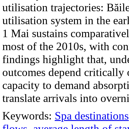
utilisation trajectories: Băi
utilisation system in the ea
1 Mai sustains comparativel
most of the 2010s, with con
findings highlight that, unde
outcomes depend critically 
capacity to demand absorpti
translate arrivals into over
Keywords:
Spa destinations
flows
,
average length of sta