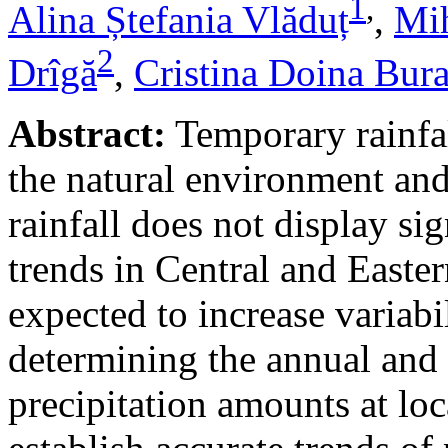
1
,
Alina Ștefania Vlăduț
,
Mih
2
Drîgă
,
Cristina Doina Bur
Abstract:
Temporary rainfal
the natural environment and
rainfall does not display s
trends in Central and Easte
expected to increase variabi
determining the annual and 
precipitation amounts at loc