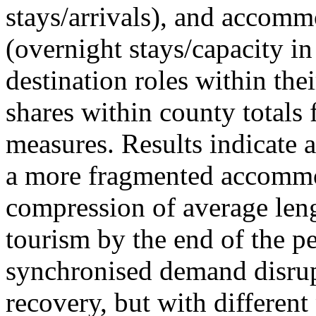
stays/arrivals), and accommo
(overnight stays/capacity in
destination roles within the
shares within county totals
measures. Results indicate 
a more fragmented accommo
compression of average leng
tourism by the end of the pe
synchronised demand disrup
recovery, but with different