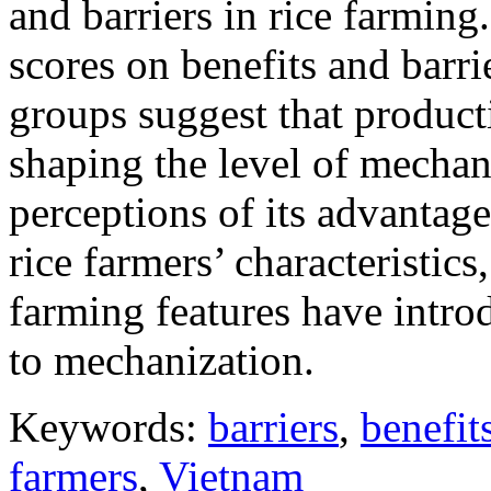
and barriers in rice farming
scores on benefits and barr
groups suggest that producti
shaping the level of mechani
perceptions of its advantage
rice farmers’ characteristics
farming features have intro
to mechanization.
Keywords:
barriers
,
benefit
farmers
,
Vietnam