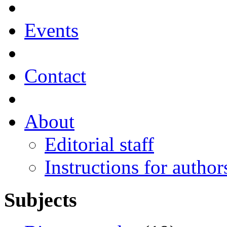
Events
Contact
About
Editorial staff
Instructions for author
Subjects