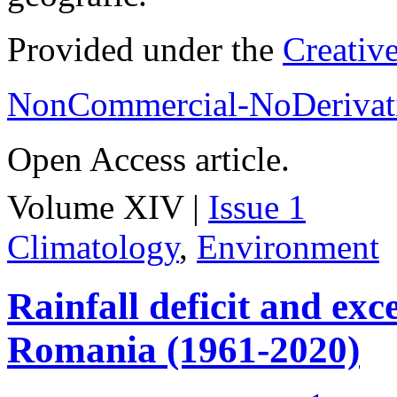
Provided under the
Creativ
NonCommercial-NoDerivati
Open Access article.
Volume XIV |
Issue 1
Climatology
,
Environment
Rainfall deficit and exc
Romania (1961-2020)