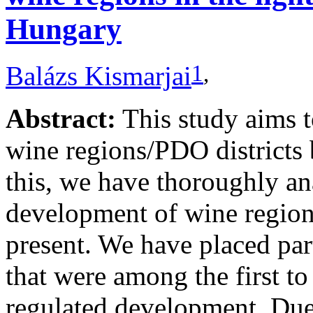
Hungary
1
,
Balázs Kismarjai
Abstract:
This study aims 
wine regions/PDO districts 
this, we have thoroughly ana
development of wine regions
present. We have placed par
that were among the first to
regulated development. Due