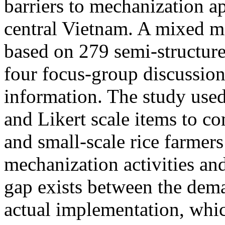
barriers to mechanization ap
central Vietnam. A mixed 
based on 279 semi-structure
four focus-group discussion
information. The study use
and Likert scale items to co
and small-scale rice farmers 
mechanization activities and
gap exists between the dema
actual implementation, whic