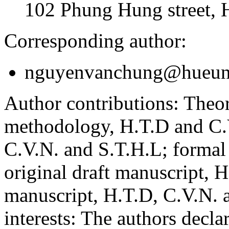
102 Phung Hung street, 
Corresponding author:
nguyenvanchung@hueuni
Author contributions:
Theor
methodology, H.T.D and C.V
C.V.N. and S.T.H.L; formal
original draft manuscript, 
manuscript, H.T.D, C.V.N. 
interests:
The authors declare