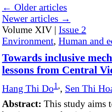
←
Older articles
Newer articles
→
Volume XIV |
Issue 2
Environment
,
Human and e
Towards inclusive mecha
lessons from Central V
1
,
Hang Thi Do
,
Sen Thi Ho
Abstract:
This study aims t