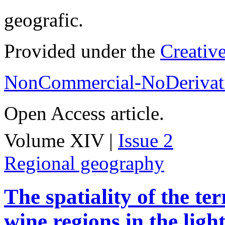
geografic.
Provided under the
Creativ
NonCommercial-NoDerivati
Open Access article.
Volume XIV |
Issue 2
Regional geography
The spatiality of the te
wine regions in the light