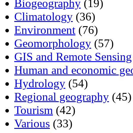
Biogeography
(19)
Climatology
(36)
Environment
(76)
Geomorphology
(57)
GIS and Remote Sensing
Human and economic ge
Hydrology
(54)
Regional geography
(45)
Tourism
(42)
Various
(33)