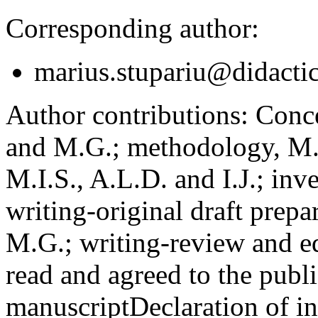
Corresponding author:
marius.stupariu@didactic
Author contributions:
Concep
and M.G.; methodology, M.I
M.I.S., A.L.D. and I.J.; inv
writing-original draft prepar
M.G.; writing-review and ed
read and agreed to the publi
manuscript
Declaration of in