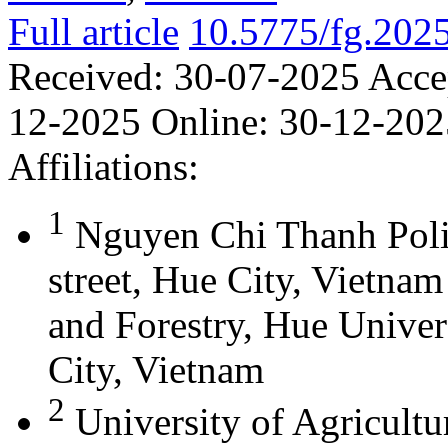
Full article
10.5775/fg.202
Received:
30-07-2025
Acce
12-2025
Online:
30-12-202
Affiliations:
1
Nguyen Chi Thanh Poli
street, Hue City, Vietna
and Forestry, Hue Univer
City, Vietnam
2
University of Agricultu