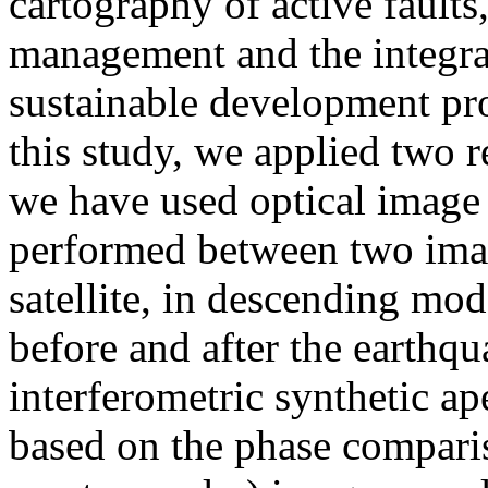
cartography of active faults,
management and the integrat
sustainable development proj
this study, we applied two r
we have used optical image c
performed between two ima
satellite, in descending mod
before and after the earthq
interferometric synthetic a
based on the phase compari