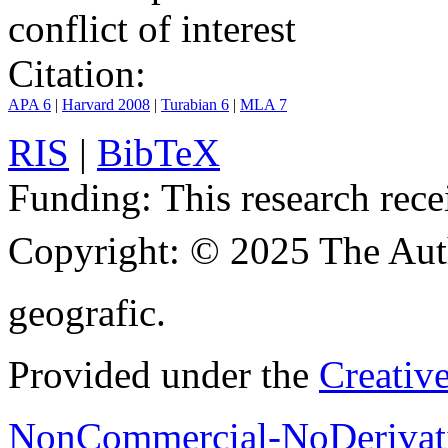
conflict of interest
Citation:
APA 6
|
Harvard 2008
|
Turabian 6
|
MLA 7
RIS
|
BibTeX
Funding:
This research rece
Copyright:
© 2025 The Aut
geografic.
Provided under the
Creativ
NonCommercial-NoDerivati