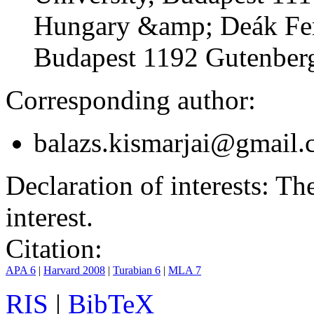
Hungary &amp; Deák Fer
Budapest 1192 Gutenberg
Corresponding author:
balazs.kismarjai@gmail
Declaration of interests:
The 
interest.
Citation:
APA 6
|
Harvard 2008
|
Turabian 6
|
MLA 7
RIS
|
BibTeX