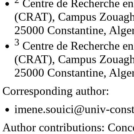
Centre de Recherche en
(CRAT), Campus Zouaghi 
25000 Constantine, Alger
3
Centre de Recherche en
(CRAT), Campus Zouaghi 
25000 Constantine, Alger
Corresponding author:
imene.souici@univ-const
Author contributions:
Conce