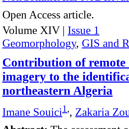
Open Access article.
Volume XIV |
Issue 1
Geomorphology
,
GIS and R
Contribution of remote
imagery to the identifica
northeastern Algeria
1
,
Imane Souici
,
Zakaria Zo