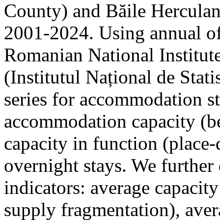
County) and Băile Herculan
2001-2024. Using annual offi
Romanian National Institute
(Institutul Național de Stat
series for accommodation st
accommodation capacity (b
capacity in function (place-d
overnight stays. We further 
indicators: average capacity
supply fragmentation), aver