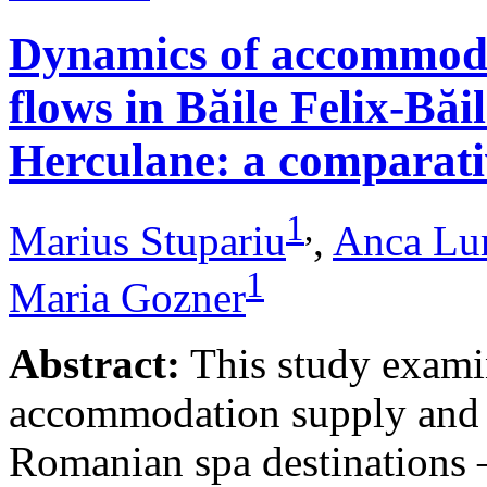
Dynamics of accommodat
flows in Băile Felix-Băi
Herculane: a comparative
1
,
Marius Stupariu
,
Anca Lu
1
Maria Gozner
Abstract:
This study examin
accommodation supply and 
Romanian spa destinations –