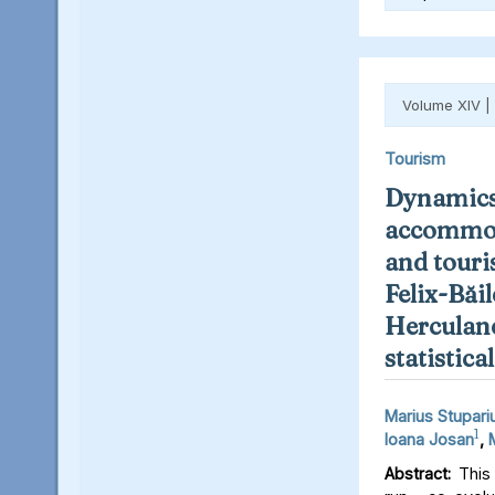
Volume XIV |
Tourism
Dynamics
accommod
and touris
Felix-Băil
Herculane
statistica
Marius Stupari
1
Ioana Josan
,
Abstract:
This 