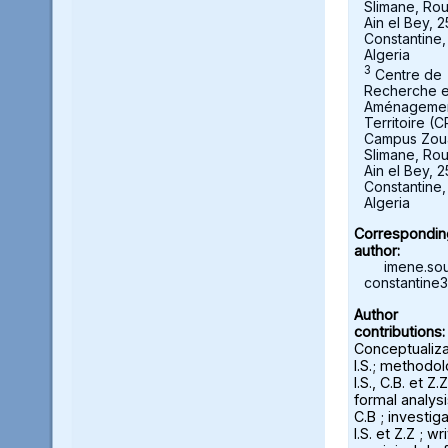
Slimane, Ro
Ain el Bey, 
Constantine,
Algeria
3
Centre de
Recherche 
Aménagemen
Territoire (
Campus Zou
Slimane, Ro
Ain el Bey, 
Constantine,
Algeria
Correspondin
author:
imene.sou
constantine3
Author
contributions:
Conceptualiza
I.S.; methodol
I.S., C.B. et Z.Z
formal analysi
C.B ; investiga
I.S. et Z.Z ; wr