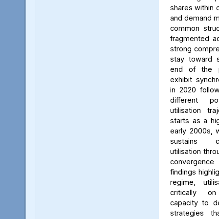
shares within 
and demand me
common struct
fragmented a
strong compre
stay toward s
end of the p
exhibit synch
in 2020 follo
different p
utilisation tr
starts as a hi
early 2000s, w
sustains c
utilisation thr
convergence
findings highli
regime, util
critically on
capacity to 
strategies th