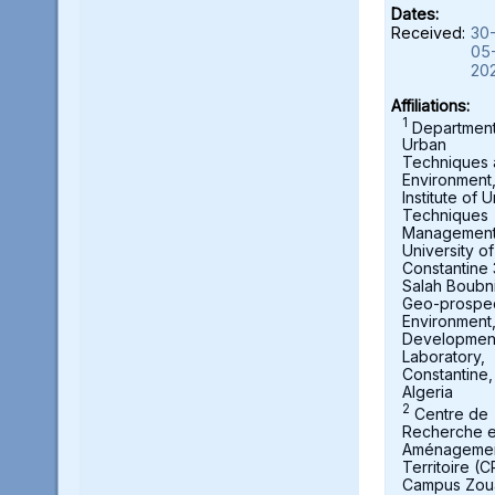
Dates:
Received:
30
05
20
Affiliations:
1
Department
Urban
Techniques
Environment
Institute of 
Techniques
Management
University of
Constantine 
Salah Boubni
Geo-prospec
Environment
Developmen
Laboratory,
Constantine,
Algeria
2
Centre de
Recherche 
Aménagemen
Territoire (
Campus Zou