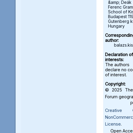
&amp; Deák
Ferenc Gra
School of Ki
Budapest 11
Gutenberg kr
Hungary
Correspondin
author:
balazs.ki
Declaration of
interests:
The authors
declare no con
of interest.
Copyright:
© 2025 The 
Forum geograf
Creative C
NonCommercia
License
.
Open Acces