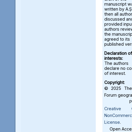
manuscript w
written by A.Ș.
then all autho
discussed an
provided input
authors revi
the manuscrip
agreed to its
published ver
Declaration of
interests:
The authors
declare no con
of interest.
Copyright:
© 2025 The 
Forum geograf
Creative C
NonCommercia
License
.
Open Acces