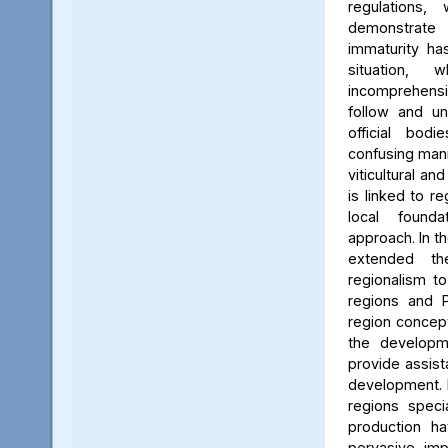
regulations
demonstrat
immaturity ha
situation, 
incomprehen
follow and un
official bo
confusing mann
viticultural a
is linked to re
local found
approach. In th
extended th
regionalism to
regions and P
region concept
the developm
provide assist
development. 
regions speci
production h
pervasive imp