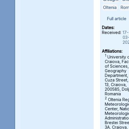
Oltenia
,
Rom
Full article
Dates:
Received:
17-
03
20
Affiliations:
1
University 
Craiova, Fac
of Sciences,
Geography
Department, A
Cuza Street,
13, Craiova,
200585, Dolj
Romania
2
Oltenia Re
Meteorologi
Center, Nati
Meteorologi
Administratio
Brestei Stree
3A, Craiova,