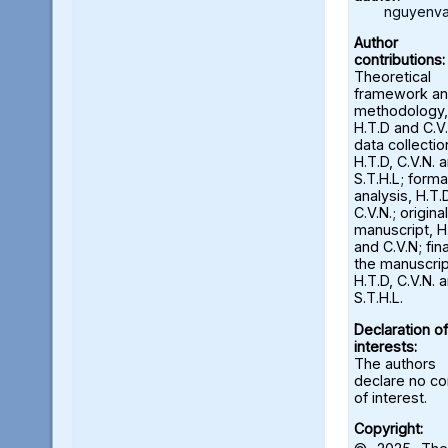
nguyenva
Author
contributions:
Theoretical
framework a
methodology,
H.T.D and C.V.
data collectio
H.T.D, C.V.N. 
S.T.H.L; forma
analysis, H.T.
C.V.N.; origina
manuscript, H
and C.V.N; fina
the manuscrip
H.T.D, C.V.N. 
S.T.H.L.
Declaration of
interests:
The authors
declare no con
of interest.
Copyright: