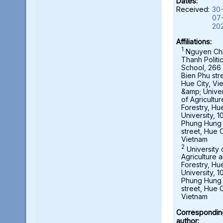
Dates:
Received:
30
07
20
Affiliations:
1
Nguyen Ch
Thanh Politic
School, 266
Bien Phu str
Hue City, Vi
&amp; Univer
of Agricultu
Forestry, Hu
University, 1
Phung Hung
street, Hue C
Vietnam
2
University 
Agriculture 
Forestry, Hu
University, 1
Phung Hung
street, Hue C
Vietnam
Correspondin
author: