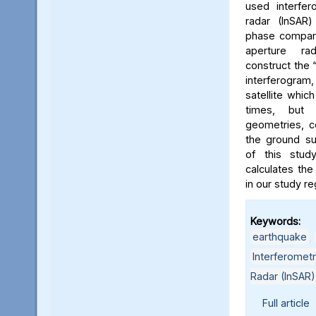
used interfer
radar (InSAR
phase compari
aperture r
construct the
interferogra
satellite whic
times, but w
geometries, c
the ground su
of this stud
calculates th
in our study re
Keywords:
earthquake
,
Interferometr
Radar (InSAR)
Full article