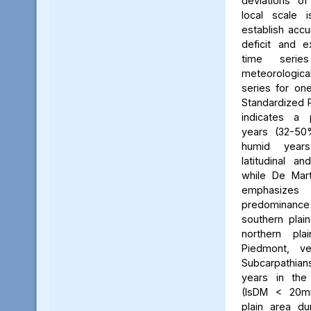
deviations of
local scale 
establish accu
deficit and 
time serie
meteorologica
series for one 
Standardized P
indicates a
years (32-50
humid year
latitudinal and
while De Mart
emphasizes 
predominance 
southern plai
northern pl
Piedmont, v
Subcarpathi
years in the 
(IsDM < 20mm
plain area d