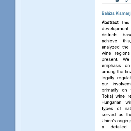
Balázs Kismarj
Abstract:
This 
developmen
districts b
achieve thi
analyzed the 
wine regions 
present. We
emphasis on
among the firs
legally regul
our involve
primarily on
Tokaj wine re
Hungarian wi
types of nat
served as th
Union’s origin
a detailed