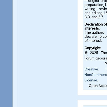
—original draf
preparation, I.
writing—revi
and editing, I.S
C.B. and Z.Z.
Declaration of
interests:
The authors
declare no con
of interest.
Copyright:
© 2025 The 
Forum geograf
Creative C
NonCommercia
License
.
Open Acces