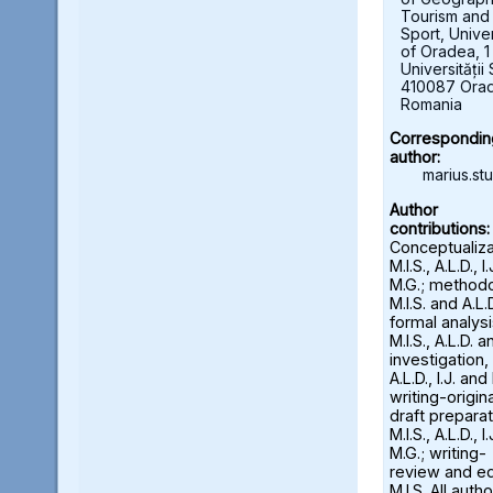
Tourism and
Sport, Univer
of Oradea, 1
Universității 
410087 Ora
Romania
Correspondin
author:
marius.st
Author
contributions:
Conceptualiza
M.I.S., A.L.D., I
M.G.; methodo
M.I.S. and A.L.D
formal analysi
M.I.S., A.L.D. an
investigation,
A.L.D., I.J. and
writing-origina
draft preparat
M.I.S., A.L.D., I
M.G.; writing-
review and ed
M.I.S. All auth