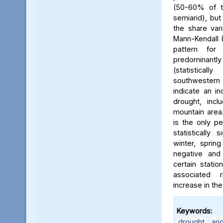
(50-60% of t
semiarid), bu
the share va
Mann-Kendall 
pattern for
predominan
(statistica
southwestern 
indicate an in
drought, incl
mountain area.
is the only pe
statistically 
winter, sprin
negative and s
certain statio
associated 
increase in the
Keywords:
drought
,
ari