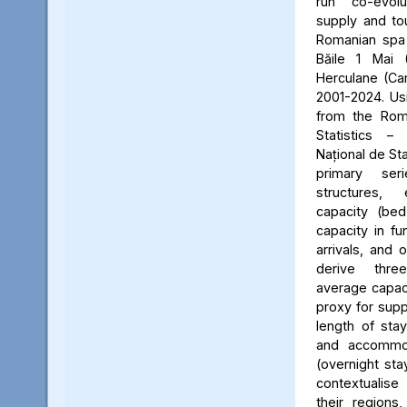
run co-evol
supply and to
Romanian spa d
Băile 1 Mai 
Herculane (Ca
2001-2024. Usin
from the Roma
Statistics – 
Național de St
primary ser
structures,
capacity (be
capacity in fu
arrivals, and 
derive three
average capaci
proxy for supp
length of stay
and accommoda
(overnight sta
contextualise
their regions