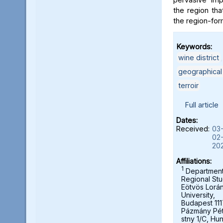
the region tha
the region-form
Keywords:
wine district
geographical
terroir
Full article
Dates:
Received:
03
02
20
Affiliations:
1
Department
Regional Stu
Eötvös Lorá
University,
Budapest 111
Pázmány Pé
stny 1/C, Hu