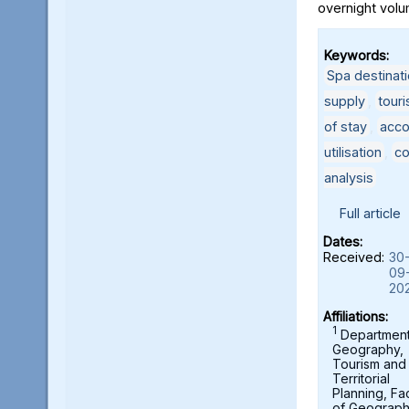
overnight volu
Keywords:
Spa destinat
supply
,
touri
of stay
,
acco
utilisation
,
co
analysis
Full article
Dates:
Received:
30
09
20
Affiliations:
1
Department
Geography,
Tourism and
Territorial
Planning, Fa
of Geograph