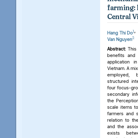
farming: 
Central 
1
,
Hang Thi Do
2
Van Nguyen
Abstract:
This 
benefits and 
application i
Vietnam. A mi
employed,
structured int
four focus-gro
secondary inf
the Perceptio
scale items t
farmers and s
relation to th
and the assoc
exists bet