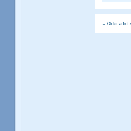
←
Older articl