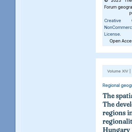
© 2025 The 
Forum geograf
Creative C
NonCommercia
License
.
Open Acces
Volume XIV |
Regional geog
The spatia
The deve
regions in
regionalit
Hungary