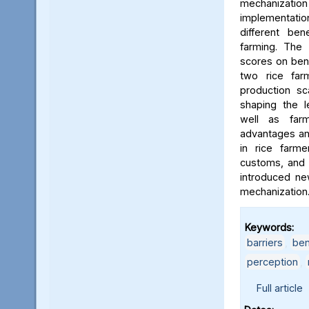
mechaniza
implementat
different ben
farming. The 
scores on ben
two rice far
production sca
shaping the l
well as farm
advantages and
in rice farmer
customs, and 
introduced ne
mechanization
Keywords:
barriers
,
ben
perception
,
Full article