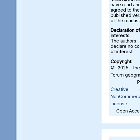
have read an
agreed to the
published ver
of the manusc
Declaration of
interests:
The authors
declare no con
of interest
Copyright:
© 2025 The 
Forum geograf
Creative C
NonCommercia
License
.
Open Acces