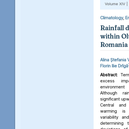
Volume XIV |
Climatology
,
E
Rainfall d
within Ol
Romania 
Alina Ștefania 
Florin Ilie Drîgă
Abstract:
Tempo
excess imp
environment 
Although ra
significant up
Central and
warming is
variability a
determining 