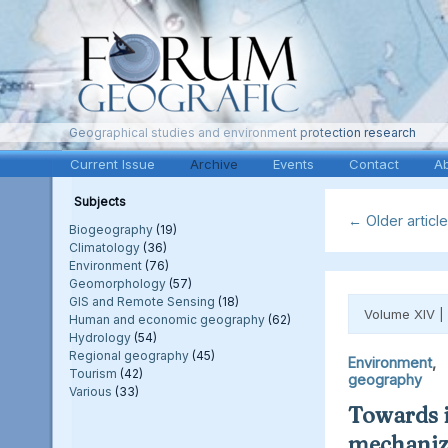
Geographical studies and environment protection research
Current Issue
Archive
Events
Contact
A
Subjects
←
Older articl
Biogeography
(19)
Climatology
(36)
Environment
(76)
Geomorphology
(57)
GIS and Remote Sensing
(18)
Volume XIV |
Human and economic geography
(62)
Hydrology
(54)
Regional geography
(45)
Environment
Tourism
(42)
geography
Various
(33)
Towards i
mechaniza