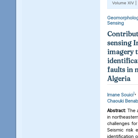
Volume XIV |
Geomorpholo
Sensing
Contribut
sensing I
imagery t
identifica
faults in
Algeria
1
,
Imane Souici
Chaouki Bena
Abstract:
The a
in northeaster
challenges for
Seismic risk 
identification 