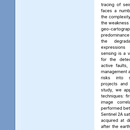
tracing of sei
faces a numbe
the complexity
the weakness 
geo-carto
predominance 
the degrada
expressions
sensing is a v
for the dete
active faults,
management an
risks into 
projects and t
study, we ap
techniques: fi
image correla
performed bet
Sentinel 2A sa
acquired at d
after the ear