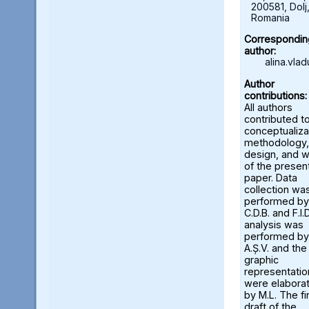
200581, Dolj
Romania
Correspondin
author:
alina.vla
Author
contributions:
All authors
contributed t
conceptualiza
methodology,
design, and w
of the presen
paper. Data
collection wa
performed by
C.D.B. and F.I.D
analysis was
performed by
A.Ș.V. and the
graphic
representatio
were elabora
by M.L. The fi
draft of the