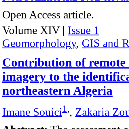
Open Access article.
Volume XIV |
Issue 1
Geomorphology
,
GIS and R
Contribution of remote
imagery to the identifica
northeastern Algeria
1
,
Imane Souici
,
Zakaria Zo