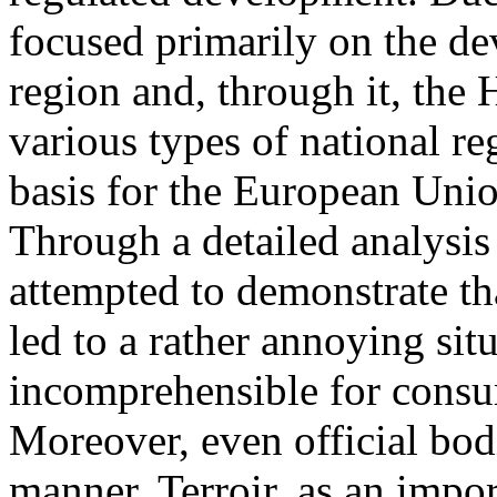
focused primarily on the d
region and, through it, the
various types of national re
basis for the European Unio
Through a detailed analysis
attempted to demonstrate th
led to a rather annoying situ
incomprehensible for consu
Moreover, even official bod
manner. Terroir, as an impor