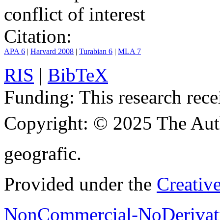
conflict of interest
Citation:
APA 6
|
Harvard 2008
|
Turabian 6
|
MLA 7
RIS
|
BibTeX
Funding:
This research rece
Copyright:
© 2025 The Aut
geografic.
Provided under the
Creativ
NonCommercial-NoDerivati