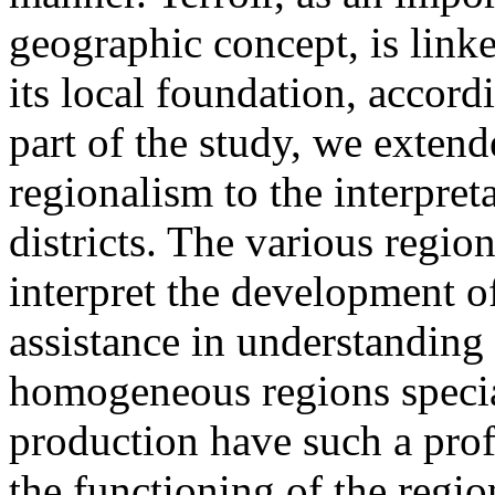
geographic concept, is linke
its local foundation, accord
part of the study, we extend
regionalism to the interpre
districts. The various regio
interpret the development o
assistance in understanding 
homogeneous regions specia
production have such a pro
the functioning of the regio