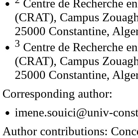
Centre de Recherche en
(CRAT), Campus Zouaghi 
25000 Constantine, Alger
3
Centre de Recherche en
(CRAT), Campus Zouaghi 
25000 Constantine, Alger
Corresponding author:
imene.souici@univ-const
Author contributions:
Conce