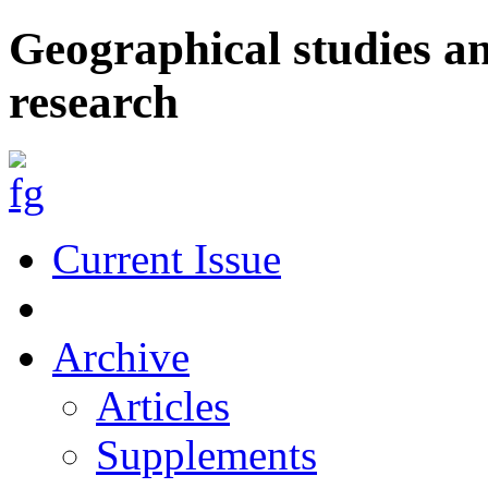
Geographical studies a
research
Current Issue
Archive
Articles
Supplements