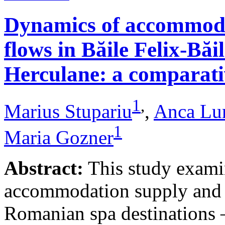
Dynamics of accommodat
flows in Băile Felix-Băi
Herculane: a comparative
1
,
Marius Stupariu
,
Anca Lu
1
Maria Gozner
Abstract:
This study examin
accommodation supply and 
Romanian spa destinations –