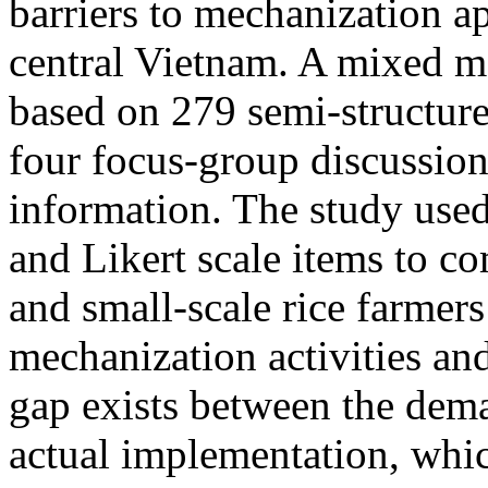
barriers to mechanization ap
central Vietnam. A mixed 
based on 279 semi-structure
four focus-group discussion
information. The study use
and Likert scale items to co
and small-scale rice farmers 
mechanization activities and
gap exists between the dema
actual implementation, whic