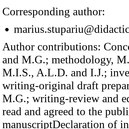
Corresponding author:
marius.stupariu@didactic
Author contributions:
Concep
and M.G.; methodology, M.I
M.I.S., A.L.D. and I.J.; inv
writing-original draft prepar
M.G.; writing-review and ed
read and agreed to the publi
manuscript
Declaration of in