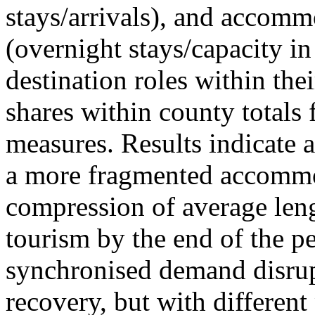
stays/arrivals), and accommo
(overnight stays/capacity in
destination roles within the
shares within county totals
measures. Results indicate 
a more fragmented accommo
compression of average leng
tourism by the end of the pe
synchronised demand disrup
recovery, but with different