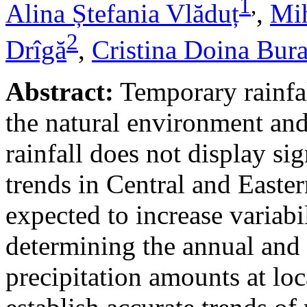
1
,
Alina Ștefania Vlăduț
,
Mih
2
Drîgă
,
Cristina Doina Bur
Abstract:
Temporary rainfal
the natural environment and
rainfall does not display s
trends in Central and Easte
expected to increase variabi
determining the annual and 
precipitation amounts at loc