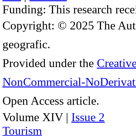
Funding:
This research rece
Copyright:
© 2025 The Aut
geografic.
Provided under the
Creativ
NonCommercial-NoDerivati
Open Access article.
Volume XIV |
Issue 2
Tourism