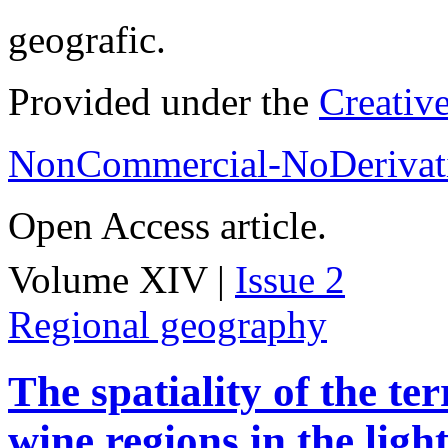
geografic.
Provided under the
Creativ
NonCommercial-NoDerivati
Open Access article.
Volume XIV |
Issue 2
Regional geography
The spatiality of the te
wine regions in the light