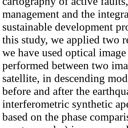
cartography of active faults,
management and the integrat
sustainable development proj
this study, we applied two r
we have used optical image c
performed between two ima
satellite, in descending mod
before and after the earthq
interferometric synthetic a
based on the phase compari