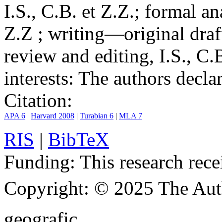
I.S., C.B. et Z.Z.; formal an
Z.Z ; writing—original draf
review and editing, I.S., C.
interests:
The authors declare
Citation:
APA 6
|
Harvard 2008
|
Turabian 6
|
MLA 7
RIS
|
BibTeX
Funding:
This research rece
Copyright:
© 2025 The Aut
geografic.