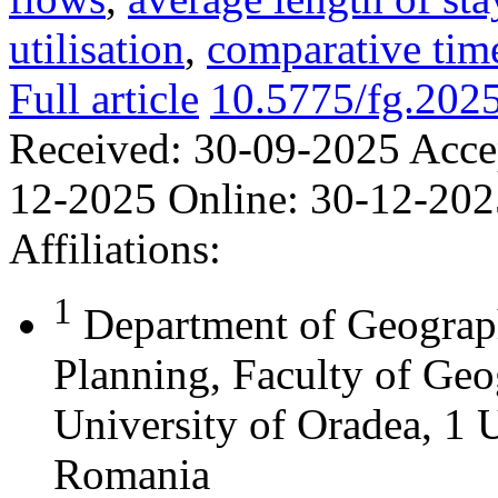
utilisation
,
comparative time
Full article
10.5775/fg.202
Received:
30-09-2025
Acce
12-2025
Online:
30-12-202
Affiliations:
1
Department of Geograph
Planning, Faculty of Geo
University of Oradea, 1 U
Romania