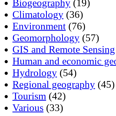
Biogeography
(19)
Climatology
(36)
Environment
(76)
Geomorphology
(57)
GIS and Remote Sensing
Human and economic ge
Hydrology
(54)
Regional geography
(45)
Tourism
(42)
Various
(33)