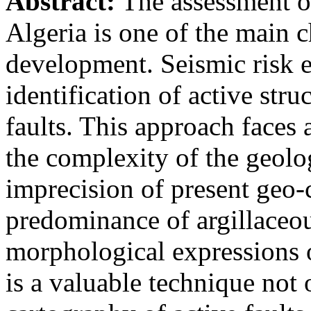
Abstract:
The assessment of
Algeria is one of the main c
development. Seismic risk e
identification of active stru
faults. This approach faces 
the complexity of the geolo
imprecision of present geo-c
predominance of argillaceou
morphological expressions 
is a valuable technique not 