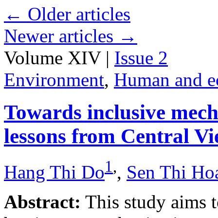
←
Older articles
Newer articles
→
Volume XIV |
Issue 2
Environment
,
Human and e
Towards inclusive mecha
lessons from Central V
1
,
Hang Thi Do
,
Sen Thi Ho
Abstract:
This study aims t