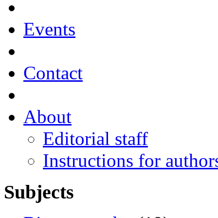
Events
Contact
About
Editorial staff
Instructions for author
Subjects