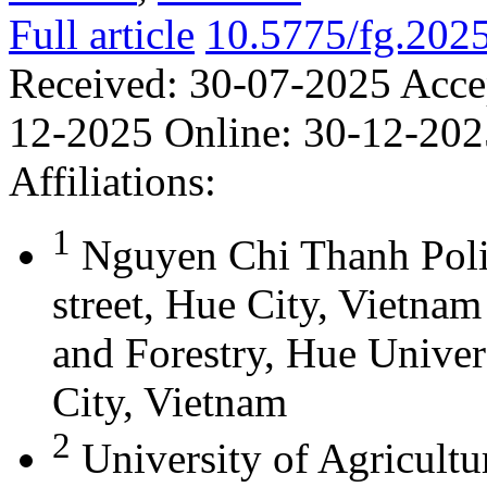
Full article
10.5775/fg.202
Received:
30-07-2025
Acce
12-2025
Online:
30-12-202
Affiliations:
1
Nguyen Chi Thanh Poli
street, Hue City, Vietna
and Forestry, Hue Univer
City, Vietnam
2
University of Agricultu