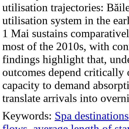
utilisation trajectories: Băi
utilisation system in the ea
1 Mai sustains comparativel
most of the 2010s, with con
findings highlight that, unde
outcomes depend critically 
capacity to demand absorpti
translate arrivals into over
Keywords:
Spa destinations
flows
,
average length of sta