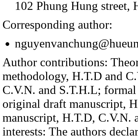
102 Phung Hung street, 
Corresponding author:
nguyenvanchung@hueuni
Author contributions:
Theor
methodology, H.T.D and C.V
C.V.N. and S.T.H.L; formal
original draft manuscript, 
manuscript, H.T.D, C.V.N. 
interests:
The authors declare