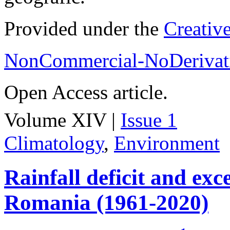
Provided under the
Creativ
NonCommercial-NoDerivati
Open Access article.
Volume XIV |
Issue 1
Climatology
,
Environment
Rainfall deficit and exc
Romania (1961-2020)