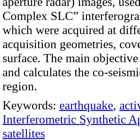
aperture radar) images, use
Complex SLC” interferogram
which were acquired at diffe
acquisition geometries, cov
surface. The main objective 
and calculates the co-seism
region.
Keywords:
earthquake
,
acti
Interferometric Synthetic 
satellites