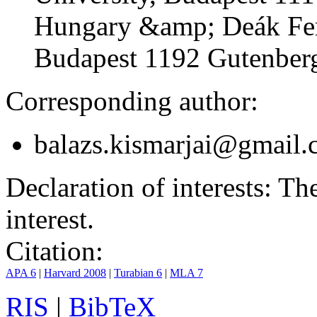
Hungary &amp; Deák Fer
Budapest 1192 Gutenberg
Corresponding author:
balazs.kismarjai@gmail
Declaration of interests:
The 
interest.
Citation:
APA 6
|
Harvard 2008
|
Turabian 6
|
MLA 7
RIS
|
BibTeX