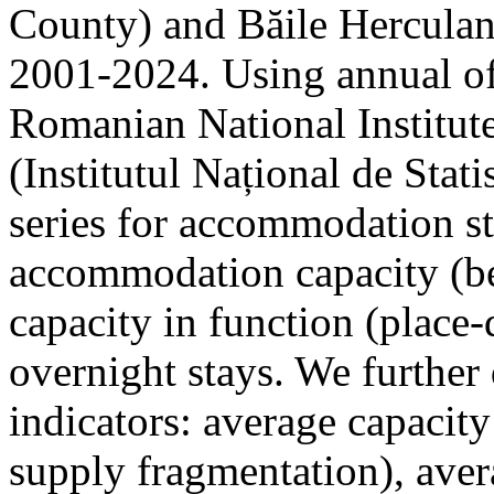
County) and Băile Herculan
2001-2024. Using annual offi
Romanian National Institute
(Institutul Național de Stat
series for accommodation st
accommodation capacity (b
capacity in function (place-d
overnight stays. We further 
indicators: average capacity
supply fragmentation), aver