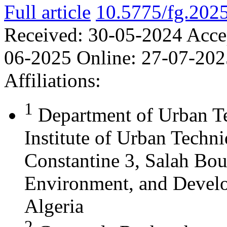
Full article
10.5775/fg.202
Received:
30-05-2024
Acce
06-2025
Online:
27-07-202
Affiliations:
1
Department of Urban T
Institute of Urban Techn
Constantine 3, Salah Bou
Environment, and Develo
Algeria
2