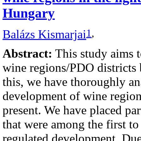
Hungary
1
,
Balázs Kismarjai
Abstract:
This study aims 
wine regions/PDO districts 
this, we have thoroughly ana
development of wine regions
present. We have placed par
that were among the first to
regulated development. Due