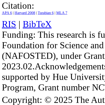
Citation:
APA 6
|
Harvard 2008
|
Turabian 6
|
MLA 7
RIS
|
BibTeX
Funding:
This research is 
Foundation for Science an
(NAFOSTED), under Grant
2023.02.
Acknowledgement
supported by Hue Universit
Program, Grant number N
Copyright:
© 2025 The Aut