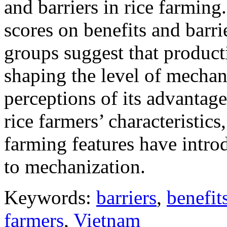
and barriers in rice farming
scores on benefits and barr
groups suggest that producti
shaping the level of mechani
perceptions of its advantage
rice farmers’ characteristics
farming features have intro
to mechanization.
Keywords:
barriers
,
benefit
farmers
,
Vietnam