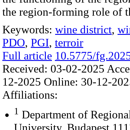
the region-forming role of t
Keywords:
wine district
,
wi
PDO
,
PGI
,
terroir
Full article
10.5775/fg.202
Received:
03-02-2025
Acce
12-2025
Online:
30-12-202
Affiliations:
1
Department of Regional
University, Budapest 111