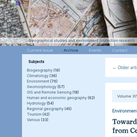
Geographical studies and environment protection research
Current Issue
Archive
Events
Contact
Subjects
←
Older arti
Biogeography
(19)
Climatology
(36)
Environment
(76)
Geomorphology
(57)
GIS and Remote Sensing
(18)
Volume XI
Human and economic geography
(62)
Hydrology
(54)
Regional geography
(45)
Environmen
Tourism
(42)
Various
(33)
Towards
from Ce