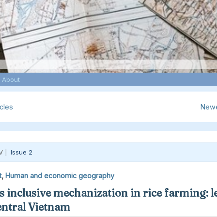
About
cles
Newe
V |
Issue 2
t
,
Human and economic geography
 inclusive mechanization in rice farming: l
ntral Vietnam