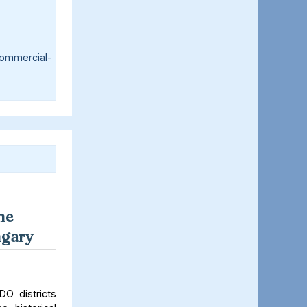
ommercial-
ne
ngary
O districts