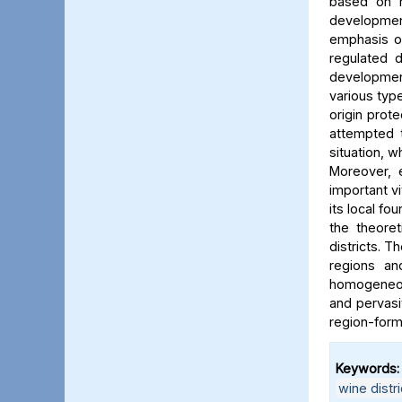
based on r
development
emphasis o
regulated 
development
various typ
origin prot
attempted 
situation, w
Moreover, 
important vi
its local fo
the theoret
districts. 
regions an
homogeneou
and pervasi
region-formi
Keywords:
wine distri