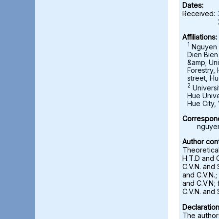
Dates:
Received:
Affiliations:
1
Nguyen C
Dien Bien
&amp; Uni
Forestry,
street, Hu
2
Universi
Hue Unive
Hue City,
Correspond
nguye
Author cont
Theoretica
H.T.D and C
C.V.N. and 
and C.V.N.;
and C.V.N; 
C.V.N. and 
Declaration
The authors