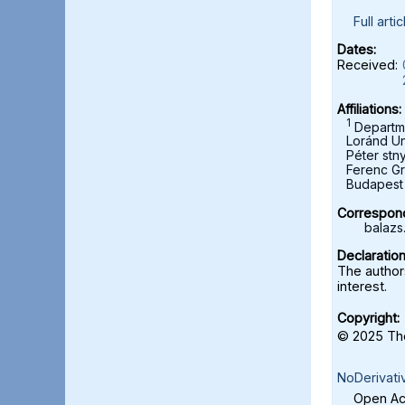
Full artic
Dates:
Received:
Affiliations:
1
Departme
Loránd Un
Péter stn
Ferenc Gr
Budapest 
Correspond
balazs
Declaration
The authors
interest.
Copyright:
© 2025 The
NoDerivati
Open Acc