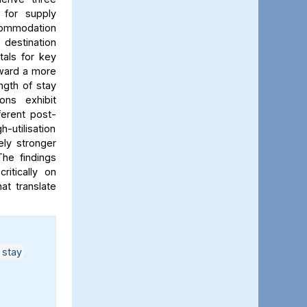
 for supply
ccommodation
 destination
tals for key
oward a more
gth of stay
ons exhibit
ferent post-
-utilisation
ely stronger
The findings
ritically on
at translate
 stay
,