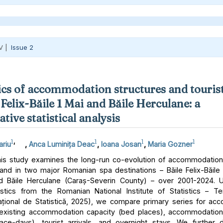
V |
Issue 2
s of accommodation structures and tourist
 Felix-Băile 1 Mai and Băile Herculane: a
ive statistical analysis
1
,
1
1
1
ariu
,
Anca Luminița Deac
,
Ioana Josan
,
Maria Gozner
is study examines the long-run co-evolution of accommodation
and in two major Romanian spa destinations – Băile Felix-Băile 
d Băile Herculane (Caraș-Severin County) – over 2001-2024. U
atistics from the Romanian National Institute of Statistics – 
 Național de Statistică, 2025), we compare primary series for a
 existing accommodation capacity (bed places), accommodation
lace-days), tourist arrivals, and overnight stays. We further 