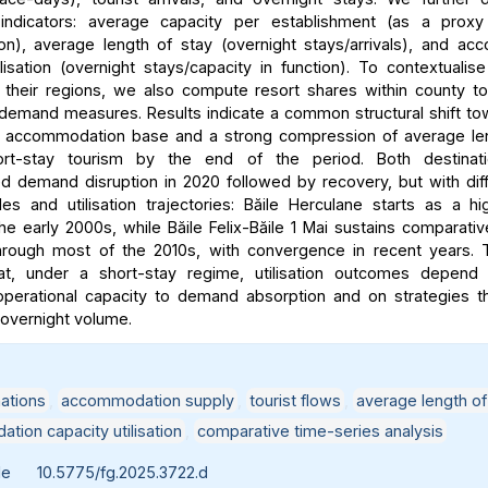
e indicators: average capacity per establishment (as a proxy
on), average length of stay (overnight stays/arrivals), and a
ilisation (overnight stays/capacity in function). To contextualise
n their regions, we also compute resort shares within county to
demand measures. Results indicate a common structural shift t
 accommodation base and a strong compression of average len
rt-stay tourism by the end of the period. Both destinati
d demand disruption in 2020 followed by recovery, but with dif
les and utilisation trajectories: Băile Herculane starts as a high
he early 2000s, while Băile Felix-Băile 1 Mai sustains comparativ
 through most of the 2010s, with convergence in recent years. 
hat, under a short-stay regime, utilisation outcomes depend c
 operational capacity to demand absorption and on strategies th
o overnight volume.
ations
,
accommodation supply
,
tourist flows
,
average length of
ion capacity utilisation
,
comparative time-series analysis
le
10.5775/fg.2025.3722.d