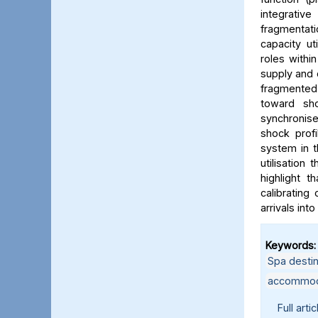
integrativ
fragmentati
capacity ut
roles withi
supply and 
fragmented
toward sho
synchronise
shock profi
system in t
utilisation
highlight t
calibrating
arrivals int
Keywords:
Spa destin
accommodat
Full artic