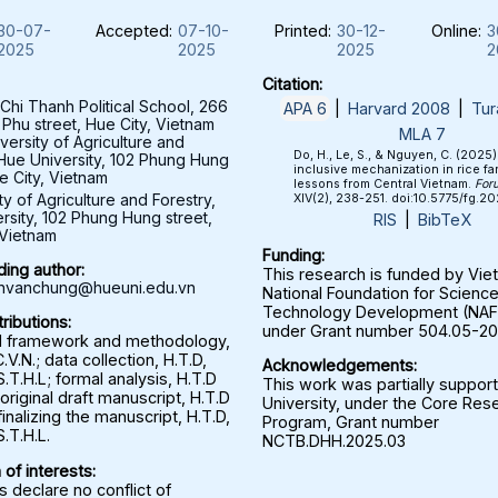
30-07-
Accepted:
07-10-
Printed:
30-12-
Online:
3
2025
2025
2025
2
Citation:
hi Thanh Political School, 266
APA 6
|
Harvard 2008
|
Tur
 Phu street, Hue City, Vietnam
MLA 7
versity of Agriculture and
Do, H., Le, S., & Nguyen, C. (2025
 Hue University, 102 Phung Hung
inclusive mechanization in rice fa
e City, Vietnam
lessons from Central Vietnam.
For
ty of Agriculture and Forestry,
XIV(2), 238-251. doi:10.5775/fg.2
rsity, 102 Phung Hung street,
RIS
|
BibTeX
 Vietnam
Funding:
ing author:
This research is funded by Vi
nvanchung@hueuni.edu.vn
National Foundation for Scienc
Technology Development (NA
ributions:
under Grant number 504.05-20
l framework and methodology,
.V.N.; data collection, H.T.D,
Acknowledgements:
S.T.H.L; formal analysis, H.T.D
This work was partially suppor
 original draft manuscript, H.T.D
University, under the Core Res
finalizing the manuscript, H.T.D,
Program, Grant number
S.T.H.L.
NCTB.DHH.2025.03
 of interests:
 declare no conflict of