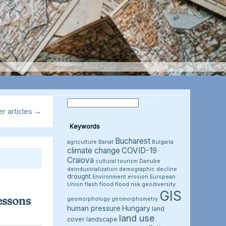
r articles
→
Keywords
Bucharest
agriculture
Banat
Bulgaria
climate change
COVID-19
Craiova
cultural tourism
Danube
deindustrialization
demographic decline
drought
Environment
erosion
European
Union
flash flood
flood risk
geodiversity
GIS
essons
geomorphology
geomorphometry
human pressure
Hungary
land
land use
cover
landscape