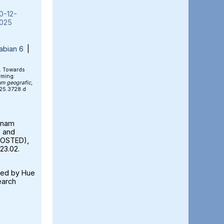
0-12-
025
abian 6
|
). Towards
rming:
um geografic
,
025.3728.d
etnam
e and
FOSTED),
23.02.
ted by Hue
earch