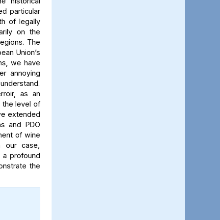
 historical
d particular
 of legally
rily on the
regions. The
pean Union’s
ons, we have
er annoying
d understand.
roir, as an
 the level of
, we extended
ions and PDO
ment of wine
n our case,
 a profound
onstrate the