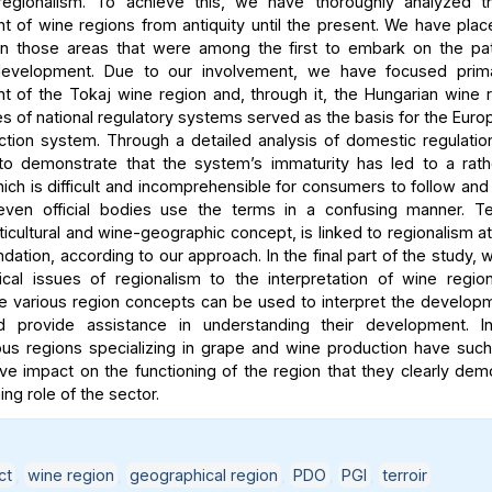
egionalism. To achieve this, we have thoroughly analyzed the
 of wine regions from antiquity until the present. We have place
n those areas that were among the first to embark on the path
development. Due to our involvement, we have focused prima
 of the Tokaj wine region and, through it, the Hungarian wine 
es of national regulatory systems served as the basis for the Euro
ection system. Through a detailed analysis of domestic regulati
to demonstrate that the system’s immaturity has led to a rath
hich is difficult and incomprehensible for consumers to follow an
even official bodies use the terms in a confusing manner. Ter
ticultural and wine-geographic concept, is linked to regionalism at
undation, according to our approach. In the final part of the study
ical issues of regionalism to the interpretation of wine reg
The various region concepts can be used to interpret the develop
d provide assistance in understanding their development. I
s regions specializing in grape and wine production have such
ve impact on the functioning of the region that they clearly dem
ng role of the sector.
ct
,
wine region
,
geographical region
,
PDO
,
PGI
,
terroir