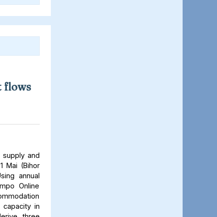
 flows
 supply and
1 Mai (Bihor
sing annual
Tempo Online
ccommodation
 capacity in
derive three