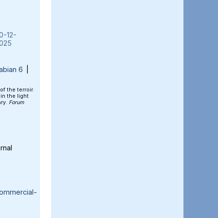
0-12-
025
abian 6
|
of the terroir.
n the light
ary.
Forum
rnal
ommercial-