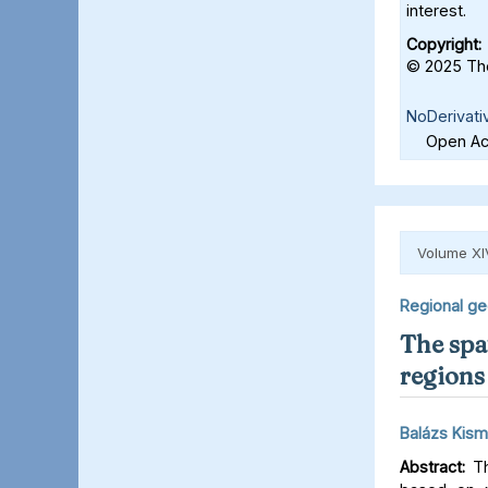
interest.
Copyright:
© 2025 The
NoDerivati
Open Acc
Volume XI
Regional g
The spat
regions 
Balázs Kism
Abstract:
Th