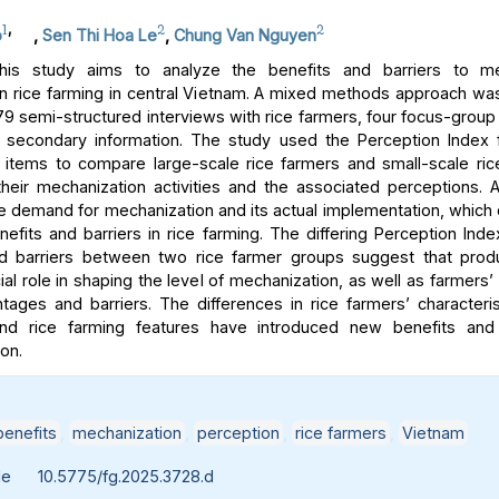
1
,
2
2
o
,
Sen Thi Hoa Le
,
Chung Van Nguyen
is study aims to analyze the benefits and barriers to me
 in rice farming in central Vietnam. A mixed methods approach w
9 semi-structured interviews with rice farmers, four focus-group
d secondary information. The study used the Perception Index 
e items to compare large-scale rice farmers and small-scale ric
 their mechanization activities and the associated perceptions. 
 demand for mechanization and its actual implementation, whic
enefits and barriers in rice farming. The differing Perception Ind
nd barriers between two rice farmer groups suggest that produ
ial role in shaping the level of mechanization, as well as farmers
ntages and barriers. The differences in rice farmers’ characterist
nd rice farming features have introduced new benefits and 
on.
benefits
,
mechanization
,
perception
,
rice farmers
,
Vietnam
le
10.5775/fg.2025.3728.d