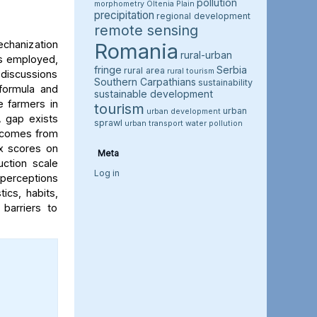
pollution
morphometry
Oltenia Plain
precipitation
regional development
remote sensing
chanization
Romania
rural-urban
as employed,
fringe
Serbia
rural area
rural tourism
 discussions
Southern Carpathians
sustainability
formula and
sustainable development
e farmers in
tourism
urban
urban development
A gap exists
sprawl
urban transport
water pollution
h comes from
ex scores on
Meta
ction scale
Log in
’ perceptions
ics, habits,
barriers to