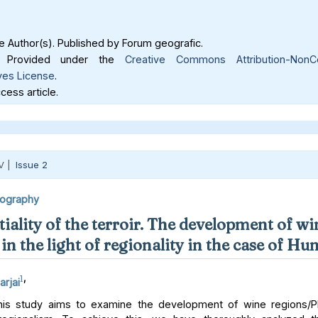
 Author(s). Published by Forum geografic.
Provided under the
Creative Commons Attribution-NonC
ves License
.
ess article.
V |
Issue 2
eography
iality of the terroir. The development of wi
in the light of regionality in the case of Hu
1
,
arjai
is study aims to examine the development of wine regions/PD