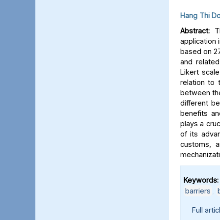
Hang Thi D
Abstract:
Th
application
based on 27
and relate
Likert scal
relation to
between the
different b
benefits a
plays a cruc
of its adva
customs, a
mechanizati
Keywords:
barriers
,
Full artic