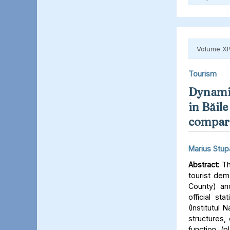
Volume XI
Tourism
Dynamic
in Băile
comparat
Marius Stup
Abstract:
Th
tourist dem
County) an
official st
(Institutul
structures,
function (p