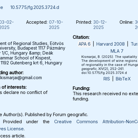
le
10.5775/fg.2025.3724.d
03-02-
Accepted:
07-10-
Printed:
30-12-
Online:
3
2025
2025
2025
2
Citation:
nt of Regional Studies, Eötvös
APA 6
|
Harvard 2008
|
Tur
iversity, Budapest 1117 Pázmány
MLA 7
y 1/C, Hungary &amp; Deák
Kismarjai, B. (2025). The spatiality 
ammar School of Kispest,
The development of wine regions i
1192 Gutenberg krt 6, Hungary
of regionality in the case of Hung
geografic
, XIV(2), 252-261.
ing author:
doi:10.5775/fg.2025.3724.d
.kismarjai@gmail.com
RIS
|
BibTeX
 of interests:
Funding:
 declare no conflict of
This research received no exte
funding.
 Author(s). Published by Forum geografic.
Provided under the
Creative Commons Attribution-NonC
ves License
.
ess article.