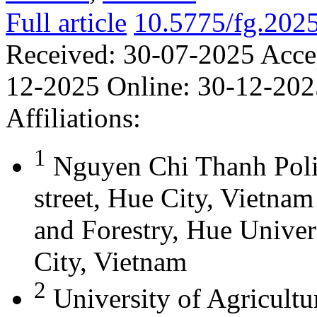
Full article
10.5775/fg.202
Received:
30-07-2025
Acce
12-2025
Online:
30-12-202
Affiliations:
1
Nguyen Chi Thanh Poli
street, Hue City, Vietna
and Forestry, Hue Univer
City, Vietnam
2
University of Agricultu