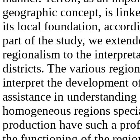
geographic concept, is linke
its local foundation, accord
part of the study, we extend
regionalism to the interpre
districts. The various regio
interpret the development o
assistance in understanding 
homogeneous regions specia
production have such a pro
the functioning of the regio