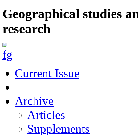
Geographical studies a
research
Current Issue
Archive
Articles
Supplements