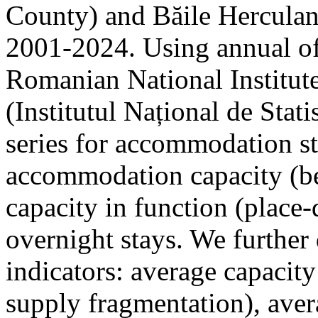
County) and Băile Herculan
2001-2024. Using annual offi
Romanian National Institute
(Institutul Național de Stat
series for accommodation st
accommodation capacity (b
capacity in function (place-d
overnight stays. We further 
indicators: average capacity
supply fragmentation), aver