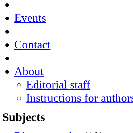
Events
Contact
About
Editorial staff
Instructions for author
Subjects