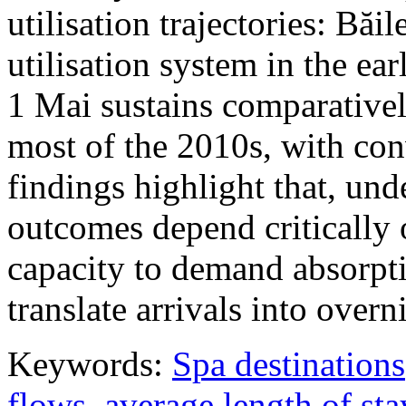
utilisation trajectories: Băi
utilisation system in the ea
1 Mai sustains comparativel
most of the 2010s, with con
findings highlight that, unde
outcomes depend critically 
capacity to demand absorpti
translate arrivals into over
Keywords:
Spa destinations
flows
,
average length of sta