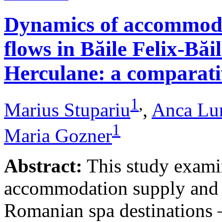
Dynamics of accommodat
flows in Băile Felix-Băi
Herculane: a comparative
1
,
Marius Stupariu
,
Anca Lu
1
Maria Gozner
Abstract:
This study examin
accommodation supply and 
Romanian spa destinations –