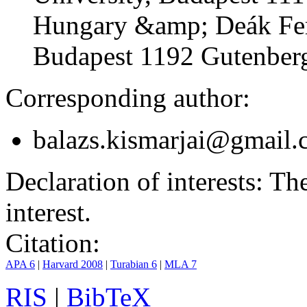
Hungary &amp; Deák Fer
Budapest 1192 Gutenberg
Corresponding author:
balazs.kismarjai@gmail
Declaration of interests:
The 
interest.
Citation:
APA 6
|
Harvard 2008
|
Turabian 6
|
MLA 7
RIS
|
BibTeX