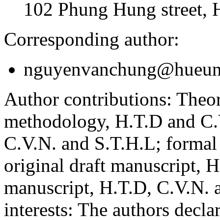
102 Phung Hung street, 
Corresponding author:
nguyenvanchung@hueuni
Author contributions:
Theor
methodology, H.T.D and C.V
C.V.N. and S.T.H.L; formal
original draft manuscript, 
manuscript, H.T.D, C.V.N. 
interests:
The authors declare