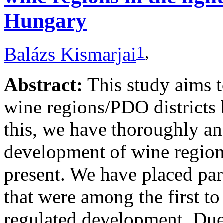
Hungary
1
,
Balázs Kismarjai
Abstract:
This study aims 
wine regions/PDO districts 
this, we have thoroughly ana
development of wine regions
present. We have placed par
that were among the first to
regulated development. Due