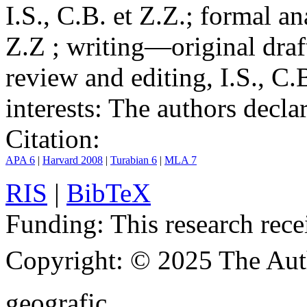
I.S., C.B. et Z.Z.; formal an
Z.Z ; writing—original draf
review and editing, I.S., C.
interests:
The authors declare
Citation:
APA 6
|
Harvard 2008
|
Turabian 6
|
MLA 7
RIS
|
BibTeX
Funding:
This research rece
Copyright:
© 2025 The Aut
geografic.