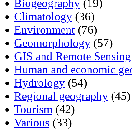
Biogeography
(19)
Climatology
(36)
Environment
(76)
Geomorphology
(57)
GIS and Remote Sensing
Human and economic ge
Hydrology
(54)
Regional geography
(45)
Tourism
(42)
Various
(33)