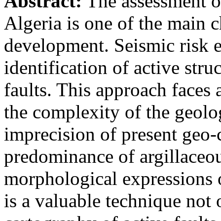
Abstract:
The assessment of
Algeria is one of the main c
development. Seismic risk e
identification of active stru
faults. This approach faces 
the complexity of the geolo
imprecision of present geo-c
predominance of argillaceou
morphological expressions 
is a valuable technique not 