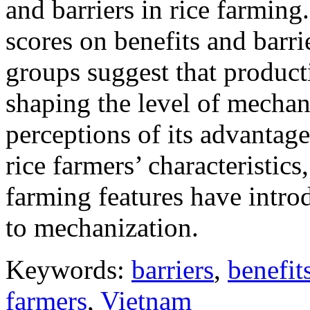
and barriers in rice farming
scores on benefits and barr
groups suggest that producti
shaping the level of mechani
perceptions of its advantage
rice farmers’ characteristics
farming features have intro
to mechanization.
Keywords:
barriers
,
benefit
farmers
,
Vietnam