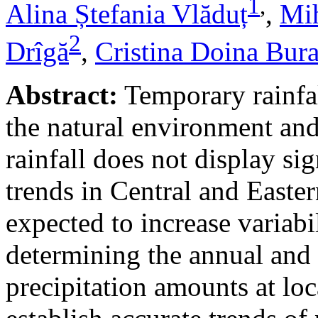
1
,
Alina Ștefania Vlăduț
,
Mih
2
Drîgă
,
Cristina Doina Bur
Abstract:
Temporary rainfal
the natural environment and
rainfall does not display s
trends in Central and Easte
expected to increase variabi
determining the annual and 
precipitation amounts at loc