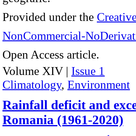
Provided under the
Creativ
NonCommercial-NoDerivati
Open Access article.
Volume XIV |
Issue 1
Climatology
,
Environment
Rainfall deficit and exc
Romania (1961-2020)