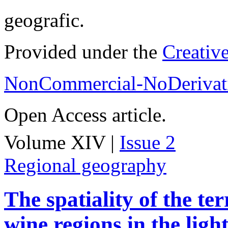
geografic.
Provided under the
Creativ
NonCommercial-NoDerivati
Open Access article.
Volume XIV |
Issue 2
Regional geography
The spatiality of the te
wine regions in the light