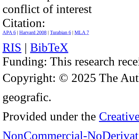
conflict of interest
Citation:
APA 6
|
Harvard 2008
|
Turabian 6
|
MLA 7
RIS
|
BibTeX
Funding:
This research rece
Copyright:
© 2025 The Aut
geografic.
Provided under the
Creativ
NonCommercial-NoDerivati