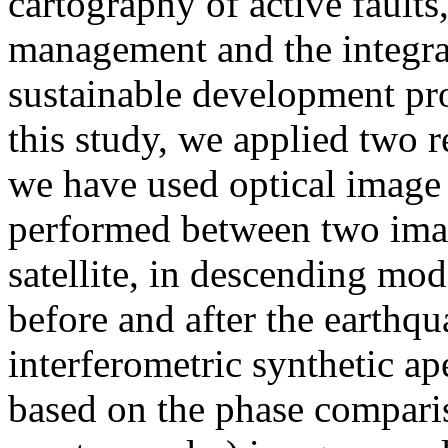
cartography of active faults,
management and the integrat
sustainable development proj
this study, we applied two r
we have used optical image c
performed between two ima
satellite, in descending mod
before and after the earthq
interferometric synthetic a
based on the phase compari