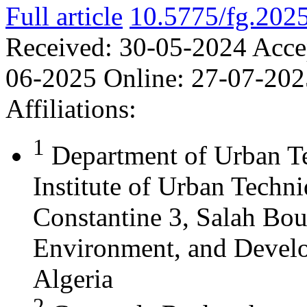
Full article
10.5775/fg.202
Received:
30-05-2024
Acce
06-2025
Online:
27-07-202
Affiliations:
1
Department of Urban T
Institute of Urban Techn
Constantine 3, Salah Bou
Environment, and Develo
Algeria
2