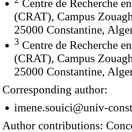
Centre de Recherche en
(CRAT), Campus Zouaghi 
25000 Constantine, Alger
3
Centre de Recherche en
(CRAT), Campus Zouaghi 
25000 Constantine, Alger
Corresponding author:
imene.souici@univ-const
Author contributions:
Conce