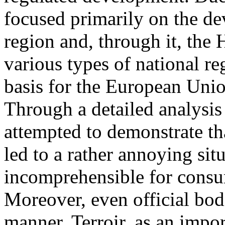
focused primarily on the d
region and, through it, the
various types of national re
basis for the European Unio
Through a detailed analysis
attempted to demonstrate th
led to a rather annoying situ
incomprehensible for consu
Moreover, even official bod
manner. Terroir, as an impor