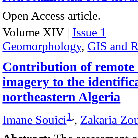
Open Access article.
Volume XIV |
Issue 1
Geomorphology
,
GIS and R
Contribution of remote
imagery to the identifica
northeastern Algeria
1
,
Imane Souici
,
Zakaria Zo