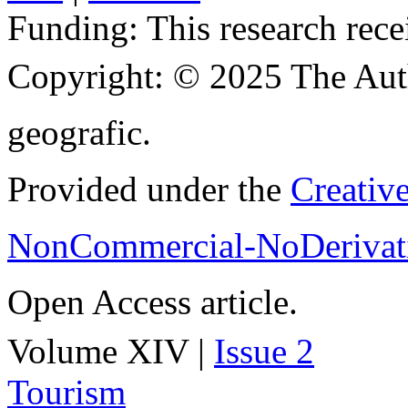
Funding:
This research rece
Copyright:
© 2025 The Aut
geografic.
Provided under the
Creativ
NonCommercial-NoDerivati
Open Access article.
Volume XIV |
Issue 2
Tourism