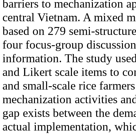
barriers to mechanization ap
central Vietnam. A mixed 
based on 279 semi-structure
four focus-group discussion
information. The study use
and Likert scale items to co
and small-scale rice farmers 
mechanization activities and
gap exists between the dema
actual implementation, whic