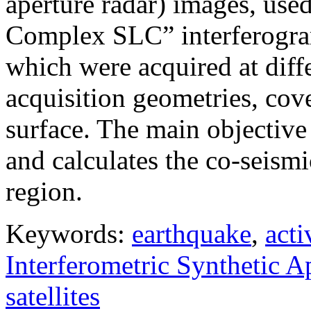
aperture radar) images, use
Complex SLC” interferogram
which were acquired at diffe
acquisition geometries, cov
surface. The main objective 
and calculates the co-seism
region.
Keywords:
earthquake
,
acti
Interferometric Synthetic 
satellites