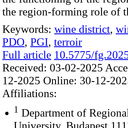
the region-forming role of t
Keywords:
wine district
,
wi
PDO
,
PGI
,
terroir
Full article
10.5775/fg.202
Received:
03-02-2025
Acce
12-2025
Online:
30-12-202
Affiliations:
1
Department of Regional
University, Budapest 111