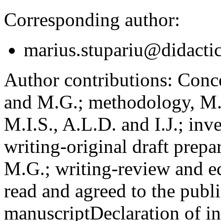
Corresponding author:
marius.stupariu@didactic
Author contributions:
Concep
and M.G.; methodology, M.I
M.I.S., A.L.D. and I.J.; inv
writing-original draft prepar
M.G.; writing-review and ed
read and agreed to the publi
manuscript
Declaration of in