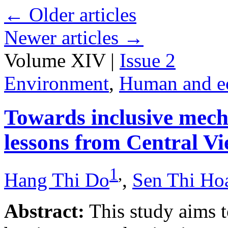
←
Older articles
Newer articles
→
Volume XIV |
Issue 2
Environment
,
Human and e
Towards inclusive mecha
lessons from Central V
1
,
Hang Thi Do
,
Sen Thi Ho
Abstract:
This study aims t