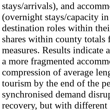
stays/arrivals), and accommo
(overnight stays/capacity in
destination roles within the
shares within county totals
measures. Results indicate 
a more fragmented accommo
compression of average leng
tourism by the end of the pe
synchronised demand disrup
recovery, but with different