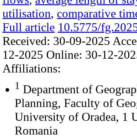
utilisation
,
comparative time
Full article
10.5775/fg.202
Received:
30-09-2025
Acce
12-2025
Online:
30-12-202
Affiliations:
1
Department of Geograph
Planning, Faculty of Geo
University of Oradea, 1 U
Romania