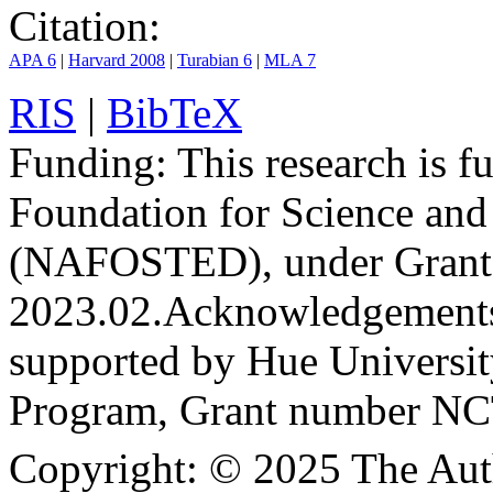
Citation:
APA 6
|
Harvard 2008
|
Turabian 6
|
MLA 7
RIS
|
BibTeX
Funding:
This research is 
Foundation for Science an
(NAFOSTED), under Grant
2023.02.
Acknowledgement
supported by Hue Universit
Program, Grant number N
Copyright:
© 2025 The Aut