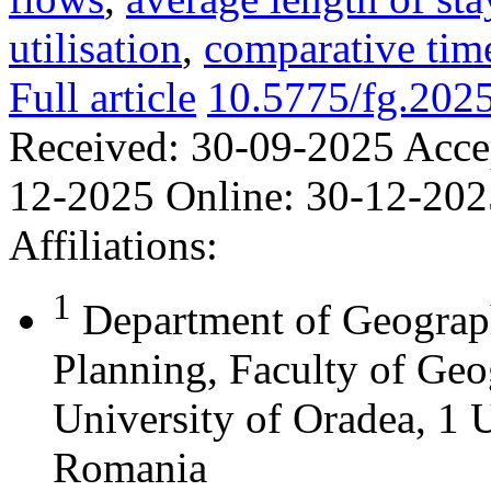
utilisation
,
comparative time
Full article
10.5775/fg.202
Received:
30-09-2025
Acce
12-2025
Online:
30-12-202
Affiliations:
1
Department of Geograph
Planning, Faculty of Geo
University of Oradea, 1 U
Romania