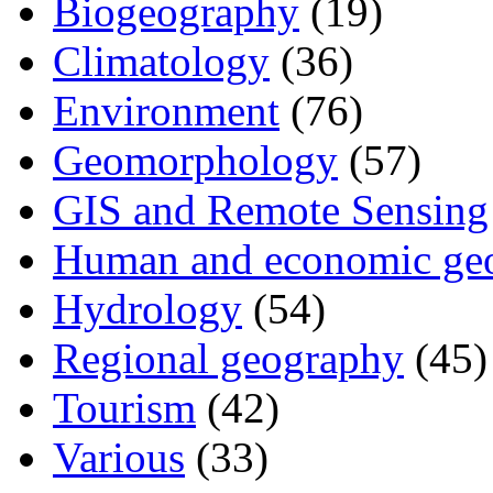
Biogeography
(19)
Climatology
(36)
Environment
(76)
Geomorphology
(57)
GIS and Remote Sensing
Human and economic ge
Hydrology
(54)
Regional geography
(45)
Tourism
(42)
Various
(33)