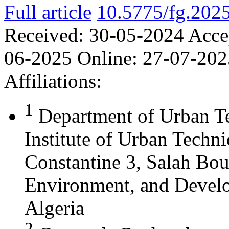
Full article
10.5775/fg.202
Received:
30-05-2024
Acce
06-2025
Online:
27-07-202
Affiliations:
1
Department of Urban T
Institute of Urban Techn
Constantine 3, Salah Bou
Environment, and Develo
Algeria
2