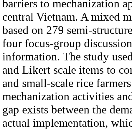
barriers to mechanization ap
central Vietnam. A mixed 
based on 279 semi-structure
four focus-group discussion
information. The study use
and Likert scale items to co
and small-scale rice farmers 
mechanization activities and
gap exists between the dema
actual implementation, whic