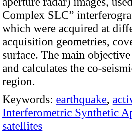
aperture radar) images, use
Complex SLC” interferogram
which were acquired at diffe
acquisition geometries, cov
surface. The main objective 
and calculates the co-seism
region.
Keywords:
earthquake
,
acti
Interferometric Synthetic 
satellites