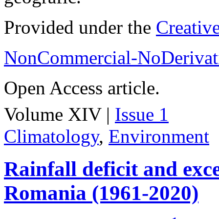
Provided under the
Creativ
NonCommercial-NoDerivati
Open Access article.
Volume XIV |
Issue 1
Climatology
,
Environment
Rainfall deficit and exc
Romania (1961-2020)