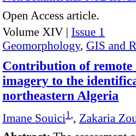
Open Access article.
Volume XIV |
Issue 1
Geomorphology
,
GIS and R
Contribution of remote
imagery to the identifica
northeastern Algeria
1
,
Imane Souici
,
Zakaria Zo