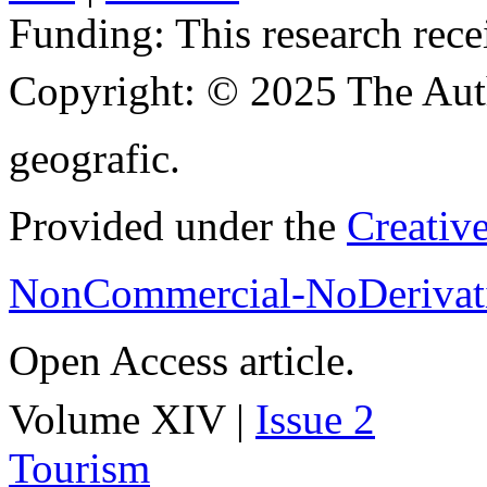
Funding:
This research rece
Copyright:
© 2025 The Aut
geografic.
Provided under the
Creativ
NonCommercial-NoDerivati
Open Access article.
Volume XIV |
Issue 2
Tourism