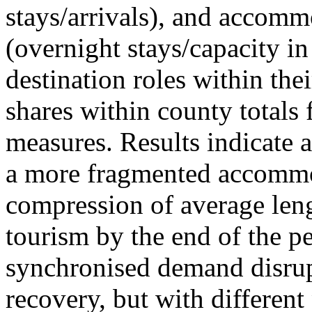
stays/arrivals), and accommo
(overnight stays/capacity in
destination roles within the
shares within county totals
measures. Results indicate 
a more fragmented accommo
compression of average leng
tourism by the end of the pe
synchronised demand disrup
recovery, but with different