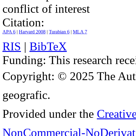
conflict of interest
Citation:
APA 6
|
Harvard 2008
|
Turabian 6
|
MLA 7
RIS
|
BibTeX
Funding:
This research rece
Copyright:
© 2025 The Aut
geografic.
Provided under the
Creativ
NonCommercial-NoDerivati