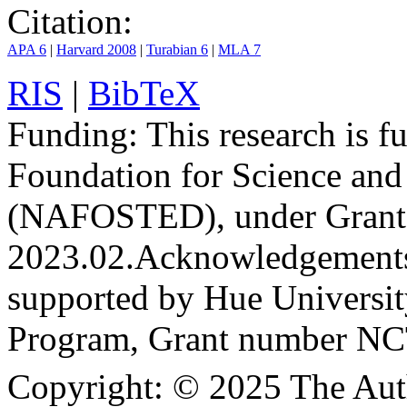
Citation:
APA 6
|
Harvard 2008
|
Turabian 6
|
MLA 7
RIS
|
BibTeX
Funding:
This research is 
Foundation for Science an
(NAFOSTED), under Grant
2023.02.
Acknowledgement
supported by Hue Universit
Program, Grant number N
Copyright:
© 2025 The Aut