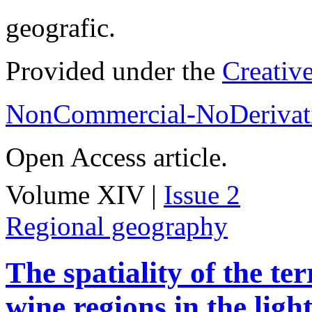
geografic.
Provided under the
Creativ
NonCommercial-NoDerivati
Open Access article.
Volume XIV |
Issue 2
Regional geography
The spatiality of the te
wine regions in the light