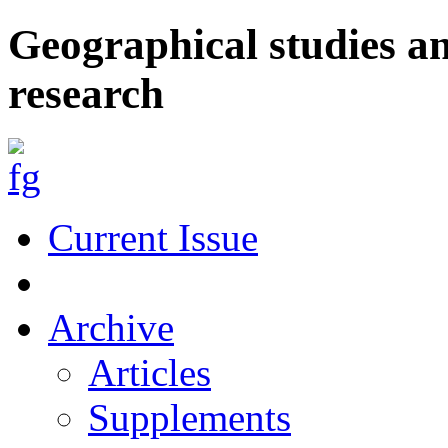
Geographical studies a
research
Current Issue
Archive
Articles
Supplements