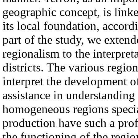
geographic concept, is linke
its local foundation, accord
part of the study, we extend
regionalism to the interpre
districts. The various regio
interpret the development o
assistance in understanding 
homogeneous regions specia
production have such a pro
the functioning of the regio