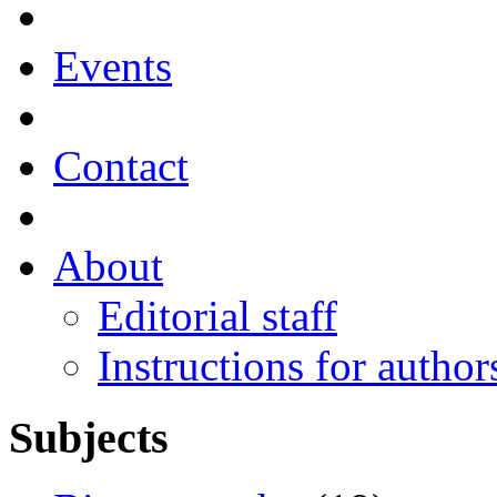
Events
Contact
About
Editorial staff
Instructions for author
Subjects