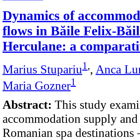
Dynamics of accommodat
flows in Băile Felix-Băi
Herculane: a comparative
1
,
Marius Stupariu
,
Anca Lu
1
Maria Gozner
Abstract:
This study examin
accommodation supply and 
Romanian spa destinations –