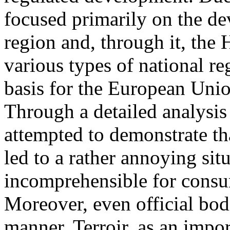
focused primarily on the d
region and, through it, the
various types of national re
basis for the European Unio
Through a detailed analysis
attempted to demonstrate th
led to a rather annoying situ
incomprehensible for consu
Moreover, even official bod
manner. Terroir, as an impor