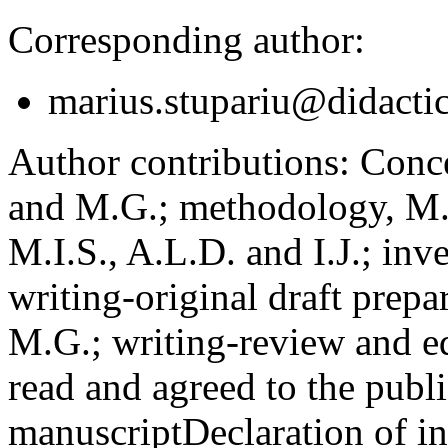
Corresponding author:
marius.stupariu@didactic
Author contributions:
Concep
and M.G.; methodology, M.I
M.I.S., A.L.D. and I.J.; inv
writing-original draft prepar
M.G.; writing-review and ed
read and agreed to the publi
manuscript
Declaration of in