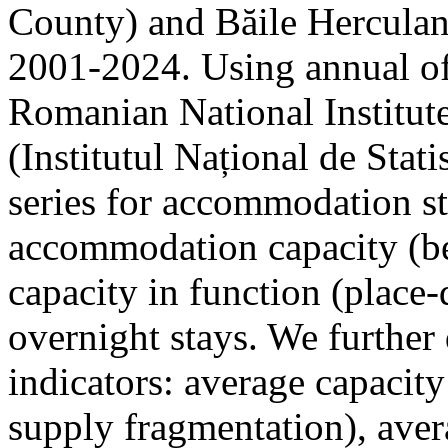
County) and Băile Herculan
2001-2024. Using annual offi
Romanian National Institute
(Institutul Național de Stat
series for accommodation st
accommodation capacity (b
capacity in function (place-d
overnight stays. We further 
indicators: average capacity
supply fragmentation), aver