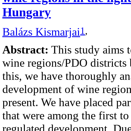
Hungary
1
,
Balázs Kismarjai
Abstract:
This study aims 
wine regions/PDO districts 
this, we have thoroughly ana
development of wine regions
present. We have placed par
that were among the first to
regulated development. Due