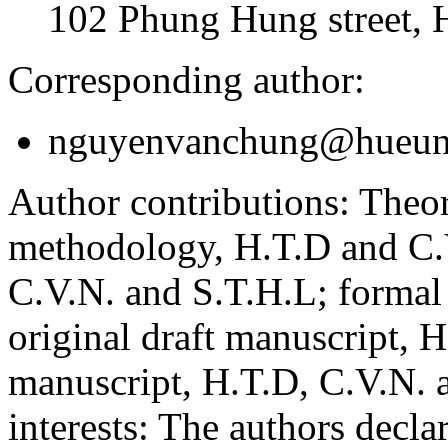
102 Phung Hung street, 
Corresponding author:
nguyenvanchung@hueuni
Author contributions:
Theor
methodology, H.T.D and C.V
C.V.N. and S.T.H.L; formal
original draft manuscript, 
manuscript, H.T.D, C.V.N. 
interests:
The authors declare