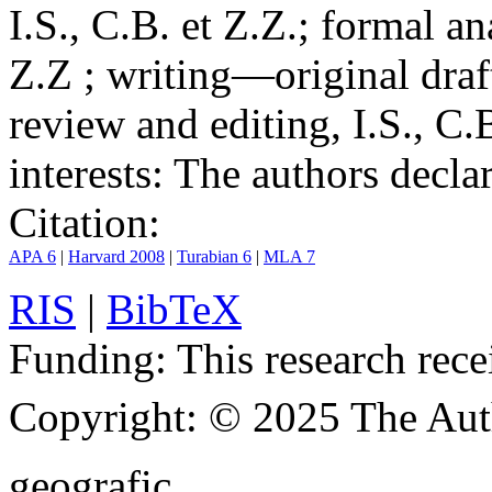
I.S., C.B. et Z.Z.; formal an
Z.Z ; writing—original draf
review and editing, I.S., C.
interests:
The authors declare
Citation:
APA 6
|
Harvard 2008
|
Turabian 6
|
MLA 7
RIS
|
BibTeX
Funding:
This research rece
Copyright:
© 2025 The Aut
geografic.