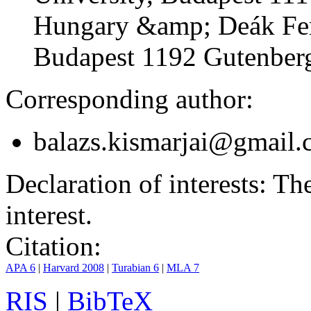
Hungary &amp; Deák Fer
Budapest 1192 Gutenberg
Corresponding author:
balazs.kismarjai@gmail
Declaration of interests:
The 
interest.
Citation:
APA 6
|
Harvard 2008
|
Turabian 6
|
MLA 7
RIS
|
BibTeX