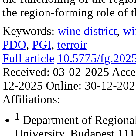
the region-forming role of t
Keywords:
wine district
,
wi
PDO
,
PGI
,
terroir
Full article
10.5775/fg.202
Received:
03-02-2025
Acce
12-2025
Online:
30-12-202
Affiliations:
1
Department of Regional
University, Budapest 111