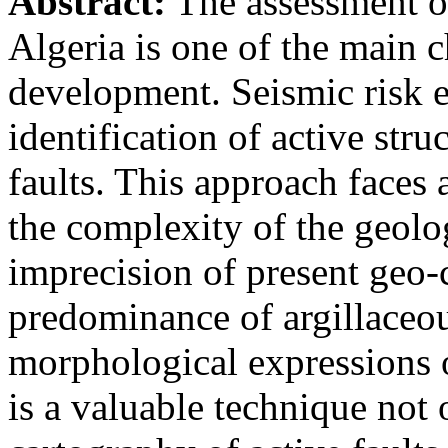
Abstract:
The assessment of
Algeria is one of the main c
development. Seismic risk e
identification of active stru
faults. This approach faces 
the complexity of the geolo
imprecision of present geo-c
predominance of argillaceou
morphological expressions 
is a valuable technique not 