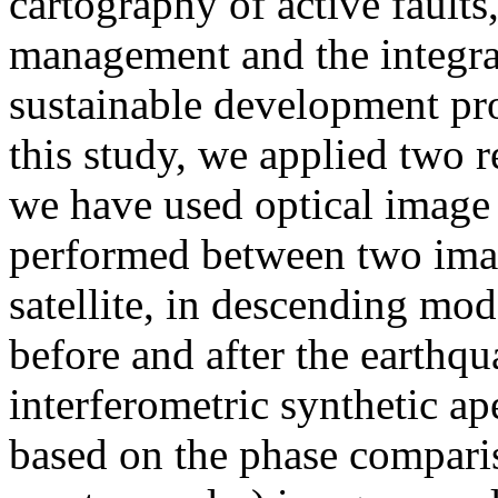
cartography of active faults,
management and the integrat
sustainable development proj
this study, we applied two r
we have used optical image c
performed between two ima
satellite, in descending mod
before and after the earthq
interferometric synthetic a
based on the phase compari