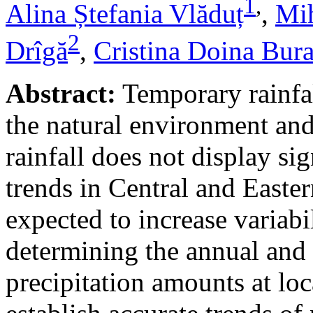
1
,
Alina Ștefania Vlăduț
,
Mih
2
Drîgă
,
Cristina Doina Bur
Abstract:
Temporary rainfal
the natural environment and
rainfall does not display s
trends in Central and Easte
expected to increase variabi
determining the annual and 
precipitation amounts at loc