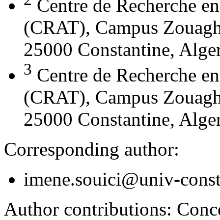
Centre de Recherche en
(CRAT), Campus Zouaghi 
25000 Constantine, Alger
3
Centre de Recherche en
(CRAT), Campus Zouaghi 
25000 Constantine, Alger
Corresponding author:
imene.souici@univ-const
Author contributions:
Conce