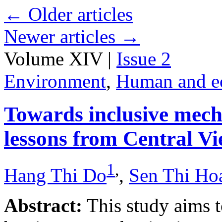
←
Older articles
Newer articles
→
Volume XIV |
Issue 2
Environment
,
Human and e
Towards inclusive mecha
lessons from Central V
1
,
Hang Thi Do
,
Sen Thi Ho
Abstract:
This study aims t