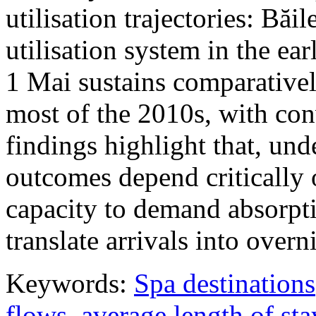
utilisation trajectories: Băi
utilisation system in the ea
1 Mai sustains comparativel
most of the 2010s, with con
findings highlight that, unde
outcomes depend critically 
capacity to demand absorpti
translate arrivals into over
Keywords:
Spa destinations
flows
,
average length of sta