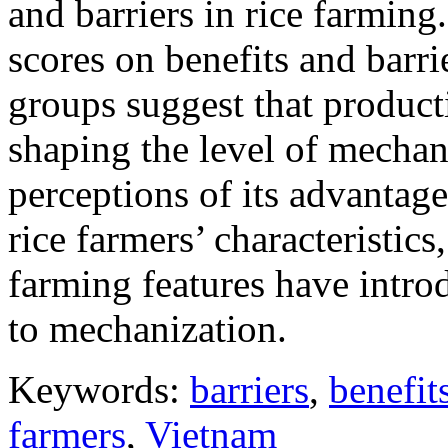
and barriers in rice farming
scores on benefits and barr
groups suggest that producti
shaping the level of mechani
perceptions of its advantage
rice farmers’ characteristics
farming features have intro
to mechanization.
Keywords:
barriers
,
benefit
farmers
,
Vietnam