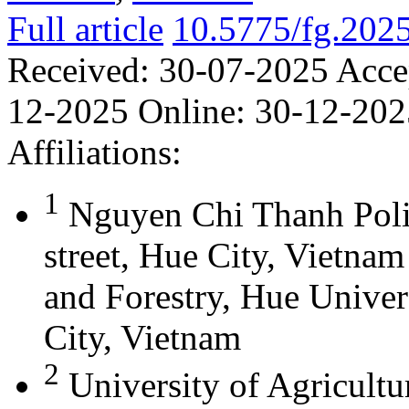
Full article
10.5775/fg.202
Received:
30-07-2025
Acce
12-2025
Online:
30-12-202
Affiliations:
1
Nguyen Chi Thanh Poli
street, Hue City, Vietna
and Forestry, Hue Univer
City, Vietnam
2
University of Agricultu