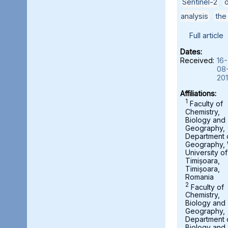
Sentinel-2
,
analysis
,
the
Full article
Dates:
Received:
16-
08
20
Affiliations:
1
Faculty of
Chemistry,
Biology and
Geography,
Department 
Geography,
University of
Timișoara,
Timișoara,
Romania
2
Faculty of
Chemistry,
Biology and
Geography,
Department 
Biology and