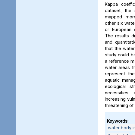
Kappa coeffic
dataset, the
mapped more
other six wate
or European 
The results d
and quantitat
that the water
study could b
a reference m
water areas fr
represent the
aquatic manag
ecological st
necessities
increasing vul
threatening of
Keywords:
water body i