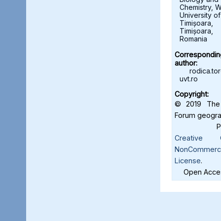
Chemistry, W
University of
Timișoara,
Timișoara,
Romania
Correspondin
author:
rodica.t
uvt.ro
Copyright:
© 2019 The 
Forum geograf
Creative C
NonCommercia
License
.
Open Acces