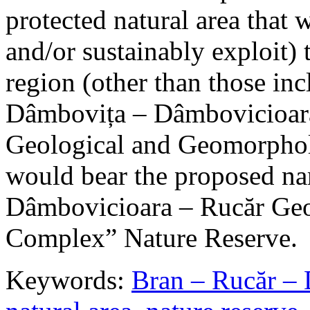
protected natural area that 
and/or sustainably exploit) 
region (other than those in
Dâmbovița – Dâmbovicioara
Geological and Geomorphol
would bear the proposed n
Dâmbovicioara – Rucăr Geo
Complex” Nature Reserve.
Keywords:
Bran – Rucăr – 