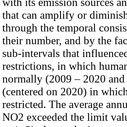
with its emission sources an
that can amplify or diminish
through the temporal consist
their number, and by the fact
sub-intervals that influenc
restrictions, in which human
normally (2009 – 2020 and
(centered on 2020) in which
restricted. The average annu
NO2 exceeded the limit valu