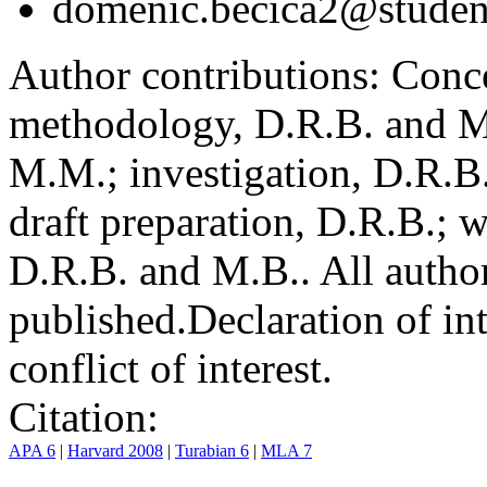
domenic.becica2@student
Author contributions:
Conce
methodology, D.R.B. and M.
M.M.; investigation, D.R.B
draft preparation, D.R.B.; 
D.R.B. and M.B.. All author
published.
Declaration of int
conflict of interest.
Citation:
APA 6
|
Harvard 2008
|
Turabian 6
|
MLA 7