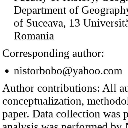
Department of Geography
of Suceava, 13 Universită
Romania
Corresponding author:
nistorbobo@yahoo.com
Author contributions:
All au
conceptualization, methodol
paper. Data collection was
analysis was performed by