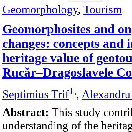
Geomorphology
,
Tourism
Geomorphosites and on
changes: concepts and i
heritage value of geotou
Rucăr–Dragoslavele Co
1
,
Septimius Trif
,
Alexandru
Abstract:
This study contri
understanding of the herita