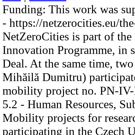
Funding:
This work was sup
- https://netzerocities.eu/the
NetZeroCities is part of th
Innovation Programme, in s
Deal. At the same time, two
Mihăilă Dumitru) participate
mobility project no. PN-I
5.2 - Human Resources, Sub
Mobility projects for resea
participating in the Czech U