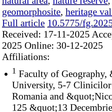
natural area
,
nature reserve
geomorphosite
,
heritage va
Full article
10.5775/fg.202
Received:
17-11-2025
Acce
2025
Online:
30-12-2025
Affiliations:
1
Faculty of Geography,
University, 5-7 Clinicilo
Romania and &quot;Nicol
125 &quot;13 Decembrie&