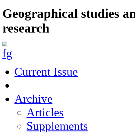
Geographical studies a
research
Current Issue
Archive
Articles
Supplements