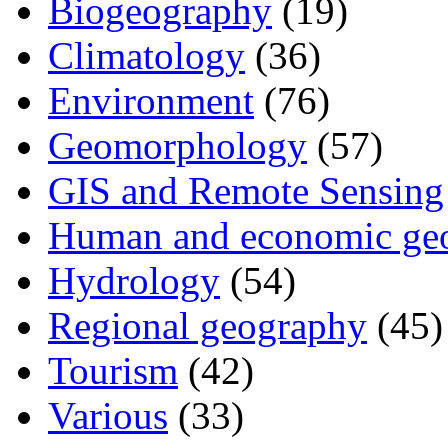
Biogeography
(19)
Climatology
(36)
Environment
(76)
Geomorphology
(57)
GIS and Remote Sensing
Human and economic ge
Hydrology
(54)
Regional geography
(45)
Tourism
(42)
Various
(33)