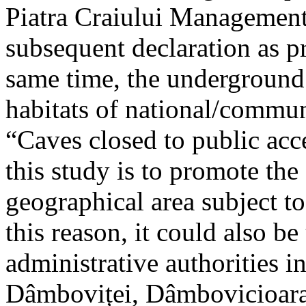
Piatra Craiului Management 
subsequent declaration as pr
same time, the underground 
habitats of national/communi
“Caves closed to public acc
this study is to promote th
geographical area subject t
this reason, it could also be
administrative authorities i
Dâmboviței, Dâmbovicioara 