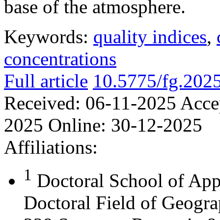
base of the atmosphere.
Keywords:
quality indices
,
concentrations
Full article
10.5775/fg.202
Received:
06-11-2025
Acce
2025
Online:
30-12-2025
Affiliations:
1
Doctoral School of App
Doctoral Field of Geograp