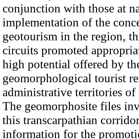
conjunction with those at na
implementation of the conc
geotourism in the region, t
circuits promoted appropriat
high potential offered by t
geomorphological tourist re
administrative territories of
The geomorphosite files inve
this transcarpathian corridor
information for the promoti