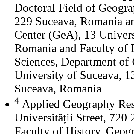
Doctoral Field of Geograp
229 Suceava, Romania a
Center (GeA), 13 Universi
Romania and Faculty of 
Sciences, Department of 
University of Suceava, 13
Suceava, Romania
4
Applied Geography Res
Universității Street, 72
Faculty of History, Geog