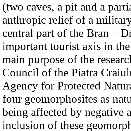
(two caves, a pit and a parti
anthropic relief of a militar
central part of the Bran – D
important tourist axis in t
main purpose of the research
Council of the Piatra Craiu
Agency for Protected Natura
four geomorphosites as natur
being affected by negative 
inclusion of these geomor