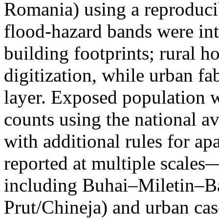
Romania) using a reproduci
flood-hazard bands were int
building footprints; rural
digitization, while urban f
layer. Exposed population 
counts using the national a
with additional rules for ap
reported at multiple scales—
including Buhai–Miletin–B
Prut/Chineja) and urban case