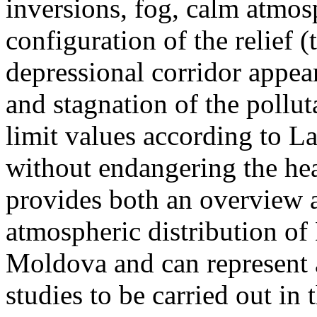
inversions, fog, calm atmos
configuration of the relief 
depressional corridor appea
and stagnation of the pollut
limit values according to 
without endangering the hea
provides both an overview a
atmospheric distribution of
Moldova and can represent a
studies to be carried out in 