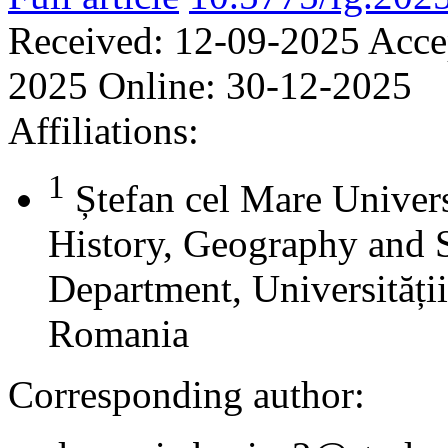
Received:
12-09-2025
Acce
2025
Online:
30-12-2025
Affiliations:
1
Ștefan cel Mare Univers
History, Geography and 
Department, Universității
Romania
Corresponding author: