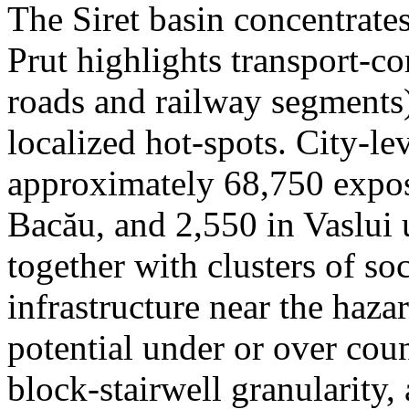
The Siret basin concentrate
Prut highlights transport-c
roads and railway segments)
localized hot-spots. City-le
approximately 68,750 expose
Bacău, and 2,550 in Vaslui 
together with clusters of so
infrastructure near the haza
potential under or over cou
block-stairwell granularity,