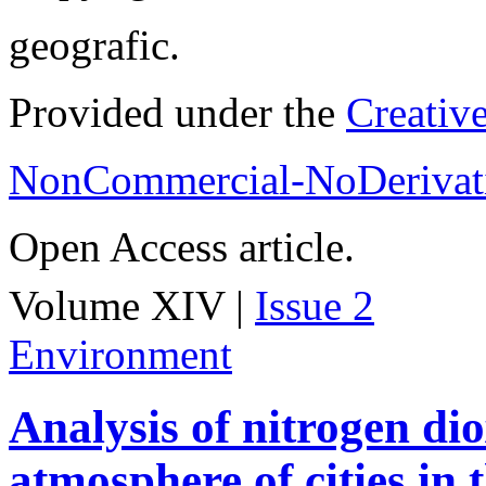
geografic.
Provided under the
Creativ
NonCommercial-NoDerivati
Open Access article.
Volume XIV |
Issue 2
Environment
Analysis of nitrogen dio
atmosphere of cities in