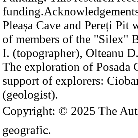
funding.
Acknowledgements
Pleașa Cave and Pereți Pit w
of members of the "Silex" 
I. (topographer), Olteanu D
The exploration of Posada C
support of explorers: Cioba
(geologist).
Copyright:
© 2025 The Aut
geografic.