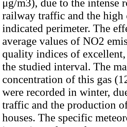
μg/m3), due to the intense r
railway traffic and the high
indicated perimeter. The ef
average values of NO2 emiss
quality indices of excellen
the studied interval. The m
concentration of this gas (
were recorded in winter, due
traffic and the production o
houses. The specific meteor