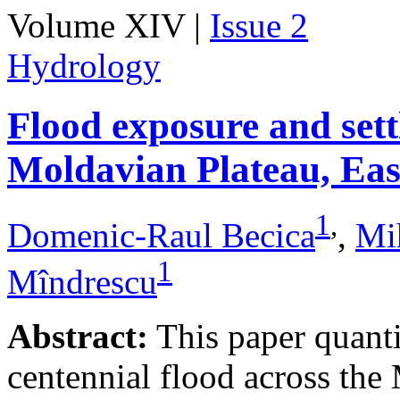
Volume XIV |
Issue 2
Hydrology
Flood exposure and sett
Moldavian Plateau, Ea
1
,
Domenic-Raul Becica
,
Mi
1
Mîndrescu
Abstract:
This paper quanti
centennial flood across th