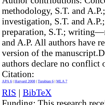
Author contributions:
Conce
methodology, S.T. and A.P.;
investigation, S.T. and A.P.
preparation, S.T.; writing—
and A.P. All authors have r
version of the manuscript.
D
authors declare no conflict o
Citation:
APA 6
|
Harvard 2008
|
Turabian 6
|
MLA 7
RIS
|
BibTeX
Funding:
This research rece