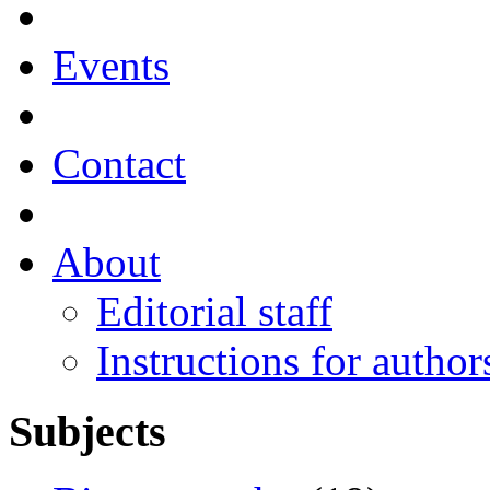
Events
Contact
About
Editorial staff
Instructions for author
Subjects