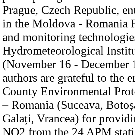
Prague, Czech Republic, ent
in the Moldova - Romania R
and monitoring technologie
Hydrometeorological Instit
(November 16 - December 1
authors are grateful to the 
County Environmental Prot
– Romania (Suceava, Botoșan
Galați, Vrancea) for providi
NO2 from the 24 APM statio