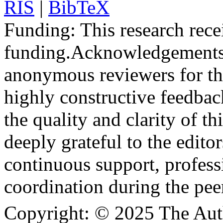
RIS
|
BibTeX
Funding:
This research rece
funding.
Acknowledgements
anonymous reviewers for the
highly constructive feedbac
the quality and clarity of th
deeply grateful to the edito
continuous support, profess
coordination during the pee
Copyright:
© 2025 The Aut