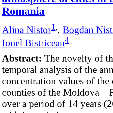
Romania
1
,
Alina Nistor
,
Bogdan Nist
4
Ionel Bistricean
Abstract:
The novelty of thi
temporal analysis of the ann
concentration values of the
counties of the Moldova – 
over a period of 14 years (