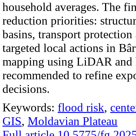
household averages. The fin
reduction priorities: structu
basins, transport protectio
targeted local actions in Bâ
mapping using LiDAR and h
recommended to refine expo
decisions.
Keywords:
flood risk
,
cente
GIS
,
Moldavian Plateau
Full article
10.5775/fg.202