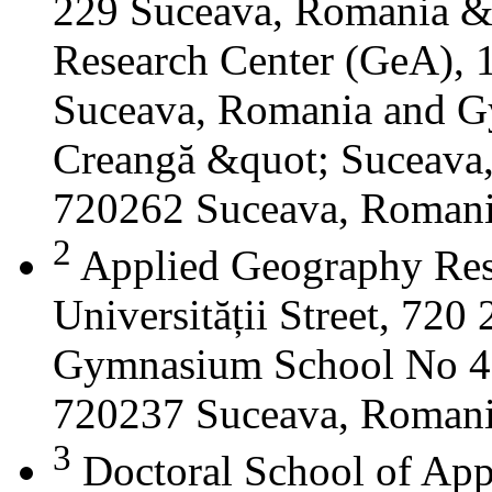
229 Suceava, Romania &
Research Center (GeA), 1
Suceava, Romania and G
Creangă &quot; Suceava
720262 Suceava, Roman
2
Applied Geography Res
Universității Street, 72
Gymnasium School No 4 S
720237 Suceava, Roman
3
Doctoral School of App