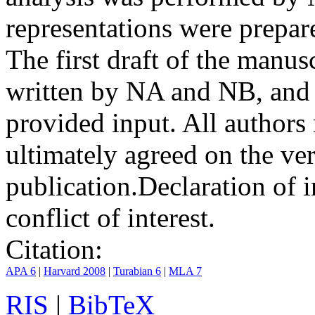
representations were prep
The first draft of the manu
written by NA and NB, and 
provided input. All authors
ultimately agreed on the ve
publication.
Declaration of i
conflict of interest.
Citation:
APA 6
|
Harvard 2008
|
Turabian 6
|
MLA 7
RIS
|
BibTeX