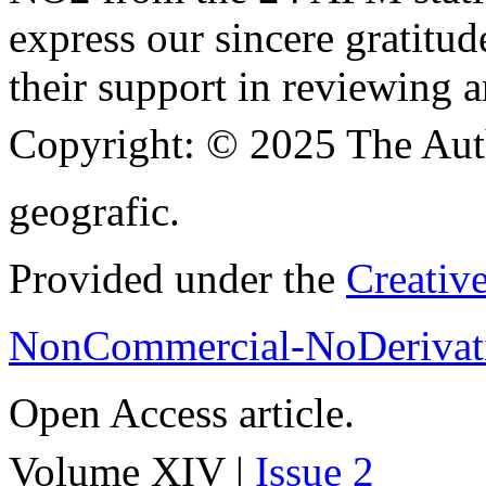
express our sincere gratitud
their support in reviewing a
Copyright:
© 2025 The Aut
geografic.
Provided under the
Creativ
NonCommercial-NoDerivati
Open Access article.
Volume XIV |
Issue 2