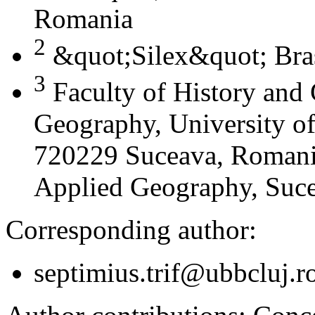
Romania
2
&quot;Silex&quot; Bra
3
Faculty of History and
Geography, University of
720229 Suceava, Romania
Applied Geography, Suc
Corresponding author:
septimius.trif@ubbcluj.r