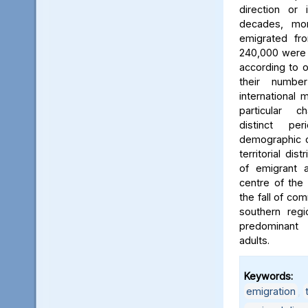
direction or 
decades, mo
emigrated fr
240,000 were t
according to off
their numbe
international 
particular ch
distinct pe
demographic ch
territorial dis
of emigrant 
centre of the 
the fall of co
southern regi
predominant
adults.
Keywords:
emigration
,