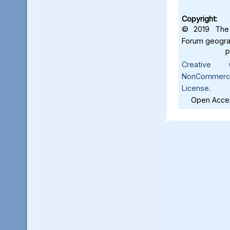
Copyright:
© 2019 The 
Forum geograf
Creative C
NonCommercia
License
.
Open Acces