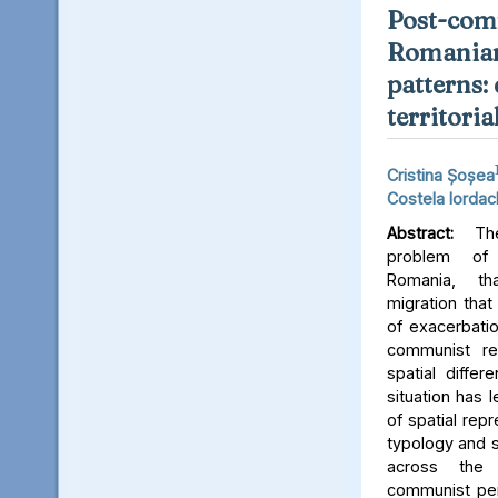
Post-com
Romanian
patterns:
territoria
Cristina Șoșea
Costela Iorda
Abstract:
The
problem of
Romania, th
migration that
of exacerbatio
communist re
spatial differ
situation has 
of spatial repr
typology and s
across the
communist per