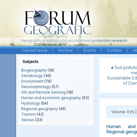
Geographical studies and environment protection research
Current Issue
Archive
Events
Contact
A
Subjects
«
Soil pollut
Biogeography
(19)
me
Climatology
(36)
Sustainable Ed
Environment
(76)
of Dje
Geomorphology
(57)
GIS and Remote Sensing
(18)
Human and economic geography
(62)
Hydrology
(54)
Regional geography
(45)
Volume XVII 
Tourism
(42)
Various
(33)
Human and 
Regional geog