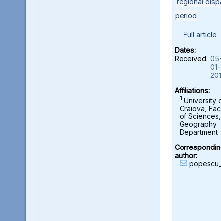
regional dispa
period
Full article
Dates:
Received:
05
01-
20
Affiliations:
1
University 
Craiova, Fac
of Sciences,
Geography
Department
Correspondin
author:
popescu_