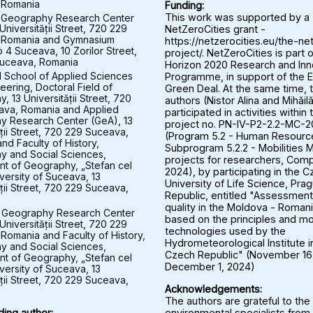
 Romania
Funding:
 Geography Research Center
This work was supported by a
Universității Street, 720 229
NetZeroCities grant -
 Romania and Gymnasium
https://netzerocities.eu/the-ne
 4 Suceava, 10 Zorilor Street,
project/. NetZeroCities is part o
uceava, Romania
Horizon 2020 Research and Inn
l School of Applied Sciences
Programme, in support of the 
eering, Doctoral Field of
Green Deal. At the same time, 
 13 Universității Street, 720
authors (Nistor Alina and Mihăil
ava, Romania and Applied
participated in activities within 
y Research Center (GeA), 13
project no. PN-IV-P2-2.2-MC-
ății Street, 720 229 Suceava,
(Program 5.2 - Human Resourc
nd Faculty of History,
Subprogram 5.2.2 - Mobilities M
 and Social Sciences,
projects for researchers, Comp
t of Geography, „Stefan cel
2024), by participating in the 
versity of Suceava, 13
University of Life Science, Pra
ății Street, 720 229 Suceava,
Republic, entitled "Assessment 
quality in the Moldova - Roman
 Geography Research Center
based on the principles and mo
Universității Street, 720 229
technologies used by the
Romania and Faculty of History,
Hydrometeorological Institute i
 and Social Sciences,
Czech Republic" (November 16
t of Geography, „Stefan cel
December 1, 2024)
versity of Suceava, 13
ății Street, 720 229 Suceava,
Acknowledgements:
The authors are grateful to the
environmental specialists from
ing author: