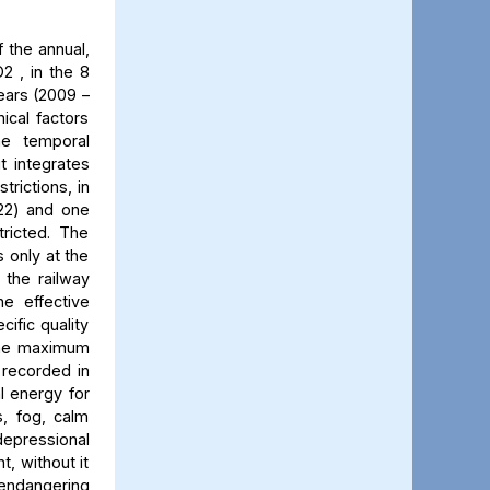
 the annual,
2 , in the 8
ears (2009 –
ical factors
he temporal
t integrates
trictions, in
022) and one
ricted. The
 only at the
 the railway
he effective
cific quality
 The maximum
 recorded in
al energy for
s, fog, calm
 depressional
t, without it
 endangering