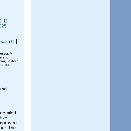
0-12-
025
abian 6
|
rescu, M.
ement
eau, Eastern
152-166.
rnal
e
detailed
tive
 improved
aper. The