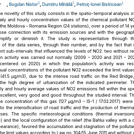
,
2
3
4
,
Bogdan Nistor
,
Dumitru Mihăilă
,
Petruţ-Ionel Bistricean
 novelty of this study consists in the spatio-temporal analysis of
aily and hourly concentration values of the chemical pollutant NO
 the Moldova – Romania Region (24 stations), over a period of 14 y
lose connection with its emission sources and with the geograph
mplify or diminish it. The study is representative through t
 of the data series, through their number, and by the fact that i
ent sub-intervals that influenced the levels of NO2: two without res
 activity was carried out normally (2009 – 2020 and 2021 – 2
centered on 2020) in which the population’s activity was rest
ual concentrations of the pollutant NO2 exceeded the limit values
n (41.5 μg/m3), due to the intense road traffic on the Red Bridge,
 the high degree of urbanization of the indicated perimeter. T
ly and hourly average values of NO2 emissions fell within the spe
excellent, very good and good throughout the studied interval.
he concentration of this gas (127 μg/m3 – IS-1 / 17.02.2017) were
to the intensification of road traffic and the production of therm
ses. The specific meteorological conditions (thermal inversion
and the local configuration of the relief (the Bahlui valley with a
earance), favored the accumulation and stagnation of the pollutan
he limit values according to Law no. 104/15 June 2011 and without