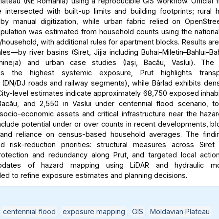
lateau (NE Romania) using a reproducible GIS workflow. Official 
intersected with built-up limits and building footprints; rural
y manual digitization, while urban fabric relied on OpenStre
ulation was estimated from household counts using the nationa
household, with additional rules for apartment blocks. Results ar
les—by river basins (Siret, Jijia including Buhai–Miletin–Bahlui–Ba
hineja) and urban case studies (Iași, Bacău, Vaslui). The 
es the highest systemic exposure, Prut highlights transpo
ty (DN/DJ roads and railway segments), while Bârlad exhibits dens
ity-level estimates indicate approximately 68,750 exposed inhabit
acău, and 2,550 in Vaslui under centennial flood scenario, t
 socio-economic assets and critical infrastructure near the haza
include potential under or over counts in recent developments, bl
y, and reliance on census-based household averages. The findi
ted risk-reduction priorities: structural measures across Siret
rotection and redundancy along Prut, and targeted local action
updates of hazard mapping using LiDAR and hydraulic mo
 to refine exposure estimates and planning decisions.
,
centennial flood
,
exposure mapping
,
GIS
,
Moldavian Plateau