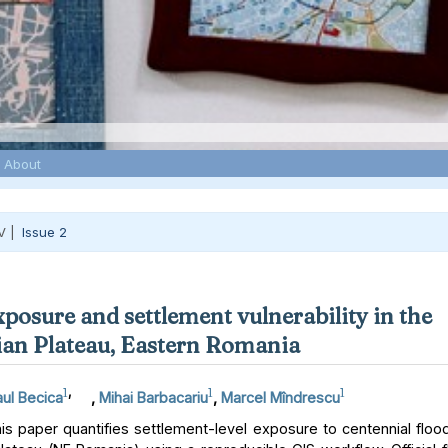
About
V |
Issue 2
xposure and settlement vulnerability in the
an Plateau, Eastern Romania
1
,
1
1
ul Becica
,
Mihai Barbacariu
,
Marcel Mîndrescu
s paper quantifies settlement-level exposure to centennial floo