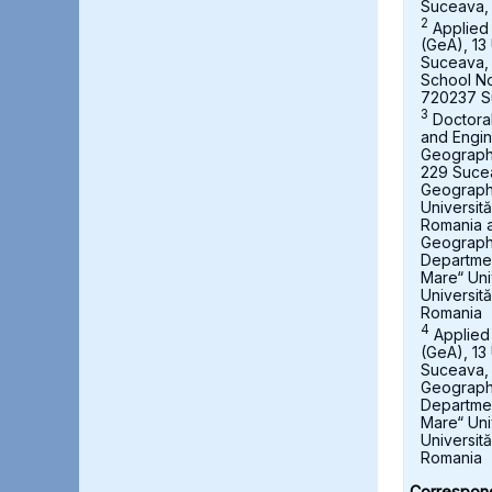
Suceava,
2
Applied
(GeA), 13 
Suceava,
School No
720237 S
3
Doctora
and Engin
Geography,
229 Suce
Geograph
Universit
Romania a
Geography
Departmen
Mare“ Uni
Universit
Romania
4
Applied
(GeA), 13 
Suceava, 
Geography
Departmen
Mare“ Uni
Universit
Romania
Correspond