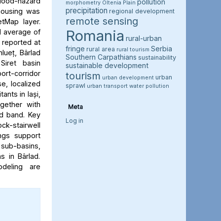
flood-hazard
pollution
morphometry
Oltenia Plain
precipitation
 housing was
regional development
remote sensing
etMap layer.
Romania
l average of
rural-urban
e reported at
fringe
Serbia
rural area
rural tourism
hlueț, Bârlad
Southern Carpathians
sustainability
Siret basin
sustainable development
rt-corridor
tourism
urban
urban development
e, localized
sprawl
urban transport
water pollution
ants in Iași,
ogether with
Meta
rd band. Key
Log in
ock-stairwell
ngs support
 sub-basins,
s in Bârlad.
deling are