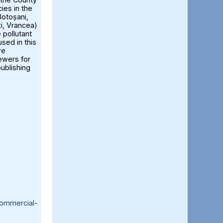
ies in the
otoșani,
ți, Vrancea)
 pollutant
sed in this
re
iewers for
publishing
ommercial-