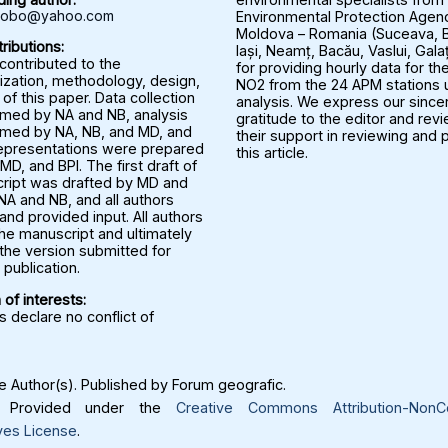
rbobo@yahoo.com
Environmental Protection Agenc
Moldova – Romania (Suceava, B
ributions:
Iași, Neamț, Bacău, Vaslui, Gala
 contributed to the
for providing hourly data for the
ization, methodology, design,
NO2 from the 24 APM stations u
 of this paper. Data collection
analysis. We express our since
med by NA and NB, analysis
gratitude to the editor and rev
med by NA, NB, and MD, and
their support in reviewing and 
representations were prepared
this article.
MD, and BPI. The first draft of
ript was drafted by MD and
NA and NB, and all authors
nd provided input. All authors
he manuscript and ultimately
the version submitted for
publication.
 of interests:
 declare no conflict of
 Author(s). Published by Forum geografic.
Provided under the
Creative Commons Attribution-NonC
ves License
.