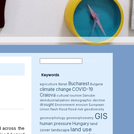
Keywords
Bucharest
agriculture
Banat
Bulgaria
climate change
COVID-19
Craiova
cultural tourism
Danube
deindustrialization
demographic decline
drought
Environment
erosion
European
Union
flash flood
flood risk
geodiversity
GIS
geomorphology
geomorphometry
human pressure
Hungary
land
d across the
land use
cover
landscape