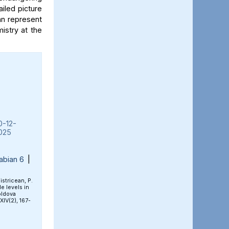
iled picture
an represent
mistry at the
0-12-
025
abian 6
|
Bistricean, P.
e levels in
oldova
 XIV(2), 167-