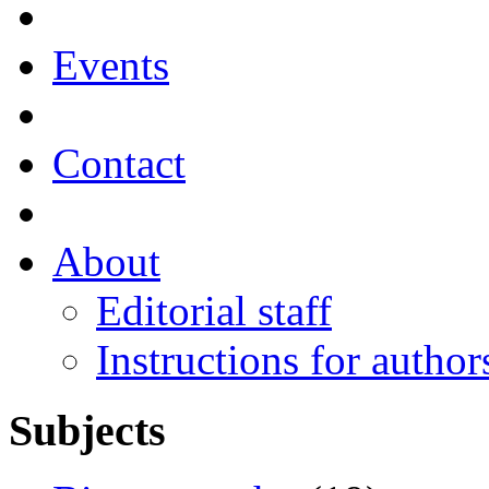
Events
Contact
About
Editorial staff
Instructions for author
Subjects