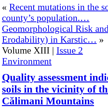
«
Recent mutations in the s
county’s population.…
Geomorphological Risk and
Erodability) in Karstic…
»
Volume XIII |
Issue 2
Environment
Quality assessment indi
soils in the vicinity of 
Călimani Mountains