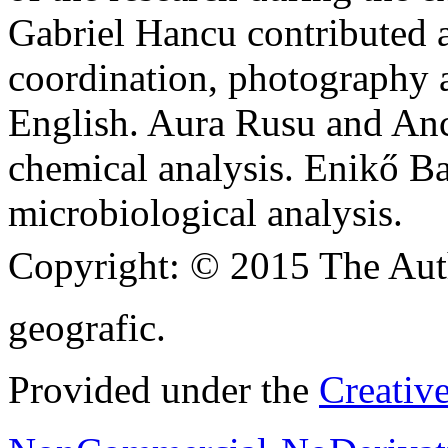
Gabriel Hancu contributed at
coordination, photography a
English. Aura Rusu and Anca
chemical analysis. Enikő Ba
microbiological analysis.
Copyright:
© 2015 The Aut
geografic.
Provided under the
Creativ