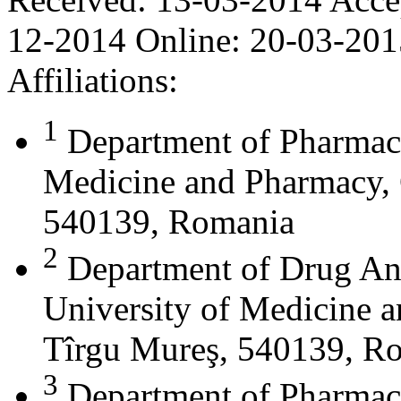
12-2014
Online:
20-03-201
Affiliations:
1
Department of Pharmace
Medicine and Pharmacy, 
540139, Romania
2
Department of Drug Ana
University of Medicine 
Tîrgu Mureş, 540139, R
3
Department of Pharmac