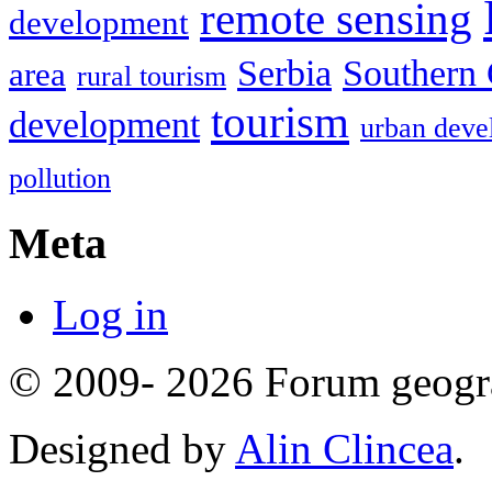
remote sensing
development
Serbia
Southern 
area
rural tourism
tourism
development
urban deve
pollution
Meta
Log in
© 2009- 2026 Forum geogr
Designed by
Alin Clincea
.