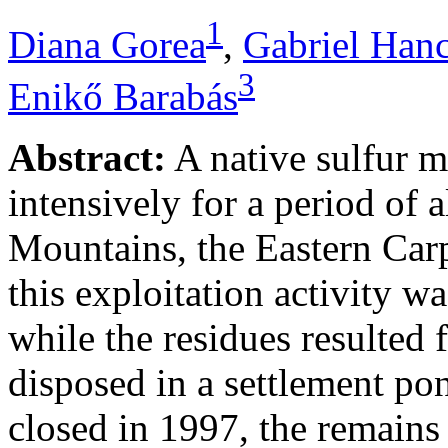
1
Diana Gorea
,
Gabriel Han
3
Enikő Barabás
Abstract:
A native sulfur m
intensively for a period of 
Mountains, the Eastern Carp
this exploitation activity w
while the residues resulted
disposed in a settlement p
closed in 1997, the remains