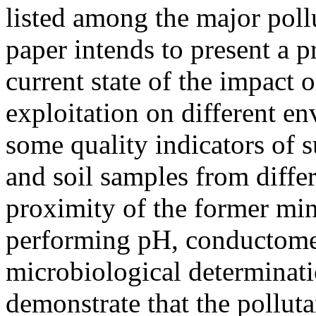
listed among the major pol
paper intends to present a p
current state of the impact 
exploitation on different en
some quality indicators of s
and soil samples from differ
proximity of the former min
performing pH, conductometr
microbiological determinati
demonstrate that the polluta