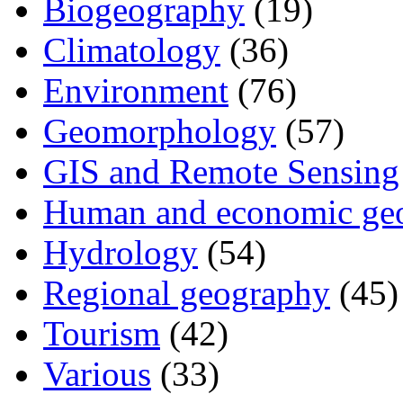
Biogeography
(19)
Climatology
(36)
Environment
(76)
Geomorphology
(57)
GIS and Remote Sensing
Human and economic ge
Hydrology
(54)
Regional geography
(45)
Tourism
(42)
Various
(33)