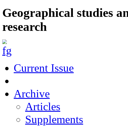
Geographical studies a
research
Current Issue
Archive
Articles
Supplements