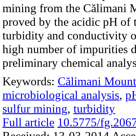
mining from the Călimani Mo
proved by the acidic pH of t
turbidity and conductivity o
high number of impurities d
preliminary chemical analys
Keywords:
Călimani Mount
microbiological analysis
,
p
sulfur mining
,
turbidity
Full article
10.5775/fg.206
Received:
13-03-2014
Acce