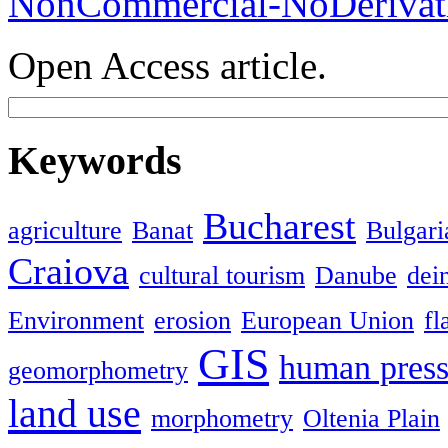
NonCommercial-NoDerivati
Open Access article.
Keywords
Bucharest
agriculture
Banat
Bulgari
Craiova
cultural tourism
Danube
dein
Environment
erosion
European Union
fl
GIS
human press
geomorphometry
land use
morphometry
Oltenia Plain