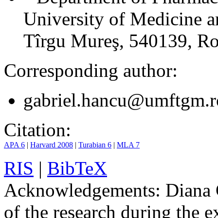
University of Medicine 
Tîrgu Mureş, 540139, R
Corresponding author:
gabriel.hancu@umftgm.r
Citation:
APA 6
|
Harvard 2008
|
Turabian 6
|
MLA 7
RIS
|
BibTeX
Acknowledgements:
Diana G
of the research during the e