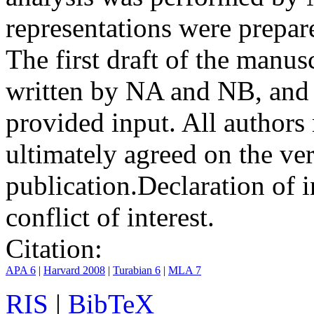
representations were prep
The first draft of the manu
written by NA and NB, and 
provided input. All authors
ultimately agreed on the ve
publication.
Declaration of i
conflict of interest.
Citation:
APA 6
|
Harvard 2008
|
Turabian 6
|
MLA 7
RIS
|
BibTeX