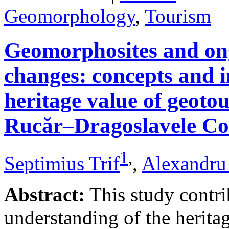
Geomorphology
,
Tourism
Geomorphosites and on
changes: concepts and i
heritage value of geotou
Rucăr–Dragoslavele Co
1
,
Septimius Trif
,
Alexandru
Abstract:
This study contri
understanding of the herita