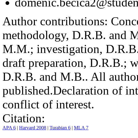
domenic.becica2@student
Author contributions:
Conce
methodology, D.R.B. and M.
M.M.; investigation, D.R.B
draft preparation, D.R.B.; 
D.R.B. and M.B.. All author
published.
Declaration of int
conflict of interest.
Citation:
APA 6
|
Harvard 2008
|
Turabian 6
|
MLA 7