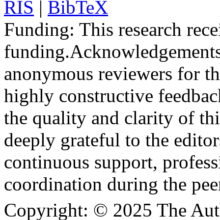
RIS
|
BibTeX
Funding:
This research rece
funding.
Acknowledgements
anonymous reviewers for the
highly constructive feedbac
the quality and clarity of th
deeply grateful to the edito
continuous support, profess
coordination during the pee
Copyright:
© 2025 The Aut