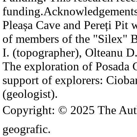
funding.
Acknowledgements
Pleașa Cave and Pereți Pit w
of members of the "Silex" 
I. (topographer), Olteanu D
The exploration of Posada C
support of explorers: Cioba
(geologist).
Copyright:
© 2025 The Aut
geografic.