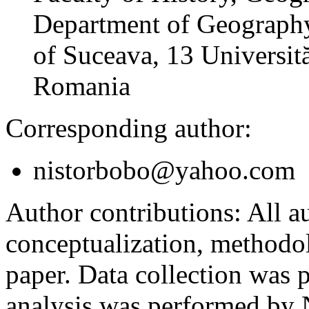
Department of Geography
of Suceava, 13 Universită
Romania
Corresponding author:
nistorbobo@yahoo.com
Author contributions:
All au
conceptualization, methodol
paper. Data collection was
analysis was performed by