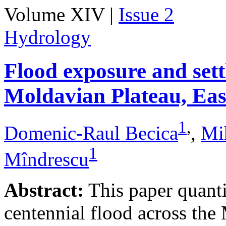
Volume XIV |
Issue 2
Hydrology
Flood exposure and sett
Moldavian Plateau, Ea
1
,
Domenic-Raul Becica
,
Mi
1
Mîndrescu
Abstract:
This paper quanti
centennial flood across th