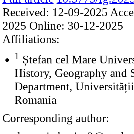
Received:
12-09-2025
Acce
2025
Online:
30-12-2025
Affiliations:
1
Ștefan cel Mare Univers
History, Geography and 
Department, Universității
Romania
Corresponding author: