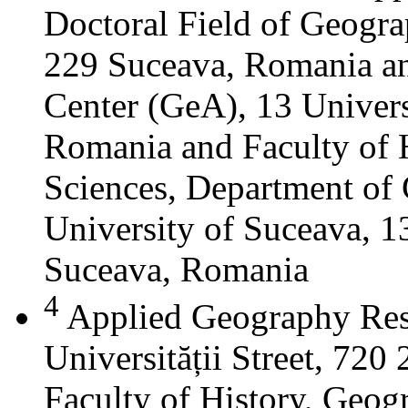
Doctoral Field of Geograp
229 Suceava, Romania a
Center (GeA), 13 Universi
Romania and Faculty of 
Sciences, Department of 
University of Suceava, 13
Suceava, Romania
4
Applied Geography Res
Universității Street, 72
Faculty of History, Geog