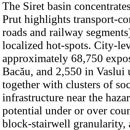
The Siret basin concentrate
Prut highlights transport-c
roads and railway segments)
localized hot-spots. City-le
approximately 68,750 expose
Bacău, and 2,550 in Vaslui 
together with clusters of so
infrastructure near the haza
potential under or over cou
block-stairwell granularity,