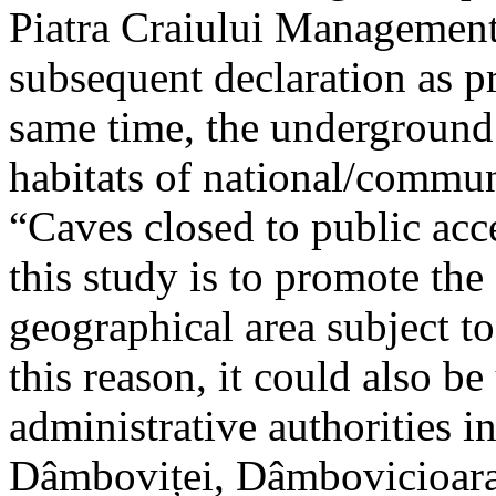
Piatra Craiului Management 
subsequent declaration as pr
same time, the underground 
habitats of national/communi
“Caves closed to public acc
this study is to promote th
geographical area subject t
this reason, it could also be
administrative authorities i
Dâmboviței, Dâmbovicioara 