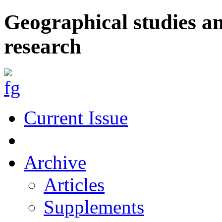
Geographical studies a
research
Current Issue
Archive
Articles
Supplements