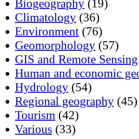
Biogeography
(19)
Climatology
(36)
Environment
(76)
Geomorphology
(57)
GIS and Remote Sensing
Human and economic ge
Hydrology
(54)
Regional geography
(45)
Tourism
(42)
Various
(33)