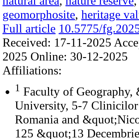
natural area
,
nature reserve
geomorphosite
,
heritage va
Full article
10.5775/fg.202
Received:
17-11-2025
Acce
2025
Online:
30-12-2025
Affiliations:
1
Faculty of Geography,
University, 5-7 Clinicilo
Romania and &quot;Nicol
125 &quot;13 Decembrie&