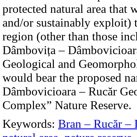
protected natural area that 
and/or sustainably exploit) 
region (other than those in
Dâmbovița – Dâmbovicioara
Geological and Geomorphol
would bear the proposed n
Dâmbovicioara – Rucăr Geo
Complex” Nature Reserve.
Keywords:
Bran – Rucăr – 