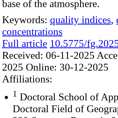
base of the atmosphere.
Keywords:
quality indices
,
concentrations
Full article
10.5775/fg.202
Received:
06-11-2025
Acce
2025
Online:
30-12-2025
Affiliations:
1
Doctoral School of App
Doctoral Field of Geograp