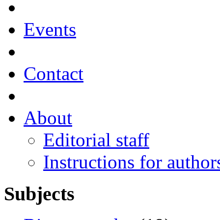
Events
Contact
About
Editorial staff
Instructions for author
Subjects