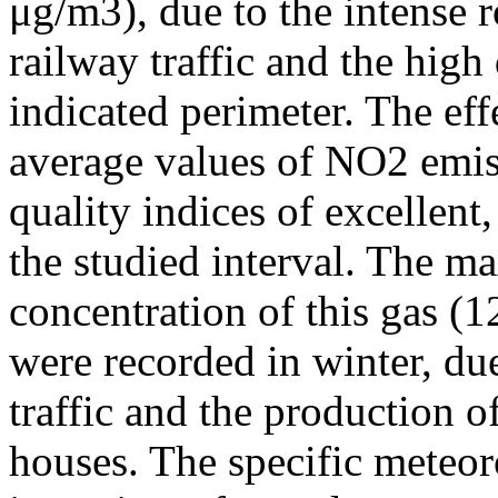
μg/m3), due to the intense r
railway traffic and the high
indicated perimeter. The ef
average values of NO2 emiss
quality indices of excellen
the studied interval. The m
concentration of this gas (
were recorded in winter, due
traffic and the production o
houses. The specific meteor