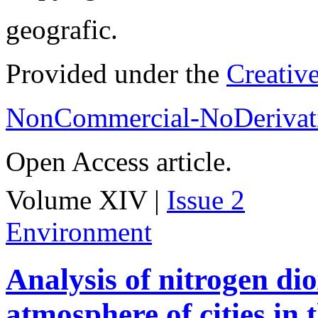
geografic.
Provided under the
Creativ
NonCommercial-NoDerivati
Open Access article.
Volume XIV |
Issue 2
Environment
Analysis of nitrogen dio
atmosphere of cities in