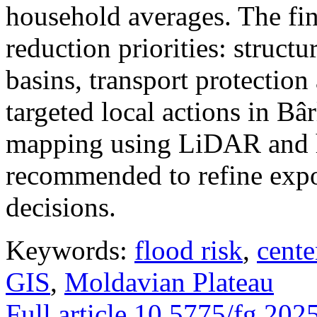
household averages. The fin
reduction priorities: structu
basins, transport protectio
targeted local actions in Bâ
mapping using LiDAR and h
recommended to refine expo
decisions.
Keywords:
flood risk
,
cente
GIS
,
Moldavian Plateau
Full article
10.5775/fg.202