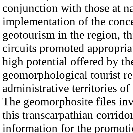
conjunction with those at na
implementation of the conc
geotourism in the region, t
circuits promoted appropriat
high potential offered by t
geomorphological tourist re
administrative territories of
The geomorphosite files inve
this transcarpathian corridor
information for the promoti