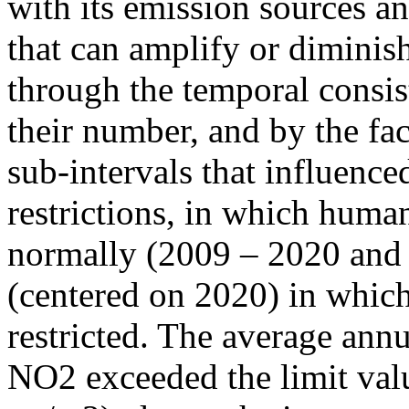
with its emission sources an
that can amplify or diminish
through the temporal consist
their number, and by the fact
sub-intervals that influenc
restrictions, in which human
normally (2009 – 2020 and
(centered on 2020) in which
restricted. The average annu
NO2 exceeded the limit valu