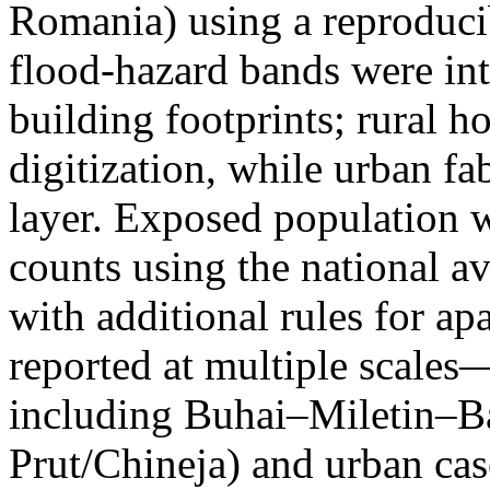
Romania) using a reproduci
flood-hazard bands were int
building footprints; rural
digitization, while urban f
layer. Exposed population 
counts using the national a
with additional rules for ap
reported at multiple scales—
including Buhai–Miletin–B
Prut/Chineja) and urban case