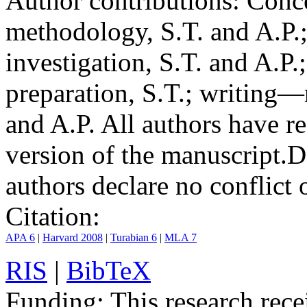
Author contributions:
Conce
methodology, S.T. and A.P.;
investigation, S.T. and A.P.
preparation, S.T.; writing—
and A.P. All authors have r
version of the manuscript.
D
authors declare no conflict o
Citation:
APA 6
|
Harvard 2008
|
Turabian 6
|
MLA 7
RIS
|
BibTeX
Funding:
This research rece