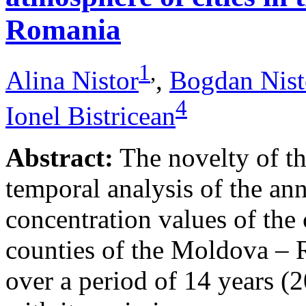
Romania
1
,
Alina Nistor
,
Bogdan Nist
4
Ionel Bistricean
Abstract:
The novelty of thi
temporal analysis of the ann
concentration values of the
counties of the Moldova – 
over a period of 14 years (