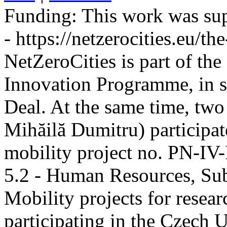
Funding:
This work was sup
- https://netzerocities.eu/the
NetZeroCities is part of th
Innovation Programme, in s
Deal. At the same time, two
Mihăilă Dumitru) participate
mobility project no. PN-I
5.2 - Human Resources, Sub
Mobility projects for resea
participating in the Czech U