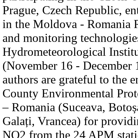
Prague, Czech Republic, ent
in the Moldova - Romania R
and monitoring technologie
Hydrometeorological Instit
(November 16 - December 1
authors are grateful to the 
County Environmental Prot
– Romania (Suceava, Botoșan
Galați, Vrancea) for providi
NO2 from the 24 APM statio