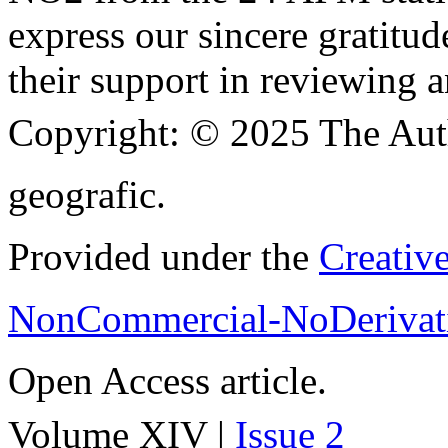
express our sincere gratitud
their support in reviewing a
Copyright:
© 2025 The Aut
geografic.
Provided under the
Creativ
NonCommercial-NoDerivati
Open Access article.
Volume XIV |
Issue 2