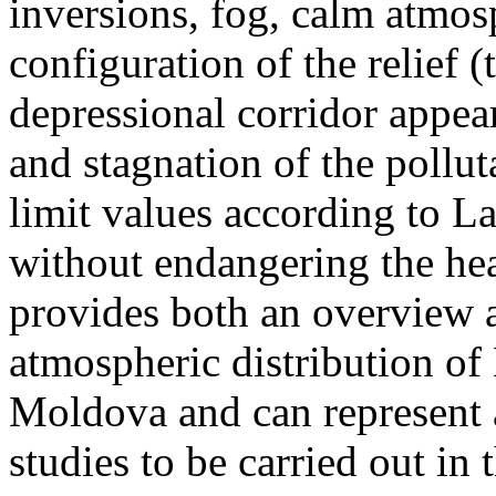
inversions, fog, calm atmos
configuration of the relief 
depressional corridor appea
and stagnation of the pollut
limit values according to 
without endangering the hea
provides both an overview a
atmospheric distribution of
Moldova and can represent a
studies to be carried out in 