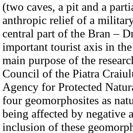
(two caves, a pit and a parti
anthropic relief of a militar
central part of the Bran – D
important tourist axis in t
main purpose of the research
Council of the Piatra Craiu
Agency for Protected Natura
four geomorphosites as natur
being affected by negative 
inclusion of these geomor