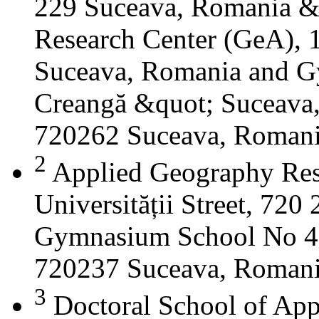
229 Suceava, Romania &
Research Center (GeA), 1
Suceava, Romania and G
Creangă &quot; Suceava
720262 Suceava, Roman
2
Applied Geography Res
Universității Street, 72
Gymnasium School No 4 S
720237 Suceava, Roman
3
Doctoral School of App