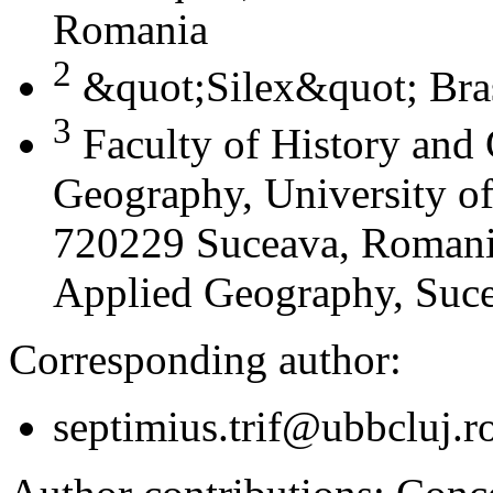
Romania
2
&quot;Silex&quot; Bra
3
Faculty of History and
Geography, University of
720229 Suceava, Romania
Applied Geography, Suc
Corresponding author:
septimius.trif@ubbcluj.r