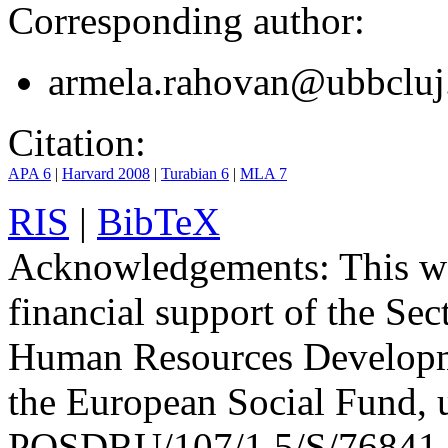
Corresponding author:
armela.rahovan@ubbcluj
Citation:
APA 6
|
Harvard 2008
|
Turabian 6
|
MLA 7
RIS
|
BibTeX
Acknowledgements:
This wo
financial support of the Se
Human Resources Developm
the European Social Fund, 
POSDRU/107/1.5/S/76841 wi