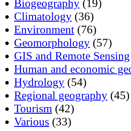
Biogeography
(19)
Climatology
(36)
Environment
(76)
Geomorphology
(57)
GIS and Remote Sensing
Human and economic ge
Hydrology
(54)
Regional geography
(45)
Tourism
(42)
Various
(33)