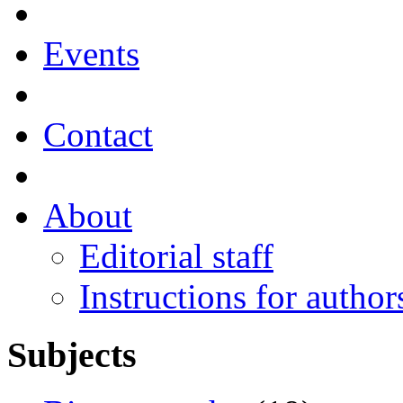
Events
Contact
About
Editorial staff
Instructions for author
Subjects