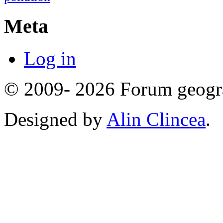
Meta
Log in
© 2009- 2026 Forum geogr
Designed by
Alin Clincea
.