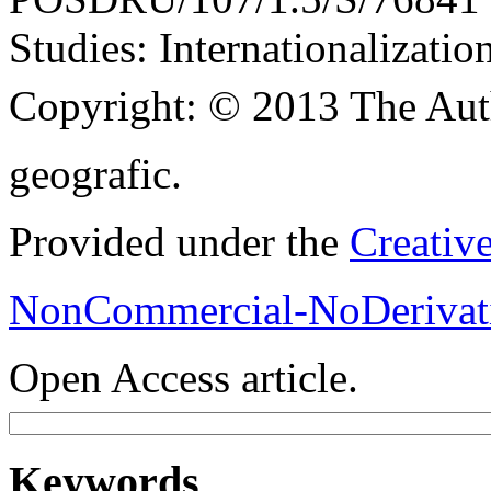
Studies: Internationalization
Copyright:
© 2013 The Aut
geografic.
Provided under the
Creativ
NonCommercial-NoDerivati
Open Access article.
Keywords