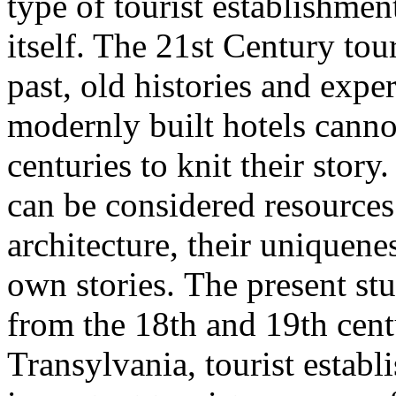
type of tourist establishmen
itself. The 21st Century tour
past, old histories and expe
modernly built hotels canno
centuries to knit their story
can be considered resources 
architecture, their uniquene
own stories. The present stu
from the 18th and 19th cent
Transylvania, tourist estab