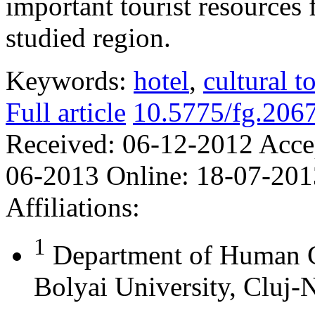
important tourist resources 
studied region.
Keywords:
hotel
,
cultural t
Full article
10.5775/fg.206
Received:
06-12-2012
Acce
06-2013
Online:
18-07-201
Affiliations:
1
Department of Human 
Bolyai University, Cluj