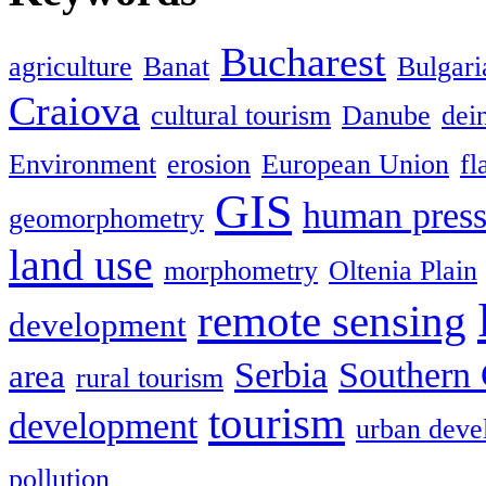
Bucharest
agriculture
Banat
Bulgari
Craiova
cultural tourism
Danube
dein
Environment
erosion
European Union
fl
GIS
human press
geomorphometry
land use
morphometry
Oltenia Plain
remote sensing
development
Serbia
Southern 
area
rural tourism
tourism
development
urban deve
pollution