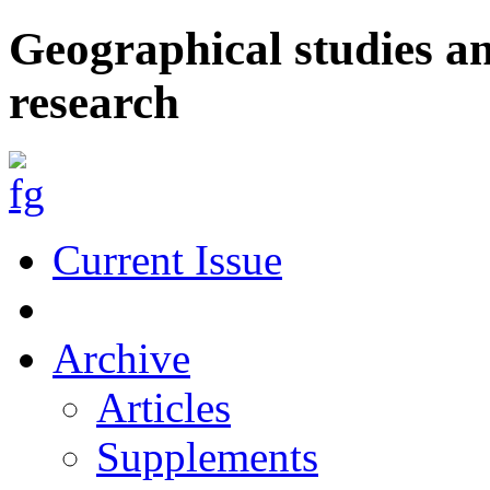
Geographical studies a
research
Current Issue
Archive
Articles
Supplements