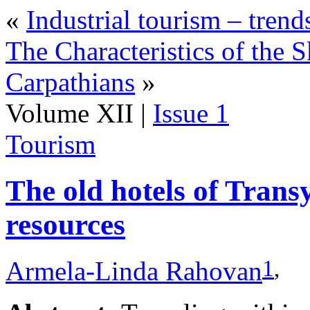
«
Industrial tourism – trend
The Characteristics of the
Carpathians
»
Volume XII |
Issue 1
Tourism
The old hotels of Transy
resources
1
,
Armela-Linda Rahovan