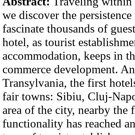
Abstract:
Traveling within 
we discover the persistence 
fascinate thousands of gues
hotel, as tourist establishm
accommodation, keeps in the
commerce development. An a
Transylvania, the first hotel
fair towns: Sibiu, Cluj-Napo
area of the city, nearby the f
functionality has reached a