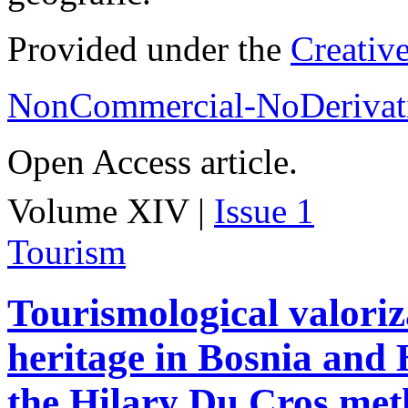
Provided under the
Creativ
NonCommercial-NoDerivati
Open Access article.
Volume XIV |
Issue 1
Tourism
Tourismological valoriza
heritage in Bosnia and
the Hilary Du Cros me