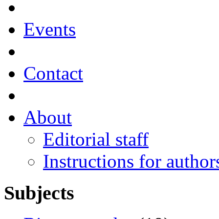
Events
Contact
About
Editorial staff
Instructions for author
Subjects