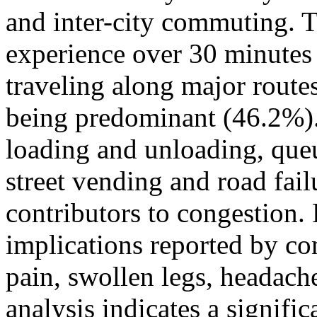
and inter-city commuting. 
experience over 30 minutes 
traveling along major route
being predominant (46.2%).
loading and unloading, queu
street vending and road fai
contributors to congestion
implications reported by c
pain, swollen legs, headach
analysis indicates a signifi