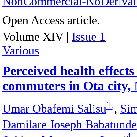
NonCommercial-NoDerivati
Open Access article.
Volume XIV |
Issue 1
Various
Perceived health effects
commuters in Ota city, 
1
,
Umar Obafemi Salisu
,
Si
Damilare Joseph Babatunde
4