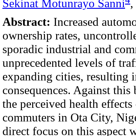
Sekinat Motunrayo Sanni
Abstract:
Increased automob
ownership rates, uncontrol
sporadic industrial and co
unprecedented levels of traf
expanding cities, resulting
consequences. Against this 
the perceived health effects
commuters in Ota City, Niger
direct focus on this aspect 