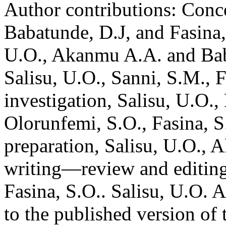
Author contributions:
Conce
Babatunde, D.J, and Fasina,
U.O., Akanmu A.A. and Baba
Salisu, U.O., Sanni, S.M., 
investigation, Salisu, U.O.,
Olorunfemi, S.O., Fasina, S
preparation, Salisu, U.O., 
writing—review and editing
Fasina, S.O.. Salisu, U.O. 
to the published version of 