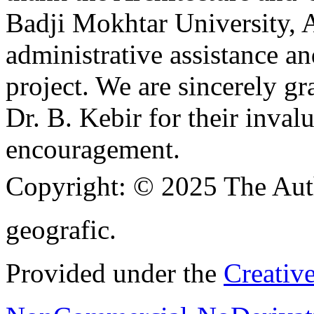
Badji Mokhtar University, A
administrative assistance a
project. We are sincerely g
Dr. B. Kebir for their inva
encouragement.
Copyright:
© 2025 The Aut
geografic.
Provided under the
Creativ