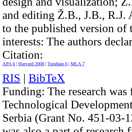
design and visualization; Ž.
and editing Ž.B., J.B., R.J.
to the published version of 
interests:
The authors declare
Citation:
APA 6
|
Harvard 2008
|
Turabian 6
|
MLA 7
RIS
|
BibTeX
Funding:
The research was 
Technological Development
Serbia (Grant No. 451-03-
was also a part of researc