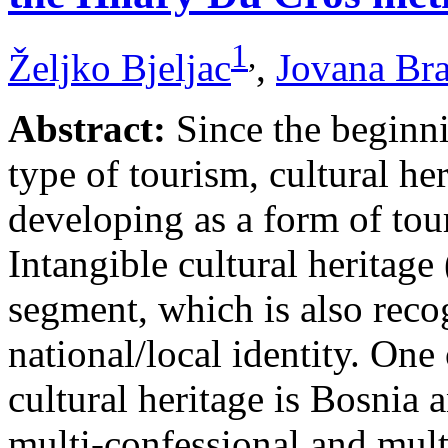
1
,
Željko Bjeljac
,
Jovana Br
Abstract:
Since the beginni
type of tourism, cultural he
developing as a form of tou
Intangible cultural heritage
segment, which is also recog
national/local identity. One
cultural heritage is Bosnia 
multi-confessional and mult