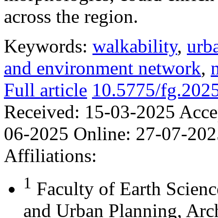
across the region.
Keywords:
walkability
,
urb
and environment network
,
Full article
10.5775/fg.202
Received:
15-03-2025
Acce
06-2025
Online:
27-07-202
Affiliations:
1
Faculty of Earth Scienc
and Urban Planning, Arch