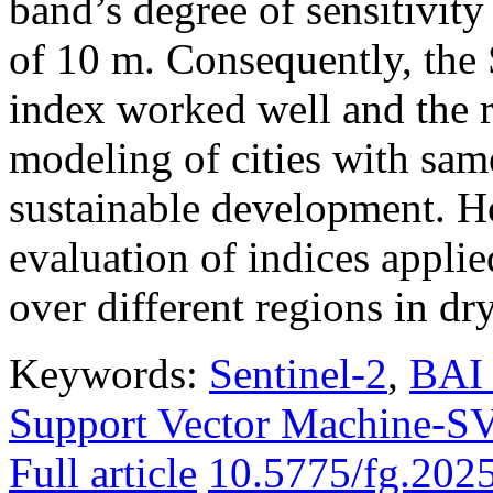
band’s degree of sensitivity
of 10 m. Consequently, th
index worked well and the r
modeling of cities with sam
sustainable development. H
evaluation of indices applie
over different regions in dr
Keywords:
Sentinel-2
,
BAI 
Support Vector Machine-
Full article
10.5775/fg.202