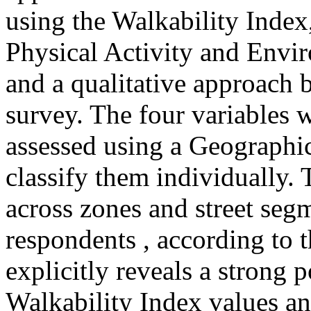
using the Walkability Index
Physical Activity and Envi
and a qualitative approach b
survey. The four variables w
assessed using a Geographi
classify them individually.
across zones and street seg
respondents , according to 
explicitly reveals a strong 
Walkability Index values an