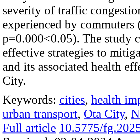
severity of traffic congesti
experienced by commuters 
p=0.000<0.05). The study 
effective strategies to mitig
and its associated health e
City.
Keywords:
cities
,
health im
urban transport
,
Ota City
,
N
Full article
10.5775/fg.202