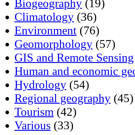
Biogeography
(19)
Climatology
(36)
Environment
(76)
Geomorphology
(57)
GIS and Remote Sensing
Human and economic ge
Hydrology
(54)
Regional geography
(45)
Tourism
(42)
Various
(33)