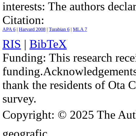
interests:
The authors declare
Citation:
APA 6
|
Harvard 2008
|
Turabian 6
|
MLA 7
RIS
|
BibTeX
Funding:
This research rece
funding.
Acknowledgements
thank the residents of Ota C
survey.
Copyright:
© 2025 The Aut
geografic.