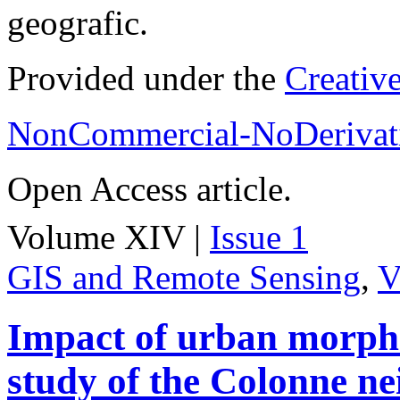
geografic.
Provided under the
Creativ
NonCommercial-NoDerivati
Open Access article.
Volume XIV |
Issue 1
GIS and Remote Sensing
,
V
Impact of urban morpho
study of the Colonne n