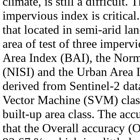
climate, is still a difficult. 
impervious index is critical
that located in semi-arid la
area of test of three imperv
Area Index (BAI), the Norm
(NISI) and the Urban Area 
derived from Sentinel-2 dat
Vector Machine (SVM) class
built-up area class. The ac
that the Overall accuracy (