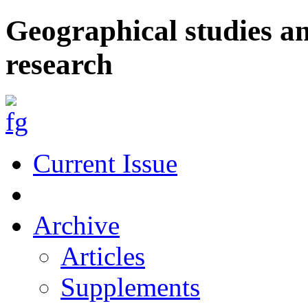
Geographical studies a
research
Current Issue
Archive
Articles
Supplements