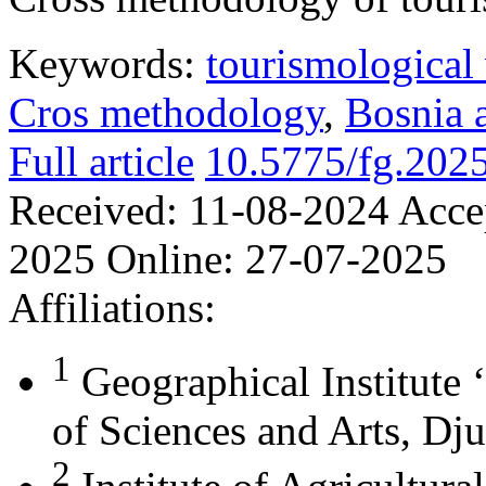
Keywords:
tourismological 
Cros methodology
,
Bosnia 
Full article
10.5775/fg.202
Received:
11-08-2024
Acce
2025
Online:
27-07-2025
Affiliations:
1
Geographical Institute 
of Sciences and Arts, Dju
2