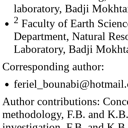
laboratory, Badji Mokhta
2
Faculty of Earth Scien
Department, Natural Res
Laboratory, Badji Mokhta
Corresponding author:
feriel_bounabi@hotmail
Author contributions:
Conce
methodology, F.B. and K.B.;
investigation, F.B. and K.B