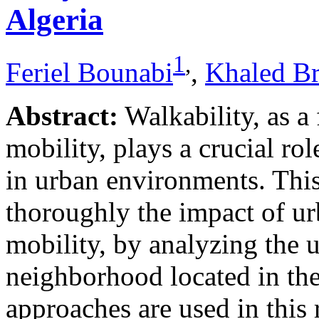
Algeria
1
,
Feriel Bounabi
,
Khaled B
Abstract:
Walkability, as a
mobility, plays a crucial rol
in urban environments. This
thoroughly the impact of u
mobility, by analyzing the 
neighborhood located in the
approaches are used in this 