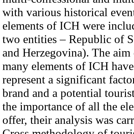
with various historical even
elements of ICH were includ
two entities – Republic of 
and Herzegovina). The aim o
many elements of ICH have t
represent a significant facto
brand and a potential touris
the importance of all the el
offer, their analysis was ca
Cross methodology of touri