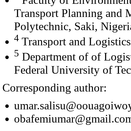
Transport Planning and
Polytechnic, Saki, Nigeri
4
Transport and Logistics
5
Department of of Logis
Federal University of Te
Corresponding author:
umar.salisu@oouagoiwoy
obafemiumar@gmail.co