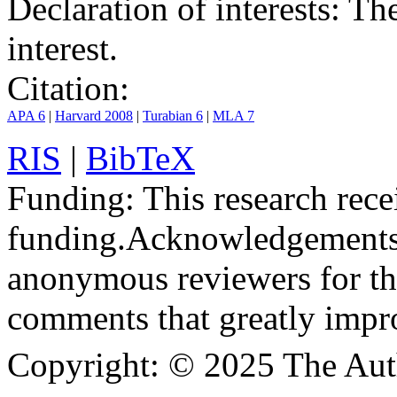
Declaration of interests:
The 
interest.
Citation:
APA 6
|
Harvard 2008
|
Turabian 6
|
MLA 7
RIS
|
BibTeX
Funding:
This research rece
funding.
Acknowledgements
anonymous reviewers for the
comments that greatly impr
Copyright:
© 2025 The Aut