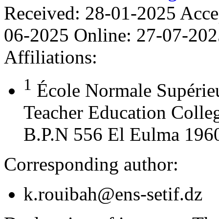
Received:
28-01-2025
Acce
06-2025
Online:
27-07-202
Affiliations:
1
École Normale Supérie
Teacher Education Colleg
B.P.N 556 El Eulma 19600
Corresponding author:
k.rouibah@ens-setif.dz