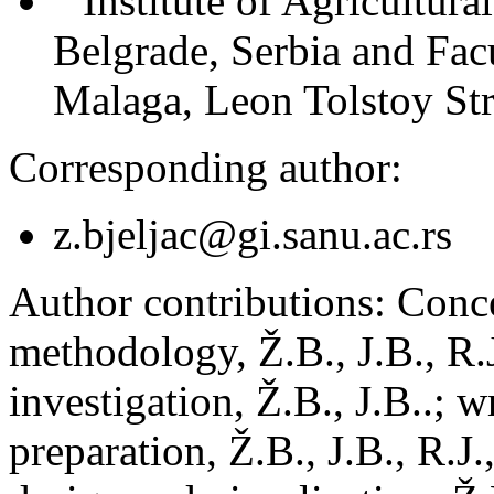
Institute of Agricultur
Belgrade, Serbia and Fac
Malaga, Leon Tolstoy Str
Corresponding author:
z.bjeljac@gi.sanu.ac.rs
Author contributions:
Concep
methodology, Ž.B., J.B., R.J
investigation, Ž.B., J.B..; w
preparation, Ž.B., J.B., R.J.