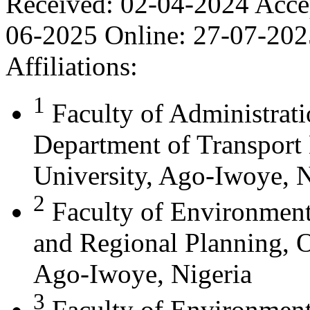
Received:
02-04-2024
Acce
06-2025
Online:
27-07-202
Affiliations:
1
Faculty of Administrat
Department of Transport
University, Ago-Iwoye, N
2
Faculty of Environment
and Regional Planning, O
Ago-Iwoye, Nigeria
3
Faculty of Environment