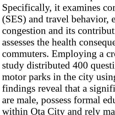
Specifically, it examines c
(SES) and travel behavior, e
congestion and its contribut
assesses the health consequ
commuters. Employing a cros
study distributed 400 quest
motor parks in the city usi
findings reveal that a signi
are male, possess formal ed
within Ota City and rely mai