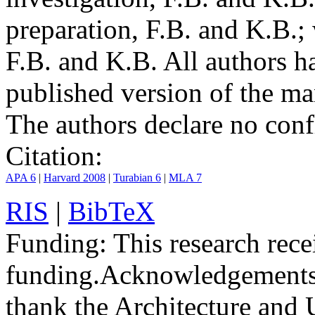
preparation, F.B. and K.B.;
F.B. and K.B. All authors h
published version of the ma
The authors declare no confli
Citation:
APA 6
|
Harvard 2008
|
Turabian 6
|
MLA 7
RIS
|
BibTeX
Funding:
This research rece
funding.
Acknowledgements
thank the Architecture and