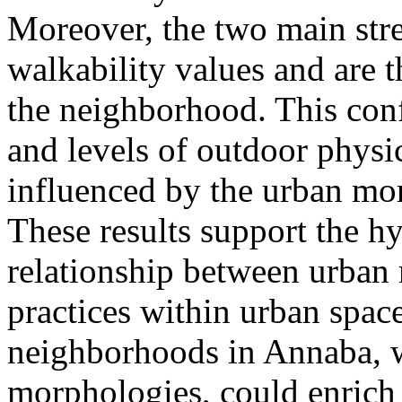
Moreover, the two main stre
walkability values and are 
the neighborhood. This conf
and levels of outdoor physic
influenced by the urban mo
These results support the hy
relationship between urba
practices within urban space
neighborhoods in Annaba, 
morphologies, could enrich 