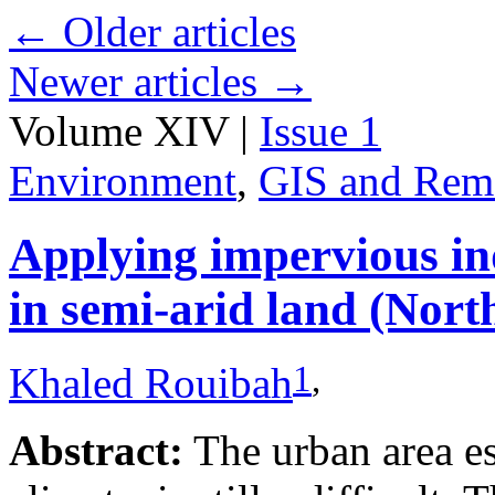
←
Older articles
Newer articles
→
Volume XIV |
Issue 1
Environment
,
GIS and Rem
Applying impervious ind
in semi-arid land (Nort
1
,
Khaled Rouibah
Abstract:
The urban area es