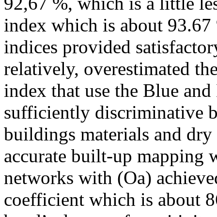
92,67 %, which is a little l
index which is about 93.67 
indices provided satisfactor
relatively, overestimated th
index that use the Blue and
sufficiently discriminative 
buildings materials and dry
accurate built-up mapping w
networks with (Oa) achieve
coefficient which is about 