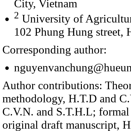
City, Vietnam
2
University of Agricultu
102 Phung Hung street, 
Corresponding author:
nguyenvanchung@hueuni
Author contributions:
Theor
methodology, H.T.D and C.V
C.V.N. and S.T.H.L; formal
original draft manuscript, 