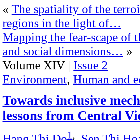
«
The spatiality of the terr
regions in the light of…
Mapping the fear-scape of t
and social dimensions…
»
Volume XIV |
Issue 2
Environment
,
Human and e
Towards inclusive mecha
lessons from Central V
1
,
Hang Thi Do
,
Sen Thi Ho