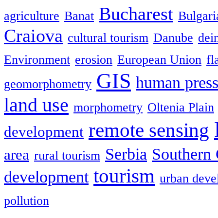
Bucharest
agriculture
Banat
Bulgari
Craiova
cultural tourism
Danube
dein
Environment
erosion
European Union
fl
GIS
human press
geomorphometry
land use
morphometry
Oltenia Plain
remote sensing
development
Serbia
Southern 
area
rural tourism
tourism
development
urban deve
pollution