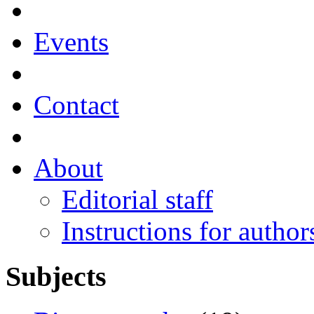
Events
Contact
About
Editorial staff
Instructions for author
Subjects