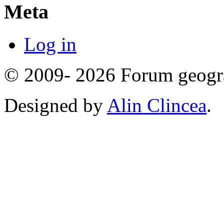
Meta
Log in
© 2009- 2026 Forum geogr
Designed by
Alin Clincea
.