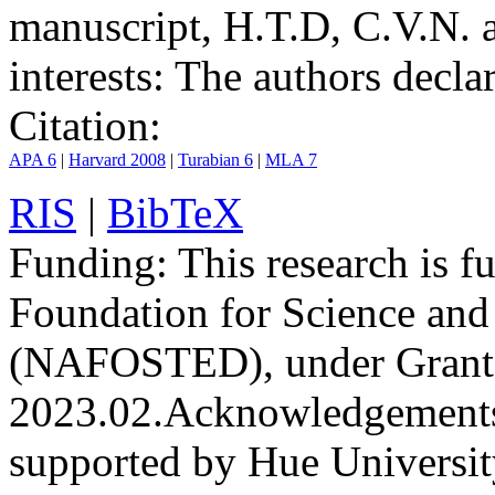
manuscript, H.T.D, C.V.N. 
interests:
The authors declare
Citation:
APA 6
|
Harvard 2008
|
Turabian 6
|
MLA 7
RIS
|
BibTeX
Funding:
This research is 
Foundation for Science an
(NAFOSTED), under Grant
2023.02.
Acknowledgement
supported by Hue Universit