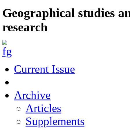
Geographical studies a
research
Current Issue
Archive
Articles
Supplements