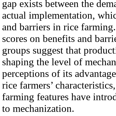
gap exists between the dema
actual implementation, whic
and barriers in rice farming
scores on benefits and barr
groups suggest that producti
shaping the level of mechani
perceptions of its advantage
rice farmers’ characteristics
farming features have intro
to mechanization.