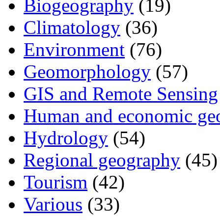
Biogeography
(19)
Climatology
(36)
Environment
(76)
Geomorphology
(57)
GIS and Remote Sensing
Human and economic ge
Hydrology
(54)
Regional geography
(45)
Tourism
(42)
Various
(33)