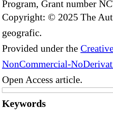
Program, Grant number N
Copyright:
© 2025 The Aut
geografic.
Provided under the
Creativ
NonCommercial-NoDerivati
Open Access article.
Keywords