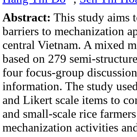
Abstract:
This study aims t
barriers to mechanization ap
central Vietnam. A mixed 
based on 279 semi-structure
four focus-group discussion
information. The study use
and Likert scale items to co
and small-scale rice farmers 
mechanization activities and