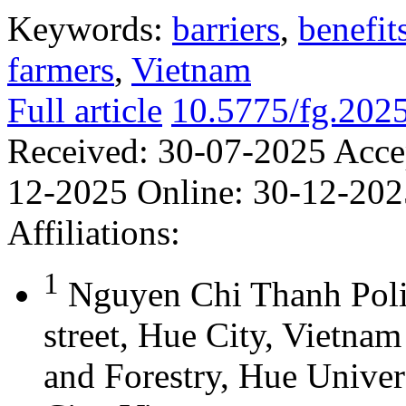
Keywords:
barriers
,
benefit
farmers
,
Vietnam
Full article
10.5775/fg.202
Received:
30-07-2025
Acce
12-2025
Online:
30-12-202
Affiliations:
1
Nguyen Chi Thanh Poli
street, Hue City, Vietna
and Forestry, Hue Univer