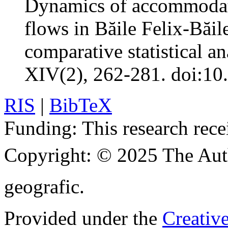
Dynamics of accommodati
flows in Băile Felix-Băil
comparative statistical an
XIV(2), 262-281. doi:10
RIS
|
BibTeX
Funding:
This research rece
Copyright:
© 2025 The Aut
geografic.
Provided under the
Creativ