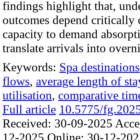
findings highlight that, unde
outcomes depend critically 
capacity to demand absorpti
translate arrivals into over
Keywords:
Spa destinations
flows
,
average length of sta
utilisation
,
comparative time
Full article
10.5775/fg.202
Received:
30-09-2025
Acce
12-2025
Online:
30-12-202