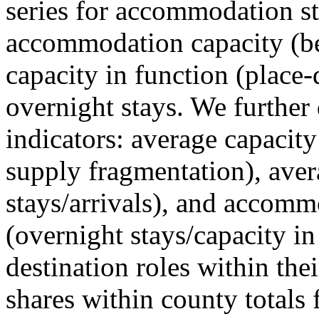
series for accommodation st
accommodation capacity (b
capacity in function (place-d
overnight stays. We further 
indicators: average capacity
supply fragmentation), aver
stays/arrivals), and accommo
(overnight stays/capacity in
destination roles within the
shares within county totals