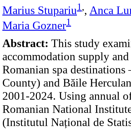
1
,
Marius Stupariu
,
Anca Lu
1
Maria Gozner
Abstract:
This study examin
accommodation supply and 
Romanian spa destinations –
County) and Băile Herculan
2001-2024. Using annual offi
Romanian National Institute
(Institutul Național de Stat