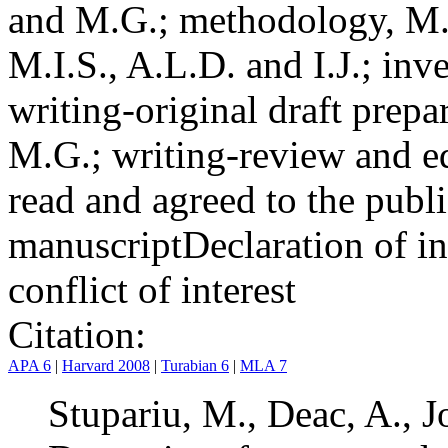
and M.G.; methodology, M.I
M.I.S., A.L.D. and I.J.; inv
writing-original draft prepar
M.G.; writing-review and ed
read and agreed to the publi
manuscript
Declaration of in
conflict of interest
Citation:
APA 6
|
Harvard 2008
|
Turabian 6
|
MLA 7
Stupariu, M., Deac, A., J