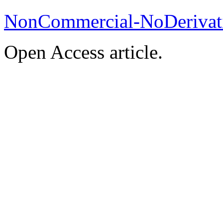
NonCommercial-NoDerivati
Open Access article.