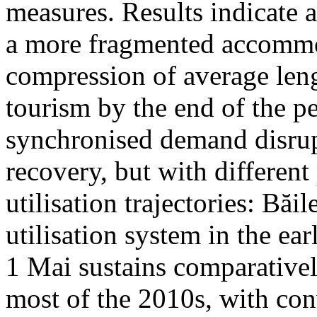
measures. Results indicate 
a more fragmented accommo
compression of average leng
tourism by the end of the pe
synchronised demand disrup
recovery, but with different
utilisation trajectories: Băi
utilisation system in the ea
1 Mai sustains comparativel
most of the 2010s, with con