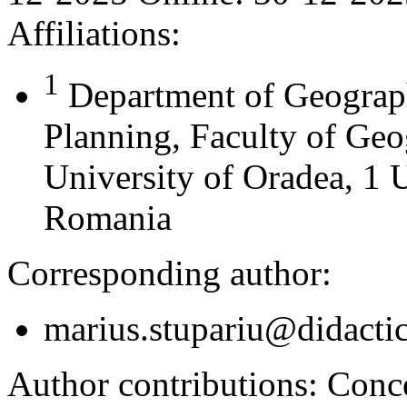
Affiliations:
1
Department of Geograph
Planning, Faculty of Geo
University of Oradea, 1 U
Romania
Corresponding author:
marius.stupariu@didactic
Author contributions:
Concep