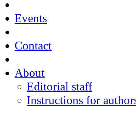
Events
Contact
About
Editorial staff
Instructions for author