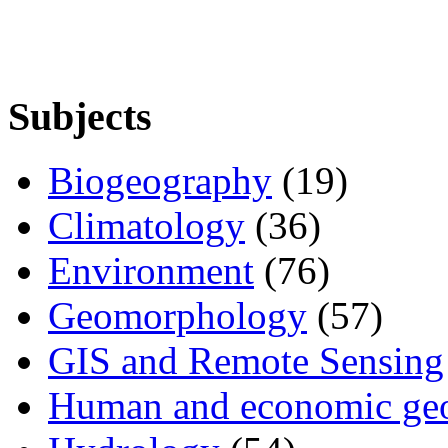
Subjects
Biogeography
(19)
Climatology
(36)
Environment
(76)
Geomorphology
(57)
GIS and Remote Sensing
Human and economic ge