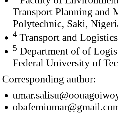
Transport Planning and
Polytechnic, Saki, Nigeri
4
Transport and Logistics
5
Department of of Logis
Federal University of Te
Corresponding author:
umar.salisu@oouagoiwoy
obafemiumar@gmail.co