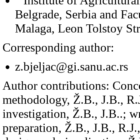
Institute of Agricultur
Belgrade, Serbia and Fac
Malaga, Leon Tolstoy Str
Corresponding author:
z.bjeljac@gi.sanu.ac.rs
Author contributions:
Concep
methodology, Ž.B., J.B., R.J
investigation, Ž.B., J.B..; w
preparation, Ž.B., J.B., R.J.