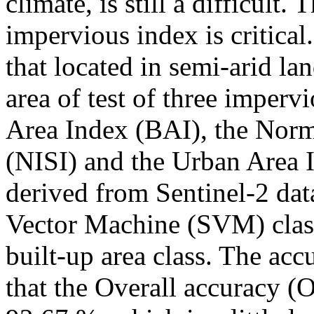
climate, is still a difficult. 
impervious index is critical
that located in semi-arid la
area of test of three imperv
Area Index (BAI), the Norm
(NISI) and the Urban Area 
derived from Sentinel-2 dat
Vector Machine (SVM) class
built-up area class. The ac
that the Overall accuracy (