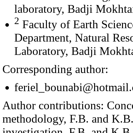
laboratory, Badji Mokhta
2
Faculty of Earth Scien
Department, Natural Res
Laboratory, Badji Mokhta
Corresponding author:
feriel_bounabi@hotmail
Author contributions:
Conce
methodology, F.B. and K.B.;
investigation, F.B. and K.B