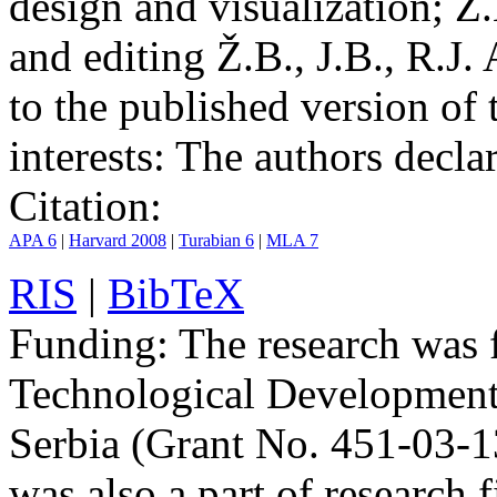
design and visualization; Ž.
and editing Ž.B., J.B., R.J.
to the published version of 
interests:
The authors declare
Citation:
APA 6
|
Harvard 2008
|
Turabian 6
|
MLA 7
RIS
|
BibTeX
Funding:
The research was 
Technological Development
Serbia (Grant No. 451-03-
was also a part of researc