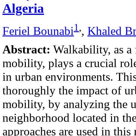
Algeria
1
,
Feriel Bounabi
,
Khaled B
Abstract:
Walkability, as a
mobility, plays a crucial rol
in urban environments. This
thoroughly the impact of u
mobility, by analyzing the 
neighborhood located in the
approaches are used in this 