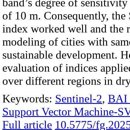
band’s degree of sensitivity
of 10 m. Consequently, th
index worked well and the r
modeling of cities with sam
sustainable development. H
evaluation of indices applie
over different regions in dr
Keywords:
Sentinel-2
,
BAI 
Support Vector Machine-
Full article
10.5775/fg.202