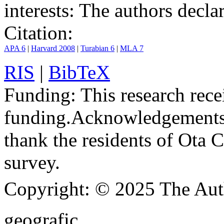
interests:
The authors declare
Citation:
APA 6
|
Harvard 2008
|
Turabian 6
|
MLA 7
RIS
|
BibTeX
Funding:
This research rece
funding.
Acknowledgements
thank the residents of Ota C
survey.
Copyright:
© 2025 The Aut
geografic.