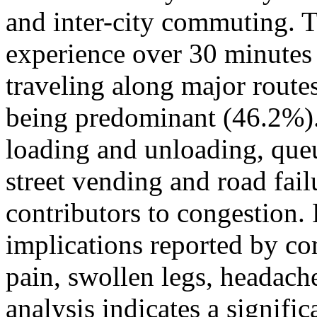
and inter-city commuting. 
experience over 30 minutes 
traveling along major route
being predominant (46.2%).
loading and unloading, queu
street vending and road fai
contributors to congestion
implications reported by c
pain, swollen legs, headach
analysis indicates a signifi