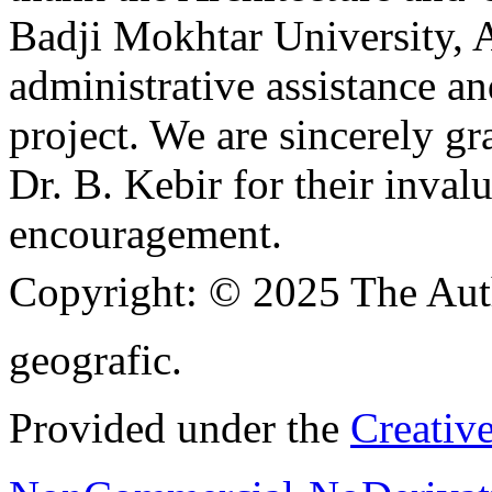
Badji Mokhtar University, A
administrative assistance a
project. We are sincerely g
Dr. B. Kebir for their inva
encouragement.
Copyright:
© 2025 The Aut
geografic.
Provided under the
Creativ