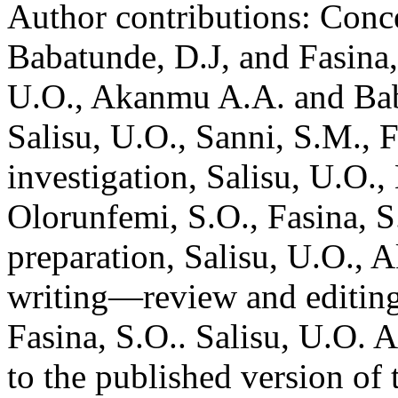
Author contributions:
Conce
Babatunde, D.J, and Fasina,
U.O., Akanmu A.A. and Baba
Salisu, U.O., Sanni, S.M., 
investigation, Salisu, U.O.,
Olorunfemi, S.O., Fasina, S
preparation, Salisu, U.O., 
writing—review and editing
Fasina, S.O.. Salisu, U.O. 
to the published version of 