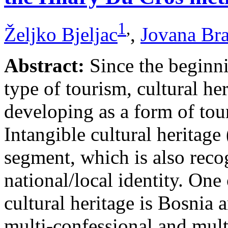
1
,
Željko Bjeljac
,
Jovana Br
Abstract:
Since the beginni
type of tourism, cultural he
developing as a form of tou
Intangible cultural heritage
segment, which is also recog
national/local identity. One
cultural heritage is Bosnia 
multi-confessional and mult