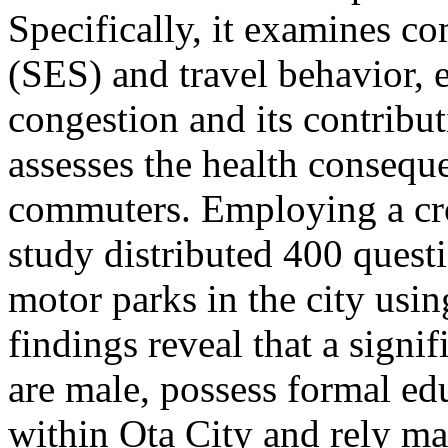
Specifically, it examines c
(SES) and travel behavior, e
congestion and its contribut
assesses the health consequ
commuters. Employing a cros
study distributed 400 quest
motor parks in the city usi
findings reveal that a signi
are male, possess formal ed
within Ota City and rely mai