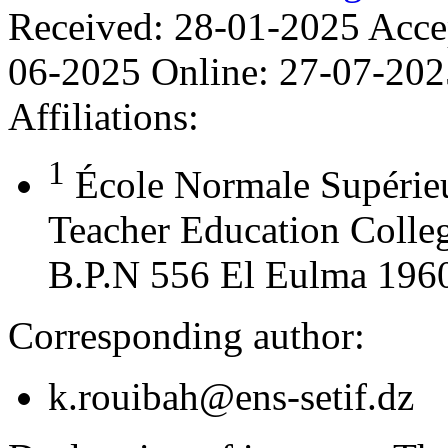
Received:
28-01-2025
Acce
06-2025
Online:
27-07-202
Affiliations:
1
École Normale Supérie
Teacher Education Colleg
B.P.N 556 El Eulma 19600
Corresponding author:
k.rouibah@ens-setif.dz