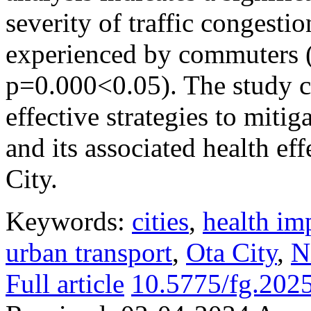
severity of traffic congesti
experienced by commuters 
p=0.000<0.05). The study 
effective strategies to mitig
and its associated health e
City.
Keywords:
cities
,
health im
urban transport
,
Ota City
,
N
Full article
10.5775/fg.202