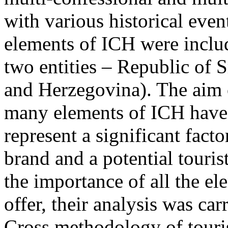
with various historical even
elements of ICH were includ
two entities – Republic of 
and Herzegovina). The aim o
many elements of ICH have t
represent a significant facto
brand and a potential touris
the importance of all the el
offer, their analysis was ca
Cross methodology of touri