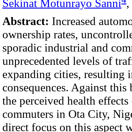
Sekinat Motunrayo Sanni
Abstract:
Increased automob
ownership rates, uncontrol
sporadic industrial and co
unprecedented levels of traf
expanding cities, resulting
consequences. Against this 
the perceived health effects
commuters in Ota City, Niger
direct focus on this aspect 