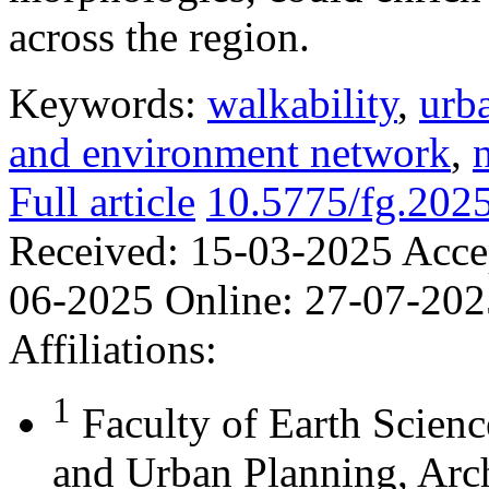
across the region.
Keywords:
walkability
,
urb
and environment network
,
Full article
10.5775/fg.202
Received:
15-03-2025
Acce
06-2025
Online:
27-07-202
Affiliations:
1
Faculty of Earth Scienc
and Urban Planning, Arch