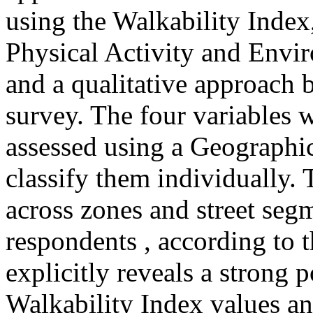
using the Walkability Index
Physical Activity and Envi
and a qualitative approach b
survey. The four variables w
assessed using a Geographi
classify them individually.
across zones and street seg
respondents , according to 
explicitly reveals a strong 
Walkability Index values an