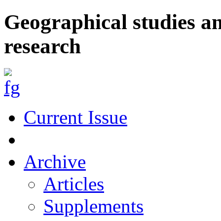
Geographical studies a
research
Current Issue
Archive
Articles
Supplements