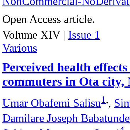
NonCommercial-NoDerivati
Open Access article.
Volume XIV |
Issue 1
Various
Perceived health effects
commuters in Ota city, 
1
,
Umar Obafemi Salisu
,
Si
Damilare Joseph Babatunde
4