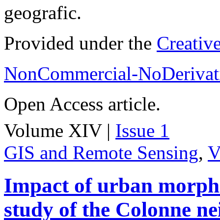
geografic.
Provided under the
Creativ
NonCommercial-NoDerivati
Open Access article.
Volume XIV |
Issue 1
GIS and Remote Sensing
,
V
Impact of urban morpho
study of the Colonne n