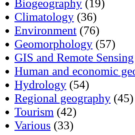
Biogeography
(19)
Climatology
(36)
Environment
(76)
Geomorphology
(57)
GIS and Remote Sensing
Human and economic ge
Hydrology
(54)
Regional geography
(45)
Tourism
(42)
Various
(33)