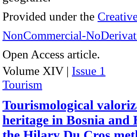
Provided under the
Creativ
NonCommercial-NoDerivati
Open Access article.
Volume XIV |
Issue 1
Tourism
Tourismological valoriza
heritage in Bosnia and
the Hilary Du Cros me