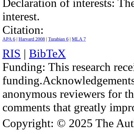
Declaration of interests:
The 
interest.
Citation:
APA 6
|
Harvard 2008
|
Turabian 6
|
MLA 7
RIS
|
BibTeX
Funding:
This research rece
funding.
Acknowledgements
anonymous reviewers for the
comments that greatly impr
Copyright:
© 2025 The Aut