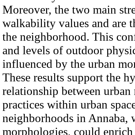
Moreover, the two main stre
walkability values and are 
the neighborhood. This conf
and levels of outdoor physic
influenced by the urban mo
These results support the hy
relationship between urba
practices within urban space
neighborhoods in Annaba, 
morphologies, could enrich 