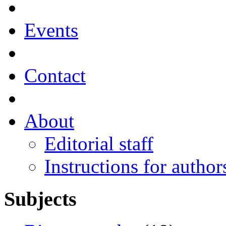
Events
Contact
About
Editorial staff
Instructions for author
Subjects