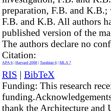
preparation, F.B. and K.B.;
F.B. and K.B. All authors h
published version of the ma
The authors declare no confli
Citation:
APA 6
|
Harvard 2008
|
Turabian 6
|
MLA 7
RIS
|
BibTeX
Funding:
This research rece
funding.
Acknowledgements
thank the Architecture and