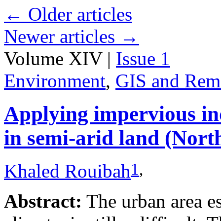
←
Older articles
Newer articles
→
Volume XIV |
Issue 1
Environment
,
GIS and Rem
Applying impervious ind
in semi-arid land (Nort
1
,
Khaled Rouibah
Abstract:
The urban area es