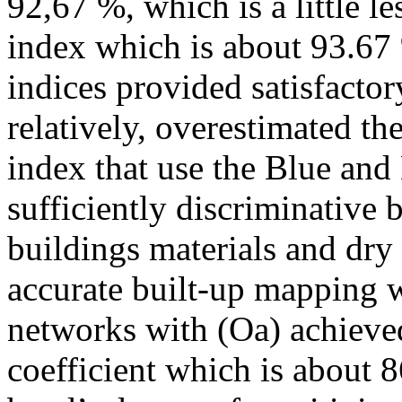
92,67 %, which is a little l
index which is about 93.67 
indices provided satisfactor
relatively, overestimated th
index that use the Blue and
sufficiently discriminative 
buildings materials and dry
accurate built-up mapping w
networks with (Oa) achieve
coefficient which is about 