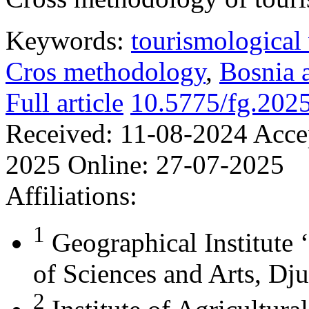
Keywords:
tourismological 
Cros methodology
,
Bosnia 
Full article
10.5775/fg.202
Received:
11-08-2024
Acce
2025
Online:
27-07-2025
Affiliations:
1
Geographical Institute 
of Sciences and Arts, Dju
2