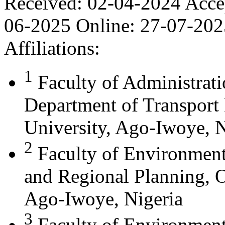
Received:
02-04-2024
Acce
06-2025
Online:
27-07-202
Affiliations:
1
Faculty of Administrat
Department of Transport
University, Ago-Iwoye, N
2
Faculty of Environment
and Regional Planning, O
Ago-Iwoye, Nigeria
3
Faculty of Environment