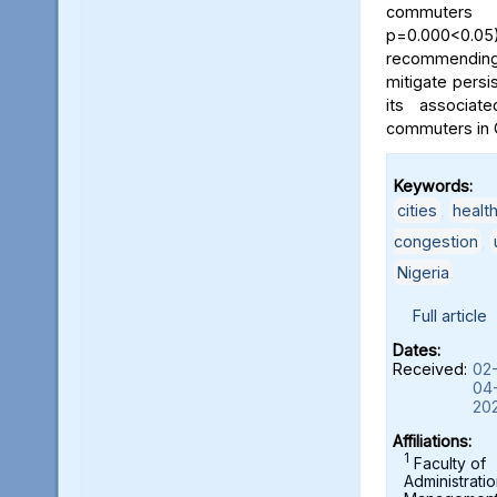
commuters
p=0.000<0.05)
recommending
mitigate persi
its associat
commuters in O
Keywords:
cities
,
health
congestion
,
Nigeria
Full article
Dates:
Received:
02
04
20
Affiliations:
1
Faculty of
Administrati