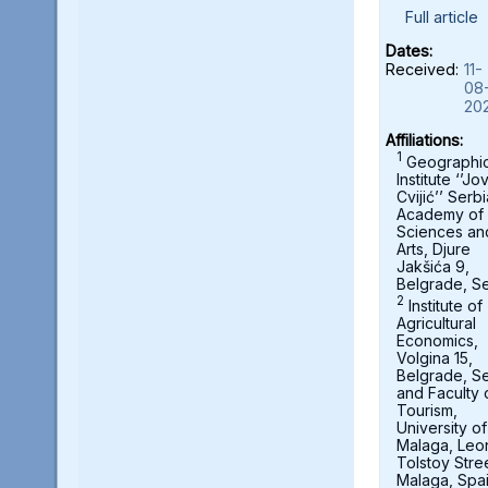
Full article
Dates:
Received:
11-
08
20
Affiliations:
1
Geographic
Institute ‘’Jo
Cvijić’’ Serb
Academy of
Sciences an
Arts, Djure
Jakšića 9,
Belgrade, Se
2
Institute of
Agricultural
Economics,
Volgina 15,
Belgrade, Se
and Faculty 
Tourism,
University of
Malaga, Leo
Tolstoy Stre
Malaga, Spa