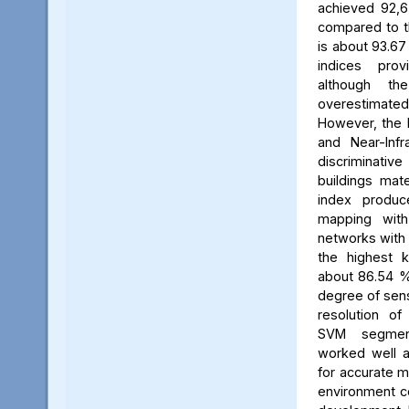
achieved 92,67
compared to t
is about 93.67
indices provi
although the
overestimat
However, the B
and Near-Infr
discriminative
buildings mate
index produc
mapping with
networks with
the highest k
about 86.54 %.
degree of sensi
resolution of
SVM segment
worked well a
for accurate m
environment co