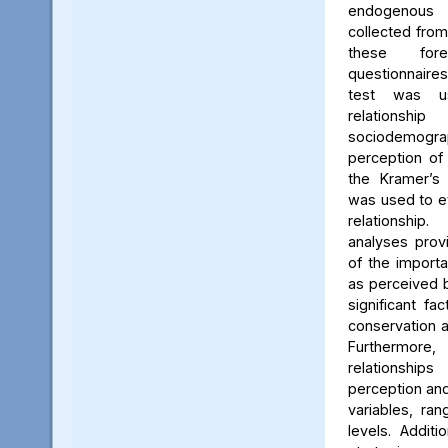
endogenous
collected from
these for
questionnaires
test was u
relation
sociodemogra
perception of 
the Kramer’s 
was used to ev
relationshi
analyses prov
of the importa
as perceived 
significant fa
conservation a
Furthermore
relationsh
perception an
variables, ra
levels. Additio