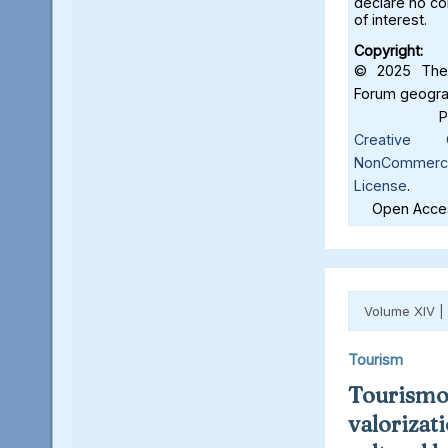
declare no con
of interest.
Copyright:
© 2025 The 
Forum geograf
Creative C
NonCommercia
License
.
Open Acces
Volume XIV |
Tourism
Tourismo
valorizat