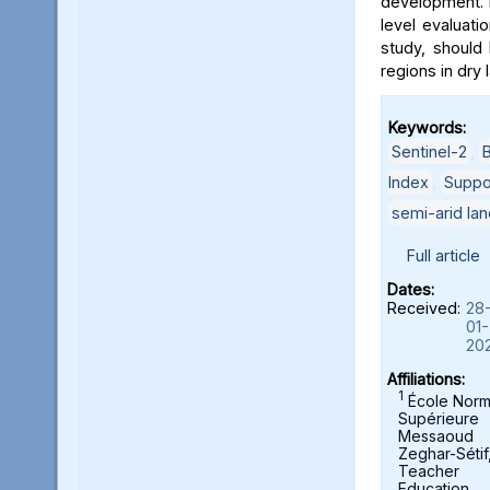
development. 
level evaluatio
study, should 
regions in dry 
Keywords:
Sentinel-2
,
B
Index
,
Suppo
semi-arid la
Full article
Dates:
Received:
28
01-
20
Affiliations:
1
École Norm
Supérieure
Messaoud
Zeghar-Sétif
Teacher
Education