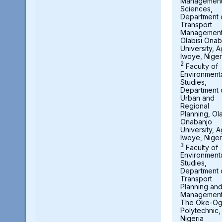
Managemen
Sciences,
Department 
Transport
Management
Olabisi Onab
University, 
Iwoye, Niger
2
Faculty of
Environment
Studies,
Department 
Urban and
Regional
Planning, Ola
Onabanjo
University, 
Iwoye, Niger
3
Faculty of
Environment
Studies,
Department 
Transport
Planning an
Management
The Oke-O
Polytechnic,
Nigeria