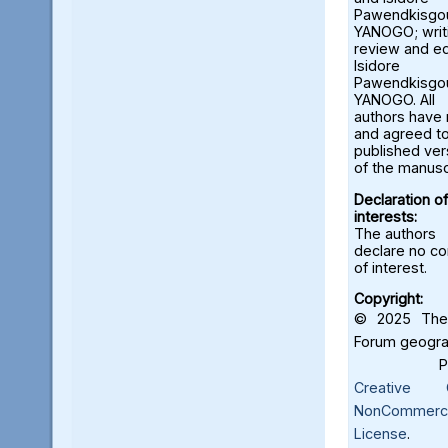
Pawendkisgo
YANOGO; wri
review and ed
Isidore
Pawendkisgo
YANOGO. All
authors have
and agreed to
published ver
of the manusc
Declaration of
interests:
The authors
declare no con
of interest.
Copyright:
© 2025 The 
Forum geograf
Creative C
NonCommercia
License
.