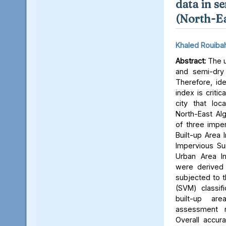
data in s
(North-Ea
Khaled Rouiba
Abstract:
The u
and semi-dry cl
Therefore, ide
index is critic
city that loc
North-East Alg
of three imper
Built-up Area 
Impervious Su
Urban Area In
were derived 
subjected to 
(SVM) classif
built-up ar
assessment 
Overall accur