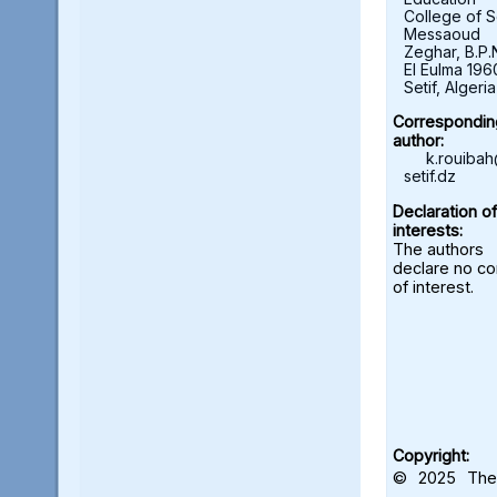
College of S
Messaoud
Zeghar, B.P.
El Eulma 196
Setif, Algeria
Correspondin
author:
k.rouiba
setif.dz
Declaration of
interests:
The authors
declare no con
of interest.
Copyright:
© 2025 The 