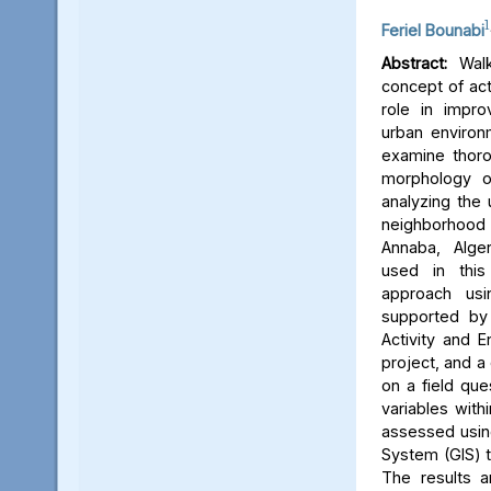
1
Feriel Bounabi
Abstract:
Walka
concept of acti
role in improv
urban environm
examine thoro
morphology on
analyzing the
neighborhood
Annaba, Alge
used in this 
approach usin
supported by 
Activity and 
project, and a
on a field que
variables with
assessed usin
System (GIS) to
The results 