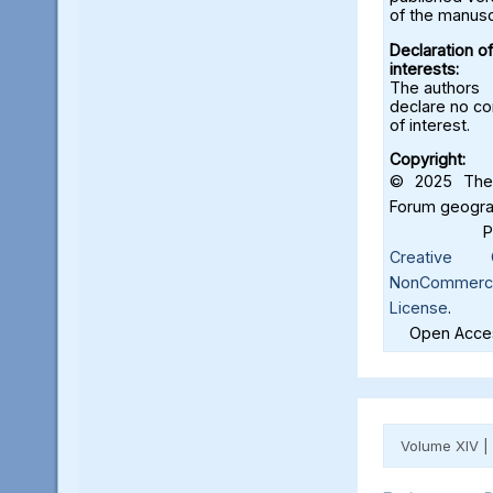
of the manusc
Declaration of
interests:
The authors
declare no con
of interest.
Copyright:
© 2025 The 
Forum geograf
Creative C
NonCommercia
License
.
Open Acces
Volume XIV |