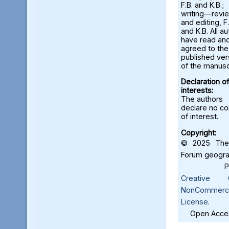
F.B. and K.B.;
writing—revi
and editing, F.
and K.B. All a
have read an
agreed to the
published ver
of the manusc
Declaration of
interests:
The authors
declare no con
of interest.
Copyright:
© 2025 The 
Forum geograf
Creative C
NonCommercia
License
.
Open Acces