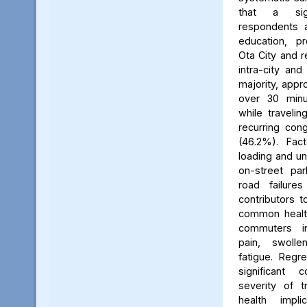
that a sign
respondents 
education, pr
Ota City and r
intra-city and
majority, app
over 30 minut
while travelin
recurring con
(46.2%). Fac
loading and un
on-street par
road failure
contributors t
common health
commuters i
pain, swoll
fatigue. Regre
significant 
severity of t
health impl