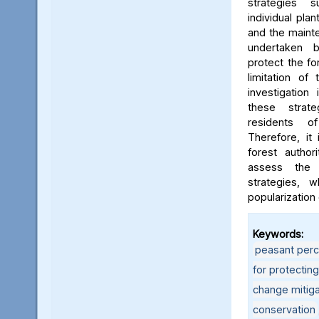
strategies 
individual pla
and the mainte
undertaken 
protect the fo
limitation of
investigation
these strat
residents o
Therefore, it
forest author
assess the 
strategies, 
popularization
Keywords:
peasant perc
for protectin
change mitiga
conservation