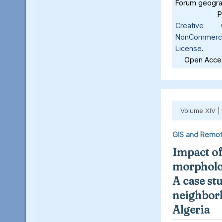
Forum geograf
Creative C
NonCommercia
License
.
Open Acces
Volume XIV |
GIS and Remot
Impact o
morpholog
A case st
neighbor
Algeria