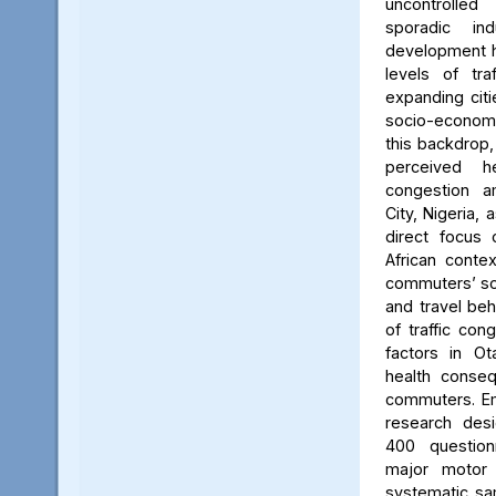
uncontrolle
sporadic in
development h
levels of tra
expanding citi
socio-econom
this backdrop,
perceived he
congestion 
City, Nigeria, 
direct focus 
African contex
commuters’ so
and travel beh
of traffic con
factors in O
health conse
commuters. Em
research desi
400 questio
major motor 
systematic sam