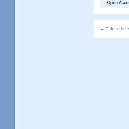
Open Acces
←
Older articl