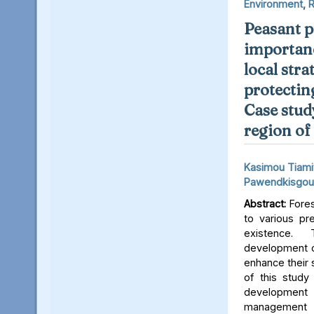
Environment
,
R
Peasant p
importanc
local stra
protectin
Case stud
region of
Kasimou Tiami
Pawendkisgou
Abstract:
Fores
to various pre
existence. 
development o
enhance their s
of this study
development 
managemen