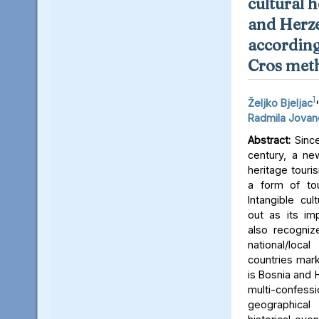
cultural 
and Herz
according
Cros met
1
,
Željko Bjeljac
Radmila Jovan
Abstract:
Since
century, a new
heritage tour
a form of to
Intangible cul
out as its im
also recognize
national/loc
countries mark
is Bosnia and 
multi-confes
geographica