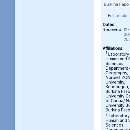
Burkina Faso
Full article
Dates:
Received:
12-
06
20
Affiliations:
1
Laboratory
Human and S
Sciences,
Department 
Geography,
Norbert ZO
University,
Koudougou,
Burkina Fas
University C
of Gaoua/ N
University B
Burkina Fas
2
Laboratory
Human and S
Sciences,
Department 