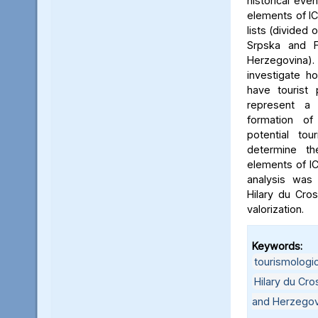
historical eve
elements of IC
lists (divided 
Srpska and F
Herzegovina). 
investigate 
have tourist 
represent a s
formation o
potential tou
determine th
elements of ICH
analysis was 
Hilary du Cro
valorization.
Keywords:
tourismologic
Hilary du Cr
and Herzegov