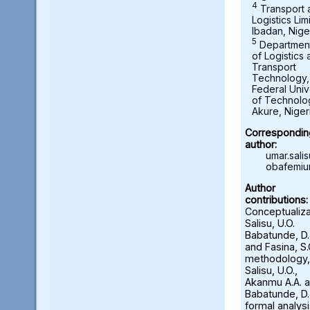
4
Transport 
Logistics Lim
Ibadan, Nige
5
Departmen
of Logistics
Transport
Technology,
Federal Univ
of Technolo
Akure, Niger
Correspondin
author:
umar.sal
obafemiu
Author
contributions:
Conceptualiza
Salisu, U.O.
Babatunde, D.
and Fasina, S.
methodology,
Salisu, U.O.,
Akanmu A.A. 
Babatunde, D.
formal analysi