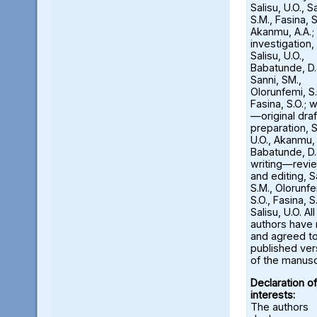
Salisu, U.O., S
S.M., Fasina, S
Akanmu, A.A.;
investigation,
Salisu, U.O.,
Babatunde, D.
Sanni, SM.,
Olorunfemi, S.
Fasina, S.O.; w
—original draf
preparation, S
U.O., Akanmu, 
Babatunde, D.
writing—revi
and editing, S
S.M., Olorunfe
S.O., Fasina, S.
Salisu, U.O. All
authors have
and agreed to
published ver
of the manusc
Declaration of
interests:
The authors