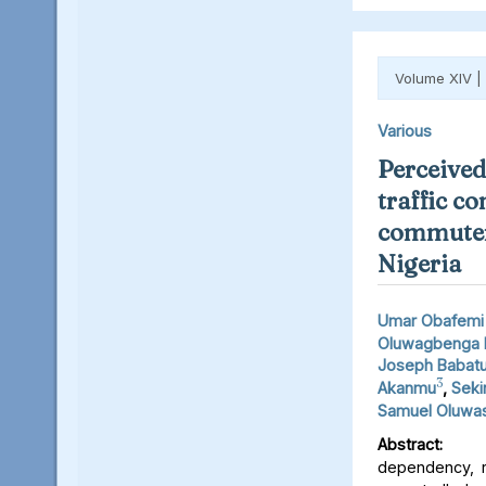
Volume XIV |
Various
Perceived 
traffic c
commuters
Nigeria
Umar Obafemi 
Oluwagbenga 
Joseph Babat
3
Akanmu
,
Seki
Samuel Oluwas
Abstract:
Inc
dependency, r