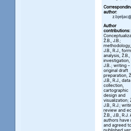
Correspondin
author:
z.bjeljac
Author
contributions:
Conceptualiza
Ž.B., J.B.;
methodology, 
J.B., R.J., form
analysis, Ž.B., 
investigation, 
J.B..; writing –
original draft
preparation, Ž
J.B., R.J., data
collection,
cartographic
design and
visualization; 
J.B., R.J.; writ
review and ed
Ž.B., J.B., R.J. 
authors have
and agreed to
published ver