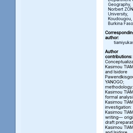
Geography,
Norbert ZO
University,
Koudougou,
Burkina Fas
Correspondin
author:
tiamiyuk
Author
contributions:
Conceptualiza
Kasimou TIA
and Isidore
Pawendkisgo
YANOGO;
methodology:
Kasimou TIAM
formal analysi
Kasimou TIAM
investigation:
Kasimou TIAM
writing— origi
draft preparat
Kasimou TIA
and Isidore