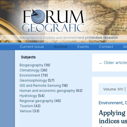
Geographical studies and environment protection research
Current Issue
Archive
Events
Contact
A
Subjects
←
Older articl
Biogeography
(19)
Climatology
(36)
Environment
(76)
Geomorphology
(57)
GIS and Remote Sensing
(18)
Volume XIV |
Human and economic geography
(62)
Hydrology
(54)
Regional geography
(45)
Environment
,
G
Tourism
(42)
Various
(33)
Applying
indices u