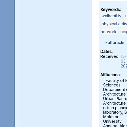
Keywords:
walkability
,
physical acti
network
,
ne
Full article
Dates:
Received:
15-
03
20
Affiliations:
1
Faculty of 
Sciences,
Department 
Architecture
Urban Planni
Architecture
urban planni
laboratory, B
Mokhtar
University,
Annaba, Alge