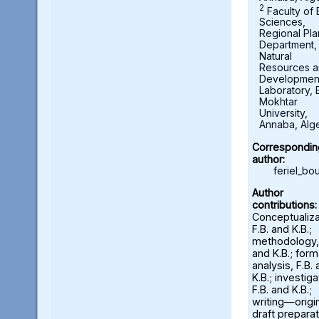
2
Faculty of 
Sciences,
Regional Pla
Department,
Natural
Resources 
Developmen
Laboratory, 
Mokhtar
University,
Annaba, Alge
Correspondin
author:
feriel_b
Author
contributions:
Conceptualiza
F.B. and K.B.;
methodology, 
and K.B.; form
analysis, F.B.
K.B.; investiga
F.B. and K.B.;
writing—origi
draft preparat