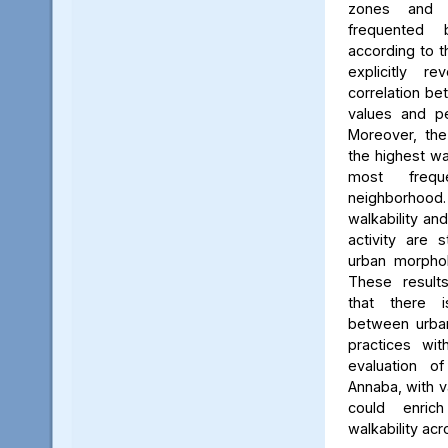
zones and 
frequented
according to 
explicitly r
correlation be
values and pe
Moreover, the
the highest wa
most frequ
neighborhood. 
walkability an
activity are 
urban morphol
These result
that there i
between urba
practices wit
evaluation o
Annaba, with v
could enric
walkability acr