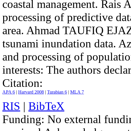
coastal management. Rais 
processing of predictive da
area. Ahmad TAUFIQ EJAZ, 
tsunami inundation data.
and processing of populatio
interests:
The authors declare
Citation:
APA 6
|
Harvard 2008
|
Turabian 6
|
MLA 7
RIS
|
BibTeX
Funding:
No external fundi