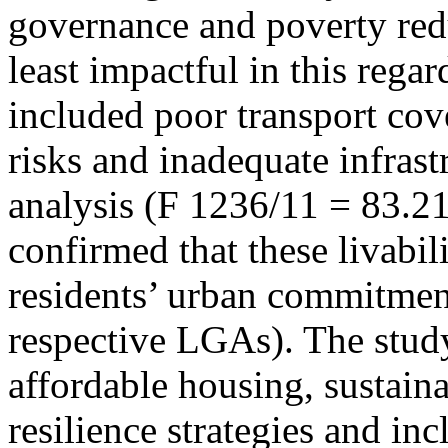
governance and poverty red
least impactful in this rega
included poor transport cov
risks and inadequate infrast
analysis (F 1236/11 = 83.21
confirmed that these livabili
residents’ urban commitment 
respective LGAs). The stud
affordable housing, sustaina
resilience strategies and in