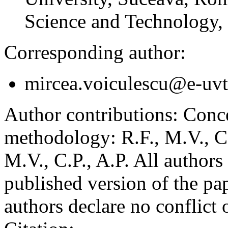
Science and Technology,
Corresponding author:
mircea.voiculescu@e-uvt
Author contributions:
Concep
methodology: R.F., M.V., C.P
M.V., C.P., A.P. All authors
published version of the pap
authors declare no conflict o