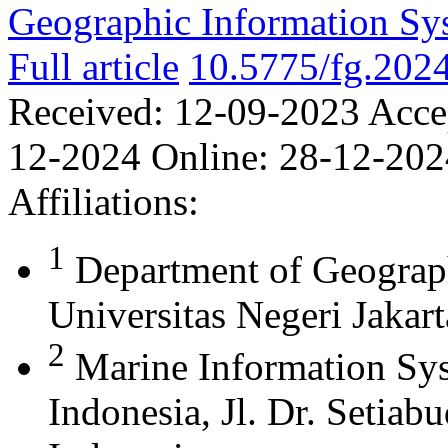
Geographic Information Sy
Full article
10.5775/fg.202
Received:
12-09-2023
Acce
12-2024
Online:
28-12-202
Affiliations:
1
Department of Geograph
Universitas Negeri Jakart
2
Marine Information Sys
Indonesia, Jl. Dr. Setia