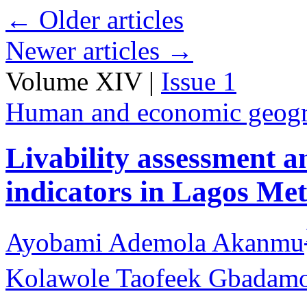
←
Older articles
Newer articles
→
Volume XIV |
Issue 1
Human and economic geog
Livability assessment 
indicators in Lagos Met
Ayobami Ademola Akanmu
Kolawole Taofeek Gbadamo