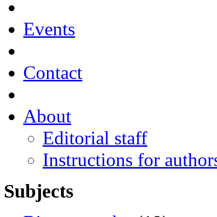
Events
Contact
About
Editorial staff
Instructions for author
Subjects