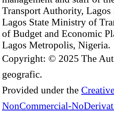
Transport Authority, Lagos
Lagos State Ministry of Tra
of Budget and Economic Pla
Lagos Metropolis, Nigeria.
Copyright:
© 2025 The Aut
geografic.
Provided under the
Creativ
NonCommercial-NoDerivati