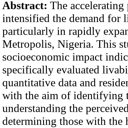
Abstract:
The accelerating 
intensified the demand for 
particularly in rapidly expa
Metropolis, Nigeria. This st
socioeconomic impact indica
specifically evaluated livab
quantitative data and residen
with the aim of identifying t
understanding the perceived
determining those with the