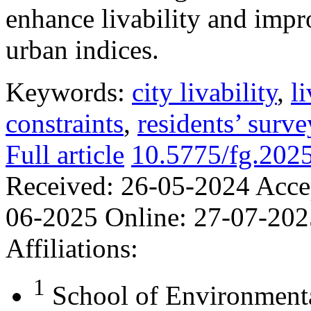
enhance livability and impr
urban indices.
Keywords:
city livability
,
l
constraints
,
residents’ surve
Full article
10.5775/fg.202
Received:
26-05-2024
Acce
06-2025
Online:
27-07-202
Affiliations:
1
School of Environmenta