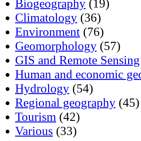
Biogeography
(19)
Climatology
(36)
Environment
(76)
Geomorphology
(57)
GIS and Remote Sensing
Human and economic ge
Hydrology
(54)
Regional geography
(45)
Tourism
(42)
Various
(33)