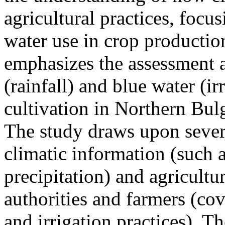
agricultural practices, focu
water use in crop production
emphasizes the assessment a
(rainfall) and blue water (i
cultivation in Northern Bulg
The study draws upon severa
climatic information (such a
precipitation) and agricultur
authorities and farmers (cov
and irrigation practices). T