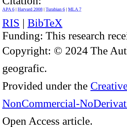
Citation:
APA 6
|
Harvard 2008
|
Turabian 6
|
MLA 7
RIS
|
BibTeX
Funding:
This research rece
Copyright:
© 2024 The Aut
geografic.
Provided under the
Creativ
NonCommercial-NoDerivati
Open Access article.