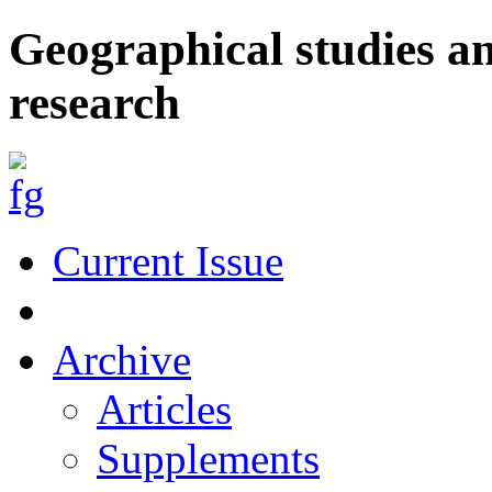
Geographical studies a
research
Current Issue
Archive
Articles
Supplements