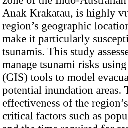
Anak Krakatau, is highly vu
region’s geographic locatio
make it particularly suscept
tsunamis. This study assesse
manage tsunami risks usin
(GIS) tools to model evacua
potential inundation areas. 
effectiveness of the region’
critical factors such as popu