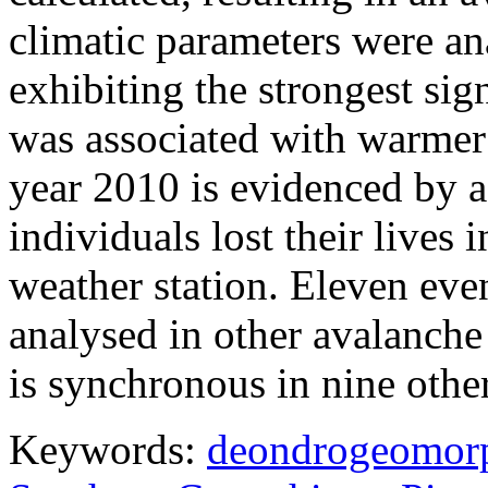
climatic parameters were an
exhibiting the strongest si
was associated with warmer
year 2010 is evidenced by a
individuals lost their lives 
weather station. Eleven eve
analysed in other avalanche
is synchronous in nine othe
Keywords:
deondrogeomor