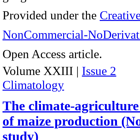
Provided under the
Creativ
NonCommercial-NoDerivati
Open Access article.
Volume XXIII |
Issue 2
Climatology
The climate-agriculture
of maize production (No
study)