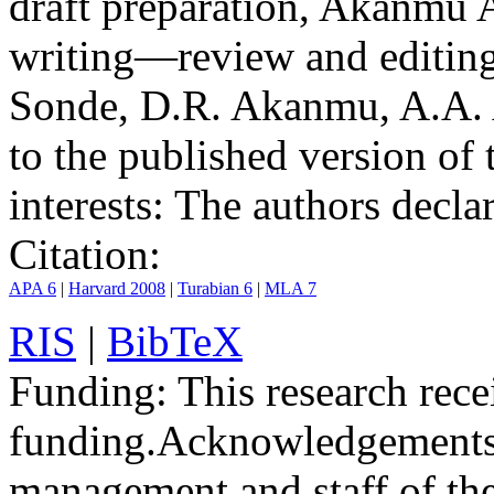
draft preparation, Akanmu 
writing—review and editing
Sonde, D.R. Akanmu, A.A. A
to the published version of 
interests:
The authors declare
Citation:
APA 6
|
Harvard 2008
|
Turabian 6
|
MLA 7
RIS
|
BibTeX
Funding:
This research rece
funding.
Acknowledgements
management and staff of th