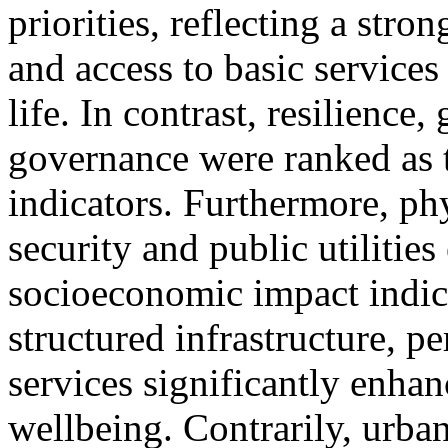
priorities, reflecting a stro
and access to basic service
life. In contrast, resilience
governance were ranked as th
indicators. Furthermore, ph
security and public utilitie
socioeconomic impact indica
structured infrastructure, pe
services significantly enha
wellbeing. Contrarily, urban