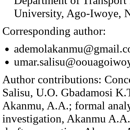
Department of Transport
University, Ago-Iwoye, N
Corresponding author:
ademolakanmu@gmail.
umar.salisu@oouagoiwoy
Author contributions:
Conce
Salisu, U.O. Gbadamosi K.T
Akanmu, A.A.; formal analy
investigation, Akanmu A.A.