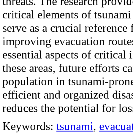
threats. The research provid
critical elements of tsunami
serve as a crucial reference
improving evacuation routes
essential aspects of critical
these areas, future efforts 
population in tsunami-prone
efficient and organized disa
reduces the potential for los
Keywords:
tsunami
,
evacua