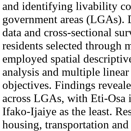
and identifying livability co
government areas (LGAs). D
data and cross-sectional su
residents selected through 
employed spatial descriptiv
analysis and multiple linear
objectives. Findings reveale
across LGAs, with Eti-Osa i
Ifako-Ijaiye as the least. R
housing, transportation and 