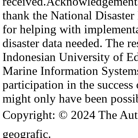
received.
Acknowledgement
thank the National Disast
for helping with implementa
disaster data needed. The re
Indonesian University of E
Marine Information Systems
participation in the success 
might only have been possib
Copyright:
© 2024 The Aut
geografic.