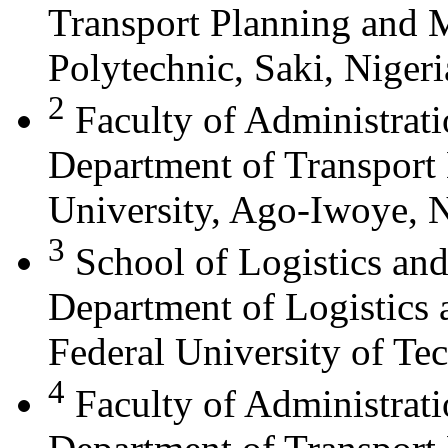
Transport Planning and
Polytechnic, Saki, Nigeri
2
Faculty of Administrat
Department of Transport
University, Ago-Iwoye, N
3
School of Logistics an
Department of Logistics 
Federal University of Te
4
Faculty of Administrat