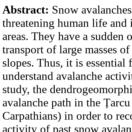
Abstract:
Snow avalanches 
threatening human life and 
areas. They have a sudden o
transport of large masses o
slopes. Thus, it is essential
understand avalanche activit
study, the dendrogeomorphi
avalanche path in the Țarc
Carpathians) in order to rec
activity of past snow avala