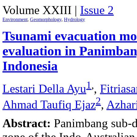
Volume XXIII |
Issue 2
Environment
,
Geomorphology
,
Hydrology
Tsunami evacuation mod
evaluation in Panimban
Indonesia
1
,
Lestari Della Ayu
,
Fitrias
2
Ahmad Taufiq Ejaz
,
Azhar
Abstract:
Panimbang sub-dis
zone of the Indo-Australian