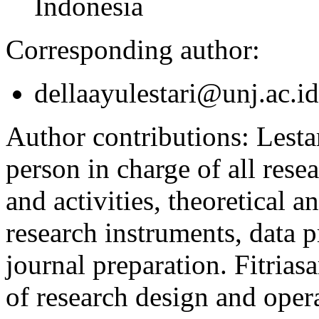
Indonesia
Corresponding author:
dellaayulestari@unj.ac.id
Author contributions:
Lesta
person in charge of all rese
and activities, theoretical a
research instruments, data p
journal preparation. Fitri
of research design and opera