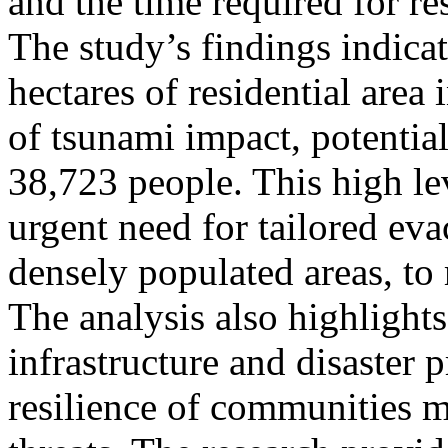
and the time required for re
The study’s findings indica
hectares of residential area 
of tsunami impact, potentia
38,723 people. This high le
urgent need for tailored evac
densely populated areas, to 
The analysis also highlight
infrastructure and disaster 
resilience of communities m