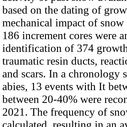
based on the dating of grow
mechanical impact of snow a
186 increment cores were an
identification of 374 growt
traumatic resin ducts, reac
and scars. In a chronology 
abies, 13 events with It be
between 20-40% were recons
2021. The frequency of sno
calculated, resulting in an 