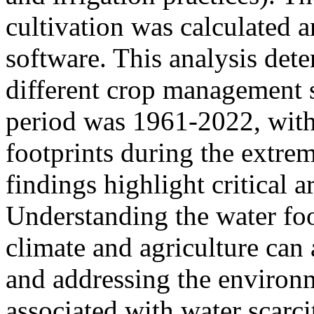
cultivation was calculated 
software. This analysis dete
different crop management s
period was 1961-2022, with 
footprints during the extre
findings highlight critical a
Understanding the water foo
climate and agriculture can
and addressing the environ
associated with water scarc