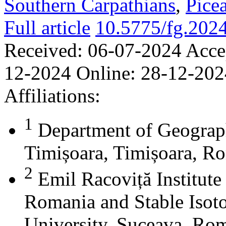
Southern Carpathians
,
Picea
Full article
10.5775/fg.202
Received:
06-07-2024
Acce
12-2024
Online:
28-12-202
Affiliations:
1
Department of Geograph
Timișoara, Timișoara, R
2
Emil Racoviță Institute
Romania and Stable Isoto
University, Suceava, Rom