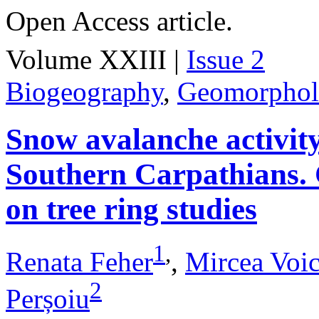
Open Access article.
Volume XXIII |
Issue 2
Biogeography
,
Geomorpho
Snow avalanche activit
Southern Carpathians. 
on tree ring studies
1
,
Renata Feher
,
Mircea Voic
2
Perșoiu