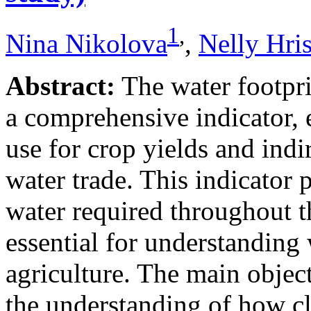
1
,
Nina Nikolova
,
Nelly Hri
Abstract:
The water footpri
a comprehensive indicator,
use for crop yields and indi
water trade. This indicator p
water required throughout t
essential for understanding 
agriculture. The main object
the understanding of how cli