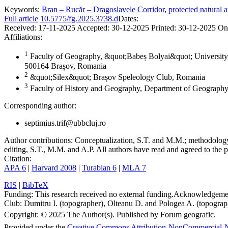
Keywords:
Bran – Rucăr – Dragoslavele Corridor
,
protected natural a
Full article
10.5775/fg.2025.3738.d
Dates:
Received:
17-11-2025
Accepted:
30-12-2025
Printed:
30-12-2025
On
Affiliations:
1
Faculty of Geography, &quot;Babeș Bolyai&quot; University,
500164 Brașov, Romania
2
&quot;Silex&quot; Brașov Speleology Club, Romania
3
Faculty of History and Geography, Department of Geography
Corresponding author:
septimius.trif@ubbcluj.ro
Author contributions:
Conceptualization, S.T. and M.M.; methodology, 
editing, S.T., M.M. and A.P. All authors have read and agreed to the p
Citation:
APA 6
|
Harvard 2008
|
Turabian 6
|
MLA 7
RIS
|
BibTeX
Funding:
This research received no external funding.
Acknowledgeme
Club: Dumitru I. (topographer), Olteanu D. and Pologea A. (topograph
Copyright:
© 2025 The Author(s). Published by Forum geografic.
Provided under the
Creative Commons Attribution-NonCommercial-N