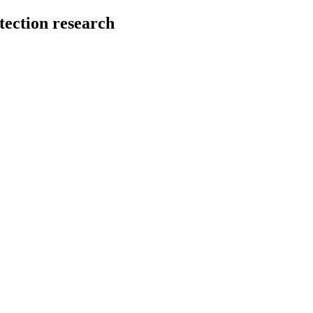
tection research