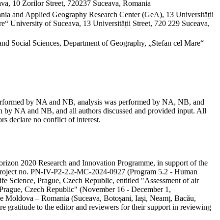
va, 10 Zorilor Street, 720237 Suceava, Romania
mania and Applied Geography Research Center (GeA), 13 Universității
“ University of Suceava, 13 Universității Street, 720 229 Suceava,
and Social Sciences, Department of Geography, „Stefan cel Mare“
as performed by NA and NB, analysis was performed by NA, NB, and
 by NA and NB, and all authors discussed and provided input. All
s declare no conflict of interest.
e Horizon 2020 Research and Innovation Programme, in support of the
ity project no. PN-IV-P2-2.2-MC-2024-0927 (Program 5.2 - Human
ife Science, Prague, Czech Republic, entitled "Assessment of air
in Prague, Czech Republic" (November 16 - December 1,
 the Moldova – Romania (Suceava, Botoșani, Iași, Neamț, Bacău,
e gratitude to the editor and reviewers for their support in reviewing