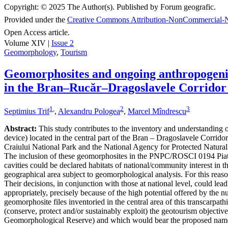
Copyright:
© 2025 The Author(s). Published by Forum geografic.
Provided under the
Creative Commons Attribution-NonCommercial-N
Open Access article.
Volume XIV |
Issue 2
Geomorphology
,
Tourism
Geomorphosites and ongoing anthropogenic 
in the Bran–Rucăr–Dragoslavele Corridor
1
,
2
3
Septimius Trif
,
Alexandru Pologea
,
Marcel Mîndrescu
Abstract:
This study contributes to the inventory and understanding of 
device) located in the central part of the Bran – Dragoslavele Corridor
Craiului National Park and the National Agency for Protected Natural A
The inclusion of these geomorphosites in the PNPC/ROSCI 0194 Piatra
cavities could be declared habitats of national/community interest in 
geographical area subject to geomorphological analysis. For this reaso
Their decisions, in conjunction with those at national level, could le
appropriately, precisely because of the high potential offered by the n
geomorphosite files inventoried in the central area of this transcarpat
(conserve, protect and/or sustainably exploit) the geotourism object
Geomorphological Reserve) and which would bear the proposed nam