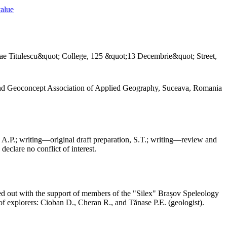
value
ae Titulescu&quot; College, 125 &quot;13 Decembrie&quot; Street,
and Geoconcept Association of Applied Geography, Suceava, Romania
 A.P.; writing—original draft preparation, S.T.; writing—review and
declare no conflict of interest.
ed out with the support of members of the "Silex" Brașov Speleology
f explorers: Cioban D., Cheran R., and Tănase P.E. (geologist).