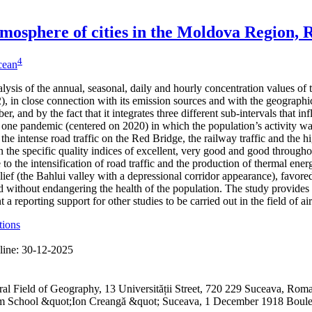
 atmosphere of cities in the Moldova Region,
4
icean
alysis of the annual, seasonal, daily and hourly concentration values of
 in close connection with its emission sources and with the geographical
er, and by the fact that it integrates three different sub-intervals that 
one pandemic (centered on 2020) in which the population’s activity was
 the intense road traffic on the Red Bridge, the railway traffic and the h
 the specific quality indices of excellent, very good and good through
to the intensification of road traffic and the production of thermal ene
lief (the Bahlui valley with a depressional corridor appearance), favored
 without endangering the health of the population. The study provides 
a reporting support for other studies to be carried out in the field of ai
tions
line:
30-12-2025
ral Field of Geography, 13 Universității Street, 720 229 Suceava, R
ium School &quot;Ion Creangă &quot; Suceava, 1 December 1918 Boul