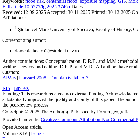
Keywords:
flood risk
,
centennial flood
,
exposure mapping
,
GIS
,
Mold
Full article
10.5775/fg.2025.3746.d
Dates:
Received:
12-09-2025
Accepted:
30-11-2025
Printed:
30-12-2025
On
Affiliations:
1
Ștefan cel Mare University of Suceava, Faculty of History, 
Corresponding author:
domenic.becica2@student.usv.ro
Author contributions:
Conceptualization, D.R.B. and M.M.; methodolo
writing—review and editing, D.R.B. and M.B.. All authors have read 
Citation:
APA 6
|
Harvard 2008
|
Turabian 6
|
MLA 7
RIS
|
BibTeX
Funding:
This research received no external funding.
Acknowledgeme
substantially improved the quality and clarity of this paper. The autho
the peer-review process.
Copyright:
© 2025 The Author(s). Published by Forum geografic.
Provided under the
Creative Commons Attribution-NonCommercial-N
Open Access article.
Volume XIV |
Issue 2