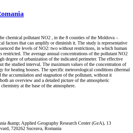
 Romania
 the chemical pollutant NO2 , in the 8 counties of the Moldova –
 factors that can amplify or diminish it. The study is representative
influenced the levels of NO2: two without restrictions, in which human
 restricted. The average annual concentrations of the pollutant NO2
igh degree of urbanization of the indicated perimeter. The effective
out the studied interval. The maximum values of the concentration of
rgy for heating houses. The specific meteorological conditions (thermal
 the accumulation and stagnation of the pollutant, without it
both an overview and a detailed picture of the atmospheric
r chemistry at the base of the atmosphere.
omania &amp; Applied Geography Research Center (GeA), 13
evard, 720262 Suceava, Romania