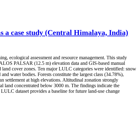
 a case study (Central Himalaya, India)
ning, ecological assessment and resource management. This study
ery, ALOS PALSAR (12.5 m) elevation data and GIS-based manual
 and land cover zones. Ten major LULC categories were identified: snow
 and water bodies. Forests constitute the largest class (34.78%),
settlement at high elevations. Altitudinal zonation strongly
l land concentrated below 3000 m. The findings indicate the
ed LULC dataset provides a baseline for future land-use change