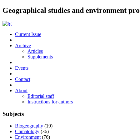
Geographical studies and environment pro
Current Issue
Archive
Articles
Supplements
Events
Contact
About
Editorial staff
Instructions for authors
Subjects
Biogeography
(19)
Climatology
(36)
Environment
(76)