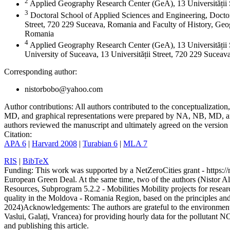
2
Applied Geography Research Center (GeA), 13 Universității
3
Doctoral School of Applied Sciences and Engineering, Doctor
Street, 720 229 Suceava, Romania and Faculty of History, Geog
Romania
4
Applied Geography Research Center (GeA), 13 Universității 
University of Suceava, 13 Universității Street, 720 229 Sucea
Corresponding author:
nistorbobo@yahoo.com
Author contributions:
All authors contributed to the conceptualizati
MD, and graphical representations were prepared by NA, NB, MD, and
authors reviewed the manuscript and ultimately agreed on the version 
Citation:
APA 6
|
Harvard 2008
|
Turabian 6
|
MLA 7
RIS
|
BibTeX
Funding:
This work was supported by a NetZeroCities grant - https://n
European Green Deal. At the same time, two of the authors (Nistor A
Resources, Subprogram 5.2.2 - Mobilities Mobility projects for resear
quality in the Moldova - Romania Region, based on the principles a
2024)
Acknowledgements:
The authors are grateful to the environme
Vaslui, Galați, Vrancea) for providing hourly data for the pollutant N
and publishing this article.