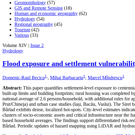
Geomorphology
(57)
GIS and Remote Sensing
(18)
Human and economic geography
(62)
Hydrology
(54)
Regional geography
(45)
Tourism
(42)
Various
(33)
Volume XIV |
Issue 2
Hydrology
Flood exposure and settlement vulnerabili
1
,
1
1
Domenic-Raul Becica
,
Mihai Barbacariu
,
Marcel Mîndrescu
Abstract:
This paper quantifies settlement-level exposure to centenn
built-up limits and building footprints; rural housing was completed
national average of 2.6 persons/household, with additional rules for a
Prut/Chineja) and urban case studies (Iași, Bacău, Vaslui). The Siret 
Bârlad exhibits dense, localized hot-spots. City-level estimates indic
clusters of socio-economic assets and critical infrastructure near the 
based household averages. The findings support differentiated risk-redu
Bârlad. Periodic updates of hazard mapping using LiDAR and hydraul