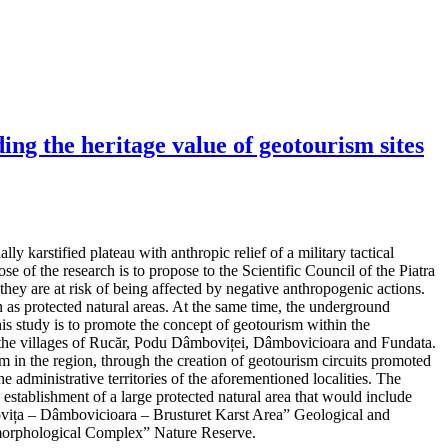
ng the heritage value of geotourism sites
y karstified plateau with anthropic relief of a military tactical
e of the research is to propose to the Scientific Council of the Piatra
hey are at risk of being affected by negative anthropogenic actions.
as protected natural areas. At the same time, the underground
his study is to promote the concept of geotourism within the
 in the villages of Rucăr, Podu Dâmboviței, Dâmbovicioara and Fundata.
m in the region, through the creation of geotourism circuits promoted
e administrative territories of the aforementioned localities. The
d establishment of a large protected natural area that would include
mbovița – Dâmbovicioara – Brusturet Karst Area” Geological and
orphological Complex” Nature Reserve.