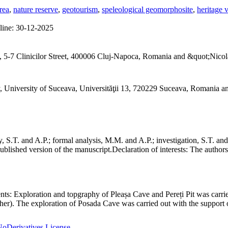
rea
,
nature reserve
,
geotourism
,
speleological geomorphosite
,
heritage 
line:
30-12-2025
 5-7 Clinicilor Street, 400006 Cluj-Napoca, Romania and &quot;Nicol
, University of Suceava, Universităţii 13, 720229 Suceava, Romania 
S.T. and A.P.; formal analysis, M.M. and A.P.; investigation, S.T. and
ublished version of the manuscript.
Declaration of interests:
The authors 
nts:
Exploration and topgraphy of Pleașa Cave and Pereți Pit was carri
er). The exploration of Posada Cave was carried out with the support o
oDerivatives License
.