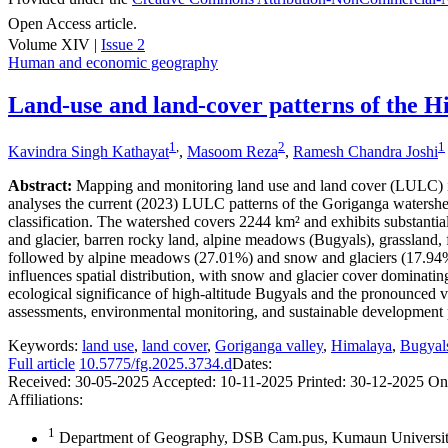
Open Access article.
Volume XIV |
Issue 2
Human and economic geography
Land-use and land-cover patterns of the H
1
,
2
1
Kavindra Singh Kathayat
,
Masoom Reza
,
Ramesh Chandra Joshi
Abstract:
Mapping and monitoring land use and land cover (LULC) in 
analyses the current (2023) LULC patterns of the Goriganga waters
classification. The watershed covers 2244 km² and exhibits substantia
and glacier, barren rocky land, alpine meadows (Bugyals), grassland, fo
followed by alpine meadows (27.01%) and snow and glaciers (17.94%). 
influences spatial distribution, with snow and glacier cover domina
ecological significance of high-altitude Bugyals and the pronounced v
assessments, environmental monitoring, and sustainable development pl
Keywords:
land use
,
land cover
,
Goriganga valley
,
Himalaya
,
Bugyal
Full article
10.5775/fg.2025.3734.d
Dates:
Received:
30-05-2025
Accepted:
10-11-2025
Printed:
30-12-2025
On
Affiliations:
1
Department of Geography, DSB Cam.pus, Kumaun University,