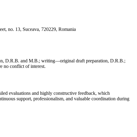
reet, no. 13, Suceava, 720229, Romania
, D.R.B. and M.B.; writing—original draft preparation, D.R.B.;
 no conflict of interest.
iled evaluations and highly constructive feedback, which
continuous support, professionalism, and valuable coordination during