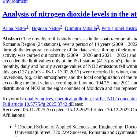
Environment
Analysis of nitrogen dioxide levels in the
1
,
2
3
Alina Nistor
,
Bogdan Nistor
,
Dumitru Mihăilă
,
Petruţ-Ionel Bistr
Abstract:
The novelty of this study consists in the spatio-temporal an
Romania Region (24 stations), over a period of 14 years (2009 – 2022),
through the temporal consistency of the data series, through their numb
activity was carried out normally (2009 – 2020 and 2021 – 2022) and 
exceeded the limit values only at the IS-1 station (41.5 μg/m3), due to
monthly, daily and hourly average values of NO2 emissions fell within
this gas (127 μg/m3 – IS-1 / 17.02.2017) were recorded in winter, due 
inversions, fog, calm atmosphere) and the local configuration of the re
exceeding the limit values according to Law no. 104/15 June 2011 and
distribution of NO2 in the eight counties of Moldova and can represent 
Keywords:
quality indices
,
chemical pollution
,
traffic
,
NO2 concentra
Full article
10.5775/fg.2025.3742.d
Dates:
Received:
06-11-2025
Accepted:
15-12-2025
Printed:
30-12-2025
On
Affiliations:
1
Doctoral School of Applied Sciences and Engineering, Docto
Universității Street, 720 229 Suceava, Romania and Gymnas