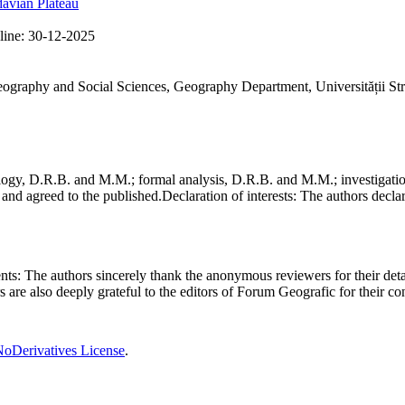
avian Plateau
line:
30-12-2025
Geography and Social Sciences, Geography Department, Universității St
gy, D.R.B. and M.M.; formal analysis, D.R.B. and M.M.; investigation
and agreed to the published.
Declaration of interests:
The authors declare
nts:
The authors sincerely thank the anonymous reviewers for their deta
rs are also deeply grateful to the editors of Forum Geografic for their 
oDerivatives License
.