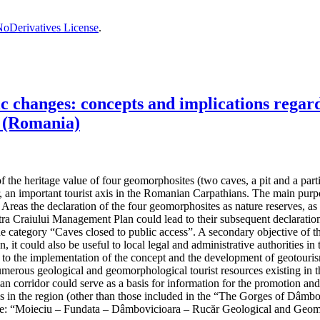
oDerivatives License
.
changes: concepts and implications regardi
 (Romania)
the heritage value of four geomorphosites (two caves, a pit and a partiall
, an important tourist axis in the Romanian Carpathians. The main purpos
reas the declaration of the four geomorphosites as nature reserves, as t
 Craiului Management Plan could lead to their subsequent declaration 
the category “Caves closed to public access”. A secondary objective of t
n, it could also be useful to local legal and administrative authorities
ad to the implementation of the concept and the development of geotouris
umerous geological and geomorphological tourist resources existing in th
hian corridor could serve as a basis for information for the promotion an
ives in the region (other than those included in the “The Gorges of Dâ
e: “Moieciu – Fundata – Dâmbovicioara – Rucăr Geological and Geom