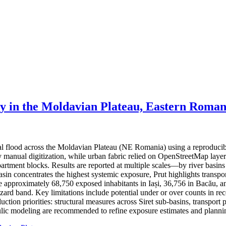
ty in the Moldavian Plateau, Eastern Roman
ial flood across the Moldavian Plateau (NE Romania) using a reproduci
 by manual digitization, while urban fabric relied on OpenStreetMap lay
partment blocks. Results are reported at multiple scales—by river basin
basin concentrates the highest systemic exposure, Prut highlights trans
ate approximately 68,750 exposed inhabitants in Iași, 36,756 in Bacău, a
hazard band. Key limitations include potential under or over counts in re
ction priorities: structural measures across Siret sub-basins, transport 
ic modeling are recommended to refine exposure estimates and plannin