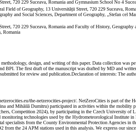
 Street, 720 229 Suceava, Romania and Gymnasium School No 4 Sucea
al Field of Geography, 13 Universității Street, 720 229 Suceava, Ro
raphy and Social Sciences, Department of Geography, „Stefan cel Mare
Street, 720 229 Suceava, Romania and Faculty of History, Geography 
va, Romania
on, methodology, design, and writing of this paper. Data collection w
 BPI. The first draft of the manuscript was drafted by MD and written
submitted for review and publication.
Declaration of interests:
The author
etzerocities.eu/the-netzerocities-project/. NetZeroCities is part of th
lina and Mihăilă Dumitru) participated in activities within the mobil
chers, Competition 2024), by participating in the Czech University of L
nd monitoring technologies used by the Hydrometeorological Institute 
ntal specialists from the County Environmental Protection Agencies in
O2 from the 24 APM stations used in this analysis. We express our sincer