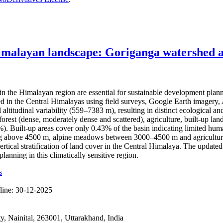
imalayan landscape: Goriganga watershed as
the Himalayan region are essential for sustainable development plan
hed in the Central Himalayas using field surveys, Google Earth imag
l altitudinal variability (559–7383 m), resulting in distinct ecological
rest (dense, moderately dense and scattered), agriculture, built-up land
Built-up areas cover only 0.43% of the basin indicating limited human 
ting above 4500 m, alpine meadows between 3000–4500 m and agricultura
ertical stratification of land cover in the Central Himalaya. The updat
anning in this climatically sensitive region.
s
line:
30-12-2025
 Nainital, 263001, Uttarakhand, India