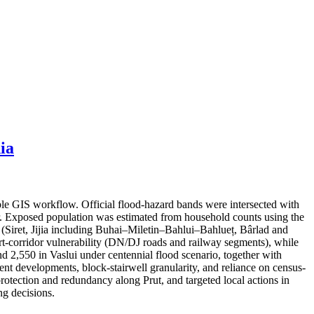
ia
ble GIS workflow. Official flood-hazard bands were intersected with
er. Exposed population was estimated from household counts using the
s (Siret, Jijia including Buhai–Miletin–Bahlui–Bahlueț, Bârlad and
port-corridor vulnerability (DN/DJ roads and railway segments), while
nd 2,550 in Vaslui under centennial flood scenario, together with
cent developments, block-stairwell granularity, and reliance on census-
protection and redundancy along Prut, and targeted local actions in
g decisions.