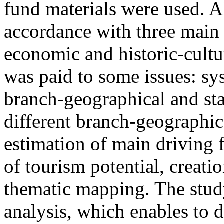
fund materials were used. A
accordance with three main f
economic and historic-cultur
was paid to some issues: sy
branch-geographical and stat
different branch-geographica
estimation of main driving 
of tourism potential, creati
thematic mapping. The stud
analysis, which enables to d