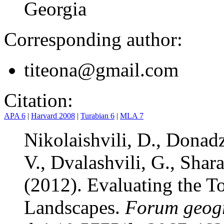
Georgia
Corresponding author:
titeona@gmail.com
Citation:
APA 6
|
Harvard 2008
|
Turabian 6
|
MLA 7
Nikolaishvili, D., Donadz
V., Dvalashvili, G., Shar
(2012). Evaluating the To
Landscapes.
Forum geogr