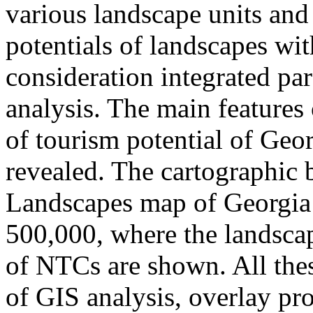
various landscape units and
potentials of landscapes wit
consideration integrated pa
analysis. The main features 
of tourism potential of Geo
revealed. The cartographic b
Landscapes map of Georgia 
500,000, where the landscap
of NTCs are shown. All the
of GIS analysis, overlay pro