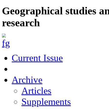
Geographical studies a
research
Current Issue
Archive
Articles
Supplements