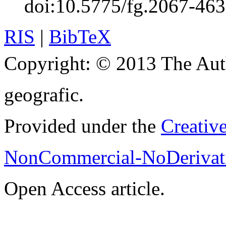
doi:10.5775/fg.2067-46
RIS
|
BibTeX
Copyright:
© 2013 The Aut
geografic.
Provided under the
Creativ
NonCommercial-NoDerivati
Open Access article.