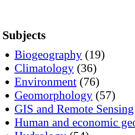
Subjects
Biogeography
(19)
Climatology
(36)
Environment
(76)
Geomorphology
(57)
GIS and Remote Sensing
Human and economic ge