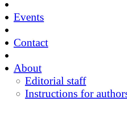
Events
Contact
About
Editorial staff
Instructions for author