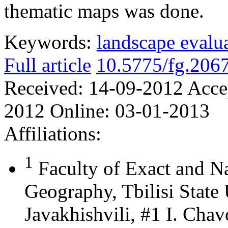
thematic maps was done.
Keywords:
landscape evalu
Full article
10.5775/fg.206
Received:
14-09-2012
Acce
2012
Online:
03-01-2013
Affiliations:
1
Faculty of Exact and N
Geography, Tbilisi State 
Javakhishvili, #1 I. Chav