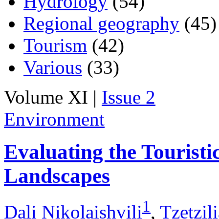
Hydrology
(54)
Regional geography
(45)
Tourism
(42)
Various
(33)
Volume XI |
Issue 2
Environment
Evaluating the Touristic
Landscapes
1
Dali Nikolaishvili
,
Tzetzil