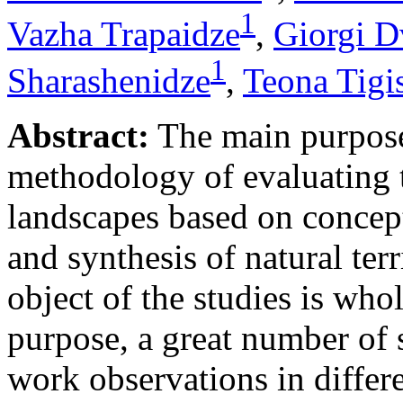
1
Vazha Trapaidze
,
Giorgi D
1
Sharashenidze
,
Teona Tigis
Abstract:
The main purpose 
methodology of evaluating t
landscapes based on concept
and synthesis of natural te
object of the studies is whol
purpose, a great number of st
work observations in differ