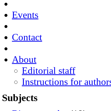
Events
Contact
About
Editorial staff
Instructions for author
Subjects