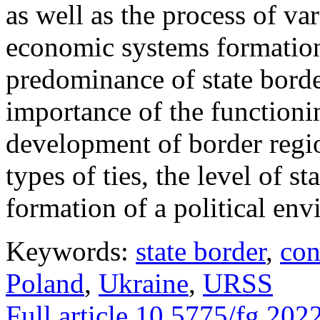
as well as the process of va
economic systems formation
predominance of state borde
importance of the functionin
development of border regio
types of ties, the level of st
formation of a political env
Keywords:
state border
,
con
Poland
,
Ukraine
,
URSS
Full article
10.5775/fg.2022