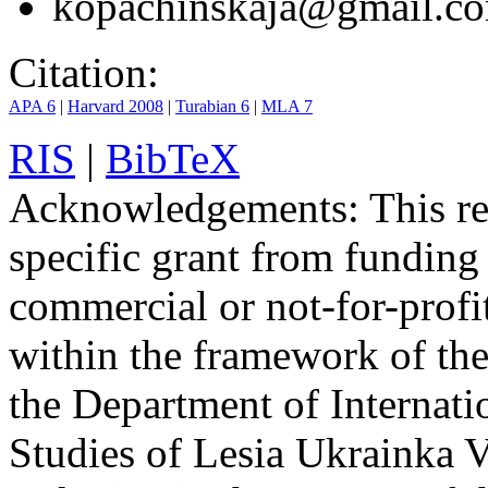
kopachinskaja@gmail.c
Citation:
APA 6
|
Harvard 2008
|
Turabian 6
|
MLA 7
RIS
|
BibTeX
Acknowledgements:
This re
specific grant from funding 
commercial or not-for-profit
within the framework of the 
the Department of Internati
Studies of Lesia Ukrainka V