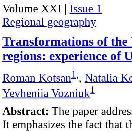
Volume XXI |
Issue 1
Regional geography
Transformations of the
regions: experience of 
1
,
Roman Kotsan
,
Natalia K
1
Yevheniia Vozniuk
Abstract:
The paper addresse
It emphasizes the fact that t