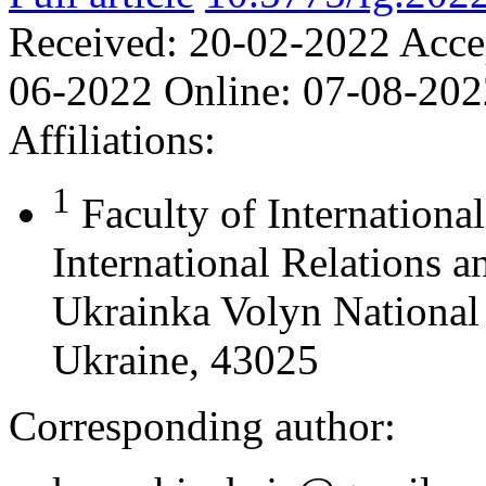
Received:
20-02-2022
Acce
06-2022
Online:
07-08-202
Affiliations:
1
Faculty of Internationa
International Relations 
Ukrainka Volyn National 
Ukraine, 43025
Corresponding author: