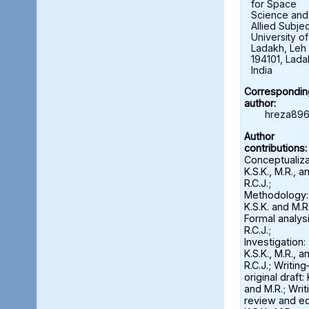
for Space
Science and
Allied Subjec
University of
Ladakh, Leh 
194101, Lada
India
Correspondin
author:
hreza896
Author
contributions:
Conceptualiza
K.S.K., M.R., a
R.C.J.;
Methodology:
K.S.K. and M.R.
Formal analysi
R.C.J.;
Investigation:
K.S.K., M.R., a
R.C.J.; Writin
original draft: 
and M.R.; Wri
review and ed