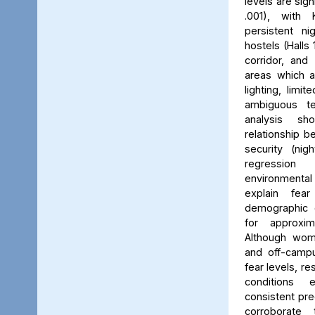
levels are sign
.001), with 
persistent ni
hostels (Halls 
corridor, and 
areas which a
lighting, limit
ambiguous ter
analysis s
relationship 
security (nig
regression 
environmenta
explain fea
demographic c
for approxi
Although wom
and off-campu
fear levels, re
conditions
consistent pred
corroborate 