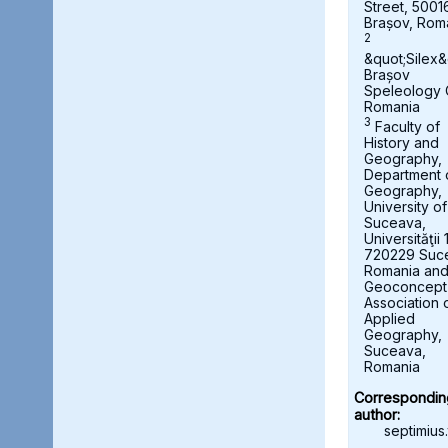
Street, 5001
Brașov, Rom
2
&quot;Silex&
Brașov
Speleology 
Romania
3
Faculty of
History and
Geography,
Department 
Geography,
University of
Suceava,
Universităţii 
720229 Suc
Romania an
Geoconcept
Association 
Applied
Geography,
Suceava,
Romania
Correspondin
author:
septimius.