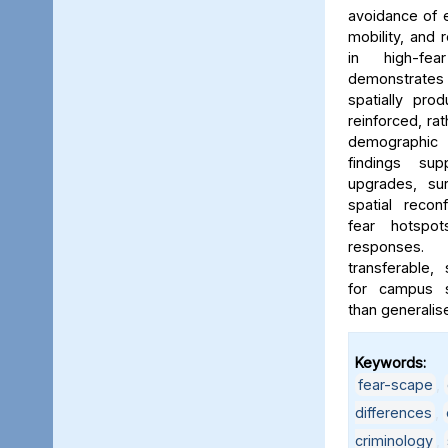
avoidance of e
mobility, and 
in high-fe
demonstrates
spatially pro
reinforced, rat
demographic i
findings sup
upgrades, sur
spatial reconf
fear hotspo
responses.
transferable,
for campus sa
than generalis
Keywords:
fear-scape
,
differences
,
criminology
,