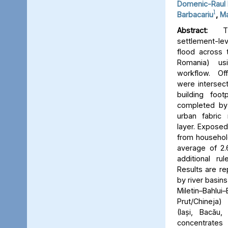
Domenic-Raul 
1
Barbacariu
,
Ma
Abstract:
Thi
settlement-le
flood across 
Romania) us
workflow. Off
were intersect
building foot
completed by 
urban fabric
layer. Expose
from household
average of 2.
additional ru
Results are re
by river basins 
Miletin–Bah
Prut/Chineja
(Iași, Bacău,
concentrate