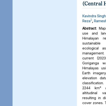
(Central 
Kavindra Singh
2
Reza
,
Ramesh
Abstract:
Mapp
use and lan
Himalayan r
sustainable
ecological 
management. 
current (202
Goriganga w
Himalayas usi
Earth imager
elevation da
classificati
2244 km² an
altitudinal v
resulting in d
cover zones. 