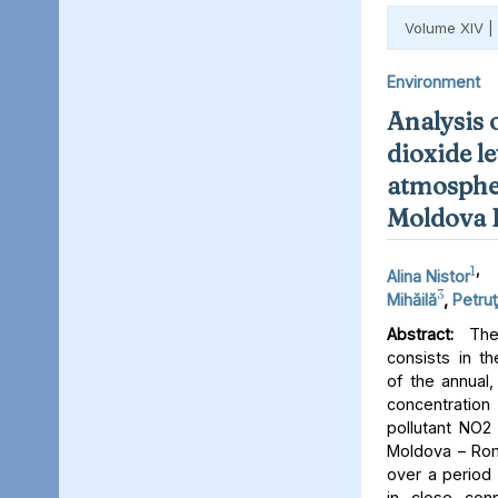
Volume XIV |
Environment
Analysis 
dioxide le
atmospher
Moldova 
1
,
Alina Nistor
3
Mihăilă
,
Petruţ
Abstract:
The 
consists in th
of the annual,
concentratio
pollutant NO2 
Moldova – Rom
over a period 
in close conn