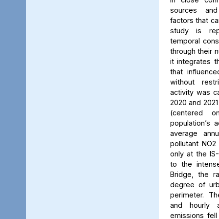
sources and
factors that ca
study is rep
temporal consi
through their 
it integrates t
that influenc
without rest
activity was c
2020 and 2021
(centered 
population’s a
average annu
pollutant NO2
only at the IS
to the intens
Bridge, the ra
degree of urb
perimeter. Th
and hourly 
emissions fell