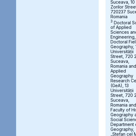
Suceava, 10
Zorilor Stree
720237 Suc
Romania
3
Doctoral S
of Applied
Sciences an
Engineering,
Doctoral Fie
Geography, 
Universității
Street, 720 
Suceava,
Romania an
Applied
Geography
Research Ce
(GeA), 13
Universității
Street, 720 
Suceava,
Romania an
Faculty of Hi
Geography 
Social Scien
Department 
Geography,
„Stefan cel 