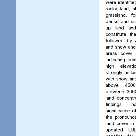
were identifie
rocky land, a
grassland, f
dense and scat
up land and
constitute th
followed by 
and snow and g
areas cover 
indicating li
high elevatio
strongly influ
with snow and
above 450
between 3000
land concent
findings in
significance o
the pronounced
land cover in
updated LU