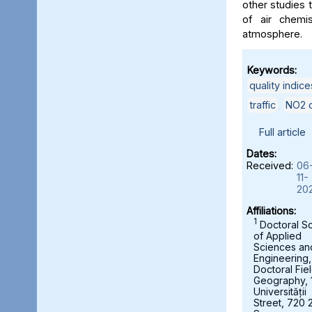
other studies t
of air chemi
atmosphere.
Keywords:
quality indice
traffic
,
NO2 c
Full article
Dates:
Received:
06
11-
20
Affiliations:
1
Doctoral S
of Applied
Sciences an
Engineering,
Doctoral Fie
Geography, 
Universității
Street, 720 