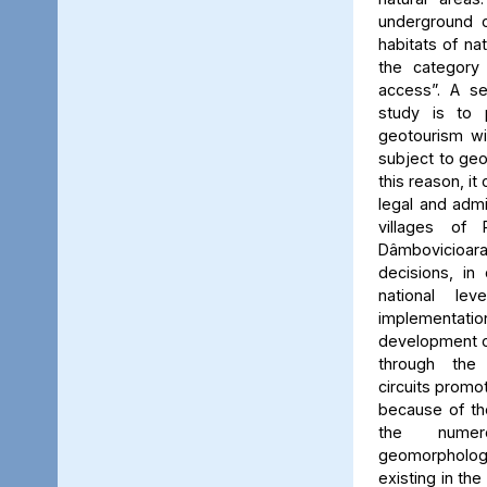
underground c
habitats of na
the category
access”. A se
study is to
geotourism wi
subject to geo
this reason, it
legal and admin
villages of 
Dâmbovicioa
decisions, in
national le
implementatio
development of
through the
circuits promo
because of the
the numer
geomorpholo
existing in the