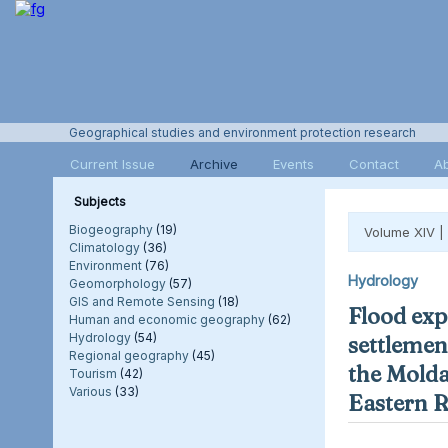
Geographical studies and environment protection research
Current Issue
Archive
Events
Contact
A
Subjects
Biogeography
(19)
Volume XIV |
Climatology
(36)
Environment
(76)
Hydrology
Geomorphology
(57)
GIS and Remote Sensing
(18)
Flood exp
Human and economic geography
(62)
Hydrology
(54)
settlement
Regional geography
(45)
the Molda
Tourism
(42)
Various
(33)
Eastern 