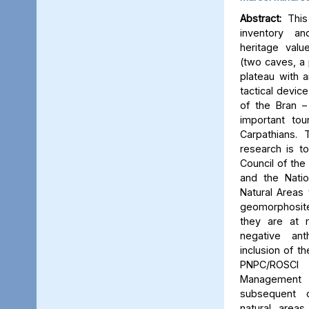
Abstract:
This 
inventory a
heritage valu
(two caves, a p
plateau with an
tactical device
of the Bran –
important tou
Carpathians.
research is to
Council of the 
and the Natio
Natural Areas 
geomorphosite
they are at r
negative ant
inclusion of t
PNPC/ROSCI
Management P
subsequent d
natural area