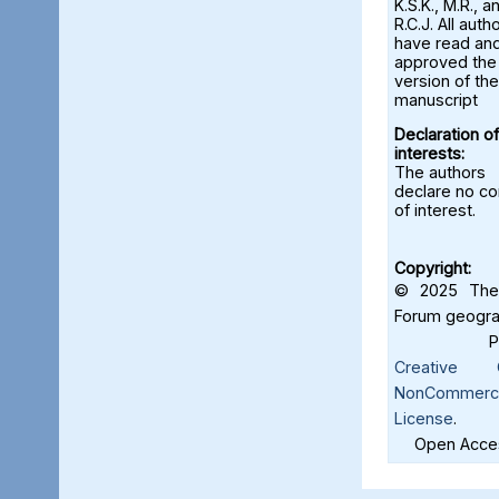
K.S.K., M.R., a
R.C.J. All auth
have read an
approved the 
version of the
manuscript
Declaration of
interests:
The authors
declare no con
of interest.
Copyright:
© 2025 The 
Forum geograf
Creative C
NonCommercia
License
.
Open Acces