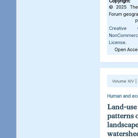
Copyright:
© 2025 The 
Forum geograf
Creative C
NonCommercia
License
.
Open Acces
Volume XIV |
Human and ec
Land-use
patterns 
landscape
watershed