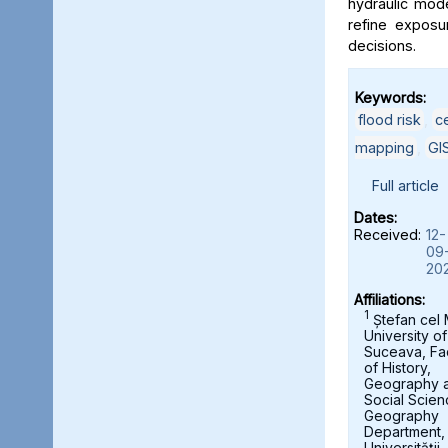
hydraulic mod
refine exposu
decisions.
Keywords:
flood risk
,
c
mapping
,
GI
Full article
Dates:
Received:
12-
09
20
Affiliations:
1
Ștefan cel
University of
Suceava, Fa
of History,
Geography 
Social Scien
Geography
Department,
Universității