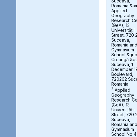
Suceava,
Romania &a
Applied
Geography
Research Ce
(GeA), 13
Universității
Street, 720 
Suceava,
Romania an
Gymnasium
School &quot
Creangă &qu
Suceava, 1
December 1
Boulevard,
720262 Suc
Romania
2
Applied
Geography
Research Ce
(GeA), 13
Universității
Street, 720 
Suceava,
Romania an
Gymnasium
School No 4