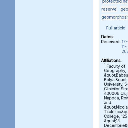
protected nat
reserve
,
geo
geomorphosi
Full article
Dates:
Received:
17-
11-
20
Affiliations:
1
Faculty of
Geography,
&quot;Babeș
Bolyai&quot;
University, 5
Clinicilor Str
400006 Cluj
Napoca, Ro
and
&quot;Nicol
Titulescu&qu
College, 125
&quot;13
Decembrie&