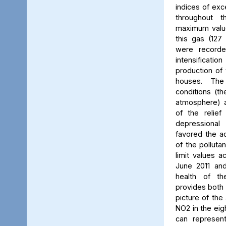
indices of exc
throughout t
maximum value
this gas (127 
were recorde
intensificati
production of 
houses. The 
conditions (th
atmosphere) a
of the relief
depressiona
favored the a
of the polluta
limit values a
June 2011 and
health of th
provides both 
picture of the
NO2 in the eig
can represent