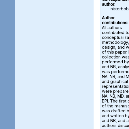
author:
nistorbo
Author
contributions:
All authors
contributed t
conceptualiza
methodology,
design, and w
of this paper.
collection wa
performed by
and NB, analy
was perform
NA, NB, and M
and graphical
representatio
were prepare
NA, NB, MD, a
BPI. The first 
of the manusc
was drafted 
and written b
and NB, and al
authors disc