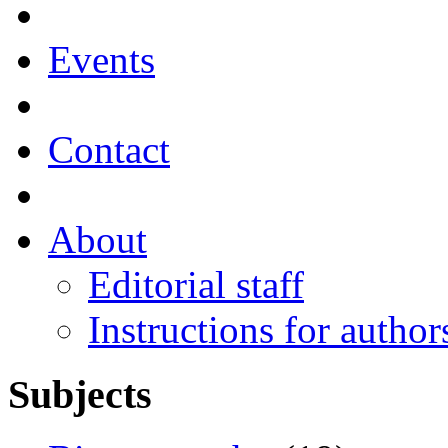
Events
Contact
About
Editorial staff
Instructions for author
Subjects