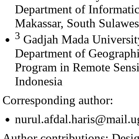
Department of Informati
Makassar, South Sulawes
3
Gadjah Mada University
Department of Geographi
Program in Remote Sensi
Indonesia
Corresponding author:
nurul.afdal.haris@mail.u
Author contributions:
Design