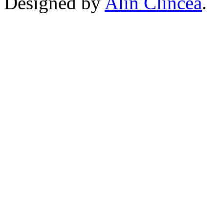
Designed by
Alin Clincea
.