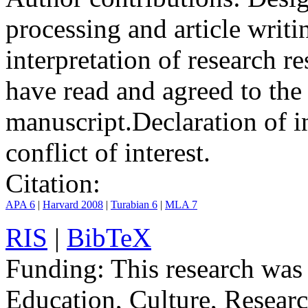
processing and article writ
interpretation of research r
have read and agreed to the
manuscript.
Declaration of in
conflict of interest.
Citation:
APA 6
|
Harvard 2008
|
Turabian 6
|
MLA 7
RIS
|
BibTeX
Funding:
This research was
Education, Culture, Resear