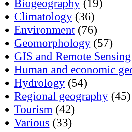
Biogeography
(19)
Climatology
(36)
Environment
(76)
Geomorphology
(57)
GIS and Remote Sensing
Human and economic ge
Hydrology
(54)
Regional geography
(45)
Tourism
(42)
Various
(33)