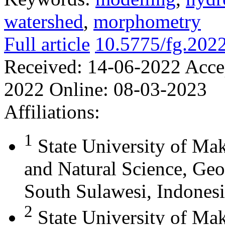
watershed
,
morphometry
Full article
10.5775/fg.202
Received:
14-06-2022
Acce
2022
Online:
08-03-2023
Affiliations:
1
State University of Ma
and Natural Science, Ge
South Sulawesi, Indones
2
State University of Mak