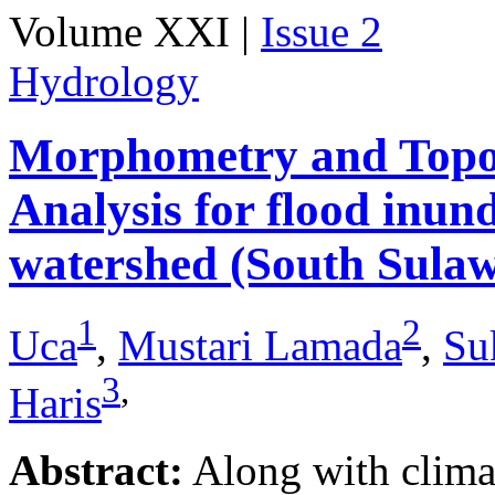
Volume XXI |
Issue 2
Hydrology
Morphometry and Topo
Analysis for flood inu
watershed (South Sulaw
1
2
Uca
,
Mustari Lamada
,
Su
3
,
Haris
Abstract:
Along with climat