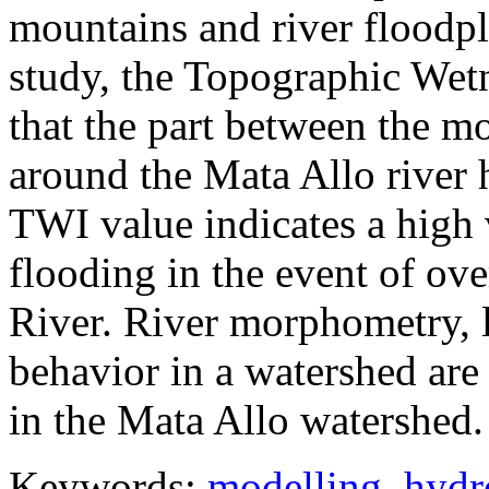
mountains and river floodpla
study, the Topographic Wet
that the part between the m
around the Mata Allo river
TWI value indicates a high v
flooding in the event of ov
River. River morphometry, 
behavior in a watershed are
in the Mata Allo watershed.
Keywords:
modelling
,
hydr