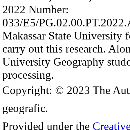
2022 Number:
033/E5/PG.02.00.PT.2022.
Makassar State University f
carry out this research. Al
University Geography stude
processing.
Copyright:
© 2023 The Aut
geografic.
Provided under the
Creativ