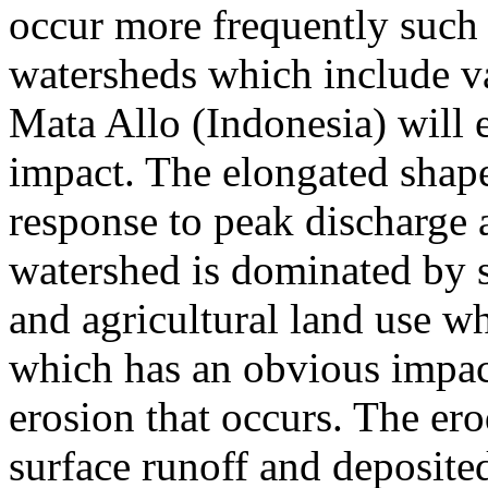
occur more frequently such 
watersheds which include va
Mata Allo (Indonesia) will 
impact. The elongated shape
response to peak discharge 
watershed is dominated b
and agricultural land use w
which has an obvious impac
erosion that occurs. The ero
surface runoff and deposite