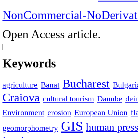
NonCommercial-NoDerivati
Open Access article.
Keywords
Bucharest
agriculture
Banat
Bulgari
Craiova
cultural tourism
Danube
dein
Environment
erosion
European Union
fl
GIS
human press
geomorphometry