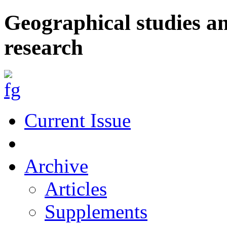
Geographical studies a
research
Current Issue
Archive
Articles
Supplements