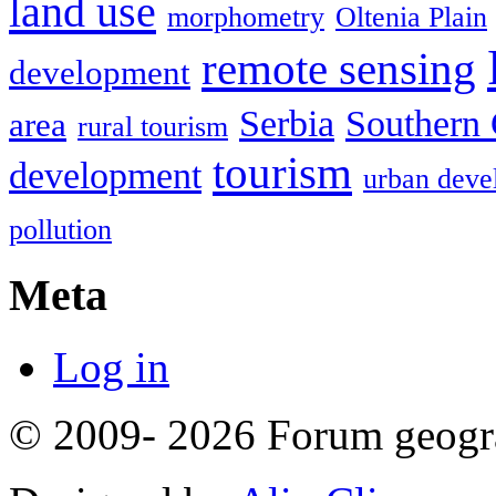
land use
morphometry
Oltenia Plain
remote sensing
development
Serbia
Southern 
area
rural tourism
tourism
development
urban deve
pollution
Meta
Log in
© 2009- 2026 Forum geogr