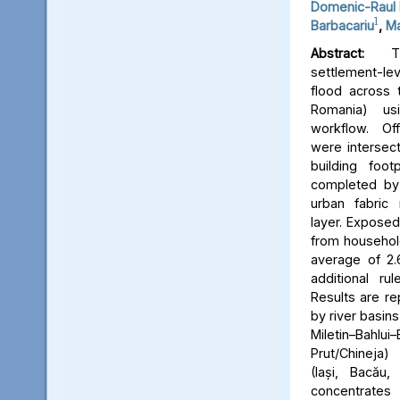
Domenic-Raul 
1
Barbacariu
,
Ma
Abstract:
Thi
settlement-le
flood across 
Romania) us
workflow. Off
were intersect
building foot
completed by 
urban fabric
layer. Expose
from household
average of 2.
additional ru
Results are re
by river basins 
Miletin–Bah
Prut/Chineja
(Iași, Bacău,
concentrate