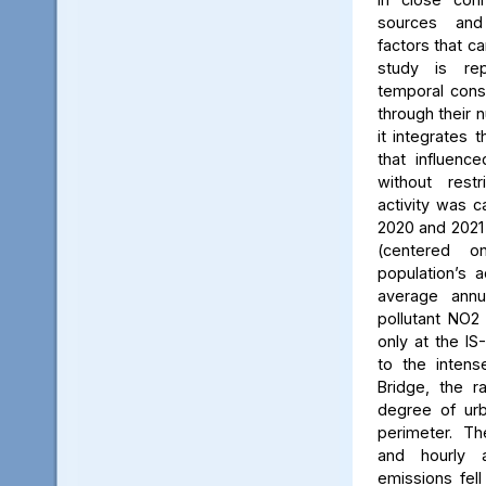
sources and
factors that ca
study is rep
temporal consi
through their 
it integrates t
that influenc
without rest
activity was c
2020 and 2021
(centered 
population’s a
average annu
pollutant NO2
only at the IS
to the intens
Bridge, the ra
degree of urb
perimeter. Th
and hourly 
emissions fell