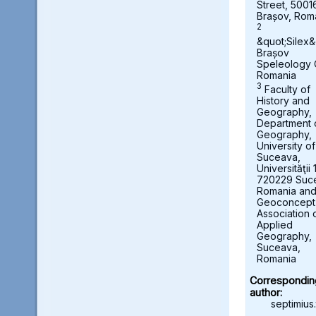
Street, 5001
Brașov, Rom
2
&quot;Silex&
Brașov
Speleology 
Romania
3
Faculty of
History and
Geography,
Department 
Geography,
University of
Suceava,
Universităţii 
720229 Suc
Romania an
Geoconcept
Association 
Applied
Geography,
Suceava,
Romania
Correspondin
author:
septimius.