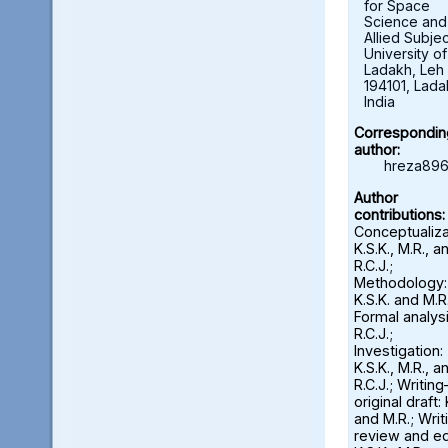
for Space
Science and
Allied Subjec
University of
Ladakh, Leh 
194101, Lada
India
Correspondin
author:
hreza896
Author
contributions:
Conceptualiza
K.S.K., M.R., a
R.C.J.;
Methodology:
K.S.K. and M.R.
Formal analysi
R.C.J.;
Investigation:
K.S.K., M.R., a
R.C.J.; Writin
original draft: 
and M.R.; Wri
review and ed