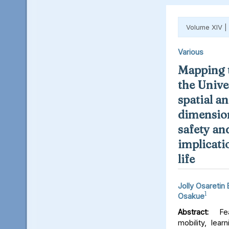
Volume XIV |
Various
Mapping t
the Unive
spatial an
dimension
safety an
implicati
life
Jolly Osaretin
1
Osakue
Abstract:
Fear
mobility, lear