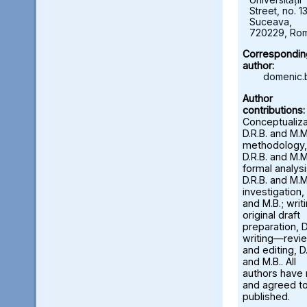
Street, no. 13
Suceava,
720229, Ro
Correspondin
author:
domenic.
Author
contributions:
Conceptualiza
D.R.B. and M.M
methodology,
D.R.B. and M.M
formal analysi
D.R.B. and M.M
investigation, 
and M.B.; wri
original draft
preparation, D
writing—revi
and editing, D.
and M.B.. All
authors have
and agreed to
published.