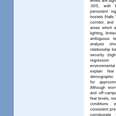
levels are sign
.001), with 
persistent ni
hostels (Halls 
corridor, and 
areas which a
lighting, limit
ambiguous ter
analysis s
relationship 
security (nig
regression 
environmenta
explain fea
demographic c
for approxi
Although wom
and off-campu
fear levels, re
conditions
consistent pred
corroborate 