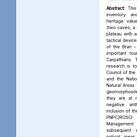
Abstract:
This 
inventory a
heritage valu
(two caves, a p
plateau with an
tactical device
of the Bran –
important tou
Carpathians.
research is to
Council of the 
and the Natio
Natural Areas 
geomorphosite
they are at r
negative ant
inclusion of t
PNPC/ROSCI
Management P
subsequent d
natural area