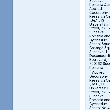
Suceava,
Romania &a
Applied
Geography
Research Ce
(GeA), 13
Universității
Street, 720 
Suceava,
Romania an
Gymnasium
School &quot
Creangă &qu
Suceava, 1
December 1
Boulevard,
720262 Suc
Romania
2
Applied
Geography
Research Ce
(GeA), 13
Universității
Street, 720 
Suceava,
Romania an
Gymnasium
School No 4