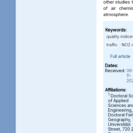
other studies t
of air chemi
atmosphere.
Keywords:
quality indice
traffic
,
NO2 c
Full article
Dates:
Received:
06
11-
20
Affiliations:
1
Doctoral S
of Applied
Sciences an
Engineering,
Doctoral Fie
Geography, 
Universității
Street, 720 