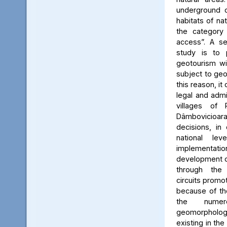
underground c
habitats of na
the category
access”. A se
study is to
geotourism wi
subject to geo
this reason, it
legal and admin
villages of 
Dâmbovicioa
decisions, in
national le
implementatio
development of
through the
circuits promo
because of the
the numer
geomorpholo
existing in the