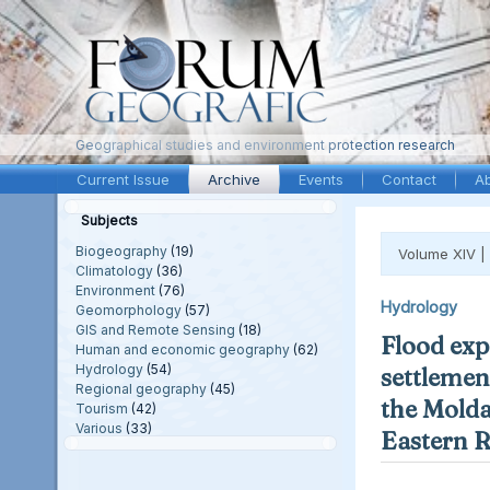
Geographical studies and environment protection research
Current Issue
Archive
Events
Contact
A
Subjects
Biogeography
(19)
Volume XIV |
Climatology
(36)
Environment
(76)
Hydrology
Geomorphology
(57)
GIS and Remote Sensing
(18)
Flood exp
Human and economic geography
(62)
Hydrology
(54)
settlement
Regional geography
(45)
the Molda
Tourism
(42)
Various
(33)
Eastern 