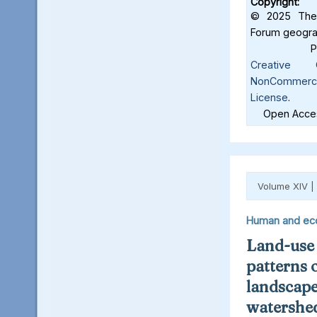
Copyright:
© 2025 The 
Forum geograf
Creative C
NonCommercia
License
.
Open Acces
Volume XIV |
Human and ec
Land-use
patterns 
landscape
watershed