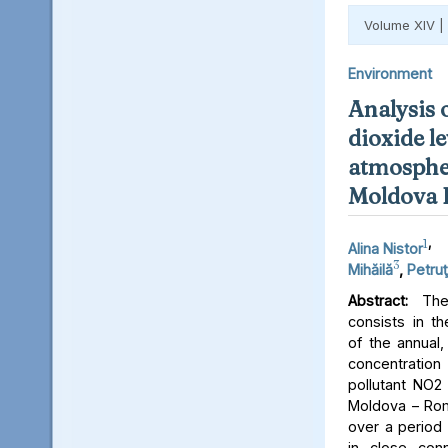
Volume XIV |
Environment
Analysis 
dioxide le
atmospher
Moldova 
1
,
Alina Nistor
3
Mihăilă
,
Petruţ
Abstract:
The 
consists in th
of the annual,
concentratio
pollutant NO2 
Moldova – Rom
over a period 
in close conn