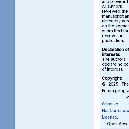
and provided 
All authors
reviewed the
manuscript a
ultimately ag
on the versio
submitted for
review and
publication.
Declaration of
interests:
The authors
declare no con
of interest.
Copyright:
© 2025 The 
Forum geograf
Creative C
NonCommercia
License
.
Open Acces