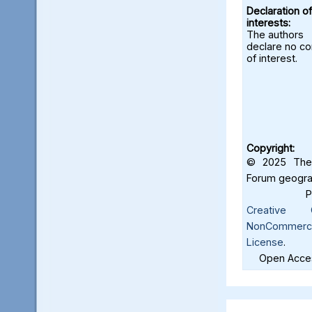
Declaration of
interests:
The authors
declare no con
of interest.
Copyright:
© 2025 The 
Forum geograf
Creative C
NonCommercia
License
.
Open Acces