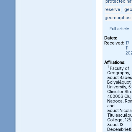
protected nat
reserve
,
geo
geomorphosi
Full article
Dates:
Received:
17-
11-
20
Affiliations:
1
Faculty of
Geography,
&quot;Babeș
Bolyai&quot;
University, 5
Clinicilor Str
400006 Cluj
Napoca, Ro
and
&quot;Nicol
Titulescu&qu
College, 125
&quot;13
Decembrie&