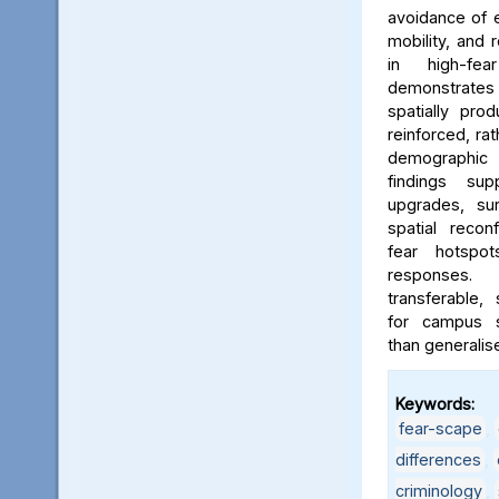
avoidance of e
mobility, and 
in high-fe
demonstrates
spatially pro
reinforced, rat
demographic i
findings sup
upgrades, sur
spatial reconf
fear hotspo
responses.
transferable,
for campus sa
than generalis
Keywords:
fear-scape
,
differences
,
criminology
,