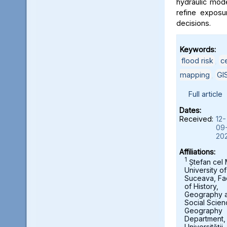
hydraulic mod
refine exposu
decisions.
Keywords:
flood risk
,
c
mapping
,
GI
Full article
Dates:
Received:
12-
09
20
Affiliations:
1
Ștefan cel
University of
Suceava, Fa
of History,
Geography 
Social Scien
Geography
Department,
Universității