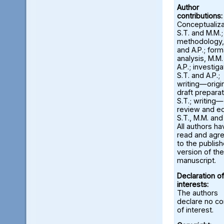
Author
contributions:
Conceptualiza
S.T. and M.M.;
methodology,
and A.P.; form
analysis, M.M
A.P.; investiga
S.T. and A.P.;
writing—origi
draft preparat
S.T.; writing—
review and ed
S.T., M.M. and
All authors ha
read and agr
to the publis
version of the
manuscript.
Declaration of
interests:
The authors
declare no con
of interest.