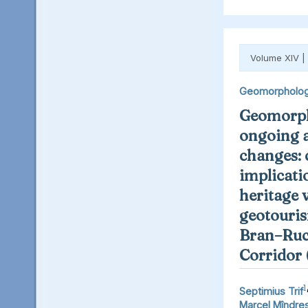
Volume XIV |
Geomorpholo
Geomorph
ongoing 
changes: 
implicati
heritage 
geotouris
Bran–Ruc
Corridor
1
Septimius Trif
Marcel Mîndre