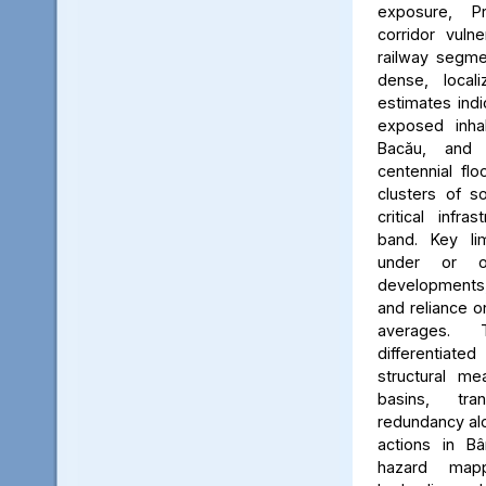
exposure, Pr
corridor vuln
railway segmen
dense, locali
estimates ind
exposed inhab
Bacău, and 
centennial flo
clusters of s
critical infr
band. Key lim
under or o
developments, 
and reliance 
averages. 
differentiated
structural me
basins, tra
redundancy alo
actions in Bâ
hazard map