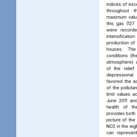
indices of exc
throughout t
maximum value
this gas (127 
were recorde
intensificati
production of 
houses. The 
conditions (th
atmosphere) a
of the relief
depressiona
favored the a
of the polluta
limit values a
June 2011 and
health of th
provides both 
picture of the
NO2 in the eig
can represent