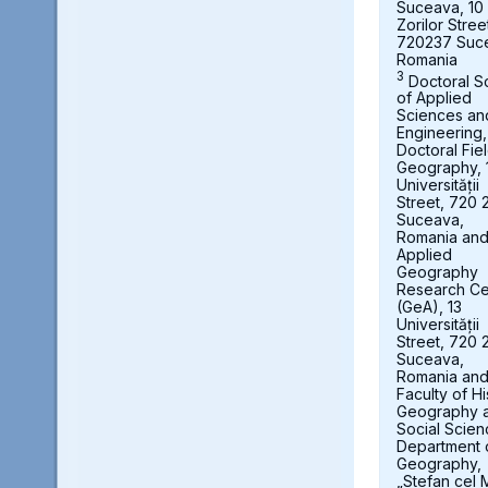
Suceava, 10
Zorilor Stree
720237 Suc
Romania
3
Doctoral S
of Applied
Sciences an
Engineering,
Doctoral Fie
Geography, 
Universității
Street, 720 
Suceava,
Romania an
Applied
Geography
Research Ce
(GeA), 13
Universității
Street, 720 
Suceava,
Romania an
Faculty of Hi
Geography 
Social Scien
Department 
Geography,
„Stefan cel 