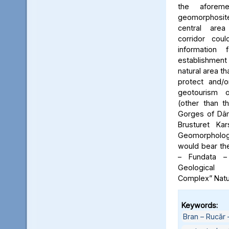
the aforeme
geomorphosite
central area
corridor cou
information
establishme
natural area t
protect and/o
geotourism o
(other than t
Gorges of Dâm
Brusturet Ka
Geomorpholog
would bear th
– Fundata –
Geological
Complex” Natu
Keywords:
Bran – Rucăr 