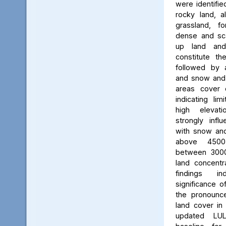
were identifie
rocky land, a
grassland, f
dense and scat
up land and
constitute th
followed by 
and snow and g
areas cover 
indicating li
high elevatio
strongly influ
with snow and
above 450
between 3000
land concent
findings in
significance o
the pronounced
land cover in
updated LU