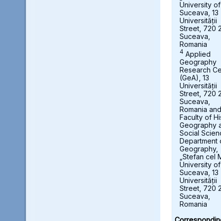
University of
Suceava, 13
Universității
Street, 720 
Suceava,
Romania
4
Applied
Geography
Research Ce
(GeA), 13
Universității
Street, 720 
Suceava,
Romania an
Faculty of Hi
Geography 
Social Scien
Department 
Geography,
„Stefan cel 
University of
Suceava, 13
Universității
Street, 720 
Suceava,
Romania
Correspondin