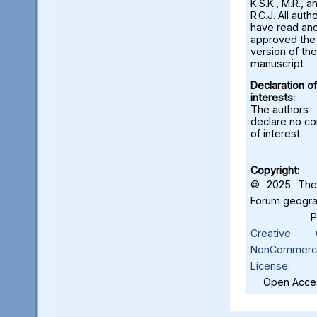
K.S.K., M.R., a
R.C.J. All auth
have read an
approved the 
version of the
manuscript
Declaration of
interests:
The authors
declare no con
of interest.
Copyright:
© 2025 The 
Forum geograf
Creative C
NonCommercia
License
.
Open Acces