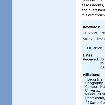
baseline for
assessments, 
and sustainab
this climaticall
Keywords:
land use
,
la
valley
,
Himal
Full article
Dates:
Received:
30
05
20
Affiliations:
1
Department
Geography,
Cam.pus, K
University,
Nainital, 263
Uttarakhand,
2
1 &amp; Ce