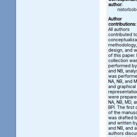
author:
nistorbo
Author
contributions:
All authors
contributed t
conceptualiza
methodology,
design, and w
of this paper.
collection wa
performed by
and NB, analy
was perform
NA, NB, and M
and graphical
representatio
were prepare
NA, NB, MD, a
BPI. The first 
of the manusc
was drafted 
and written b
and NB, and al
authors disc