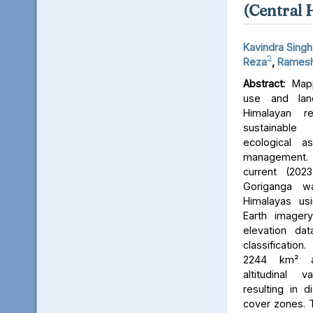
(Central 
Kavindra Singh
2
Reza
,
Ramesh
Abstract:
Mapp
use and lan
Himalayan r
sustainable
ecological 
management. 
current (202
Goriganga w
Himalayas usi
Earth imager
elevation da
classificati
2244 km² an
altitudinal v
resulting in d
cover zones. 