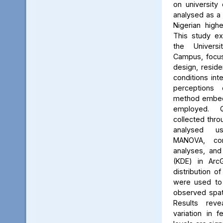
on university 
analysed as a
Nigerian high
This study ex
the Univers
Campus, focus
design, reside
conditions int
perceptions 
method embed
employed. Q
collected thro
analysed us
MANOVA, cor
analyses, and
(KDE) in Arc
distribution of
were used to 
observed spati
Results reve
variation in 