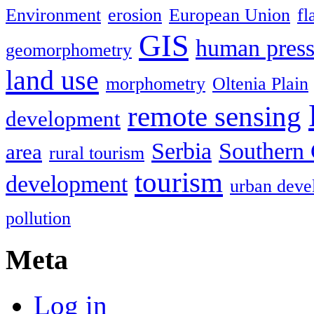
Environment
erosion
European Union
fl
GIS
human press
geomorphometry
land use
morphometry
Oltenia Plain
remote sensing
development
Serbia
Southern 
area
rural tourism
tourism
development
urban deve
pollution
Meta
Log in