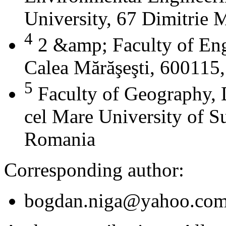
University, 67 Dimitrie
4
2 &amp; Faculty of Eng
Calea Mărăşeşti, 600115
5
Faculty of Geography, 
cel Mare University of S
Romania
Corresponding author:
bogdan.niga@yahoo.co