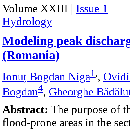
Volume XXIII |
Issue 1
Hydrology
Modeling peak discharge
(Romania)
1
,
Ionuț Bogdan Niga
,
Ovidi
4
Bogdan
,
Gheorghe Bădălu
Abstract:
The purpose of thi
flood-prone areas in the sec