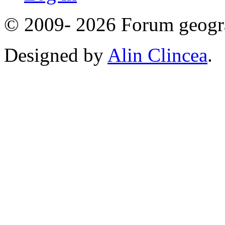
© 2009- 2026 Forum geogr
Designed by
Alin Clincea
.