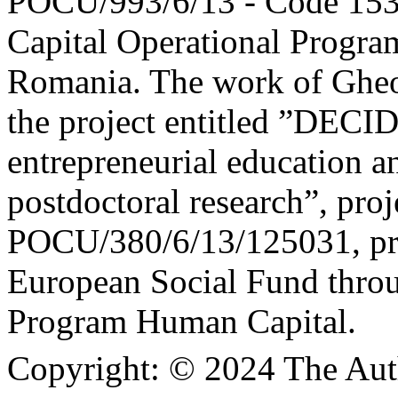
POCU/993/6/13 - Code 153
Capital Operational Prog
Romania. The work of Gheo
the project entitled ”DEC
entrepreneurial education a
postdoctoral research”, proj
POCU/380/6/13/125031, pro
European Social Fund thro
Program Human Capital.
Copyright:
© 2024 The Aut