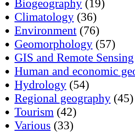
Biogeography
(19)
Climatology
(36)
Environment
(76)
Geomorphology
(57)
GIS and Remote Sensing
Human and economic ge
Hydrology
(54)
Regional geography
(45)
Tourism
(42)
Various
(33)