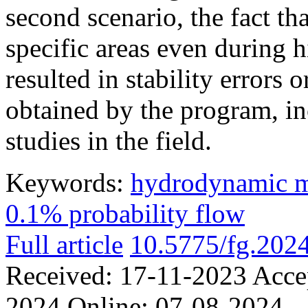
second scenario, the fact th
specific areas even during 
resulted in stability errors
obtained by the program, in
studies in the field.
Keywords:
hydrodynamic m
0.1% probability flow
Full article
10.5775/fg.202
Received:
17-11-2023
Acce
2024
Online:
07-08-2024