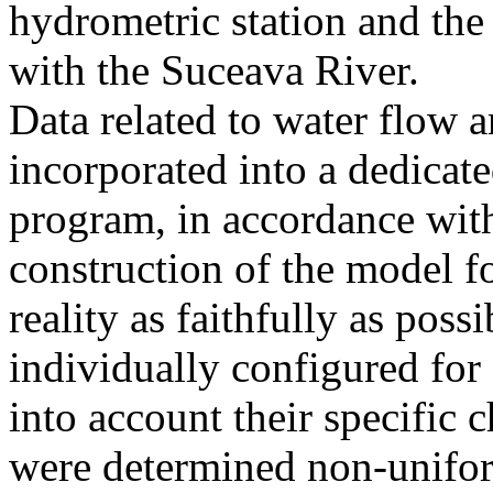
hydrometric station and the
with the Suceava River.
Data related to water flow 
incorporated into a dedica
program, in accordance with
construction of the model f
reality as faithfully as pos
individually configured for 
into account their specific 
were determined non-unifor