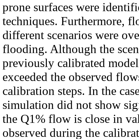
prone surfaces were identif
techniques. Furthermore, f
different scenarios were over
flooding. Although the scen
previously calibrated model,
exceeded the observed flows
calibration steps. In the case
simulation did not show sign
the Q1% flow is close in v
observed during the calibrat