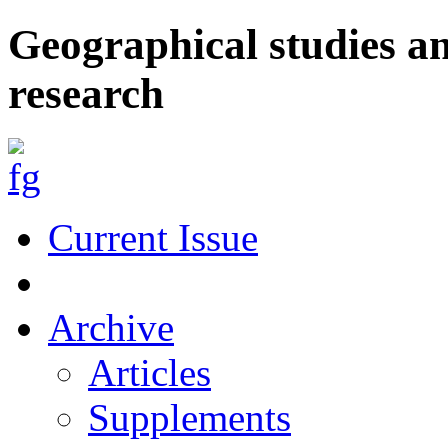
Geographical studies a
research
Current Issue
Archive
Articles
Supplements