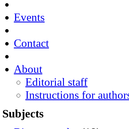
Events
Contact
About
Editorial staff
Instructions for author
Subjects