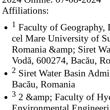
Affiliations:
1
Faculty of Geography, 
cel Mare University of S
Romania &amp; Siret Wat
Vodă, 600274, Bacău, R
2
Siret Water Basin Admi
Bacău, Romania
3
2 &amp; Faculty of Hyd
Environmental Engineeri