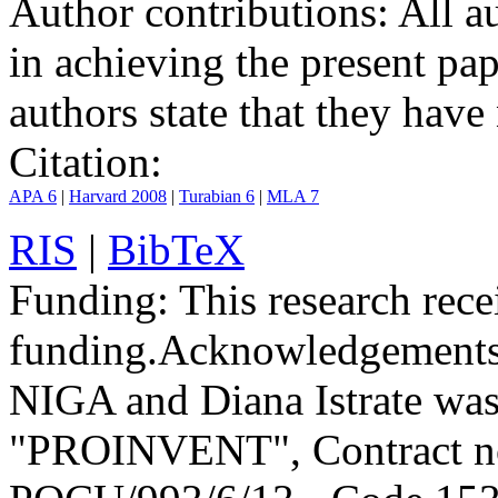
Author contributions:
All au
in achieving the present pap
authors state that they have 
Citation:
APA 6
|
Harvard 2008
|
Turabian 6
|
MLA 7
RIS
|
BibTeX
Funding:
This research rece
funding.
Acknowledgements
NIGA and Diana Istrate was
"PROINVENT", Contract no