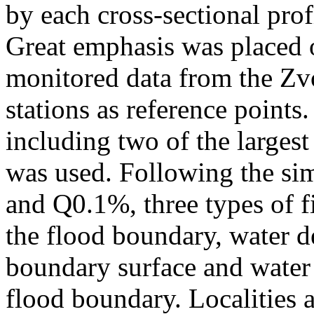
by each cross-sectional prof
Great emphasis was placed 
monitored data from the Zv
stations as reference points
including two of the largest
was used. Following the si
and Q0.1%, three types of f
the flood boundary, water d
boundary surface and water 
flood boundary. Localities a