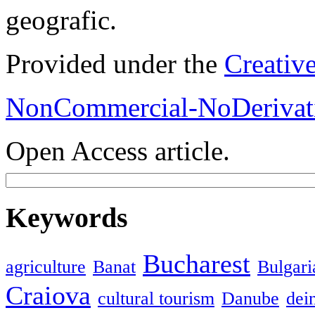
geografic.
Provided under the
Creativ
NonCommercial-NoDerivati
Open Access article.
Keywords
Bucharest
agriculture
Banat
Bulgari
Craiova
cultural tourism
Danube
dein