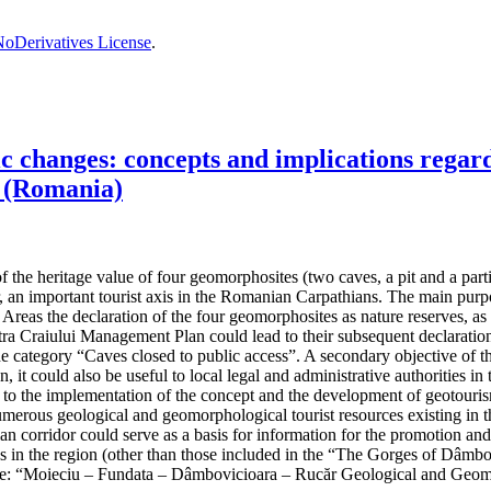
oDerivatives License
.
changes: concepts and implications regardi
 (Romania)
the heritage value of four geomorphosites (two caves, a pit and a partiall
, an important tourist axis in the Romanian Carpathians. The main purpos
reas the declaration of the four geomorphosites as nature reserves, as t
 Craiului Management Plan could lead to their subsequent declaration 
the category “Caves closed to public access”. A secondary objective of t
n, it could also be useful to local legal and administrative authorities
ad to the implementation of the concept and the development of geotouris
umerous geological and geomorphological tourist resources existing in th
hian corridor could serve as a basis for information for the promotion an
ives in the region (other than those included in the “The Gorges of Dâ
e: “Moieciu – Fundata – Dâmbovicioara – Rucăr Geological and Geom