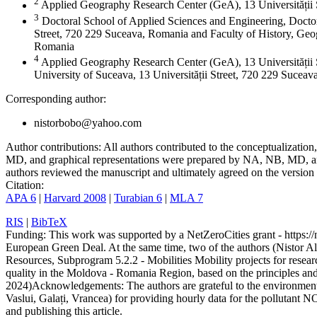
2
Applied Geography Research Center (GeA), 13 Universității
3
Doctoral School of Applied Sciences and Engineering, Doctor
Street, 720 229 Suceava, Romania and Faculty of History, Geog
Romania
4
Applied Geography Research Center (GeA), 13 Universității 
University of Suceava, 13 Universității Street, 720 229 Sucea
Corresponding author:
nistorbobo@yahoo.com
Author contributions:
All authors contributed to the conceptualizati
MD, and graphical representations were prepared by NA, NB, MD, and
authors reviewed the manuscript and ultimately agreed on the version 
Citation:
APA 6
|
Harvard 2008
|
Turabian 6
|
MLA 7
RIS
|
BibTeX
Funding:
This work was supported by a NetZeroCities grant - https://n
European Green Deal. At the same time, two of the authors (Nistor A
Resources, Subprogram 5.2.2 - Mobilities Mobility projects for resear
quality in the Moldova - Romania Region, based on the principles a
2024)
Acknowledgements:
The authors are grateful to the environme
Vaslui, Galați, Vrancea) for providing hourly data for the pollutant N
and publishing this article.