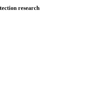
tection research