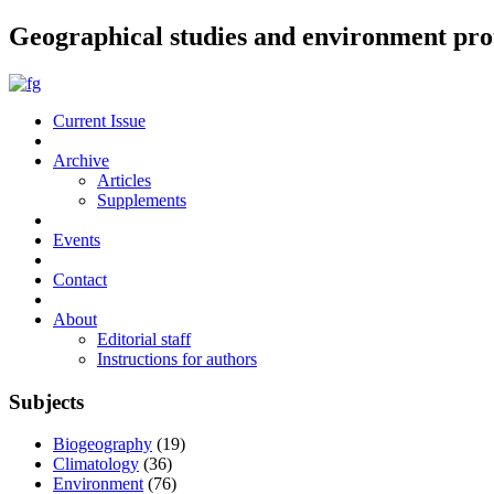
Geographical studies and environment pro
Current Issue
Archive
Articles
Supplements
Events
Contact
About
Editorial staff
Instructions for authors
Subjects
Biogeography
(19)
Climatology
(36)
Environment
(76)