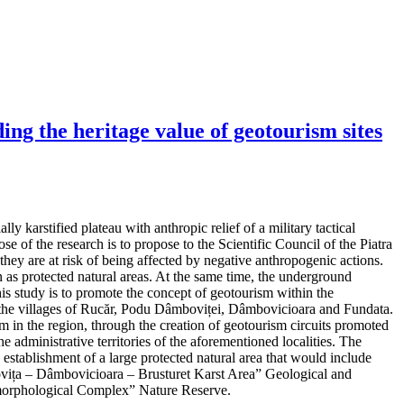
ng the heritage value of geotourism sites
y karstified plateau with anthropic relief of a military tactical
e of the research is to propose to the Scientific Council of the Piatra
hey are at risk of being affected by negative anthropogenic actions.
as protected natural areas. At the same time, the underground
his study is to promote the concept of geotourism within the
 in the villages of Rucăr, Podu Dâmboviței, Dâmbovicioara and Fundata.
m in the region, through the creation of geotourism circuits promoted
e administrative territories of the aforementioned localities. The
d establishment of a large protected natural area that would include
mbovița – Dâmbovicioara – Brusturet Karst Area” Geological and
orphological Complex” Nature Reserve.