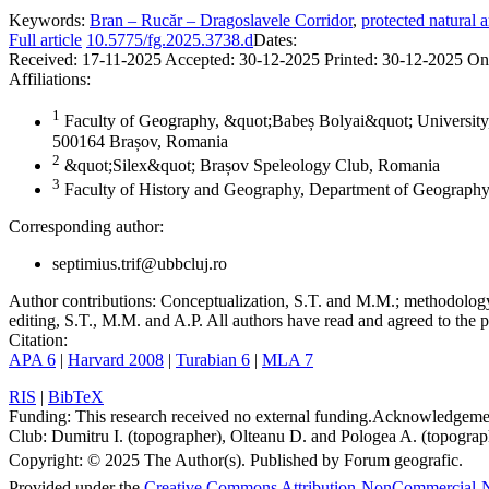
Keywords:
Bran – Rucăr – Dragoslavele Corridor
,
protected natural a
Full article
10.5775/fg.2025.3738.d
Dates:
Received:
17-11-2025
Accepted:
30-12-2025
Printed:
30-12-2025
On
Affiliations:
1
Faculty of Geography, &quot;Babeș Bolyai&quot; University,
500164 Brașov, Romania
2
&quot;Silex&quot; Brașov Speleology Club, Romania
3
Faculty of History and Geography, Department of Geography
Corresponding author:
septimius.trif@ubbcluj.ro
Author contributions:
Conceptualization, S.T. and M.M.; methodology, 
editing, S.T., M.M. and A.P. All authors have read and agreed to the p
Citation:
APA 6
|
Harvard 2008
|
Turabian 6
|
MLA 7
RIS
|
BibTeX
Funding:
This research received no external funding.
Acknowledgeme
Club: Dumitru I. (topographer), Olteanu D. and Pologea A. (topograph
Copyright:
© 2025 The Author(s). Published by Forum geografic.
Provided under the
Creative Commons Attribution-NonCommercial-N