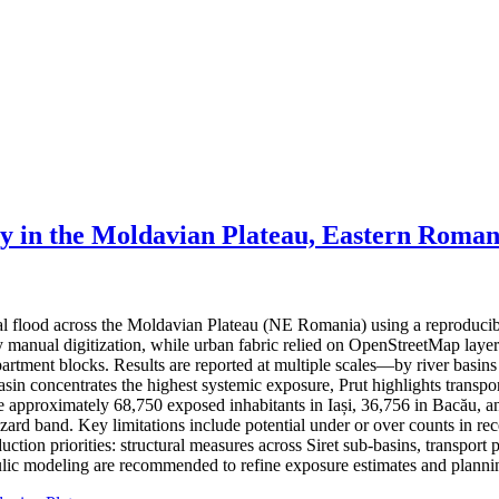
ty in the Moldavian Plateau, Eastern Roman
ial flood across the Moldavian Plateau (NE Romania) using a reproduci
 by manual digitization, while urban fabric relied on OpenStreetMap lay
partment blocks. Results are reported at multiple scales—by river basin
basin concentrates the highest systemic exposure, Prut highlights trans
ate approximately 68,750 exposed inhabitants in Iași, 36,756 in Bacău, a
hazard band. Key limitations include potential under or over counts in re
ction priorities: structural measures across Siret sub-basins, transport 
ic modeling are recommended to refine exposure estimates and plannin