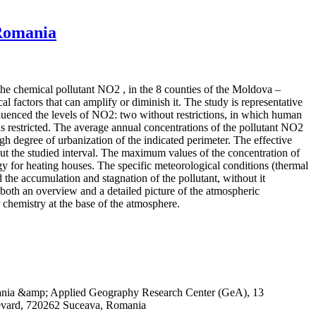
 Romania
 the chemical pollutant NO2 , in the 8 counties of the Moldova –
 factors that can amplify or diminish it. The study is representative
influenced the levels of NO2: two without restrictions, in which human
 restricted. The average annual concentrations of the pollutant NO2
igh degree of urbanization of the indicated perimeter. The effective
out the studied interval. The maximum values of the concentration of
rgy for heating houses. The specific meteorological conditions (thermal
 the accumulation and stagnation of the pollutant, without it
both an overview and a detailed picture of the atmospheric
r chemistry at the base of the atmosphere.
omania &amp; Applied Geography Research Center (GeA), 13
evard, 720262 Suceava, Romania