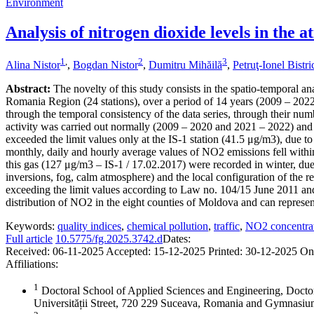
Environment
Analysis of nitrogen dioxide levels in the
1
,
2
3
Alina Nistor
,
Bogdan Nistor
,
Dumitru Mihăilă
,
Petruţ-Ionel Bistr
Abstract:
The novelty of this study consists in the spatio-temporal an
Romania Region (24 stations), over a period of 14 years (2009 – 2022),
through the temporal consistency of the data series, through their numb
activity was carried out normally (2009 – 2020 and 2021 – 2022) and 
exceeded the limit values only at the IS-1 station (41.5 μg/m3), due to
monthly, daily and hourly average values of NO2 emissions fell within
this gas (127 μg/m3 – IS-1 / 17.02.2017) were recorded in winter, due 
inversions, fog, calm atmosphere) and the local configuration of the re
exceeding the limit values according to Law no. 104/15 June 2011 and
distribution of NO2 in the eight counties of Moldova and can represent 
Keywords:
quality indices
,
chemical pollution
,
traffic
,
NO2 concentra
Full article
10.5775/fg.2025.3742.d
Dates:
Received:
06-11-2025
Accepted:
15-12-2025
Printed:
30-12-2025
On
Affiliations:
1
Doctoral School of Applied Sciences and Engineering, Docto
Universității Street, 720 229 Suceava, Romania and Gymnas