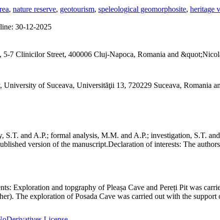
rea
,
nature reserve
,
geotourism
,
speleological geomorphosite
,
heritage 
line:
30-12-2025
 5-7 Clinicilor Street, 400006 Cluj-Napoca, Romania and &quot;Nicol
, University of Suceava, Universităţii 13, 720229 Suceava, Romania 
S.T. and A.P.; formal analysis, M.M. and A.P.; investigation, S.T. and
ublished version of the manuscript.
Declaration of interests:
The authors 
nts:
Exploration and topgraphy of Pleașa Cave and Pereți Pit was carri
er). The exploration of Posada Cave was carried out with the support o
oDerivatives License
.