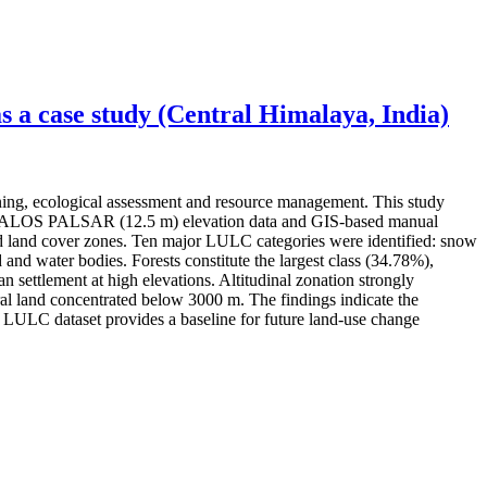
 a case study (Central Himalaya, India)
ning, ecological assessment and resource management. This study
ery, ALOS PALSAR (12.5 m) elevation data and GIS-based manual
 and land cover zones. Ten major LULC categories were identified: snow
 and water bodies. Forests constitute the largest class (34.78%),
settlement at high elevations. Altitudinal zonation strongly
l land concentrated below 3000 m. The findings indicate the
ed LULC dataset provides a baseline for future land-use change