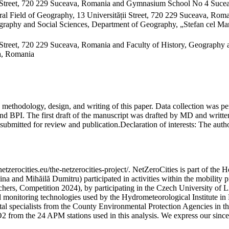
 Street, 720 229 Suceava, Romania and Gymnasium School No 4 Sucea
al Field of Geography, 13 Universității Street, 720 229 Suceava, Ro
raphy and Social Sciences, Department of Geography, „Stefan cel Mare
Street, 720 229 Suceava, Romania and Faculty of History, Geography 
va, Romania
on, methodology, design, and writing of this paper. Data collection w
 BPI. The first draft of the manuscript was drafted by MD and written
submitted for review and publication.
Declaration of interests:
The author
etzerocities.eu/the-netzerocities-project/. NetZeroCities is part of th
lina and Mihăilă Dumitru) participated in activities within the mobil
chers, Competition 2024), by participating in the Czech University of L
nd monitoring technologies used by the Hydrometeorological Institute 
ntal specialists from the County Environmental Protection Agencies in
O2 from the 24 APM stations used in this analysis. We express our sincer