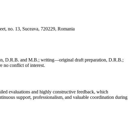
reet, no. 13, Suceava, 720229, Romania
, D.R.B. and M.B.; writing—original draft preparation, D.R.B.;
 no conflict of interest.
iled evaluations and highly constructive feedback, which
continuous support, professionalism, and valuable coordination during