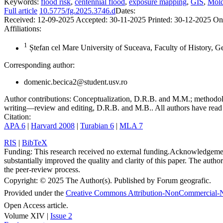
Keywords:
flood risk
,
centennial flood
,
exposure mapping
,
GIS
,
Mold
Full article
10.5775/fg.2025.3746.d
Dates:
Received:
12-09-2025
Accepted:
30-11-2025
Printed:
30-12-2025
On
Affiliations:
1
Ștefan cel Mare University of Suceava, Faculty of History, 
Corresponding author:
domenic.becica2@student.usv.ro
Author contributions:
Conceptualization, D.R.B. and M.M.; methodolo
writing—review and editing, D.R.B. and M.B.. All authors have read 
Citation:
APA 6
|
Harvard 2008
|
Turabian 6
|
MLA 7
RIS
|
BibTeX
Funding:
This research received no external funding.
Acknowledgeme
substantially improved the quality and clarity of this paper. The autho
the peer-review process.
Copyright:
© 2025 The Author(s). Published by Forum geografic.
Provided under the
Creative Commons Attribution-NonCommercial-N
Open Access article.
Volume XIV |
Issue 2