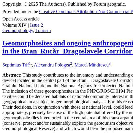
Copyright:
© 2025 The Author(s). Published by Forum geografic.
Provided under the
Creative Commons Attribution-NonCommercial-N
Open Access article.
Volume XIV |
Issue 2
Geomorphology
,
Tourism
Geomorphosites and ongoing anthropogenic 
in the Bran–Rucăr–Dragoslavele Corridor
1
,
2
3
Septimius Trif
,
Alexandru Pologea
,
Marcel Mîndrescu
Abstract:
This study contributes to the inventory and understanding of 
device) located in the central part of the Bran – Dragoslavele Corridor
Craiului National Park and the National Agency for Protected Natural A
The inclusion of these geomorphosites in the PNPC/ROSCI 0194 Piatra
cavities could be declared habitats of national/community interest in 
geographical area subject to geomorphological analysis. For this reaso
Their decisions, in conjunction with those at national level, could le
appropriately, precisely because of the high potential offered by the n
geomorphosite files inventoried in the central area of this transcarpat
(conserve, protect and/or sustainably exploit) the geotourism object
Geomorphological Reserve) and which would bear the proposed nam