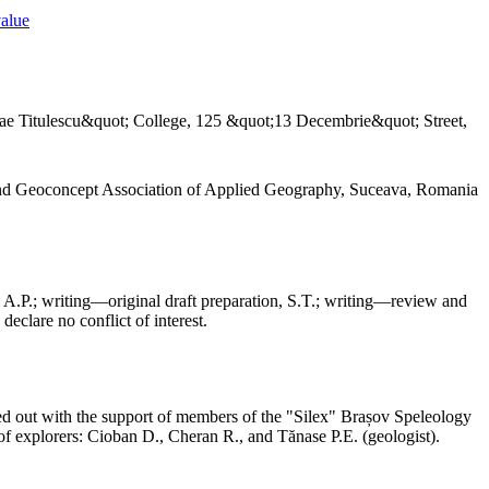
value
ae Titulescu&quot; College, 125 &quot;13 Decembrie&quot; Street,
and Geoconcept Association of Applied Geography, Suceava, Romania
 A.P.; writing—original draft preparation, S.T.; writing—review and
declare no conflict of interest.
ed out with the support of members of the "Silex" Brașov Speleology
f explorers: Cioban D., Cheran R., and Tănase P.E. (geologist).