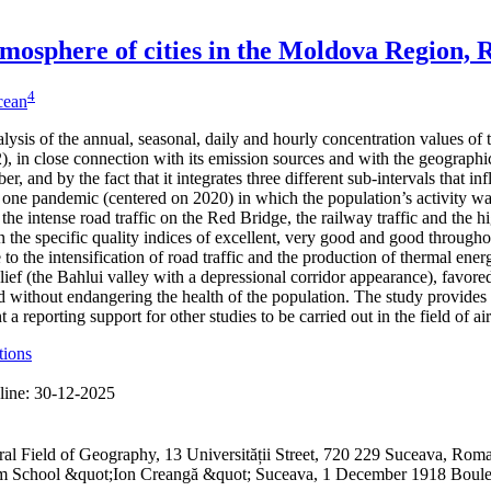
 atmosphere of cities in the Moldova Region,
4
icean
alysis of the annual, seasonal, daily and hourly concentration values of
 in close connection with its emission sources and with the geographical
er, and by the fact that it integrates three different sub-intervals that 
one pandemic (centered on 2020) in which the population’s activity was
 the intense road traffic on the Red Bridge, the railway traffic and the h
 the specific quality indices of excellent, very good and good through
to the intensification of road traffic and the production of thermal ene
lief (the Bahlui valley with a depressional corridor appearance), favored
 without endangering the health of the population. The study provides 
a reporting support for other studies to be carried out in the field of ai
tions
line:
30-12-2025
ral Field of Geography, 13 Universității Street, 720 229 Suceava, R
ium School &quot;Ion Creangă &quot; Suceava, 1 December 1918 Boul