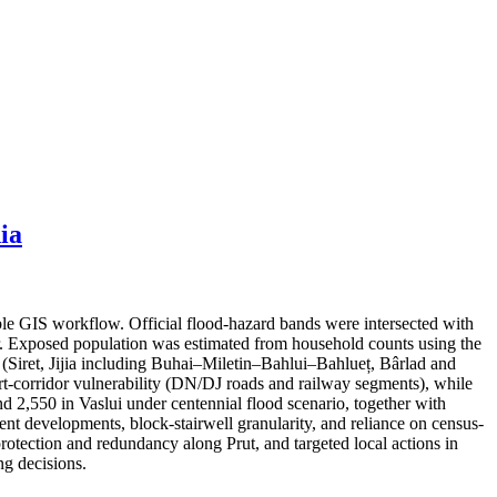
ia
ble GIS workflow. Official flood-hazard bands were intersected with
er. Exposed population was estimated from household counts using the
s (Siret, Jijia including Buhai–Miletin–Bahlui–Bahlueț, Bârlad and
port-corridor vulnerability (DN/DJ roads and railway segments), while
nd 2,550 in Vaslui under centennial flood scenario, together with
cent developments, block-stairwell granularity, and reliance on census-
protection and redundancy along Prut, and targeted local actions in
g decisions.