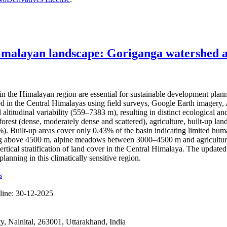
imalayan landscape: Goriganga watershed as
the Himalayan region are essential for sustainable development plan
hed in the Central Himalayas using field surveys, Google Earth imag
l altitudinal variability (559–7383 m), resulting in distinct ecological
rest (dense, moderately dense and scattered), agriculture, built-up land
Built-up areas cover only 0.43% of the basin indicating limited human 
ting above 4500 m, alpine meadows between 3000–4500 m and agricultura
ertical stratification of land cover in the Central Himalaya. The updat
anning in this climatically sensitive region.
s
line:
30-12-2025
 Nainital, 263001, Uttarakhand, India