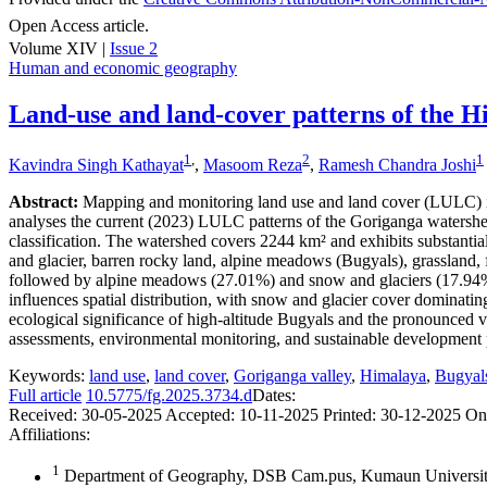
Open Access article.
Volume XIV |
Issue 2
Human and economic geography
Land-use and land-cover patterns of the H
1
,
2
1
Kavindra Singh Kathayat
,
Masoom Reza
,
Ramesh Chandra Joshi
Abstract:
Mapping and monitoring land use and land cover (LULC) in 
analyses the current (2023) LULC patterns of the Goriganga waters
classification. The watershed covers 2244 km² and exhibits substantia
and glacier, barren rocky land, alpine meadows (Bugyals), grassland, fo
followed by alpine meadows (27.01%) and snow and glaciers (17.94%). 
influences spatial distribution, with snow and glacier cover domina
ecological significance of high-altitude Bugyals and the pronounced v
assessments, environmental monitoring, and sustainable development pl
Keywords:
land use
,
land cover
,
Goriganga valley
,
Himalaya
,
Bugyal
Full article
10.5775/fg.2025.3734.d
Dates:
Received:
30-05-2025
Accepted:
10-11-2025
Printed:
30-12-2025
On
Affiliations:
1
Department of Geography, DSB Cam.pus, Kumaun University,