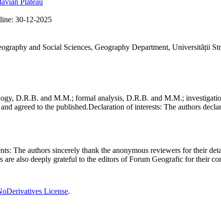
avian Plateau
line:
30-12-2025
Geography and Social Sciences, Geography Department, Universității St
gy, D.R.B. and M.M.; formal analysis, D.R.B. and M.M.; investigation
and agreed to the published.
Declaration of interests:
The authors declare
nts:
The authors sincerely thank the anonymous reviewers for their deta
rs are also deeply grateful to the editors of Forum Geografic for their 
oDerivatives License
.