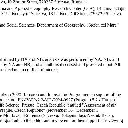
va, 10 Zorilor Street, 720237 Suceava, Romania
mania and Applied Geography Research Center (GeA), 13 Universității
“ University of Suceava, 13 Universității Street, 720 229 Suceava,
and Social Sciences, Department of Geography, „Stefan cel Mare“
as performed by NA and NB, analysis was performed by NA, NB, and
 by NA and NB, and all authors discussed and provided input. All
s declare no conflict of interest.
e Horizon 2020 Research and Innovation Programme, in support of the
ity project no. PN-IV-P2-2.2-MC-2024-0927 (Program 5.2 - Human
ife Science, Prague, Czech Republic, entitled "Assessment of air
in Prague, Czech Republic" (November 16 - December 1,
 the Moldova – Romania (Suceava, Botoșani, Iași, Neamț, Bacău,
e gratitude to the editor and reviewers for their support in reviewing