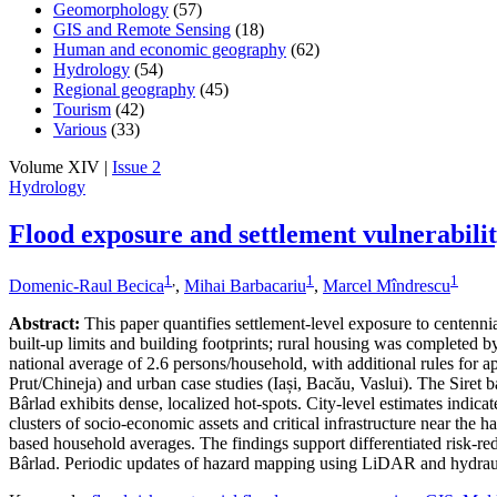
Geomorphology
(57)
GIS and Remote Sensing
(18)
Human and economic geography
(62)
Hydrology
(54)
Regional geography
(45)
Tourism
(42)
Various
(33)
Volume XIV |
Issue 2
Hydrology
Flood exposure and settlement vulnerabili
1
,
1
1
Domenic-Raul Becica
,
Mihai Barbacariu
,
Marcel Mîndrescu
Abstract:
This paper quantifies settlement-level exposure to centenn
built-up limits and building footprints; rural housing was completed
national average of 2.6 persons/household, with additional rules for a
Prut/Chineja) and urban case studies (Iași, Bacău, Vaslui). The Siret 
Bârlad exhibits dense, localized hot-spots. City-level estimates indic
clusters of socio-economic assets and critical infrastructure near the 
based household averages. The findings support differentiated risk-redu
Bârlad. Periodic updates of hazard mapping using LiDAR and hydraul