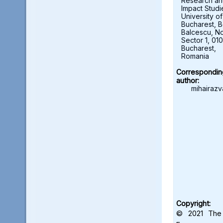
Research a
Impact Studi
University of
Bucharest, B
Balcescu, No.
Sector 1, 01
Bucharest,
Romania
Correspondin
author:
mihairazv
Copyright:
© 2021 The 