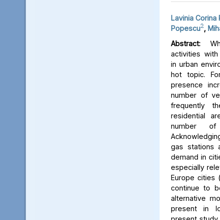
Lavinia Corina
2
Popescu
,
Mih
Abstract:
Whe
activities wit
in urban envir
hot topic. Fo
presence inc
number of veh
frequently t
residential a
number of
Acknowledging
gas stations 
demand in citie
especially rel
Europe cities 
continue to 
alternative mo
present in l
present study 