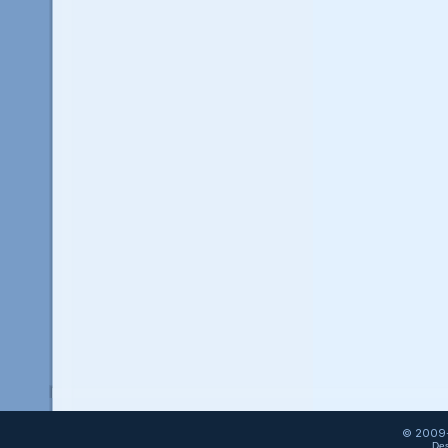
© 2009-
Des