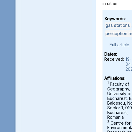
in cities.
Keywords:
gas stations
perception a
Full article
Dates:
Received:
19-
04
20
Affiliations:
1
Faculty of
Geography,
University of
Bucharest, B
Balcescu, No.
Sector 1, 01
Bucharest,
Romania
2
Centre for
Environment