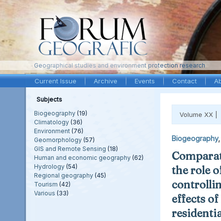
Geographical studies and environment protection research
Current Issue
Archive
Events
Contact
A
Subjects
Biogeography
(19)
Volume XX |
Climatology
(36)
Environment
(76)
Biogeography
Geomorphology
(57)
GIS and Remote Sensing
(18)
Comparati
Human and economic geography
(62)
Hydrology
(54)
the role o
Regional geography
(45)
controllin
Tourism
(42)
Various
(33)
effects of
residentia