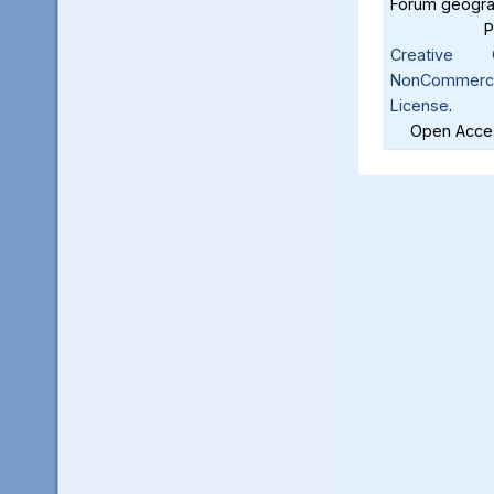
Forum geograf
Creative C
NonCommercia
License
.
Open Acces