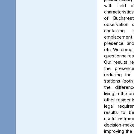
with field o
characteristics
of Buchares
observation 
containing 
emplacement
presence and 
etc. We compar
questionnaires
Our results r
the presenc
reducing the
stations (bot
the differen
living in the p
other residents
legal requir
results to b
useful instrum
decision-mak
improving the q