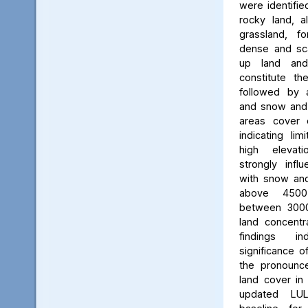
were identifie
rocky land, a
grassland, f
dense and scat
up land and
constitute th
followed by 
and snow and g
areas cover 
indicating li
high elevatio
strongly influ
with snow and
above 450
between 3000
land concent
findings in
significance o
the pronounced
land cover in
updated LU