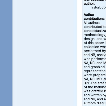
author:
nistorbo
Author
contributions:
All authors
contributed t
conceptualiza
methodology,
design, and w
of this paper.
collection wa
performed by
and NB, analy
was perform
NA, NB, and M
and graphical
representatio
were prepare
NA, NB, MD, a
BPI. The first 
of the manusc
was drafted 
and written b
and NB, and al
authors disc