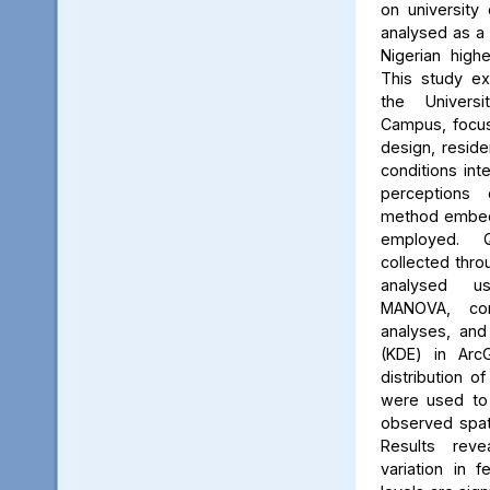
on university 
analysed as a
Nigerian high
This study ex
the Univers
Campus, focus
design, reside
conditions int
perceptions 
method embed
employed. Q
collected thro
analysed us
MANOVA, cor
analyses, and
(KDE) in Arc
distribution of
were used to 
observed spati
Results reve
variation in 