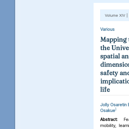
Volume XIV |
Various
Mapping t
the Unive
spatial an
dimension
safety an
implicati
life
Jolly Osaretin
1
Osakue
Abstract:
Fear
mobility, lear