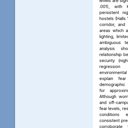
levels are sign
.001), with 
persistent ni
hostels (Halls 
corridor, and 
areas which a
lighting, limit
ambiguous ter
analysis s
relationship 
security (nig
regression 
environmenta
explain fea
demographic c
for approxi
Although wom
and off-campu
fear levels, re
conditions
consistent pred
corroborate 