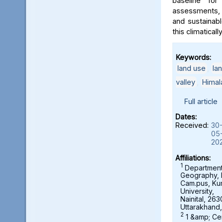
baseline for
assessments, 
and sustainab
this climaticall
Keywords:
land use
,
la
valley
,
Himal
Full article
Dates:
Received:
30
05
20
Affiliations:
1
Department
Geography,
Cam.pus, K
University,
Nainital, 263
Uttarakhand,
2
1 &amp; Ce