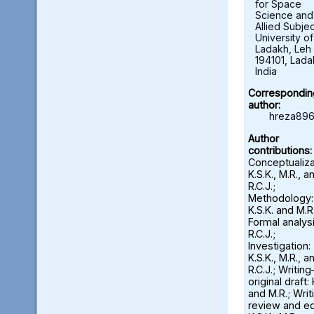
for Space
Science and
Allied Subjec
University of
Ladakh, Leh 
194101, Lada
India
Correspondin
author:
hreza896
Author
contributions:
Conceptualiza
K.S.K., M.R., a
R.C.J.;
Methodology:
K.S.K. and M.R.
Formal analysi
R.C.J.;
Investigation:
K.S.K., M.R., a
R.C.J.; Writin
original draft: 
and M.R.; Wri
review and ed