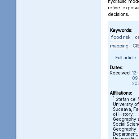
hydraulic mod
refine exposu
decisions.
Keywords:
flood risk
,
c
mapping
,
GI
Full article
Dates:
Received:
12-
09
20
Affiliations:
1
Ștefan cel
University of
Suceava, Fa
of History,
Geography 
Social Scien
Geography
Department,
Universității