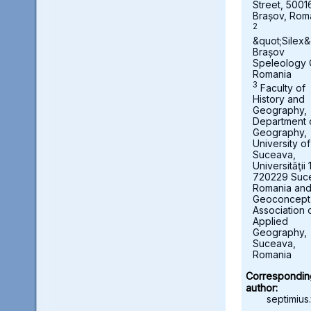
Street, 5001
Brașov, Rom
2
&quot;Silex&
Brașov
Speleology 
Romania
3
Faculty of
History and
Geography,
Department 
Geography,
University of
Suceava,
Universităţii 
720229 Suc
Romania an
Geoconcept
Association 
Applied
Geography,
Suceava,
Romania
Correspondin
author:
septimius.