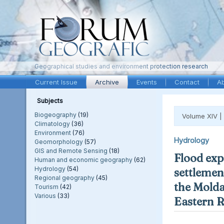
Geographical studies and environment protection research
Current Issue
Archive
Events
Contact
A
Subjects
Biogeography
(19)
Volume XIV |
Climatology
(36)
Environment
(76)
Hydrology
Geomorphology
(57)
GIS and Remote Sensing
(18)
Flood exp
Human and economic geography
(62)
Hydrology
(54)
settlement
Regional geography
(45)
the Molda
Tourism
(42)
Various
(33)
Eastern 