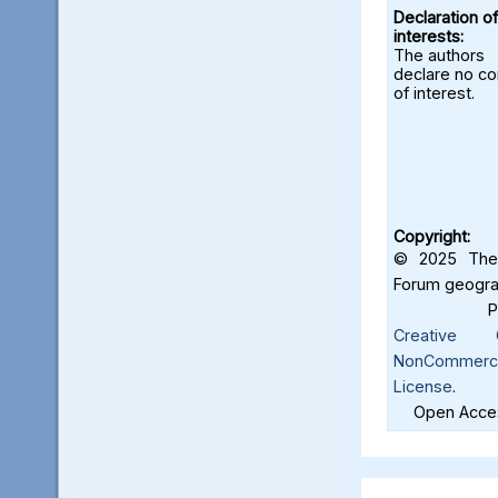
Declaration of
interests:
The authors
declare no con
of interest.
Copyright:
© 2025 The 
Forum geograf
Creative C
NonCommercia
License
.
Open Acces