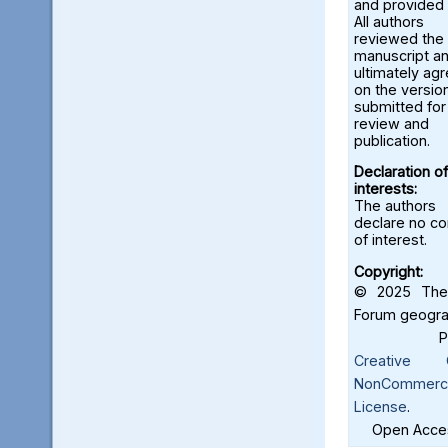
and provided 
All authors
reviewed the
manuscript a
ultimately ag
on the versio
submitted for
review and
publication.
Declaration of
interests:
The authors
declare no con
of interest.
Copyright:
© 2025 The 
Forum geograf
Creative C
NonCommercia
License
.
Open Acces