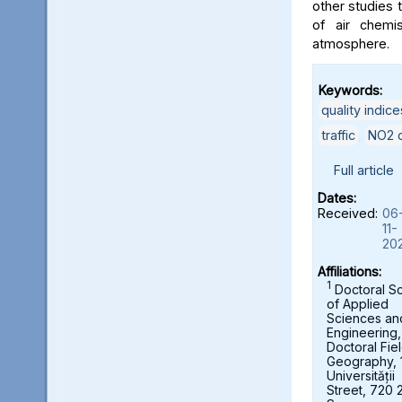
other studies t
of air chemi
atmosphere.
Keywords:
quality indice
traffic
,
NO2 c
Full article
Dates:
Received:
06
11-
20
Affiliations:
1
Doctoral S
of Applied
Sciences an
Engineering,
Doctoral Fie
Geography, 
Universității
Street, 720 