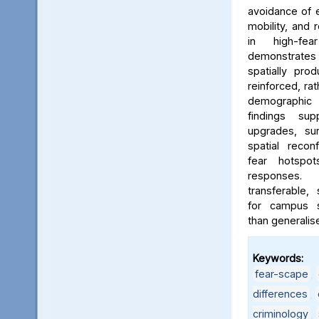
avoidance of e
mobility, and 
in high-fe
demonstrates
spatially pro
reinforced, rat
demographic i
findings sup
upgrades, sur
spatial reconf
fear hotspo
responses.
transferable,
for campus sa
than generalis
Keywords:
fear-scape
,
differences
,
criminology
,