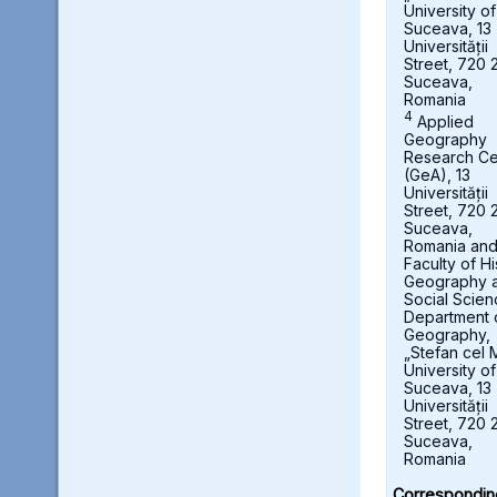
University of
Suceava, 13
Universității
Street, 720 
Suceava,
Romania
4
Applied
Geography
Research Ce
(GeA), 13
Universității
Street, 720 
Suceava,
Romania an
Faculty of Hi
Geography 
Social Scien
Department 
Geography,
„Stefan cel 
University of
Suceava, 13
Universității
Street, 720 
Suceava,
Romania
Correspondin