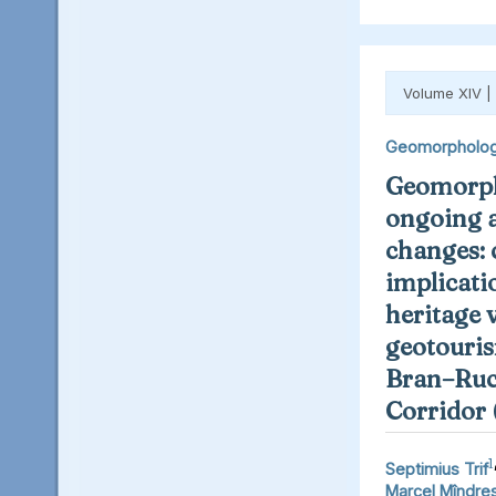
Volume XIV |
Geomorpholo
Geomorph
ongoing 
changes: 
implicati
heritage 
geotouris
Bran–Ruc
Corridor
1
Septimius Trif
Marcel Mîndre