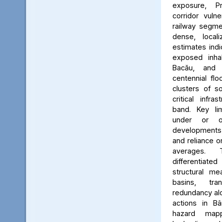
exposure, Pr
corridor vuln
railway segmen
dense, locali
estimates ind
exposed inhab
Bacău, and 
centennial flo
clusters of s
critical infr
band. Key lim
under or o
developments, 
and reliance 
averages. 
differentiated
structural me
basins, tra
redundancy alo
actions in Bâ
hazard map