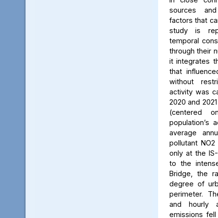
sources and
factors that ca
study is rep
temporal consi
through their 
it integrates t
that influenc
without rest
activity was c
2020 and 2021
(centered 
population’s a
average annu
pollutant NO2
only at the IS
to the intens
Bridge, the ra
degree of urb
perimeter. Th
and hourly 
emissions fell