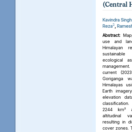
(Central 
Kavindra Singh
2
Reza
,
Ramesh
Abstract:
Mapp
use and lan
Himalayan r
sustainable
ecological 
management. 
current (202
Goriganga w
Himalayas usi
Earth imager
elevation da
classificati
2244 km² an
altitudinal v
resulting in d
cover zones. 