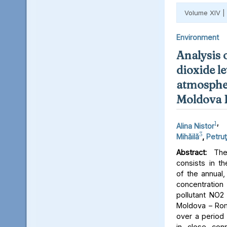
Volume XIV |
Environment
Analysis 
dioxide le
atmospher
Moldova 
1
,
Alina Nistor
3
Mihăilă
,
Petruţ
Abstract:
The 
consists in th
of the annual,
concentratio
pollutant NO2 
Moldova – Rom
over a period 
in close conn