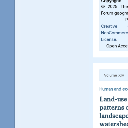
Copyright:
© 2025 The 
Forum geograf
Creative C
NonCommercia
License
.
Open Acces
Volume XIV |
Human and ec
Land-use
patterns 
landscape
watershed