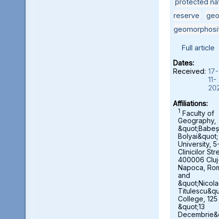
protected nat
reserve
,
geo
geomorphosi
Full article
Dates:
Received:
17-
11-
20
Affiliations:
1
Faculty of
Geography,
&quot;Babeș
Bolyai&quot;
University, 5
Clinicilor Str
400006 Cluj
Napoca, Ro
and
&quot;Nicol
Titulescu&qu
College, 125
&quot;13
Decembrie&