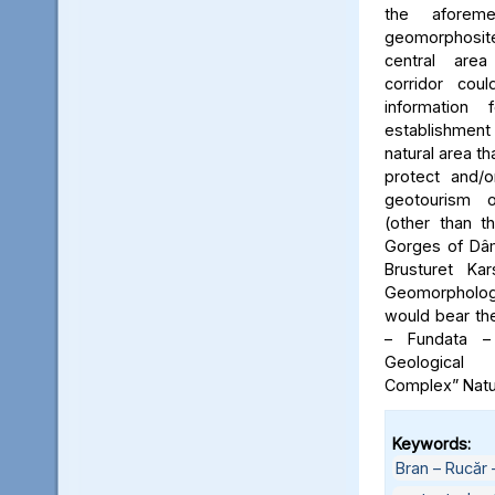
the aforeme
geomorphosite
central area
corridor cou
information
establishme
natural area t
protect and/o
geotourism o
(other than t
Gorges of Dâm
Brusturet Ka
Geomorpholog
would bear th
– Fundata –
Geological
Complex” Natu
Keywords:
Bran – Rucăr 