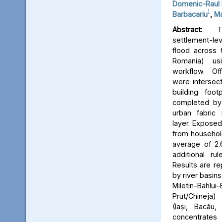
Domenic-Raul 
1
Barbacariu
,
Ma
Abstract:
Thi
settlement-le
flood across 
Romania) us
workflow. Off
were intersect
building foot
completed by 
urban fabric
layer. Expose
from household
average of 2.
additional ru
Results are re
by river basins 
Miletin–Bah
Prut/Chineja
(Iași, Bacău,
concentrate