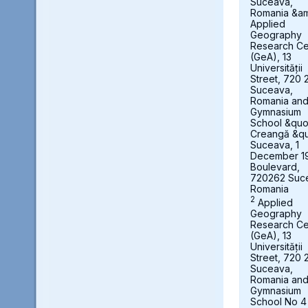
Suceava,
Romania &a
Applied
Geography
Research Ce
(GeA), 13
Universității
Street, 720 
Suceava,
Romania an
Gymnasium
School &quot
Creangă &qu
Suceava, 1
December 1
Boulevard,
720262 Suc
Romania
2
Applied
Geography
Research Ce
(GeA), 13
Universității
Street, 720 
Suceava,
Romania an
Gymnasium
School No 4