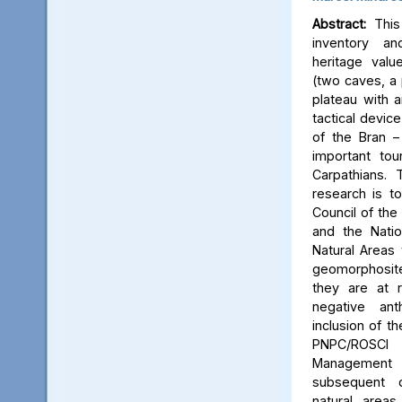
Abstract:
This 
inventory a
heritage valu
(two caves, a p
plateau with an
tactical device
of the Bran –
important tou
Carpathians.
research is to
Council of the 
and the Natio
Natural Areas 
geomorphosite
they are at r
negative ant
inclusion of t
PNPC/ROSCI
Management P
subsequent d
natural area