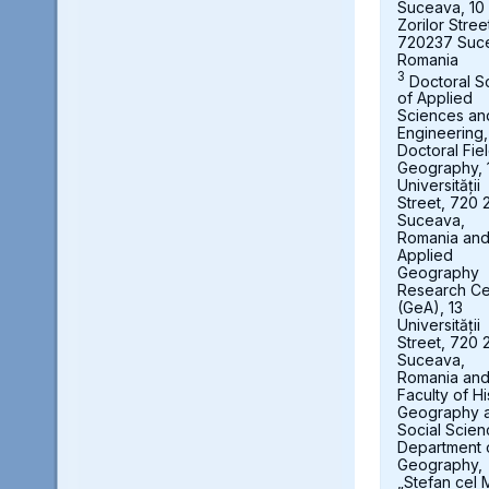
Suceava, 10
Zorilor Stree
720237 Suc
Romania
3
Doctoral S
of Applied
Sciences an
Engineering,
Doctoral Fie
Geography, 
Universității
Street, 720 
Suceava,
Romania an
Applied
Geography
Research Ce
(GeA), 13
Universității
Street, 720 
Suceava,
Romania an
Faculty of Hi
Geography 
Social Scien
Department 
Geography,
„Stefan cel 