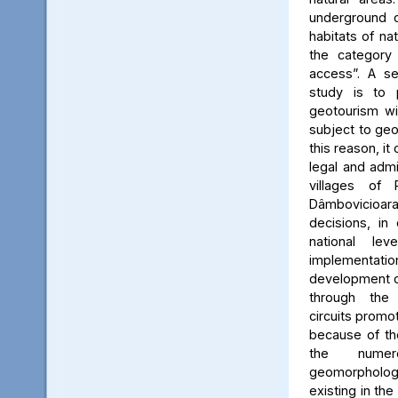
underground c
habitats of na
the category
access”. A se
study is to
geotourism wi
subject to geo
this reason, it
legal and admin
villages of 
Dâmbovicioa
decisions, in
national le
implementatio
development of
through the
circuits promo
because of the
the numer
geomorpholo
existing in the