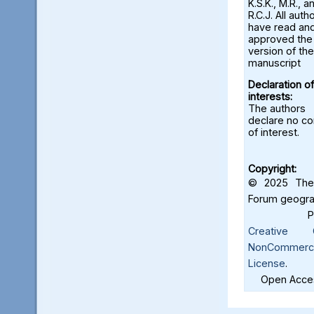
K.S.K., M.R., a
R.C.J. All auth
have read an
approved the 
version of the
manuscript
Declaration of
interests:
The authors
declare no con
of interest.
Copyright:
© 2025 The 
Forum geograf
Creative C
NonCommercia
License
.
Open Acces