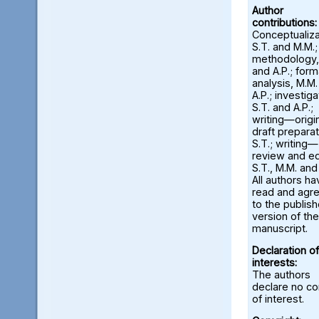
Author
contributions:
Conceptualiza
S.T. and M.M.;
methodology,
and A.P.; form
analysis, M.M
A.P.; investiga
S.T. and A.P.;
writing—origi
draft preparat
S.T.; writing—
review and ed
S.T., M.M. and
All authors ha
read and agr
to the publis
version of the
manuscript.
Declaration of
interests:
The authors
declare no con
of interest.