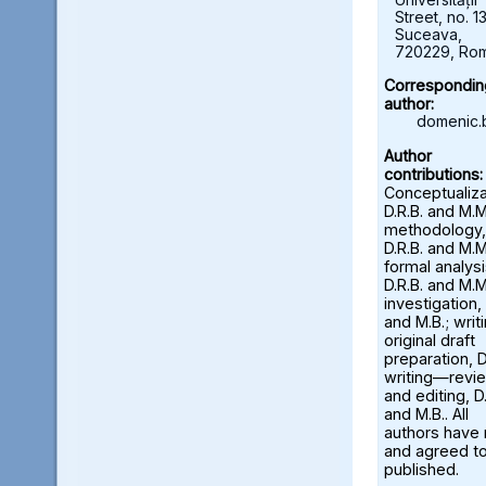
Street, no. 13
Suceava,
720229, Ro
Correspondin
author:
domenic.
Author
contributions:
Conceptualiza
D.R.B. and M.M
methodology,
D.R.B. and M.M
formal analysi
D.R.B. and M.M
investigation, 
and M.B.; wri
original draft
preparation, D
writing—revi
and editing, D.
and M.B.. All
authors have
and agreed to
published.