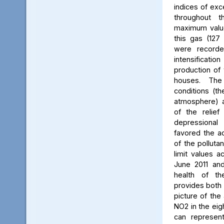
indices of exc
throughout t
maximum value
this gas (127 
were recorde
intensificati
production of 
houses. The 
conditions (th
atmosphere) a
of the relief
depressiona
favored the a
of the polluta
limit values a
June 2011 and
health of th
provides both 
picture of the
NO2 in the eig
can represent