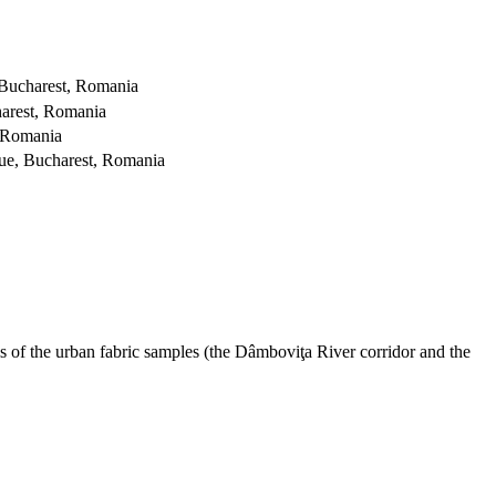
 Bucharest, Romania
arest, Romania
, Romania
ue, Bucharest, Romania
s of the urban fabric samples (the Dâmboviţa River corridor and the