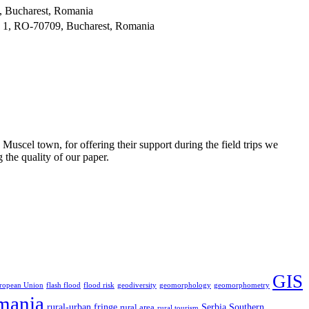
, Bucharest, Romania
. 1, RO-70709, Bucharest, Romania
uscel town, for offering their support during the field trips we
the quality of our paper.
GIS
ropean Union
flash flood
flood risk
geodiversity
geomorphology
geomorphometry
mania
rural-urban fringe
Serbia
Southern
rural area
rural tourism