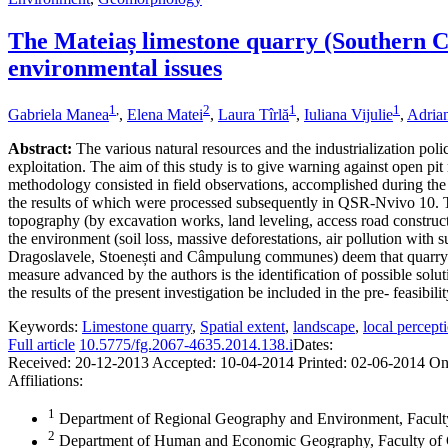
The Mateiaș limestone quarry (Southern Car
environmental issues
1
,
2
1
1
Gabriela Manea
,
Elena Matei
,
Laura Tîrlă
,
Iuliana Vijulie
,
Adrian
Abstract:
The various natural resources and the industrialization po
exploitation. The aim of this study is to give warning against open p
methodology consisted in field observations, accomplished during the 
the results of which were processed subsequently in QSR-Nvivo 10. The
topography (by excavation works, land leveling, access road constructi
the environment (soil loss, massive deforestations, air pollution with 
Dragoslavele, Stoenești and Câmpulung communes) deem that quarrying
measure advanced by the authors is the identification of possible soluti
the results of the present investigation be included in the pre- feasibilit
Keywords:
Limestone quarry
,
Spatial extent
,
landscape
,
local percept
Full article
10.5775/fg.2067-4635.2014.138.i
Dates:
Received:
20-12-2013
Accepted:
10-04-2014
Printed:
02-06-2014
On
Affiliations:
1
Department of Regional Geography and Environment, Faculty
2
Department of Human and Economic Geography, Faculty of G