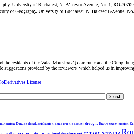
aphy, University of Bucharest, N. Bălcescu Avenue, No. 1, RO-70709
ulty of Geography, University of Bucharest, N. Bălcescu Avenue, No
and the residents of the Valea Mare-Pravăţ commune and the Câmpulung M
suggestions provided by the reviewers, which helped us in improving 
oDerivatives License
.
drought
ral tourism
Danube
deindustrialization
demographic decline
Environment
erosion
Eu
Ro
remote sensing
precipitation
pollution
regional development
lain