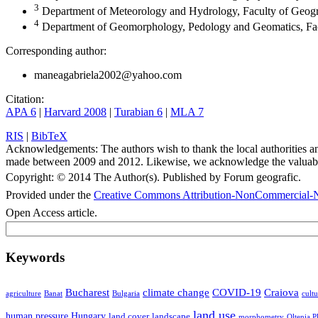
3
Department of Meteorology and Hydrology, Faculty of Geogr
4
Department of Geomorphology, Pedology and Geomatics, Fac
Corresponding author:
maneagabriela2002@yahoo.com
Citation:
APA 6
|
Harvard 2008
|
Turabian 6
|
MLA 7
RIS
|
BibTeX
Acknowledgements:
The authors wish to thank the local authorities 
made between 2009 and 2012. Likewise, we acknowledge the valuable 
Copyright:
© 2014 The Author(s). Published by Forum geografic.
Provided under the
Creative Commons Attribution-NonCommercial-N
Open Access article.
Keywords
Bucharest
climate change
COVID-19
Craiova
agriculture
Banat
Bulgaria
cultu
land use
human pressure
Hungary
land cover
landscape
morphometry
Oltenia P