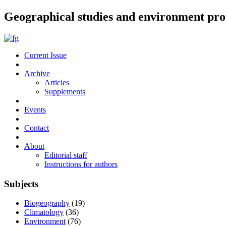
Geographical studies and environment pro
Current Issue
Archive
Articles
Supplements
Events
Contact
About
Editorial staff
Instructions for authors
Subjects
Biogeography
(19)
Climatology
(36)
Environment
(76)