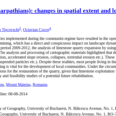
pathians): changes in spatial extent and lo
3
4
 Tișcovschi
,
Octavian Cocoș
licies implemented during the communist regime have resulted in the o
it mining, which has a direct and conspicuous impact on landscape dynam
period 2009-2012, the analysis of limestone quarry expansion by using 
 analysis and processing of cartographic materials highlighted that dur
on, accelerated slope erosion, collapses, torrential erosion etc.). The
suspended particles etc.). Despite these realities, most people living i
 is vital for the development of local communities. Under the circumst
ons for the restauration of the quarry, given that limestone exploitation
y and feasibility studies of a potential future rehabilitation.
ion
,
Mount Mateiaş
,
Romania
line:
08-08-2014
 of Geography, University of Bucharest, N. Bălcescu Avenue, No. 1
eography, University of Bucharest, N. Bălcescu Avenue, No. 1, RO-