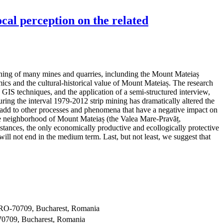
cal perception on the related
pening of many mines and quarries, inclunding the Mount Mateiaș
ics and the cultural-historical value of Mount Mateiaș. The research
GIS techniques, and the application of a semi-structured interview,
ing the interval 1979-2012 strip mining has dramatically altered the
se add to other processes and phenomena that have a negative impact on
n the neighborhood of Mount Mateiaș (the Valea Mare-Pravăț,
ances, the only economically productive and ecollogically protective
 will not end in the medium term. Last, but not least, we suggest that
, RO-70709, Bucharest, Romania
70709, Bucharest, Romania