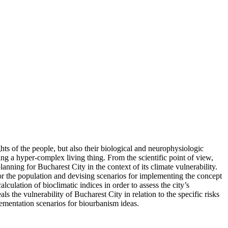
hts of the people, but also their biological and neurophysiologic
g a hyper-complex living thing. From the scientific point of view,
nning for Bucharest City in the context of its climate vulnerability.
 for the population and devising scenarios for implementing the concept
ulation of bioclimatic indices in order to assess the city’s
 the vulnerability of Bucharest City in relation to the specific risks
ementation scenarios for biourbanism ideas.