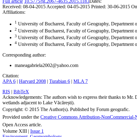
Full article
10.5775/fg.2067-4635.2015.118.i
Dates:
Received:
08-04-2015
Accepted:
04-05-2015
Printed:
30-06-2015
On
Affiliations:
1
University of Bucharest, Faculty of Geography, Department
2
University of Bucharest, Faculty of Geography, Departmen
3
University of Bucharest, Faculty of Geography, Department
4
University of Bucharest, Faculty of Geography, Department
Corresponding author:
maneagabriela2002@yahoo.com
Citation:
APA 6
|
Harvard 2008
|
Turabian 6
|
MLA 7
RIS
|
BibTeX
Acknowledgements:
The authors wish to express their thanks to Mr. 
wetlands adjacent to Lake Văcărești).
Copyright:
© 2015 The Author(s). Published by Forum geografic.
Provided under the
Creative Commons Attribution-NonCommercial-N
Open Access article.
Volume XIII |
Issue 1
Environment
,
Geomorphology