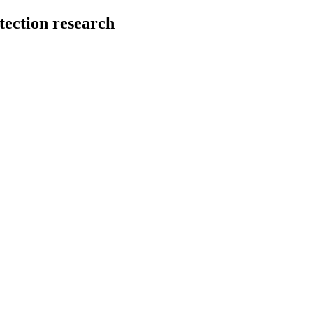
tection research