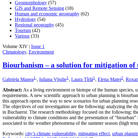
Geomorphology
(57)
GIS and Remote Sensing
(18)
Human and economic geography
(62)
Hydrology
(54)
Regional geography
(45)
Tourism
(42)
Various
(33)
Volume XIV |
Issue 1
Climatology
,
Environment
Biourbanism – a solution for mitigation of
1
,
1
1
2
Gabriela Manea
,
Iuliana Vijulie
,
Laura Tîrlă
,
Elena Matei
,
Roxan
Abstract:
As a living environment or biotope of the human species, urb
requirements. A new scientific approach to urban planning is biourban
this approach opens the way to new scenarios for urban planning resear
The objectives of our investigation are the following: analyzing the d
in Bucharest. The research methodology focused on the following: the d
vulnerability to climate conditions and the presentation of “biourban” 
associated to the weather phenomena of the summer season (high tempe
Keywords:
city’s climate vulnerability
,
mitigating effect
,
urban planni