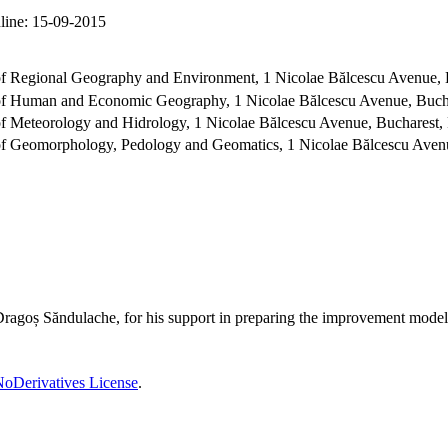
line:
15-09-2015
 of Regional Geography and Environment, 1 Nicolae Bălcescu Avenue,
t of Human and Economic Geography, 1 Nicolae Bălcescu Avenue, Buch
 of Meteorology and Hidrology, 1 Nicolae Bălcescu Avenue, Bucharest
 of Geomorphology, Pedology and Geomatics, 1 Nicolae Bălcescu Aven
Dragoș Săndulache, for his support in preparing the improvement model
oDerivatives License
.