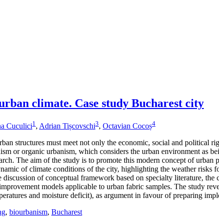
 urban climate. Case study Bucharest city
1
3
4
a Cuculici
,
Adrian Tișcovschi
,
Octavian Cocoș
an structures must meet not only the economic, social and political rig
ism or organic urbanism, which considers the urban environment as bein
ch. The aim of the study is to promote this modern concept of urban pla
ynamic of climate conditions of the city, highlighting the weather risks
iscussion of conceptual framework based on specialty literature, the calc
improvement models applicable to urban fabric samples. The study reveals
ratures and moisture deficit), as argument in favour of preparing impl
ng
,
biourbanism
,
Bucharest