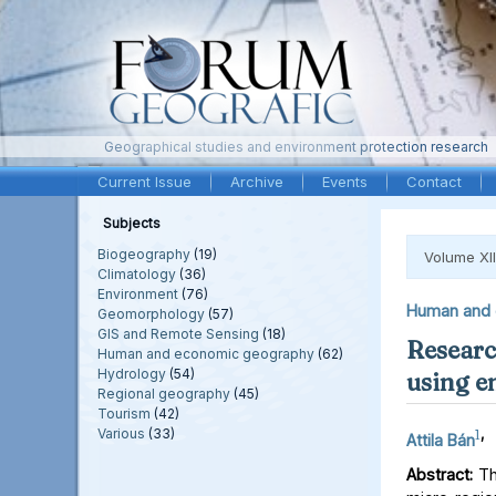
Geographical studies and environment protection research
Current Issue
Archive
Events
Contact
Subjects
Biogeography
(19)
Volume XII
Climatology
(36)
Environment
(76)
Human and 
Geomorphology
(57)
GIS and Remote Sensing
(18)
Research
Human and economic geography
(62)
Hydrology
(54)
using e
Regional geography
(45)
Tourism
(42)
Various
(33)
1
,
Attila Bán
Abstract:
The