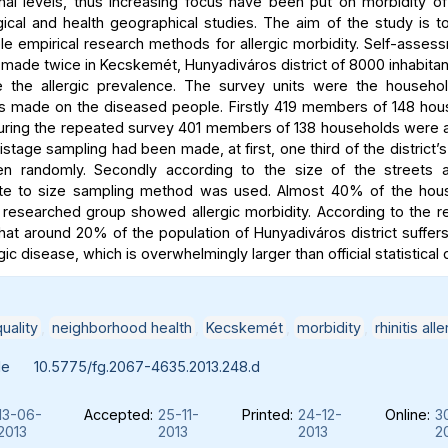
nal levels, thus increasing focus have been put on morbidity of l
ical and health geographical studies. The aim of the study is to
le empirical research methods for allergic morbidity. Self-asse
made twice in Kecskemét, Hunyadiváros district of 8000 inhabitan
e the allergic prevalence. The survey units were the househo
s made on the diseased people. Firstly 419 members of 148 ho
uring the repeated survey 401 members of 138 households were
stage sampling had been made, at first, one third of the district’
n randomly. Secondly according to the size of the streets a 
ate to size sampling method was used. Almost 40% of the hou
researched group showed allergic morbidity. According to the res
that around 20% of the population of Hunyadiváros district suffe
rgic disease, which is overwhelmingly larger than official statistical
uality
,
neighborhood health
,
Kecskemét
,
morbidity
,
rhinitis alle
le
10.5775/fg.2067-4635.2013.248.d
13-06-
Accepted:
25-11-
Printed:
24-12-
Online:
3
2013
2013
2013
2