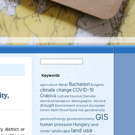
Keywords
Bucharest
agriculture
Banat
Bulgaria
climate change
COVID-19
ty,
Craiova
cultural tourism
Danube
deindustrialization
demographic decline
drought
Environment
erosion
European
Union
flash flood
flood risk
geodiversity
GIS
geomorphology
geomorphometry
human pressure
Hungary
land
 district or
land use
cover
landscape