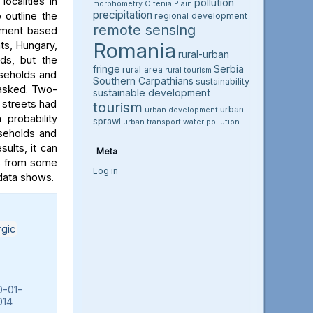
ocalities in
pollution
morphometry
Oltenia Plain
precipitation
 outline the
regional development
remote sensing
ssment based
Romania
ts, Hungary,
rural-urban
lds, but the
fringe
Serbia
rural area
rural tourism
useholds and
Southern Carpathians
sustainability
 asked. Two-
sustainable development
s streets had
tourism
urban
urban development
probability
sprawl
urban transport
water pollution
seholds and
ults, it can
Meta
rs from some
Log in
 data shows.
rgic
0-01-
014