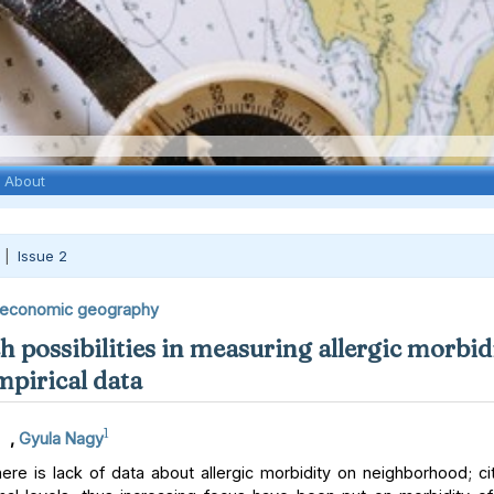
About
 |
Issue 2
economic geography
 possibilities in measuring allergic morbidi
mpirical data
1
,
Gyula Nagy
re is lack of data about allergic morbidity on neighborhood; city