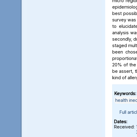
micro regio
epidemiolog
best possib
survey was 
to elucidat
analysis wa
secondly, d
staged multi
been chose
proportion
20% of the 
be assert, 
kind of alle
Keywords:
health ineq
Full artic
Dates:
Received: