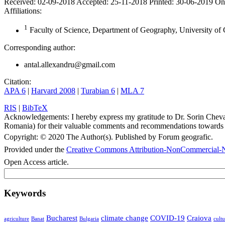
Received:
02-09-2018
Accepted:
25-11-2018
Printed:
30-06-2019
On
Affiliations:
1
Faculty of Science, Department of Geography, University of 
Corresponding author:
antal.allexandru@gmail.com
Citation:
APA 6
|
Harvard 2008
|
Turabian 6
|
MLA 7
RIS
|
BibTeX
Acknowledgements:
I hereby express my gratitude to Dr. Sorin Chev
Romania) for their valuable comments and recommendations towards 
Copyright:
© 2020 The Author(s). Published by Forum geografic.
Provided under the
Creative Commons Attribution-NonCommercial-N
Open Access article.
Keywords
Bucharest
climate change
COVID-19
Craiova
agriculture
Banat
Bulgaria
cultu