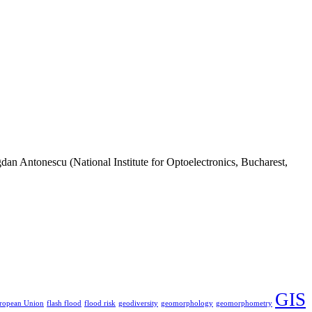
n Antonescu (National Institute for Optoelectronics, Bucharest,
GIS
ropean Union
flash flood
flood risk
geodiversity
geomorphology
geomorphometry