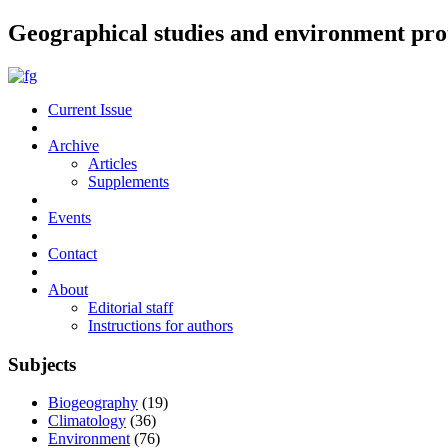
Geographical studies and environment pro
Current Issue
Archive
Articles
Supplements
Events
Contact
About
Editorial staff
Instructions for authors
Subjects
Biogeography
(19)
Climatology
(36)
Environment
(76)