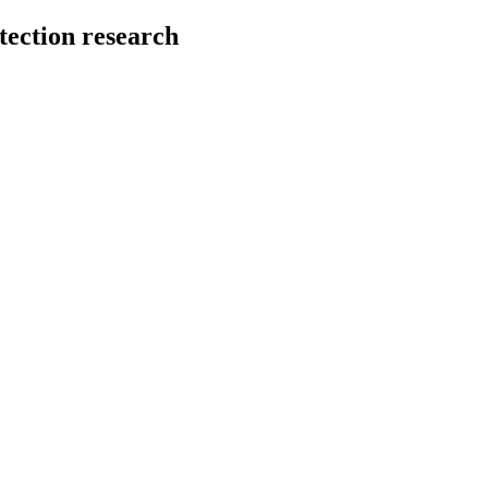
tection research