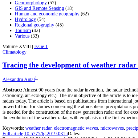
Geomorphology
(57)
GIS and Remote Sensing
(18)
Human and economic geography
(62)
Hydrology
(54)
Regional geography
(45)
Tourism
(42)
Various
(33)
Volume XVIII |
Issue 1
Climatology
Tracing the development of weather radar
1
,
Alexandru Antal
Abstract:
Almost 90 years from the radar invention, the radar technol
astronomy, air-ecology etc.). The main objective of the article is to i
radars today. The article is based on publications from international 
powerful tool for studies concerning the atmospheric precipitations p
is needed for the construction of the new generation radar and for exce
the evolution of the weather radar, with emphasis on the first experime
Keywords:
weather radar
,
electromagnetic waves
,
microwaves
,
precip
Full article
10.5775/fg.2019.031.i
Dates: