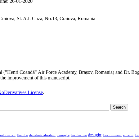
line:
26-01-2020
Craiova, St. A.I. Cuza, No.13, Craiova, Romania
al ("Henri Coandă" Air Force Academy, Brașov, Romania) and Dr. Bogda
the improvement of this manuscript.
oDerivatives License
.
drought
ral tourism
Danube
deindustrialization
demographic decline
Environment
erosion
Eu