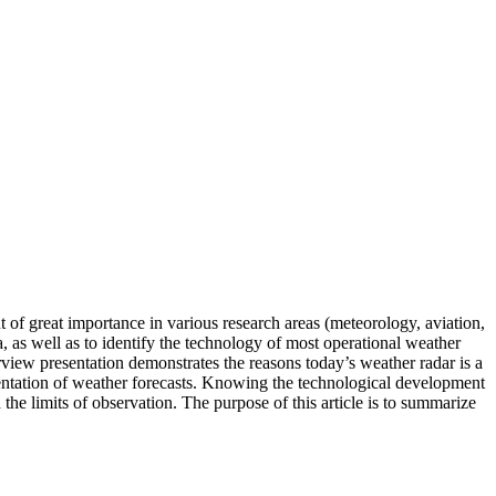
 of great importance in various research areas (meteorology, aviation,
a, as well as to identify the technology of most operational weather
rview presentation demonstrates the reasons today’s weather radar is a
ementation of weather forecasts. Knowing the technological development
 the limits of observation. The purpose of this article is to summarize