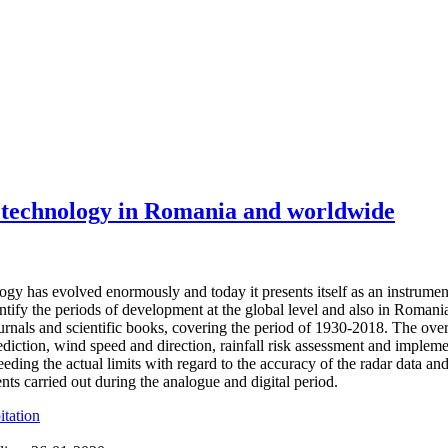
 technology in Romania and worldwide
ogy has evolved enormously and today it presents itself as an instrument
dentify the periods of development at the global level and also in Romani
journals and scientific books, covering the period of 1930-2018. The ove
rediction, wind speed and direction, rainfall risk assessment and impl
eding the actual limits with regard to the accuracy of the radar data and
nts carried out during the analogue and digital period.
itation