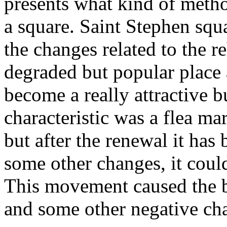
presents what kind of metho
a square. Saint Stephen squa
the changes related to the r
degraded but popular place 
become a really attractive b
characteristic was a flea ma
but after the renewal it ha
some other changes, it coul
This movement caused the b
and some other negative ch