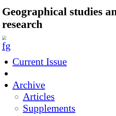
Geographical studies a
research
Current Issue
Archive
Articles
Supplements