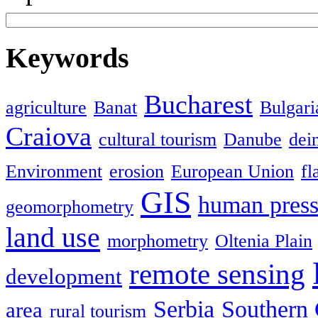
Keywords
Bucharest
agriculture
Banat
Bulgari
Craiova
cultural tourism
Danube
dein
Environment
erosion
European Union
fl
GIS
human press
geomorphometry
land use
morphometry
Oltenia Plain
remote sensing
development
Serbia
Southern 
area
rural tourism