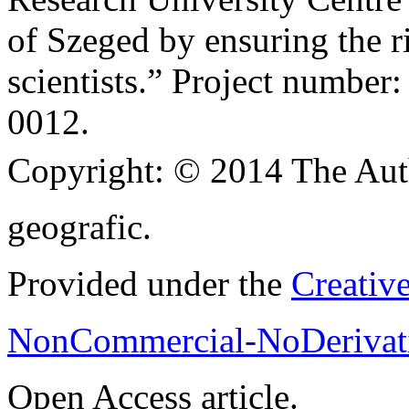
of Szeged by ensuring the ri
scientists.” Project numb
0012.
Copyright:
© 2014 The Aut
geografic.
Provided under the
Creativ
NonCommercial-NoDerivati
Open Access article.