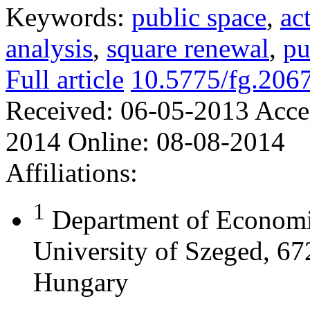
Keywords:
public space
,
ac
analysis
,
square renewal
,
pu
Full article
10.5775/fg.206
Received:
06-05-2013
Acce
2014
Online:
08-08-2014
Affiliations:
1
Department of Economi
University of Szeged, 67
Hungary