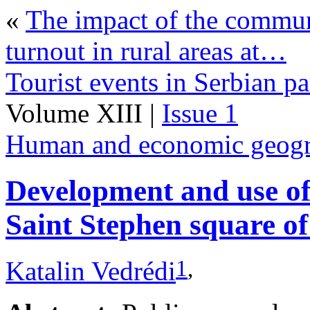
«
The impact of the commun
turnout in rural areas at…
Tourist events in Serbian pa
Volume XIII |
Issue 1
Human and economic geog
Development and use of 
Saint Stephen square o
1
,
Katalin Vedrédi