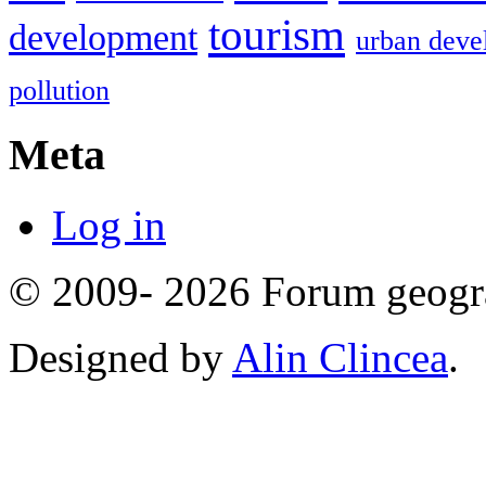
tourism
development
urban deve
pollution
Meta
Log in
© 2009- 2026 Forum geogr
Designed by
Alin Clincea
.