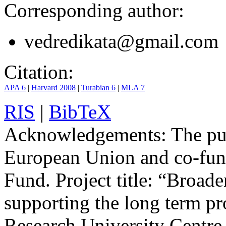
Corresponding author:
vedredikata@gmail.com
Citation:
APA 6
|
Harvard 2008
|
Turabian 6
|
MLA 7
RIS
|
BibTeX
Acknowledgements:
The pub
European Union and co-fun
Fund. Project title: “Broad
supporting the long term pro
Research University Centre 