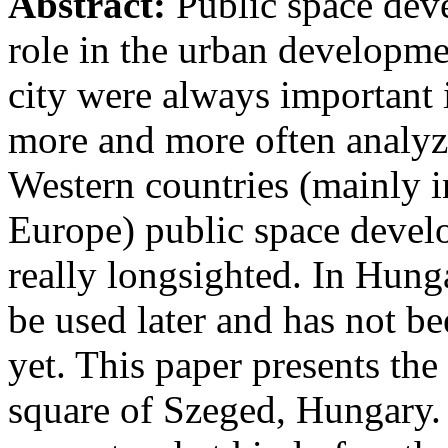
Abstract:
Public space deve
role in the urban developm
city were always important 
more and more often analyzed
Western countries (mainly 
Europe) public space develo
really longsighted. In Hung
be used later and has not b
yet. This paper presents th
square of Szeged, Hungary. 