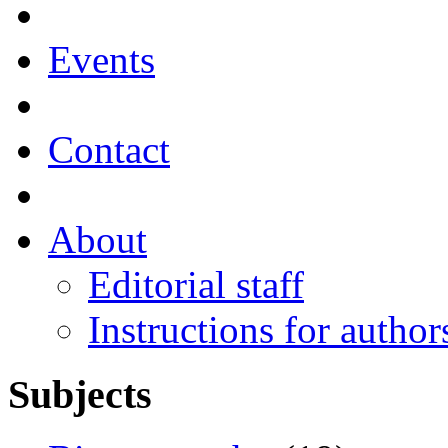
Events
Contact
About
Editorial staff
Instructions for author
Subjects