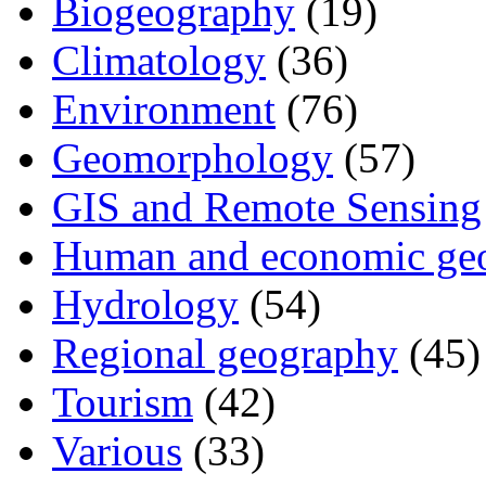
Biogeography
(19)
Climatology
(36)
Environment
(76)
Geomorphology
(57)
GIS and Remote Sensing
Human and economic ge
Hydrology
(54)
Regional geography
(45)
Tourism
(42)
Various
(33)