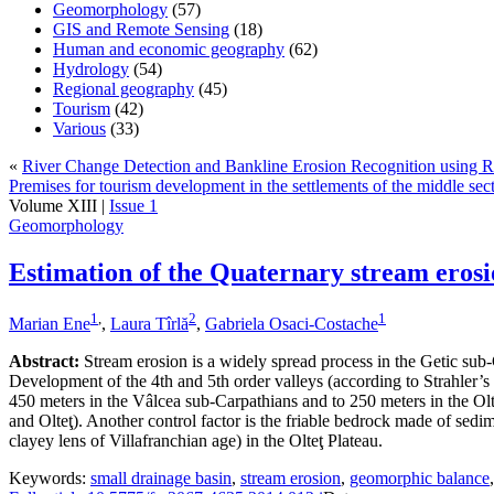
Geomorphology
(57)
GIS and Remote Sensing
(18)
Human and economic geography
(62)
Hydrology
(54)
Regional geography
(45)
Tourism
(42)
Various
(33)
«
River Change Detection and Bankline Erosion Recognition using
Premises for tourism development in the settlements of the middle sec
Volume XIII |
Issue 1
Geomorphology
Estimation of the Quaternary stream erosi
1
,
2
1
Marian Ene
,
Laura Tîrlă
,
Gabriela Osaci-Costache
Abstract:
Stream erosion is a widely spread process in the Getic sub-C
Development of the 4th and 5th order valleys (according to Strahler’s 
450 meters in the Vâlcea sub-Carpathians and to 250 meters in the Olte
and Olteţ). Another control factor is the friable bedrock made of sedim
clayey lens of Villafranchian age) in the Olteţ Plateau.
Keywords:
small drainage basin
,
stream erosion
,
geomorphic balance