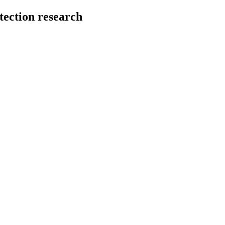
tection research