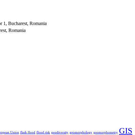
or 1, Bucharest, Romania
rest, Romania
GIS
ropean Union
flash flood
flood risk
geodiversity
geomorphology
geomorphometry