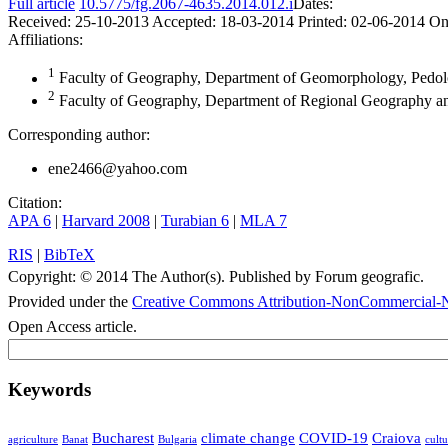
Full article
10.5775/fg.2067-4635.2014.012.i
Dates:
Received:
25-10-2013
Accepted:
18-03-2014
Printed:
02-06-2014
On
Affiliations:
1
Faculty of Geography, Department of Geomorphology, Pedolog
2
Faculty of Geography, Department of Regional Geography an
Corresponding author:
ene2466@yahoo.com
Citation:
APA 6
|
Harvard 2008
|
Turabian 6
|
MLA 7
RIS
|
BibTeX
Copyright:
© 2014 The Author(s). Published by Forum geografic.
Provided under the
Creative Commons Attribution-NonCommercial-N
Open Access article.
Keywords
Bucharest
climate change
COVID-19
Craiova
agriculture
Banat
Bulgaria
cultu