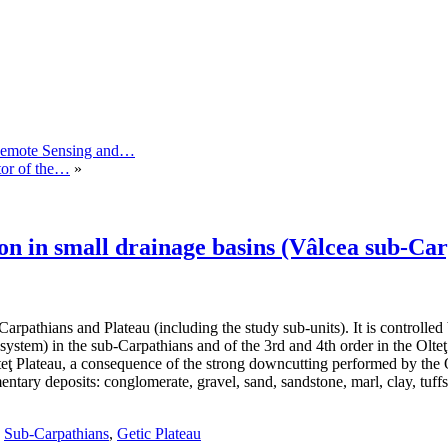
 Remote Sensing and…
tor of the…
»
on in small drainage basins (Vâlcea sub-Ca
arpathians and Plateau (including the study sub-units). It is controlled 
system) in the sub-Carpathians and of the 3rd and 4th order in the Olteţ 
ţ Plateau, a consequence of the strong downcutting performed by the Olt r
entary deposits: conglomerate, gravel, sand, sandstone, marl, clay, tuff
,
Sub-Carpathians
,
Getic Plateau