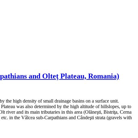
rpathians and Olteţ Plateau, Romania)
by the high density of small drainage basins on a surface unit.
Plateau was also determined by the high altitude of hillslopes, up to
iver and its main tributaries in this area (Olăneşti, Bistriţa, Cerna
s etc. in the Vâlcea sub-Carpathians and Cândeşti strata (gravels with