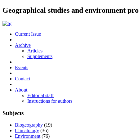
Geographical studies and environment pro
Current Issue
Archive
Articles
Supplements
Events
Contact
About
Editorial staff
Instructions for authors
Subjects
Biogeography
(19)
Climatology
(36)
Environment
(76)