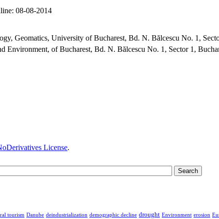
line:
08-08-2014
y, Geomatics, University of Bucharest, Bd. N. Bălcescu No. 1, Sect
d Environment, of Bucharest, Bd. N. Bălcescu No. 1, Sector 1, Bucha
oDerivatives License
.
drought
ral tourism
Danube
deindustrialization
demographic decline
Environment
erosion
Eu