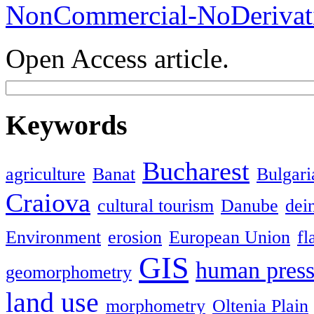
NonCommercial-NoDerivati
Open Access article.
Keywords
Bucharest
agriculture
Banat
Bulgari
Craiova
cultural tourism
Danube
dein
Environment
erosion
European Union
fl
GIS
human press
geomorphometry
land use
morphometry
Oltenia Plain