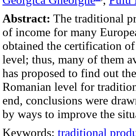
Abstract:
The traditional pr
of income for many Europe
obtained the certification o
level; thus, many of them a
has proposed to find out th
Romanian level for tradition
end, conclusions were drawn
by ways to improve the sit
Keywords:
traditional prod