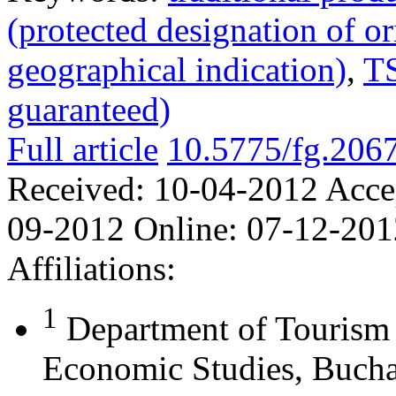
(protected designation of or
geographical indication)
,
TS
guaranteed)
Full article
10.5775/fg.206
Received:
10-04-2012
Acce
09-2012
Online:
07-12-201
Affiliations:
1
Department of Touris
Economic Studies, Bucha