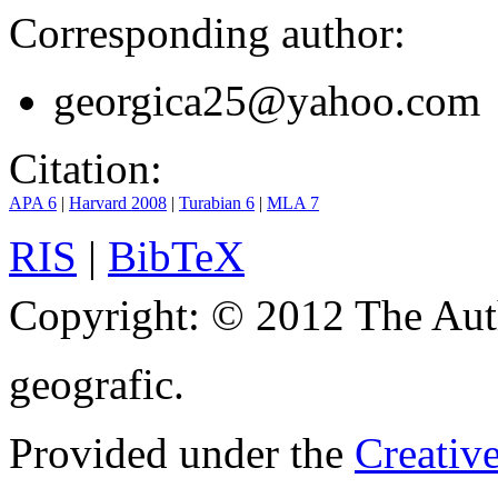
Corresponding author:
georgica25@yahoo.com
Citation:
APA 6
|
Harvard 2008
|
Turabian 6
|
MLA 7
RIS
|
BibTeX
Copyright:
© 2012 The Aut
geografic.
Provided under the
Creativ