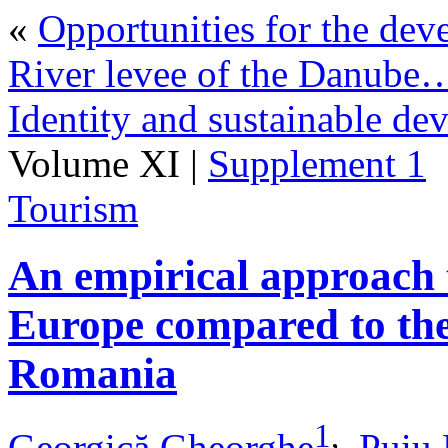
«
Opportunities for the dev
River levee of the Danube
Identity and sustainable de
Volume XI |
Supplement 1
Tourism
An empirical approach t
Europe compared to the
Romania
1
,
Georgică Gheorghe
,
Puiu 