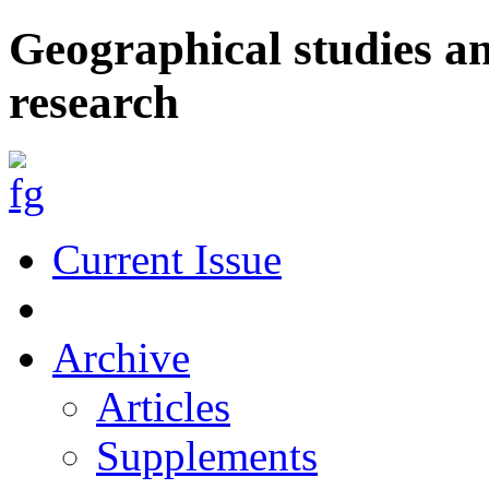
Geographical studies a
research
Current Issue
Archive
Articles
Supplements