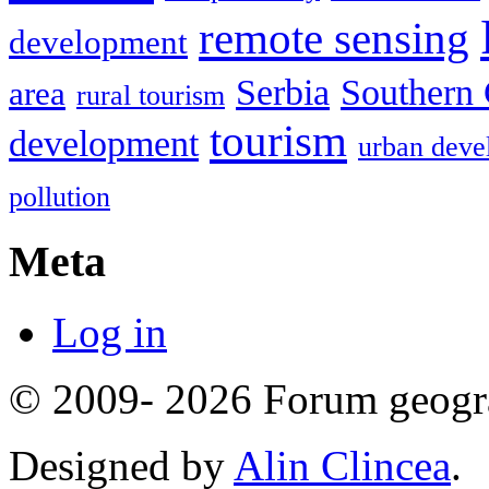
remote sensing
development
Serbia
Southern 
area
rural tourism
tourism
development
urban deve
pollution
Meta
Log in
© 2009- 2026 Forum geogr
Designed by
Alin Clincea
.