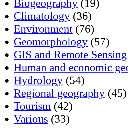
Biogeography
(19)
Climatology
(36)
Environment
(76)
Geomorphology
(57)
GIS and Remote Sensing
Human and economic ge
Hydrology
(54)
Regional geography
(45)
Tourism
(42)
Various
(33)