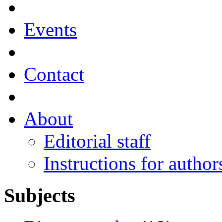
Events
Contact
About
Editorial staff
Instructions for author
Subjects