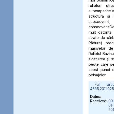
morfodinami
reliefuri stru
subcarpatic
structura și
subsecve
consecvent.Ge
mult datorită
strate de cărb
Pădure) prec
masivelor de 
Relieful Bazinu
alcătuirea și s
peste care se
acest punct d
peisajelor.
Full artic
4635.2011.025.
Dates:
Received:
09
01-
201