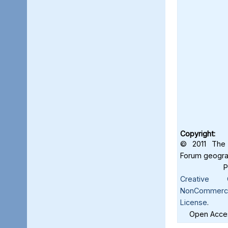
Copyright:
© 2011 The 
Forum geograf
Creative C
NonCommercia
License
.
Open Acces