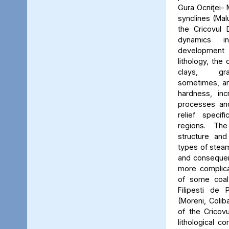
Gura Ocniţei- 
synclines (Mal
the Cricovul 
dynamics i
development o
lithology, the 
clays, gra
sometimes, and
hardness, in
processes and
relief specif
regions. Th
structure and
types of stea
and consequen
more complic
of some coal 
Filipesti de 
(Moreni, Coliba
of the Cricovu
lithological c