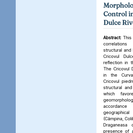
Morpholog
Control i
Dulce Riv
Abstract:
This 
correlation
structural and 
Cricovul Dul
reflection in
The Cricovul D
in the Curva
Cricovul piedm
structural and 
which favo
geomorphologi
accordance
geographical p
(Câmpina, Colib
Draganeasa d
presence of an