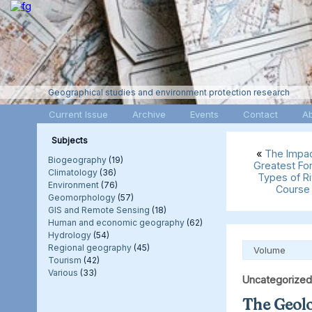
Geographical studies and environment protection research
Current Issue
Archive
Events
Contact
A
Subjects
«
The Impact
Biogeography
(19)
Greatest For
Climatology
(36)
Types of R
Environment
(76)
Course 
Geomorphology
(57)
GIS and Remote Sensing
(18)
Human and economic geography
(62)
Hydrology
(54)
Regional geography
(45)
Volume
Tourism
(42)
Various
(33)
Uncategorized
The Geolo