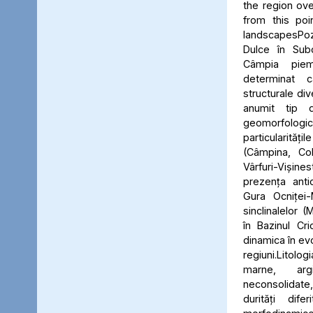
the region ove
from this poi
landscapesPo
Dulce în Subc
Câmpia piem
determinat ca
structurale div
anumit tip d
geomorfolo
particularități
(Câmpina, Coli
Vârfuri-Vișin
prezența anticl
Gura Ocniței-
sinclinalelor 
în Bazinul Cri
dinamica în evo
regiuni.Litolo
marne, argi
neconsolidate
durități dife