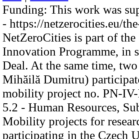
Funding:
This work was sup
- https://netzerocities.eu/the
NetZeroCities is part of th
Innovation Programme, in s
Deal. At the same time, two
Mihăilă Dumitru) participate
mobility project no. PN-I
5.2 - Human Resources, Sub
Mobility projects for resea
participating in the Czech U