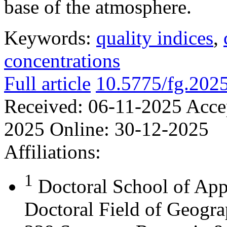
base of the atmosphere.
Keywords:
quality indices
,
concentrations
Full article
10.5775/fg.202
Received:
06-11-2025
Acce
2025
Online:
30-12-2025
Affiliations:
1
Doctoral School of App
Doctoral Field of Geograp