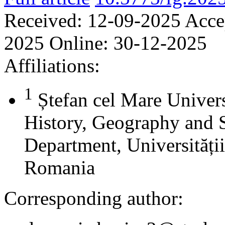
Received:
12-09-2025
Acce
2025
Online:
30-12-2025
Affiliations:
1
Ștefan cel Mare Univers
History, Geography and 
Department, Universității
Romania
Corresponding author: