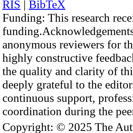
RIS
|
BibTeX
Funding:
This research rece
funding.
Acknowledgements
anonymous reviewers for the
highly constructive feedbac
the quality and clarity of th
deeply grateful to the edito
continuous support, profess
coordination during the pee
Copyright:
© 2025 The Aut