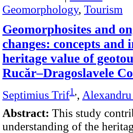
Geomorphology
,
Tourism
Geomorphosites and on
changes: concepts and i
heritage value of geotou
Rucăr–Dragoslavele Co
1
,
Septimius Trif
,
Alexandru
Abstract:
This study contri
understanding of the herita