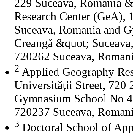
229 Suceava, Romania &
Research Center (GeA), 1
Suceava, Romania and G
Creangă &quot; Suceava
720262 Suceava, Roman
2
Applied Geography Res
Universității Street, 72
Gymnasium School No 4 S
720237 Suceava, Roman
3
Doctoral School of App