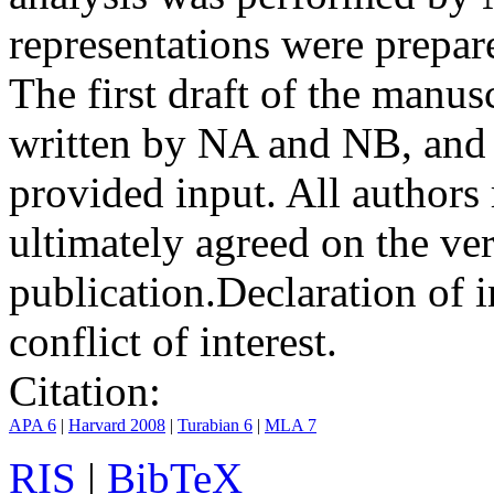
representations were prep
The first draft of the manu
written by NA and NB, and 
provided input. All authors
ultimately agreed on the ve
publication.
Declaration of i
conflict of interest.
Citation:
APA 6
|
Harvard 2008
|
Turabian 6
|
MLA 7
RIS
|
BibTeX