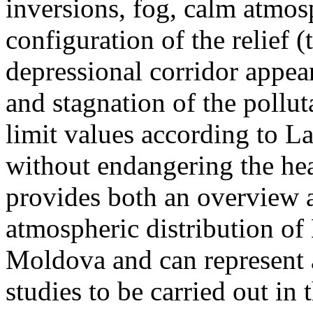
inversions, fog, calm atmos
configuration of the relief 
depressional corridor appea
and stagnation of the pollut
limit values according to 
without endangering the hea
provides both an overview a
atmospheric distribution of
Moldova and can represent a
studies to be carried out in 