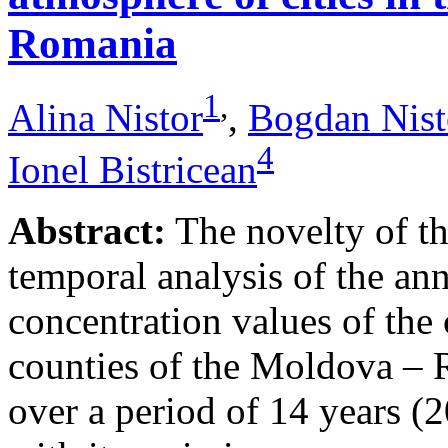
Romania
1
,
Alina Nistor
,
Bogdan Nist
4
Ionel Bistricean
Abstract:
The novelty of thi
temporal analysis of the ann
concentration values of the
counties of the Moldova – 
over a period of 14 years (