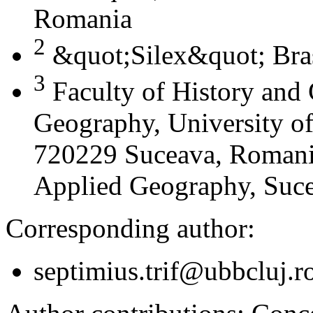
Romania
2
&quot;Silex&quot; Bra
3
Faculty of History and
Geography, University of
720229 Suceava, Romania
Applied Geography, Suc
Corresponding author:
septimius.trif@ubbcluj.r