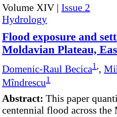
Volume XIV |
Issue 2
Hydrology
Flood exposure and sett
Moldavian Plateau, Ea
1
,
Domenic-Raul Becica
,
Mi
1
Mîndrescu
Abstract:
This paper quanti
centennial flood across th