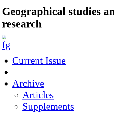
Geographical studies a
research
Current Issue
Archive
Articles
Supplements