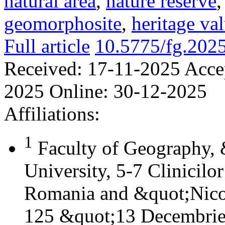
natural area
,
nature reserve
geomorphosite
,
heritage va
Full article
10.5775/fg.202
Received:
17-11-2025
Acce
2025
Online:
30-12-2025
Affiliations:
1
Faculty of Geography,
University, 5-7 Clinicilo
Romania and &quot;Nicol
125 &quot;13 Decembrie&