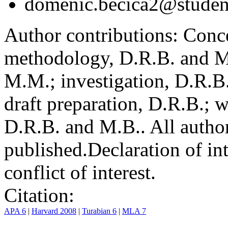
domenic.becica2@student
Author contributions:
Conce
methodology, D.R.B. and M.
M.M.; investigation, D.R.B
draft preparation, D.R.B.; 
D.R.B. and M.B.. All author
published.
Declaration of int
conflict of interest.
Citation:
APA 6
|
Harvard 2008
|
Turabian 6
|
MLA 7