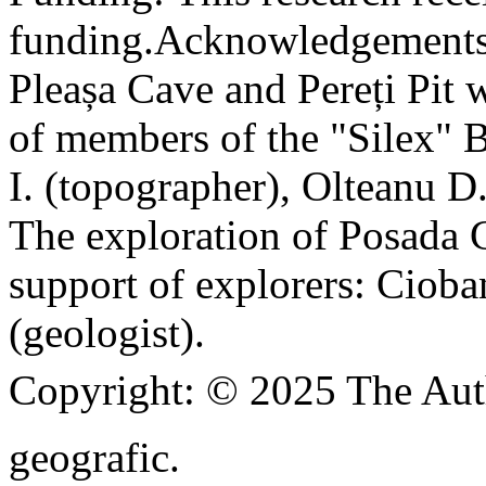
funding.
Acknowledgements
Pleașa Cave and Pereți Pit w
of members of the "Silex" 
I. (topographer), Olteanu D
The exploration of Posada C
support of explorers: Cioba
(geologist).
Copyright:
© 2025 The Aut
geografic.