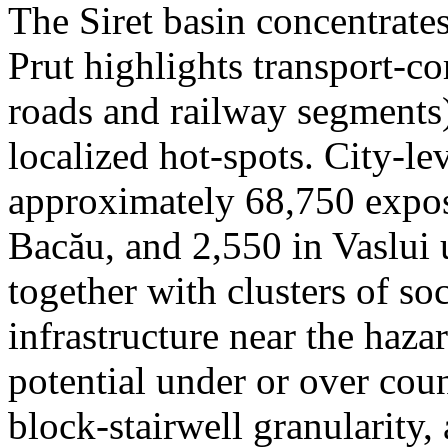
The Siret basin concentrate
Prut highlights transport-c
roads and railway segments)
localized hot-spots. City-le
approximately 68,750 expose
Bacău, and 2,550 in Vaslui 
together with clusters of so
infrastructure near the haza
potential under or over cou
block-stairwell granularity,