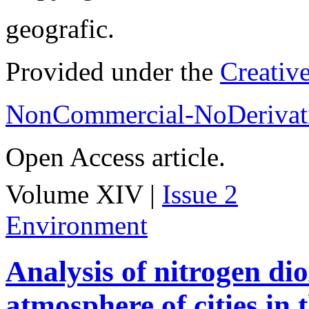
geografic.
Provided under the
Creativ
NonCommercial-NoDerivati
Open Access article.
Volume XIV |
Issue 2
Environment
Analysis of nitrogen dio
atmosphere of cities in