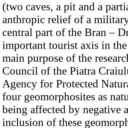
(two caves, a pit and a parti
anthropic relief of a militar
central part of the Bran – D
important tourist axis in t
main purpose of the research
Council of the Piatra Craiu
Agency for Protected Natura
four geomorphosites as natur
being affected by negative 
inclusion of these geomor