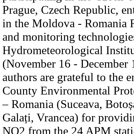
Prague, Czech Republic, ent
in the Moldova - Romania R
and monitoring technologie
Hydrometeorological Instit
(November 16 - December 1
authors are grateful to the 
County Environmental Prot
– Romania (Suceava, Botoșan
Galați, Vrancea) for providi
NO2 from the 24 APM statio