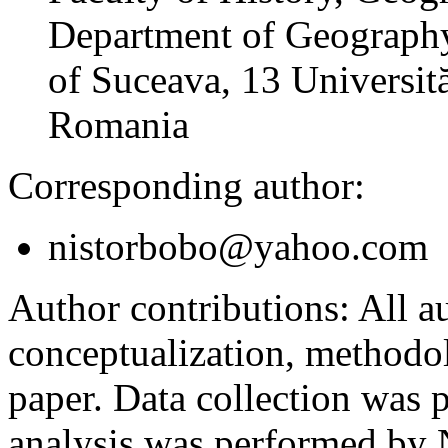
Department of Geography
of Suceava, 13 Universită
Romania
Corresponding author:
nistorbobo@yahoo.com
Author contributions:
All au
conceptualization, methodol
paper. Data collection was
analysis was performed by