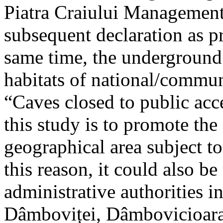
Piatra Craiului Management 
subsequent declaration as pr
same time, the underground 
habitats of national/communi
“Caves closed to public acc
this study is to promote th
geographical area subject t
this reason, it could also be
administrative authorities i
Dâmboviței, Dâmbovicioara 