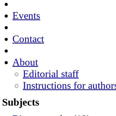
Events
Contact
About
Editorial staff
Instructions for author
Subjects