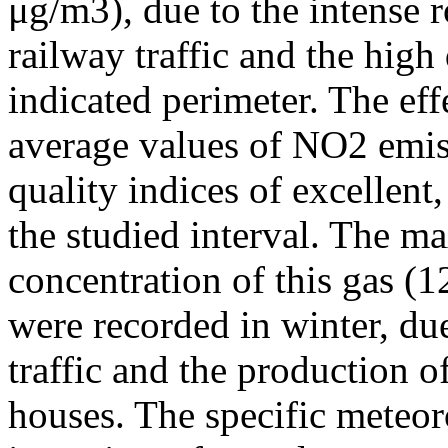
μg/m3), due to the intense r
railway traffic and the high
indicated perimeter. The ef
average values of NO2 emiss
quality indices of excellen
the studied interval. The m
concentration of this gas (
were recorded in winter, due
traffic and the production o
houses. The specific meteor