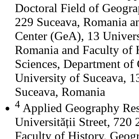
Doctoral Field of Geograp
229 Suceava, Romania a
Center (GeA), 13 Universi
Romania and Faculty of 
Sciences, Department of 
University of Suceava, 13
Suceava, Romania
4
Applied Geography Res
Universității Street, 72
Faculty of History, Geog