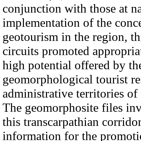
conjunction with those at na
implementation of the conc
geotourism in the region, t
circuits promoted appropriat
high potential offered by t
geomorphological tourist re
administrative territories of
The geomorphosite files inve
this transcarpathian corridor
information for the promoti