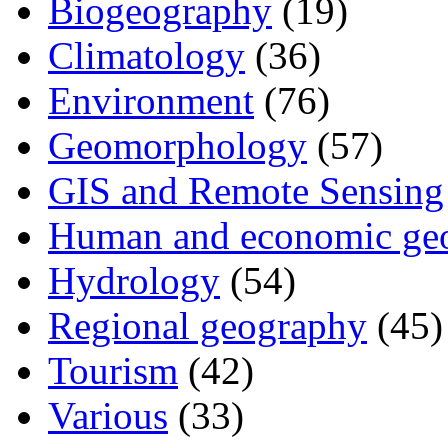
Biogeography
(19)
Climatology
(36)
Environment
(76)
Geomorphology
(57)
GIS and Remote Sensing
Human and economic ge
Hydrology
(54)
Regional geography
(45)
Tourism
(42)
Various
(33)