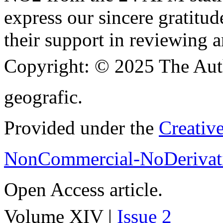
express our sincere gratitud
their support in reviewing a
Copyright:
© 2025 The Aut
geografic.
Provided under the
Creativ
NonCommercial-NoDerivati
Open Access article.
Volume XIV |
Issue 2