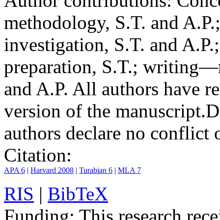
Author contributions:
Conce
methodology, S.T. and A.P.;
investigation, S.T. and A.P.
preparation, S.T.; writing—
and A.P. All authors have r
version of the manuscript.
D
authors declare no conflict o
Citation:
APA 6
|
Harvard 2008
|
Turabian 6
|
MLA 7
RIS
|
BibTeX
Funding:
This research rece