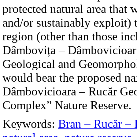
protected natural area that 
and/or sustainably exploit) 
region (other than those in
Dâmbovița – Dâmbovicioara
Geological and Geomorphol
would bear the proposed n
Dâmbovicioara – Rucăr Geo
Complex” Nature Reserve.
Keywords:
Bran – Rucăr – 