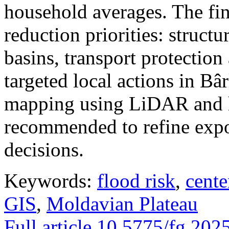
household averages. The fin
reduction priorities: structu
basins, transport protectio
targeted local actions in Bâ
mapping using LiDAR and h
recommended to refine expo
decisions.
Keywords:
flood risk
,
cente
GIS
,
Moldavian Plateau
Full article
10.5775/fg.202