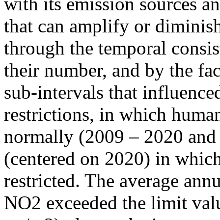
with its emission sources an
that can amplify or diminish
through the temporal consist
their number, and by the fact
sub-intervals that influenc
restrictions, in which human
normally (2009 – 2020 and
(centered on 2020) in which
restricted. The average annu
NO2 exceeded the limit valu