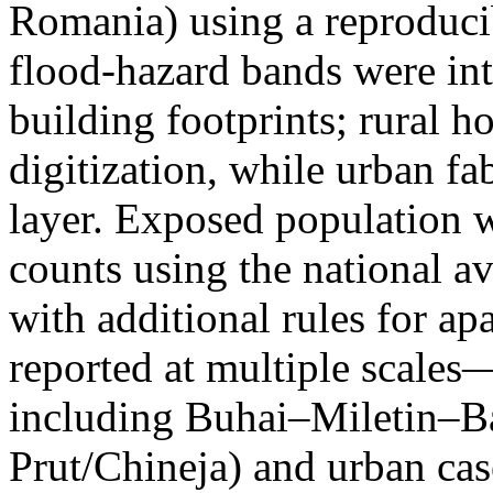
Romania) using a reproduci
flood-hazard bands were int
building footprints; rural
digitization, while urban f
layer. Exposed population 
counts using the national a
with additional rules for ap
reported at multiple scales—
including Buhai–Miletin–B
Prut/Chineja) and urban case