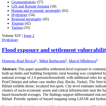
Geomorphology
(57)
GIS and Remote Sensing
(18)
Human and economic geography
(62)
Hydrology
(54)
Regional geography
(45)
Tourism
(42)
Various
(33)
Volume XIV |
Issue 2
Hydrology
Flood exposure and settlement vulnerabili
1
,
1
1
Domenic-Raul Becica
,
Mihai Barbacariu
,
Marcel Mîndrescu
Abstract:
This paper quantifies settlement-level exposure to centenn
built-up limits and building footprints; rural housing was completed
national average of 2.6 persons/household, with additional rules for a
Prut/Chineja) and urban case studies (Iași, Bacău, Vaslui). The Siret 
Bârlad exhibits dense, localized hot-spots. City-level estimates indic
clusters of socio-economic assets and critical infrastructure near the 
based household averages. The findings support differentiated risk-redu
Bârlad. Periodic updates of hazard mapping using LiDAR and hydraul