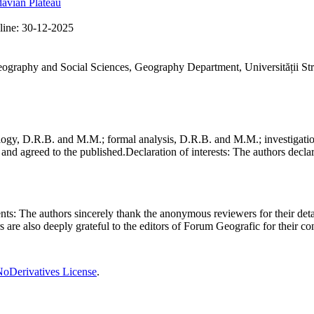
avian Plateau
line:
30-12-2025
Geography and Social Sciences, Geography Department, Universității St
gy, D.R.B. and M.M.; formal analysis, D.R.B. and M.M.; investigation
and agreed to the published.
Declaration of interests:
The authors declare
nts:
The authors sincerely thank the anonymous reviewers for their deta
rs are also deeply grateful to the editors of Forum Geografic for their 
oDerivatives License
.