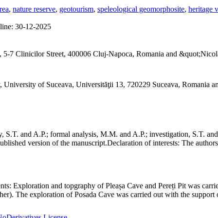
rea
,
nature reserve
,
geotourism
,
speleological geomorphosite
,
heritage 
line:
30-12-2025
 5-7 Clinicilor Street, 400006 Cluj-Napoca, Romania and &quot;Nicol
, University of Suceava, Universităţii 13, 720229 Suceava, Romania 
S.T. and A.P.; formal analysis, M.M. and A.P.; investigation, S.T. and
ublished version of the manuscript.
Declaration of interests:
The authors 
nts:
Exploration and topgraphy of Pleașa Cave and Pereți Pit was carri
er). The exploration of Posada Cave was carried out with the support o
oDerivatives License
.