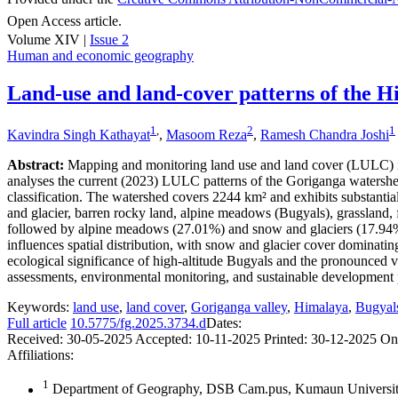
Open Access article.
Volume XIV |
Issue 2
Human and economic geography
Land-use and land-cover patterns of the H
1
,
2
1
Kavindra Singh Kathayat
,
Masoom Reza
,
Ramesh Chandra Joshi
Abstract:
Mapping and monitoring land use and land cover (LULC) in 
analyses the current (2023) LULC patterns of the Goriganga waters
classification. The watershed covers 2244 km² and exhibits substantia
and glacier, barren rocky land, alpine meadows (Bugyals), grassland, fo
followed by alpine meadows (27.01%) and snow and glaciers (17.94%). 
influences spatial distribution, with snow and glacier cover domina
ecological significance of high-altitude Bugyals and the pronounced v
assessments, environmental monitoring, and sustainable development pl
Keywords:
land use
,
land cover
,
Goriganga valley
,
Himalaya
,
Bugyal
Full article
10.5775/fg.2025.3734.d
Dates:
Received:
30-05-2025
Accepted:
10-11-2025
Printed:
30-12-2025
On
Affiliations:
1
Department of Geography, DSB Cam.pus, Kumaun University,