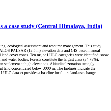
 a case study (Central Himalaya, India)
ning, ecological assessment and resource management. This study
ery, ALOS PALSAR (12.5 m) elevation data and GIS-based manual
 and land cover zones. Ten major LULC categories were identified: snow
 and water bodies. Forests constitute the largest class (34.78%),
settlement at high elevations. Altitudinal zonation strongly
l land concentrated below 3000 m. The findings indicate the
ed LULC dataset provides a baseline for future land-use change