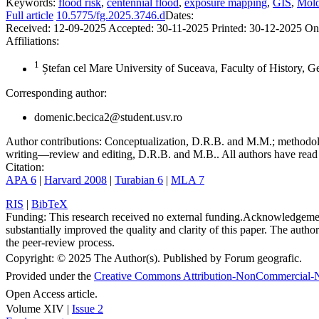
Keywords:
flood risk
,
centennial flood
,
exposure mapping
,
GIS
,
Mold
Full article
10.5775/fg.2025.3746.d
Dates:
Received:
12-09-2025
Accepted:
30-11-2025
Printed:
30-12-2025
On
Affiliations:
1
Ștefan cel Mare University of Suceava, Faculty of History, 
Corresponding author:
domenic.becica2@student.usv.ro
Author contributions:
Conceptualization, D.R.B. and M.M.; methodolo
writing—review and editing, D.R.B. and M.B.. All authors have read 
Citation:
APA 6
|
Harvard 2008
|
Turabian 6
|
MLA 7
RIS
|
BibTeX
Funding:
This research received no external funding.
Acknowledgeme
substantially improved the quality and clarity of this paper. The autho
the peer-review process.
Copyright:
© 2025 The Author(s). Published by Forum geografic.
Provided under the
Creative Commons Attribution-NonCommercial-N
Open Access article.
Volume XIV |
Issue 2