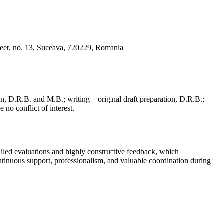
reet, no. 13, Suceava, 720229, Romania
, D.R.B. and M.B.; writing—original draft preparation, D.R.B.;
 no conflict of interest.
iled evaluations and highly constructive feedback, which
continuous support, professionalism, and valuable coordination during