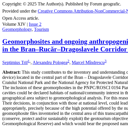
Copyright:
© 2025 The Author(s). Published by Forum geografic.
Provided under the
Creative Commons Attribution-NonCommercial-N
Open Access article.
Volume XIV |
Issue 2
Geomorphology
,
Tourism
Geomorphosites and ongoing anthropogenic 
in the Bran–Rucăr–Dragoslavele Corridor
1
,
2
3
Septimius Trif
,
Alexandru Pologea
,
Marcel Mîndrescu
Abstract:
This study contributes to the inventory and understanding of 
device) located in the central part of the Bran – Dragoslavele Corridor
Craiului National Park and the National Agency for Protected Natural A
The inclusion of these geomorphosites in the PNPC/ROSCI 0194 Piatra
cavities could be declared habitats of national/community interest in 
geographical area subject to geomorphological analysis. For this reaso
Their decisions, in conjunction with those at national level, could le
appropriately, precisely because of the high potential offered by the n
geomorphosite files inventoried in the central area of this transcarpat
(conserve, protect and/or sustainably exploit) the geotourism object
Geomorphological Reserve) and which would bear the proposed nam