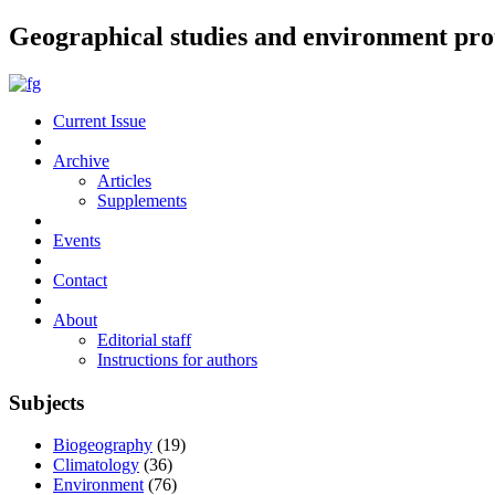
Geographical studies and environment pro
Current Issue
Archive
Articles
Supplements
Events
Contact
About
Editorial staff
Instructions for authors
Subjects
Biogeography
(19)
Climatology
(36)
Environment
(76)