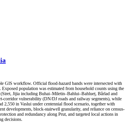
ia
ble GIS workflow. Official flood-hazard bands were intersected with
er. Exposed population was estimated from household counts using the
s (Siret, Jijia including Buhai–Miletin–Bahlui–Bahlueț, Bârlad and
port-corridor vulnerability (DN/DJ roads and railway segments), while
nd 2,550 in Vaslui under centennial flood scenario, together with
cent developments, block-stairwell granularity, and reliance on census-
protection and redundancy along Prut, and targeted local actions in
g decisions.