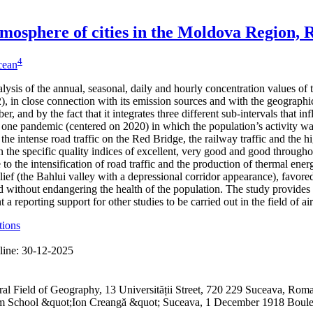
 atmosphere of cities in the Moldova Region,
4
icean
alysis of the annual, seasonal, daily and hourly concentration values of
 in close connection with its emission sources and with the geographical
er, and by the fact that it integrates three different sub-intervals that 
one pandemic (centered on 2020) in which the population’s activity was
 the intense road traffic on the Red Bridge, the railway traffic and the h
 the specific quality indices of excellent, very good and good through
to the intensification of road traffic and the production of thermal ene
lief (the Bahlui valley with a depressional corridor appearance), favored
 without endangering the health of the population. The study provides 
a reporting support for other studies to be carried out in the field of ai
tions
line:
30-12-2025
ral Field of Geography, 13 Universității Street, 720 229 Suceava, R
ium School &quot;Ion Creangă &quot; Suceava, 1 December 1918 Boul