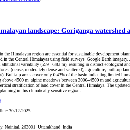
imalayan landscape: Goriganga watershed as
the Himalayan region are essential for sustainable development plan
hed in the Central Himalayas using field surveys, Google Earth imag
l altitudinal variability (559–7383 m), resulting in distinct ecological
rest (dense, moderately dense and scattered), agriculture, built-up land
Built-up areas cover only 0.43% of the basin indicating limited human 
ting above 4500 m, alpine meadows between 3000–4500 m and agricultura
ertical stratification of land cover in the Central Himalaya. The updat
anning in this climatically sensitive region.
s
line:
30-12-2025
 Nainital, 263001, Uttarakhand, India