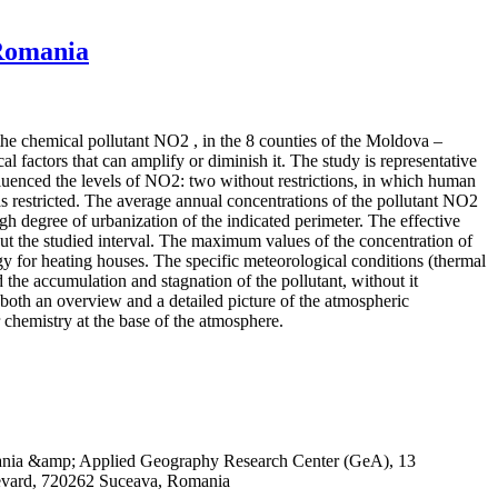
 Romania
 the chemical pollutant NO2 , in the 8 counties of the Moldova –
 factors that can amplify or diminish it. The study is representative
influenced the levels of NO2: two without restrictions, in which human
 restricted. The average annual concentrations of the pollutant NO2
igh degree of urbanization of the indicated perimeter. The effective
out the studied interval. The maximum values of the concentration of
rgy for heating houses. The specific meteorological conditions (thermal
 the accumulation and stagnation of the pollutant, without it
both an overview and a detailed picture of the atmospheric
r chemistry at the base of the atmosphere.
omania &amp; Applied Geography Research Center (GeA), 13
evard, 720262 Suceava, Romania