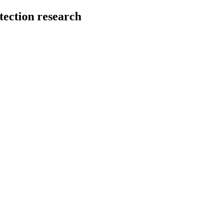
tection research