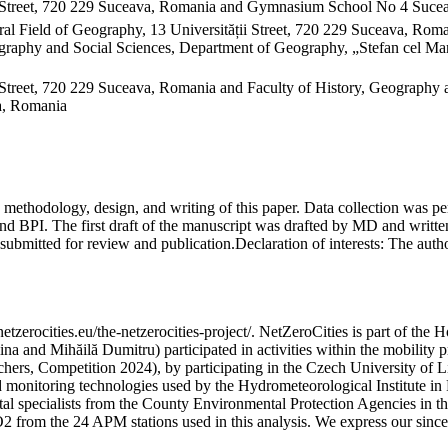
 Street, 720 229 Suceava, Romania and Gymnasium School No 4 Sucea
al Field of Geography, 13 Universității Street, 720 229 Suceava, Ro
raphy and Social Sciences, Department of Geography, „Stefan cel Mare
Street, 720 229 Suceava, Romania and Faculty of History, Geography 
va, Romania
on, methodology, design, and writing of this paper. Data collection w
 BPI. The first draft of the manuscript was drafted by MD and written
submitted for review and publication.
Declaration of interests:
The author
etzerocities.eu/the-netzerocities-project/. NetZeroCities is part of th
lina and Mihăilă Dumitru) participated in activities within the mobil
chers, Competition 2024), by participating in the Czech University of L
nd monitoring technologies used by the Hydrometeorological Institute 
ntal specialists from the County Environmental Protection Agencies in
O2 from the 24 APM stations used in this analysis. We express our sincer