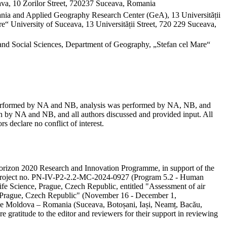
va, 10 Zorilor Street, 720237 Suceava, Romania
mania and Applied Geography Research Center (GeA), 13 Universității
“ University of Suceava, 13 Universității Street, 720 229 Suceava,
and Social Sciences, Department of Geography, „Stefan cel Mare“
as performed by NA and NB, analysis was performed by NA, NB, and
 by NA and NB, and all authors discussed and provided input. All
s declare no conflict of interest.
e Horizon 2020 Research and Innovation Programme, in support of the
ity project no. PN-IV-P2-2.2-MC-2024-0927 (Program 5.2 - Human
ife Science, Prague, Czech Republic, entitled "Assessment of air
in Prague, Czech Republic" (November 16 - December 1,
 the Moldova – Romania (Suceava, Botoșani, Iași, Neamț, Bacău,
e gratitude to the editor and reviewers for their support in reviewing