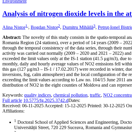
Environment
Analysis of nitrogen dioxide levels in the
1
,
2
3
Alina Nistor
,
Bogdan Nistor
,
Dumitru Mihăilă
,
Petruţ-Ionel Bistr
Abstract:
The novelty of this study consists in the spatio-temporal an
Romania Region (24 stations), over a period of 14 years (2009 – 2022),
through the temporal consistency of the data series, through their numb
activity was carried out normally (2009 – 2020 and 2021 – 2022) and 
exceeded the limit values only at the IS-1 station (41.5 μg/m3), due to
monthly, daily and hourly average values of NO2 emissions fell within
this gas (127 μg/m3 – IS-1 / 17.02.2017) were recorded in winter, due 
inversions, fog, calm atmosphere) and the local configuration of the re
exceeding the limit values according to Law no. 104/15 June 2011 and
distribution of NO2 in the eight counties of Moldova and can represent 
Keywords:
quality indices
,
chemical pollution
,
traffic
,
NO2 concentra
Full article
10.5775/fg.2025.3742.d
Dates:
Received:
06-11-2025
Accepted:
15-12-2025
Printed:
30-12-2025
On
Affiliations:
1
Doctoral School of Applied Sciences and Engineering, Docto
Universității Street, 720 229 Suceava, Romania and Gymnas