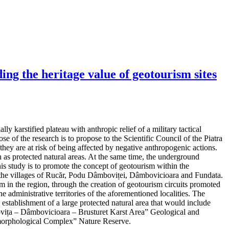
ng the heritage value of geotourism sites
y karstified plateau with anthropic relief of a military tactical
e of the research is to propose to the Scientific Council of the Piatra
hey are at risk of being affected by negative anthropogenic actions.
as protected natural areas. At the same time, the underground
his study is to promote the concept of geotourism within the
 in the villages of Rucăr, Podu Dâmboviței, Dâmbovicioara and Fundata.
m in the region, through the creation of geotourism circuits promoted
e administrative territories of the aforementioned localities. The
d establishment of a large protected natural area that would include
mbovița – Dâmbovicioara – Brusturet Karst Area” Geological and
orphological Complex” Nature Reserve.