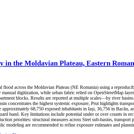
ty in the Moldavian Plateau, Eastern Roman
ial flood across the Moldavian Plateau (NE Romania) using a reproduci
 by manual digitization, while urban fabric relied on OpenStreetMap lay
partment blocks. Results are reported at multiple scales—by river basin
basin concentrates the highest systemic exposure, Prut highlights trans
ate approximately 68,750 exposed inhabitants in Iași, 36,756 in Bacău, a
hazard band. Key limitations include potential under or over counts in re
ction priorities: structural measures across Siret sub-basins, transport 
ic modeling are recommended to refine exposure estimates and plannin