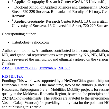
2
Applied Geography Research Center (GeA), 13 Universității
3
Doctoral School of Applied Sciences and Engineering, Doctor
Street, 720 229 Suceava, Romania and Faculty of History, Geog
Romania
4
Applied Geography Research Center (GeA), 13 Universității 
University of Suceava, 13 Universității Street, 720 229 Sucea
Corresponding author:
nistorbobo@yahoo.com
Author contributions:
All authors contributed to the conceptualizati
MD, and graphical representations were prepared by NA, NB, MD, and
authors reviewed the manuscript and ultimately agreed on the version 
Citation:
APA 6
|
Harvard 2008
|
Turabian 6
|
MLA 7
RIS
|
BibTeX
Funding:
This work was supported by a NetZeroCities grant - https://n
European Green Deal. At the same time, two of the authors (Nistor A
Resources, Subprogram 5.2.2 - Mobilities Mobility projects for resear
quality in the Moldova - Romania Region, based on the principles a
2024)
Acknowledgements:
The authors are grateful to the environme
Vaslui, Galați, Vrancea) for providing hourly data for the pollutant N
and publishing this article.