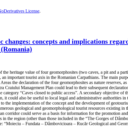
oDerivatives License
.
changes: concepts and implications regardi
 (Romania)
the heritage value of four geomorphosites (two caves, a pit and a partiall
, an important tourist axis in the Romanian Carpathians. The main purpos
reas the declaration of the four geomorphosites as nature reserves, as t
 Craiului Management Plan could lead to their subsequent declaration 
the category “Caves closed to public access”. A secondary objective of t
n, it could also be useful to local legal and administrative authorities
ad to the implementation of the concept and the development of geotouris
umerous geological and geomorphological tourist resources existing in th
hian corridor could serve as a basis for information for the promotion an
ives in the region (other than those included in the “The Gorges of Dâ
e: “Moieciu – Fundata – Dâmbovicioara – Rucăr Geological and Geom