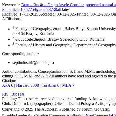
Keywords:
Bran – Rucăr – Dragoslavele Corridor
,
protected natural a
Full article
10.5775/fg.2025.3738.d
Dates:
Received:
17-11-2025
Accepted:
30-12-2025
Printed:
30-12-2025
On
Affiliations:
1
Faculty of Geography, &quot;Babeș Bolyai&quot; University,
500164 Brașov, Romania
2
&quot;Silex&quot; Brașov Speleology Club, Romania
3
Faculty of History and Geography, Department of Geography
Corresponding author:
septimius.trif@ubbcluj.ro
Author contributions:
Conceptualization, S.T. and M.M.; methodology, 
editing, S.T., M.M. and A.P. All authors have read and agreed to the p
Citation:
APA 6
|
Harvard 2008
|
Turabian 6
|
MLA 7
RIS
|
BibTeX
Funding:
This research received no external funding.
Acknowledgeme
Club: Dumitru I. (topographer), Olteanu D. and Pologea A. (topograph
Copyright:
© 2025 The Author(s). Published by Forum geografic.
Provided under the
Creative Commons Attribution-NonCommercial-N