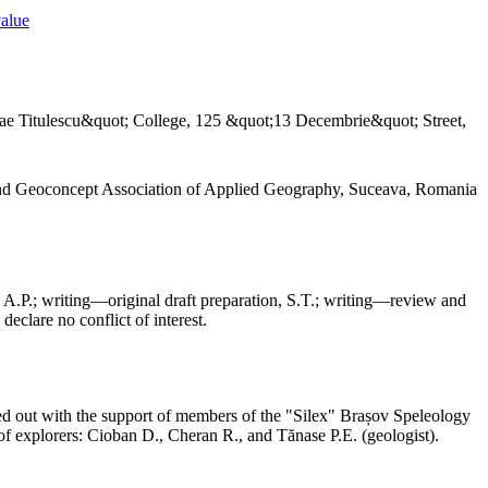
value
ae Titulescu&quot; College, 125 &quot;13 Decembrie&quot; Street,
and Geoconcept Association of Applied Geography, Suceava, Romania
 A.P.; writing—original draft preparation, S.T.; writing—review and
declare no conflict of interest.
ed out with the support of members of the "Silex" Brașov Speleology
f explorers: Cioban D., Cheran R., and Tănase P.E. (geologist).