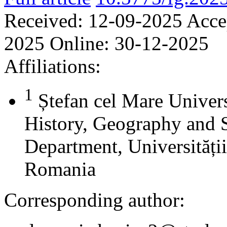
Received:
12-09-2025
Acce
2025
Online:
30-12-2025
Affiliations:
1
Ștefan cel Mare Univers
History, Geography and 
Department, Universității
Romania
Corresponding author: