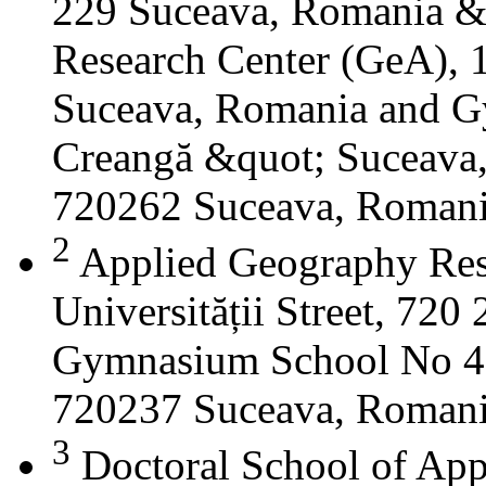
229 Suceava, Romania &
Research Center (GeA), 1
Suceava, Romania and G
Creangă &quot; Suceava
720262 Suceava, Roman
2
Applied Geography Res
Universității Street, 72
Gymnasium School No 4 S
720237 Suceava, Roman
3
Doctoral School of App