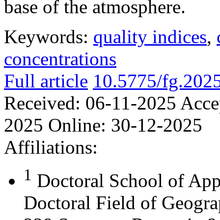
base of the atmosphere.
Keywords:
quality indices
,
concentrations
Full article
10.5775/fg.202
Received:
06-11-2025
Acce
2025
Online:
30-12-2025
Affiliations:
1
Doctoral School of App
Doctoral Field of Geograp