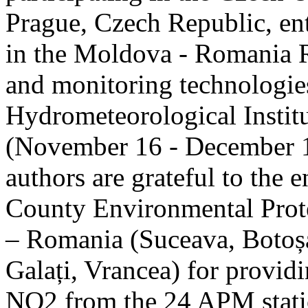
Prague, Czech Republic, ent
in the Moldova - Romania R
and monitoring technologie
Hydrometeorological Instit
(November 16 - December 1
authors are grateful to the 
County Environmental Prot
– Romania (Suceava, Botoșan
Galați, Vrancea) for providi
NO2 from the 24 APM statio