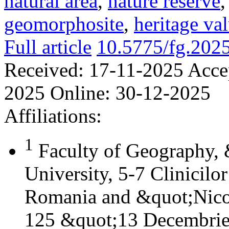
natural area
,
nature reserve
geomorphosite
,
heritage va
Full article
10.5775/fg.202
Received:
17-11-2025
Acce
2025
Online:
30-12-2025
Affiliations:
1
Faculty of Geography,
University, 5-7 Clinicilo
Romania and &quot;Nicol
125 &quot;13 Decembrie&