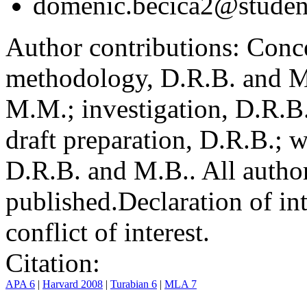
domenic.becica2@student
Author contributions:
Conce
methodology, D.R.B. and M.
M.M.; investigation, D.R.B
draft preparation, D.R.B.; 
D.R.B. and M.B.. All author
published.
Declaration of int
conflict of interest.
Citation:
APA 6
|
Harvard 2008
|
Turabian 6
|
MLA 7