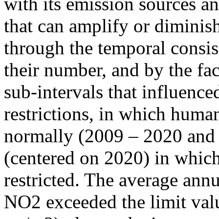
with its emission sources an
that can amplify or diminish
through the temporal consist
their number, and by the fact
sub-intervals that influenc
restrictions, in which human
normally (2009 – 2020 and
(centered on 2020) in which
restricted. The average annu
NO2 exceeded the limit valu