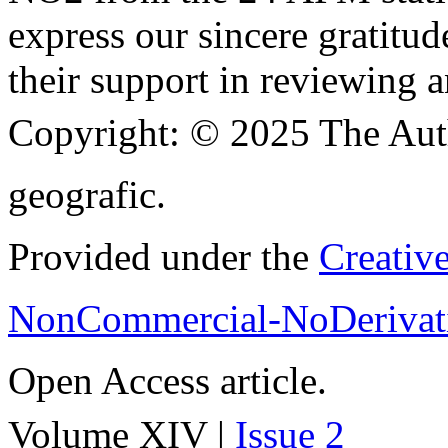
express our sincere gratitud
their support in reviewing a
Copyright:
© 2025 The Aut
geografic.
Provided under the
Creativ
NonCommercial-NoDerivati
Open Access article.
Volume XIV |
Issue 2