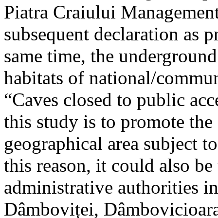
Piatra Craiului Management 
subsequent declaration as pr
same time, the underground 
habitats of national/communi
“Caves closed to public acc
this study is to promote th
geographical area subject t
this reason, it could also be
administrative authorities i
Dâmboviței, Dâmbovicioara 