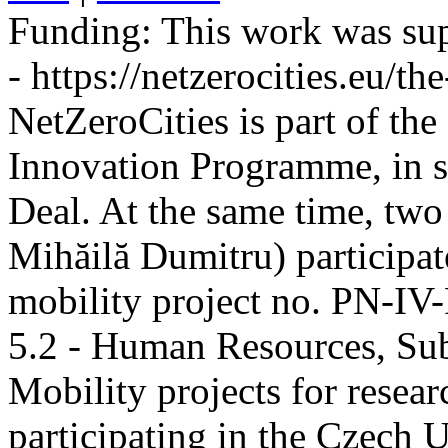
Funding:
This work was sup
- https://netzerocities.eu/the
NetZeroCities is part of th
Innovation Programme, in s
Deal. At the same time, two
Mihăilă Dumitru) participate
mobility project no. PN-I
5.2 - Human Resources, Sub
Mobility projects for resea
participating in the Czech U