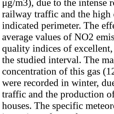
μg/m3), due to the intense r
railway traffic and the high
indicated perimeter. The ef
average values of NO2 emiss
quality indices of excellen
the studied interval. The m
concentration of this gas (
were recorded in winter, due
traffic and the production o
houses. The specific meteor