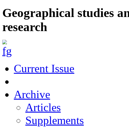
Geographical studies a
research
Current Issue
Archive
Articles
Supplements