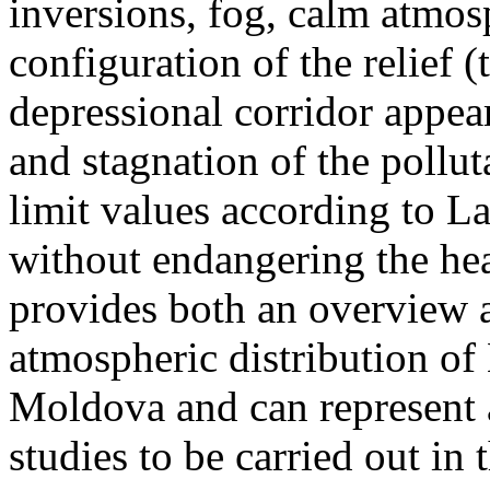
inversions, fog, calm atmos
configuration of the relief 
depressional corridor appea
and stagnation of the pollut
limit values according to 
without endangering the hea
provides both an overview a
atmospheric distribution of
Moldova and can represent a
studies to be carried out in 