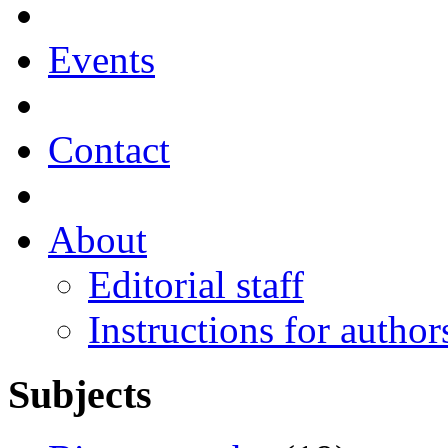
Events
Contact
About
Editorial staff
Instructions for author
Subjects