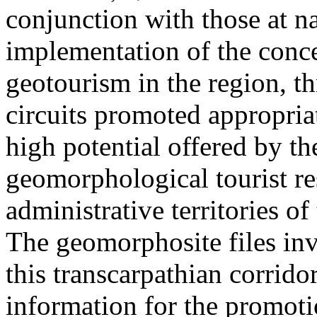
conjunction with those at na
implementation of the conc
geotourism in the region, t
circuits promoted appropriat
high potential offered by t
geomorphological tourist re
administrative territories of
The geomorphosite files inve
this transcarpathian corridor
information for the promoti