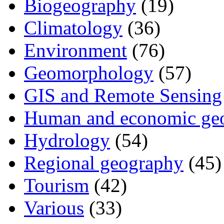
Biogeography
(19)
Climatology
(36)
Environment
(76)
Geomorphology
(57)
GIS and Remote Sensing
Human and economic ge
Hydrology
(54)
Regional geography
(45)
Tourism
(42)
Various
(33)