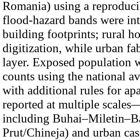
Romania) using a reproduci
flood-hazard bands were int
building footprints; rural
digitization, while urban f
layer. Exposed population 
counts using the national a
with additional rules for ap
reported at multiple scales—
including Buhai–Miletin–B
Prut/Chineja) and urban case