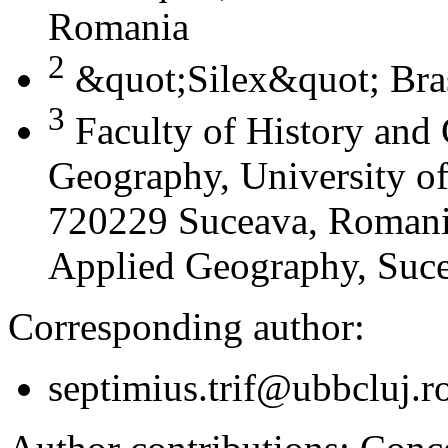
Romania
2
&quot;Silex&quot; Bra
3
Faculty of History and
Geography, University of
720229 Suceava, Romania
Applied Geography, Suc
Corresponding author:
septimius.trif@ubbcluj.r