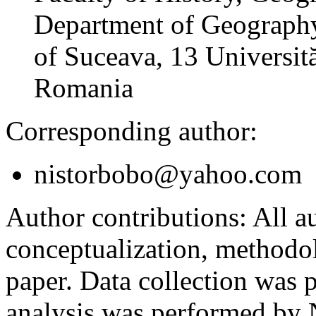
Department of Geography
of Suceava, 13 Universită
Romania
Corresponding author:
nistorbobo@yahoo.com
Author contributions:
All au
conceptualization, methodol
paper. Data collection was
analysis was performed by