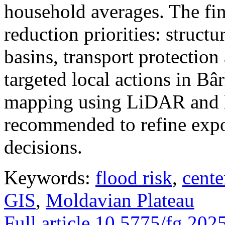
household averages. The fin
reduction priorities: structu
basins, transport protectio
targeted local actions in Bâ
mapping using LiDAR and h
recommended to refine expo
decisions.
Keywords:
flood risk
,
cente
GIS
,
Moldavian Plateau
Full article
10.5775/fg.202