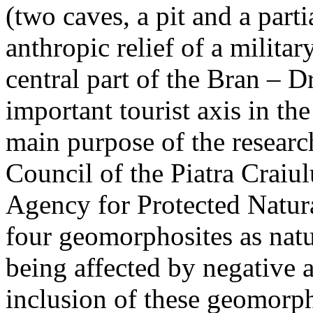
(two caves, a pit and a parti
anthropic relief of a militar
central part of the Bran – D
important tourist axis in t
main purpose of the research
Council of the Piatra Craiu
Agency for Protected Natura
four geomorphosites as natur
being affected by negative 
inclusion of these geomor