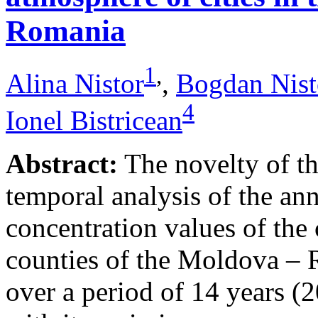
Romania
1
,
Alina Nistor
,
Bogdan Nist
4
Ionel Bistricean
Abstract:
The novelty of thi
temporal analysis of the ann
concentration values of the
counties of the Moldova – 
over a period of 14 years (