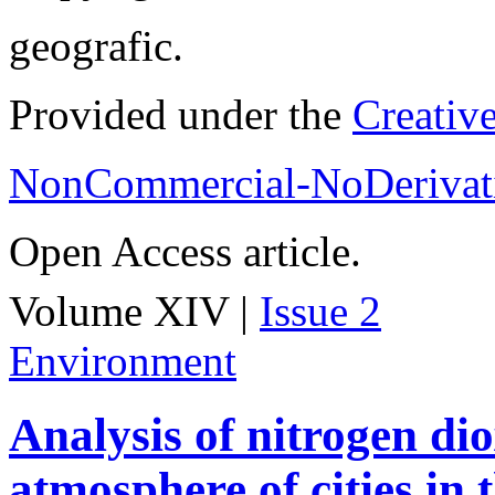
geografic.
Provided under the
Creativ
NonCommercial-NoDerivati
Open Access article.
Volume XIV |
Issue 2
Environment
Analysis of nitrogen dio
atmosphere of cities in