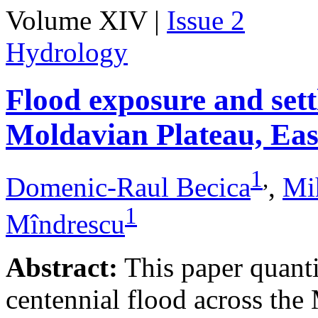
Volume XIV |
Issue 2
Hydrology
Flood exposure and sett
Moldavian Plateau, Ea
1
,
Domenic-Raul Becica
,
Mi
1
Mîndrescu
Abstract:
This paper quanti
centennial flood across th