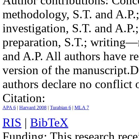
Author contributions:
Conce
methodology, S.T. and A.P.;
investigation, S.T. and A.P.
preparation, S.T.; writing—
and A.P. All authors have r
version of the manuscript.
D
authors declare no conflict o
Citation:
APA 6
|
Harvard 2008
|
Turabian 6
|
MLA 7
RIS
|
BibTeX
Funding:
This research rece