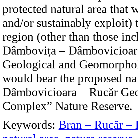
protected natural area that 
and/or sustainably exploit) 
region (other than those in
Dâmbovița – Dâmbovicioara
Geological and Geomorphol
would bear the proposed n
Dâmbovicioara – Rucăr Geo
Complex” Nature Reserve.
Keywords:
Bran – Rucăr – 