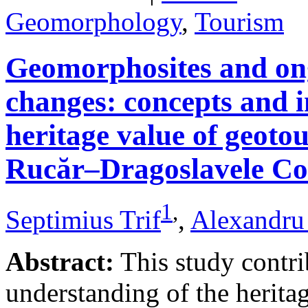
Geomorphology
,
Tourism
Geomorphosites and on
changes: concepts and i
heritage value of geotou
Rucăr–Dragoslavele Co
1
,
Septimius Trif
,
Alexandru
Abstract:
This study contri
understanding of the herita