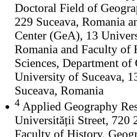
Doctoral Field of Geograp
229 Suceava, Romania a
Center (GeA), 13 Universi
Romania and Faculty of 
Sciences, Department of 
University of Suceava, 13
Suceava, Romania
4
Applied Geography Res
Universității Street, 72
Faculty of History, Geog