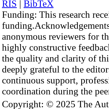
RIS
|
BibTeX
Funding:
This research rece
funding.
Acknowledgements
anonymous reviewers for the
highly constructive feedbac
the quality and clarity of th
deeply grateful to the edito
continuous support, profess
coordination during the pee
Copyright:
© 2025 The Aut