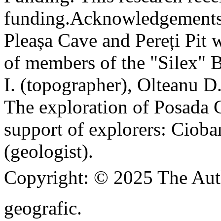
funding.
Acknowledgements
Pleașa Cave and Pereți Pit w
of members of the "Silex" 
I. (topographer), Olteanu D
The exploration of Posada C
support of explorers: Cioba
(geologist).
Copyright:
© 2025 The Aut
geografic.