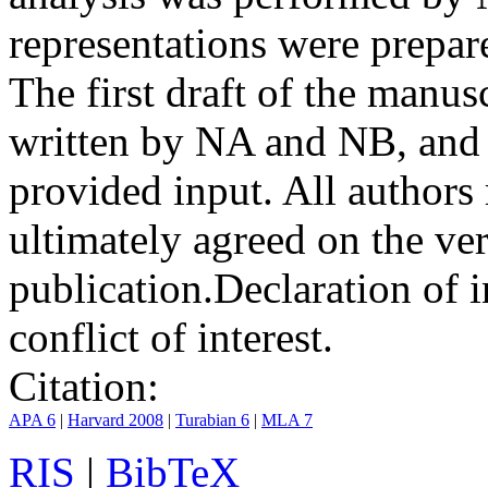
representations were prep
The first draft of the manu
written by NA and NB, and 
provided input. All authors
ultimately agreed on the ve
publication.
Declaration of i
conflict of interest.
Citation:
APA 6
|
Harvard 2008
|
Turabian 6
|
MLA 7
RIS
|
BibTeX