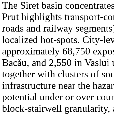
The Siret basin concentrate
Prut highlights transport-c
roads and railway segments)
localized hot-spots. City-le
approximately 68,750 expose
Bacău, and 2,550 in Vaslui 
together with clusters of so
infrastructure near the haza
potential under or over cou
block-stairwell granularity,